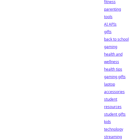
fitness
parenting
tools
AI APIs
gifts
back to school
gaming
health and
wellness
health tips
gaming gifts
laptop
accessories
student
resources
student gifts
kids
technology
streaming