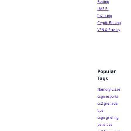
Betting
UAE E-
Invoicing
Crypto Betting
VPN & Privacy
Popular
Tags
Namory Cissé
csgo esports
cs2 grenade
tips
csgo griefing
penalties