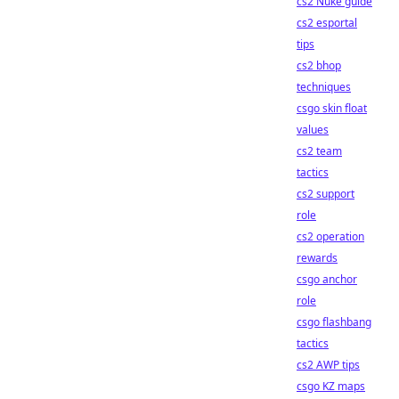
cs2 Nuke guide
cs2 esportal
tips
cs2 bhop
techniques
csgo skin float
values
cs2 team
tactics
cs2 support
role
cs2 operation
rewards
csgo anchor
role
csgo flashbang
tactics
cs2 AWP tips
csgo KZ maps