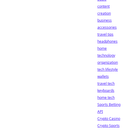
content
creation
business
accessories
travel tips
headphones
home
technology
organization
tech lifestyle
wallets
travel tech
keyboards
home tech
Sports Betting
API
Crypto Casino
Crypto Sports