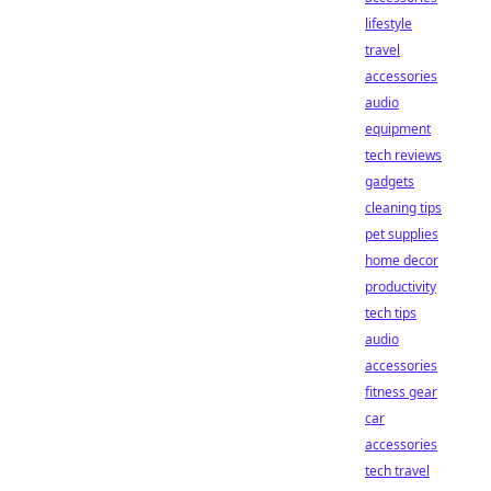
lifestyle
travel
accessories
audio
equipment
tech reviews
gadgets
cleaning tips
pet supplies
home decor
productivity
tech tips
audio
accessories
fitness gear
car
accessories
tech travel