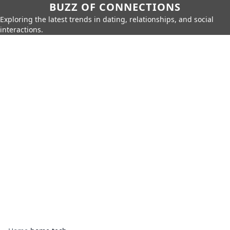
BUZZ OF CONNECTIONS
Exploring the latest trends in dating, relationships, and social
interactions.