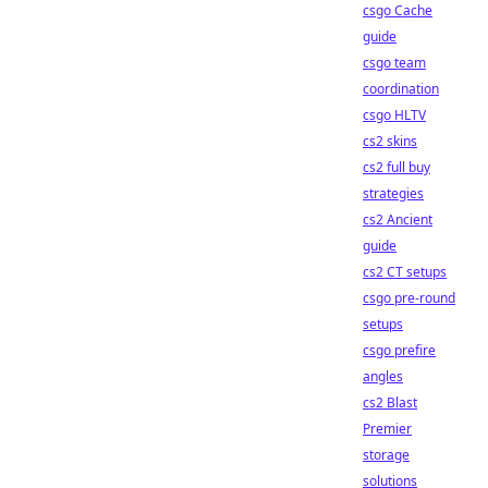
csgo Cache
guide
csgo team
coordination
csgo HLTV
cs2 skins
cs2 full buy
strategies
cs2 Ancient
guide
cs2 CT setups
csgo pre-round
setups
csgo prefire
angles
cs2 Blast
Premier
storage
solutions