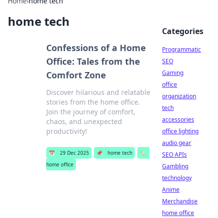
Home
›
home tech
home tech
Categories
Confessions of a Home
Programmatic
Office: Tales from the
SEO
Gaming
Comfort Zone
office
Discover hilarious and relatable
organization
stories from the home office.
tech
Join the journey of comfort,
accessories
chaos, and unexpected
productivity!
office lighting
audio gear
📅
29 Dec 2025
📌
home tech
🏷️
SEO APIs
home office
Gambling
technology
Anime
Merchandise
home office