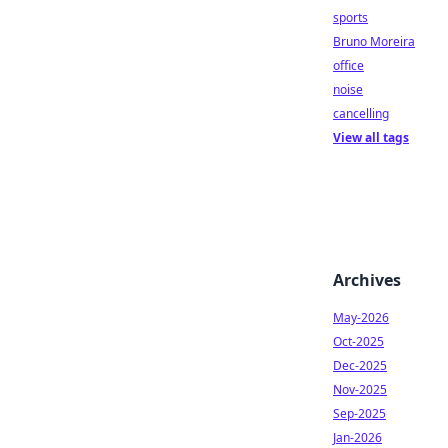
sports
Bruno Moreira
office
noise
cancelling
View all tags
Archives
May-2026
Oct-2025
Dec-2025
Nov-2025
Sep-2025
Jan-2026