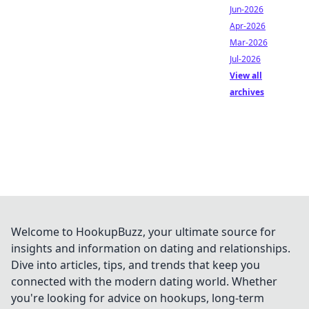
Jun-2026
Apr-2026
Mar-2026
Jul-2026
View all
archives
Welcome to HookupBuzz, your ultimate source for
insights and information on dating and relationships.
Dive into articles, tips, and trends that keep you
connected with the modern dating world. Whether
you're looking for advice on hookups, long-term