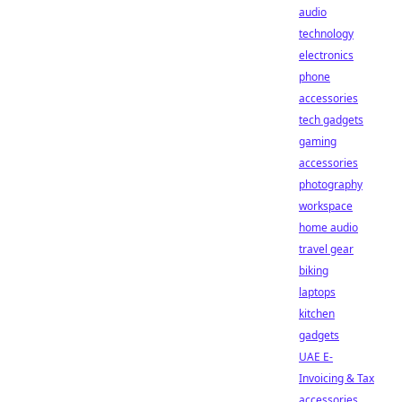
audio
technology
electronics
phone
accessories
tech gadgets
gaming
accessories
photography
workspace
home audio
travel gear
biking
laptops
kitchen
gadgets
UAE E-
Invoicing & Tax
accessories