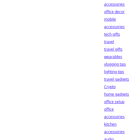
accessories
office decor
mobile
accessories
tech gifts
travel
travel gifts
wearables
vlogging tips
lighting tips
travel gadgets
Crypto
home gadgets
office setup
office
accessories
kitchen
accessories
audio