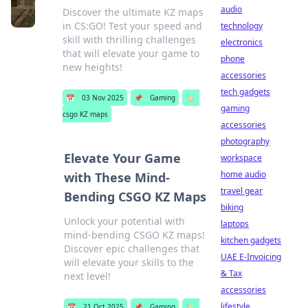
audio
Discover the ultimate KZ maps
in CS:GO! Test your speed and
technology
skill with thrilling challenges
electronics
that will elevate your game to
phone
new heights!
accessories
tech gadgets
📅
03 Nov 2025
📌
Gaming
🏷️
gaming
csgo KZ maps
accessories
photography
Elevate Your Game
workspace
home audio
with These Mind-
travel gear
Bending CSGO KZ Maps
biking
Unlock your potential with
laptops
mind-bending CSGO KZ maps!
kitchen gadgets
Discover epic challenges that
UAE E-Invoicing
will elevate your skills to the
& Tax
next level!
accessories
lifestyle
📅
21 Oct 2025
📌
Gaming
🏷️