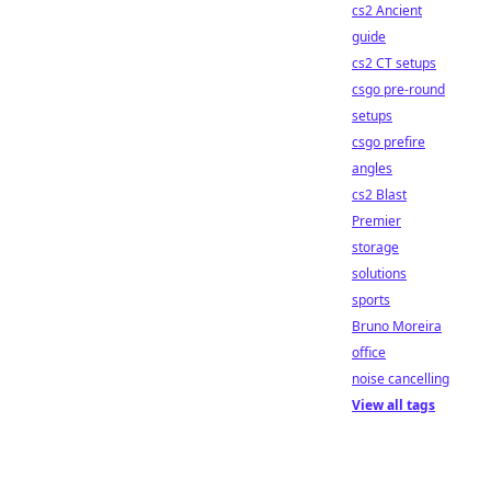
cs2 Ancient
guide
cs2 CT setups
csgo pre-round
setups
csgo prefire
angles
cs2 Blast
Premier
storage
solutions
sports
Bruno Moreira
office
noise cancelling
View all tags