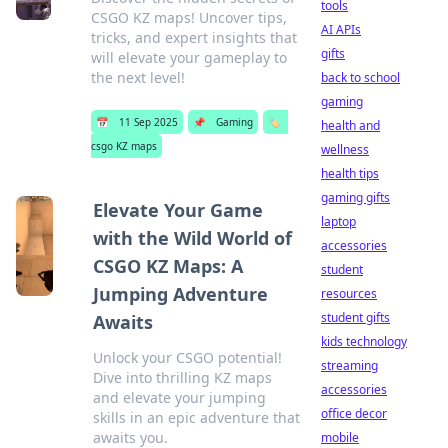
tools
CSGO KZ maps! Uncover tips,
AI APIs
tricks, and expert insights that
gifts
will elevate your gameplay to
the next level!
back to school
gaming
📅
11 Sep 2025
📌
Gaming
🏷️
health and
csgo KZ maps
wellness
health tips
gaming gifts
Elevate Your Game
laptop
with the Wild World of
accessories
CSGO KZ Maps: A
student
Jumping Adventure
resources
student gifts
Awaits
kids technology
Unlock your CSGO potential!
streaming
Dive into thrilling KZ maps
accessories
and elevate your jumping
office decor
skills in an epic adventure that
awaits you.
mobile