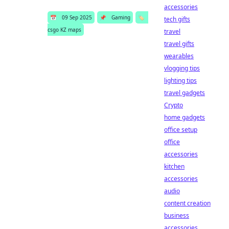
accessories
📅
09 Sep 2025
📌
Gaming
🏷️
tech gifts
csgo KZ maps
travel
travel gifts
wearables
vlogging tips
lighting tips
travel gadgets
Crypto
home gadgets
office setup
office
accessories
kitchen
accessories
audio
content creation
business
accessories