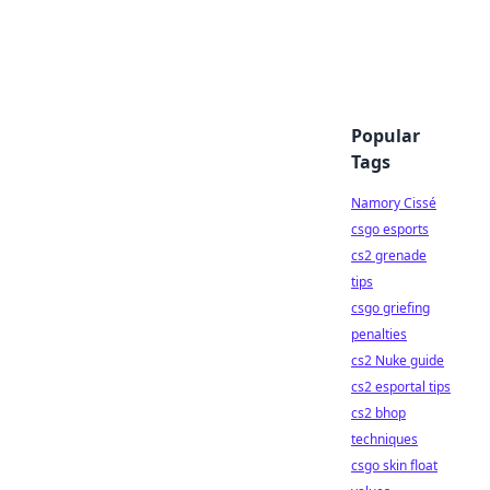
Popular
Tags
Namory Cissé
csgo esports
cs2 grenade
tips
csgo griefing
penalties
cs2 Nuke guide
cs2 esportal tips
cs2 bhop
techniques
csgo skin float