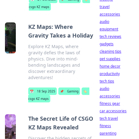
travel
csgo KZ maps
accessories
audio
KZ Maps: Where
equipment
Gravity Takes a Holiday
tech reviews
gadgets
Explore KZ Maps, where
cleaning tips
gravity defies the laws of
physics. Dive into mind-
pet supplies
bending landscapes and
home decor
discover extraordinary
productivity
adventures!
tech tips
audio
📅
18 Sep 2025
📌
Gaming
🏷️
accessories
csgo KZ maps
fitness gear
car accessories
The Secret Life of CSGO
tech travel
fitness
KZ Maps Revealed
parenting
Discover the hidden secrets of