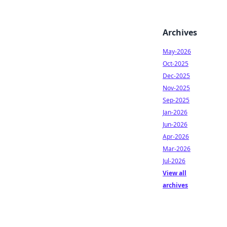
Archives
May-2026
Oct-2025
Dec-2025
Nov-2025
Sep-2025
Jan-2026
Jun-2026
Apr-2026
Mar-2026
Jul-2026
View all
archives