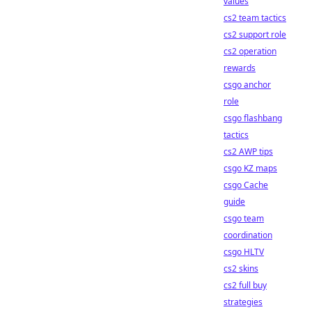
values
cs2 team tactics
cs2 support role
cs2 operation
rewards
csgo anchor
role
csgo flashbang
tactics
cs2 AWP tips
csgo KZ maps
csgo Cache
guide
csgo team
coordination
csgo HLTV
cs2 skins
cs2 full buy
strategies