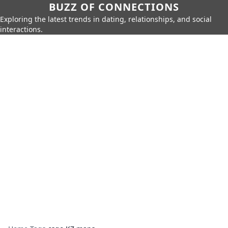
BUZZ OF CONNECTIONS
Exploring the latest trends in dating, relationships, and social
interactions.