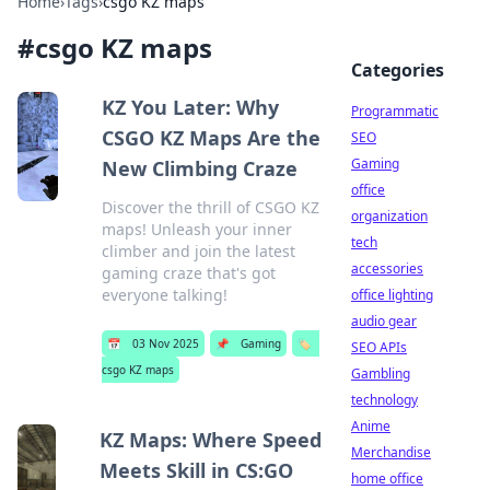
Home
›
Tags
›
csgo KZ maps
#
csgo KZ maps
Categories
KZ You Later: Why
Programmatic
CSGO KZ Maps Are the
SEO
Gaming
New Climbing Craze
office
Discover the thrill of CSGO KZ
organization
maps! Unleash your inner
tech
climber and join the latest
accessories
gaming craze that's got
everyone talking!
office lighting
audio gear
📅
03 Nov 2025
📌
Gaming
🏷️
SEO APIs
csgo KZ maps
Gambling
technology
Anime
KZ Maps: Where Speed
Merchandise
Meets Skill in CS:GO
home office