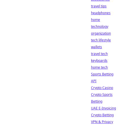
travel tips
headphones
home
technology
organization
tech lifestyle
wallets
travel tech
keyboards
home tech
Sports Betting
API
Crypto Casino
Crypto Sports
Betting
UAE E-Invoicing
Crypto Betting
VPN & Privacy