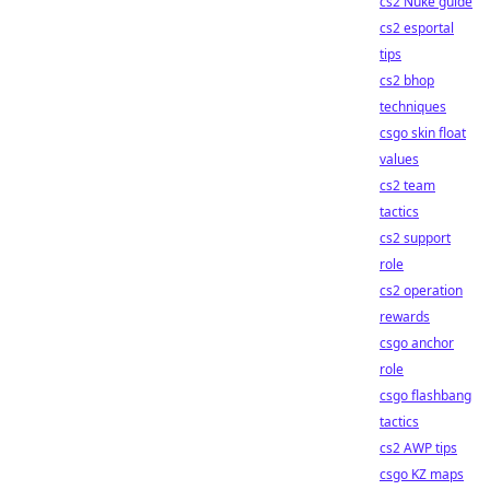
cs2 Nuke guide
cs2 esportal
tips
cs2 bhop
techniques
csgo skin float
values
cs2 team
tactics
cs2 support
role
cs2 operation
rewards
csgo anchor
role
csgo flashbang
tactics
cs2 AWP tips
csgo KZ maps