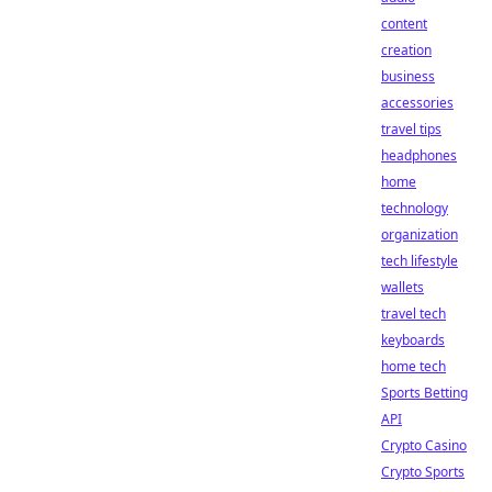
content
creation
business
accessories
travel tips
headphones
home
technology
organization
tech lifestyle
wallets
travel tech
keyboards
home tech
Sports Betting
API
Crypto Casino
Crypto Sports