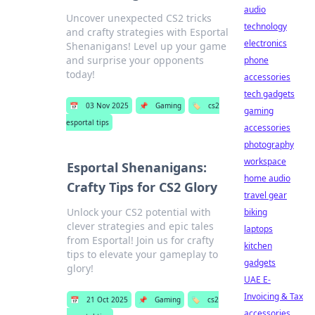
audio
Uncover unexpected CS2 tricks
technology
and crafty strategies with Esportal
electronics
Shenanigans! Level up your game
and surprise your opponents
phone
today!
accessories
tech gadgets
📅
03 Nov 2025
📌
Gaming
🏷️
cs2
gaming
esportal tips
accessories
photography
workspace
Esportal Shenanigans:
home audio
Crafty Tips for CS2 Glory
travel gear
Unlock your CS2 potential with
biking
clever strategies and epic tales
laptops
from Esportal! Join us for crafty
kitchen
tips to elevate your gameplay to
gadgets
glory!
UAE E-
Invoicing & Tax
📅
21 Oct 2025
📌
Gaming
🏷️
cs2
accessories