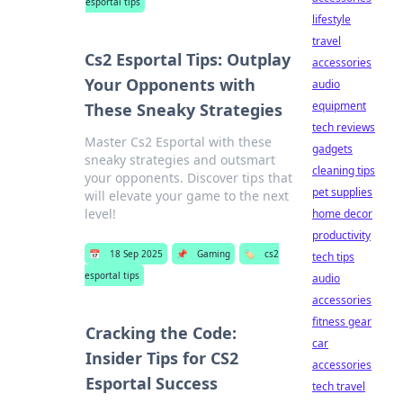
esportal tips
lifestyle
travel
Cs2 Esportal Tips: Outplay
accessories
Your Opponents with
audio
equipment
These Sneaky Strategies
tech reviews
Master Cs2 Esportal with these
gadgets
sneaky strategies and outsmart
cleaning tips
your opponents. Discover tips that
pet supplies
will elevate your game to the next
level!
home decor
productivity
📅
18 Sep 2025
📌
Gaming
🏷️
cs2
tech tips
esportal tips
audio
accessories
fitness gear
Cracking the Code:
car
Insider Tips for CS2
accessories
Esportal Success
tech travel