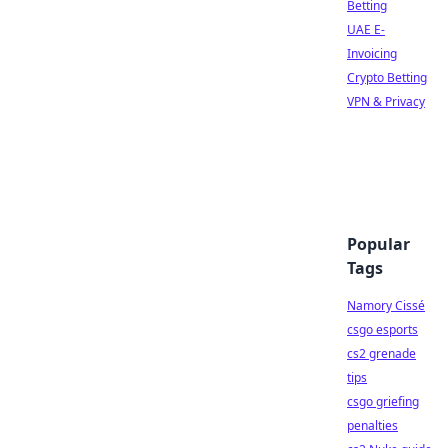
Betting
UAE E-
Invoicing
Crypto Betting
VPN & Privacy
Popular
Tags
Namory Cissé
csgo esports
cs2 grenade
tips
csgo griefing
penalties