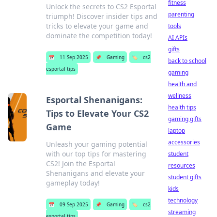
fitness
Unlock the secrets to CS2 Esportal
parenting
triumph! Discover insider tips and
tricks to elevate your game and
tools
dominate the competition today!
AI APIs
gifts
📅
11 Sep 2025
📌
Gaming
🏷️
cs2
back to school
esportal tips
gaming
health and
wellness
Esportal Shenanigans:
health tips
Tips to Elevate Your CS2
gaming gifts
Game
laptop
accessories
Unleash your gaming potential
with our top tips for mastering
student
CS2! Join the Esportal
resources
Shenanigans and elevate your
student gifts
gameplay today!
kids
technology
📅
09 Sep 2025
📌
Gaming
🏷️
cs2
streaming
esportal tips