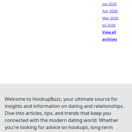
Jun-2026
Apr-2026
Mar-2026
Jul-2026
View all
archives
Welcome to HookupBuzz, your ultimate source for
insights and information on dating and relationships.
Dive into articles, tips, and trends that keep you
connected with the modern dating world. Whether
you're looking for advice on hookups, long-term