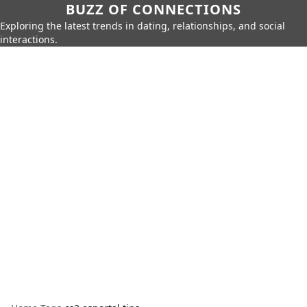
BUZZ OF CONNECTIONS
Exploring the latest trends in dating, relationships, and social
interactions.