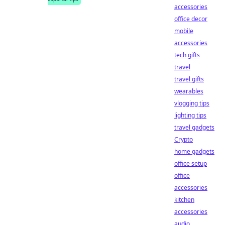
accessories
office decor
mobile
accessories
tech gifts
travel
travel gifts
wearables
vlogging tips
lighting tips
travel gadgets
Crypto
home gadgets
office setup
office
accessories
kitchen
accessories
audio