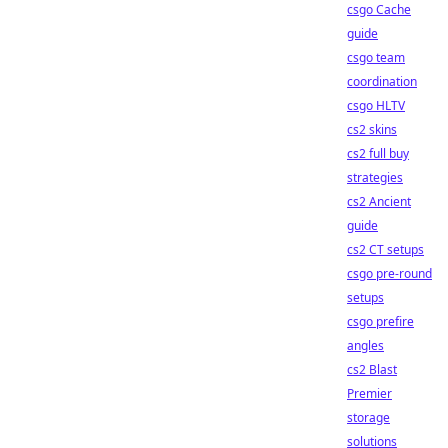
csgo Cache
guide
csgo team
coordination
csgo HLTV
cs2 skins
cs2 full buy
strategies
cs2 Ancient
guide
cs2 CT setups
csgo pre-round
setups
csgo prefire
angles
cs2 Blast
Premier
storage
solutions