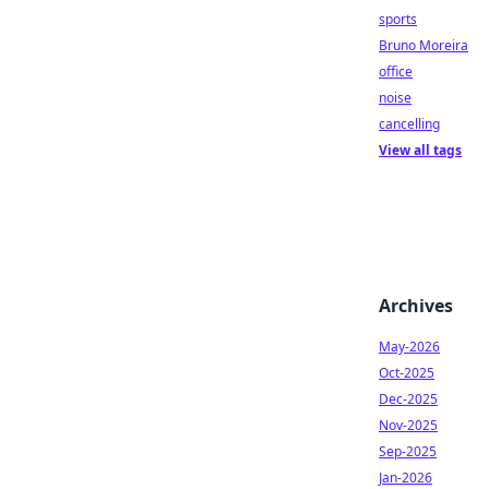
sports
Bruno Moreira
office
noise
cancelling
View all tags
Archives
May-2026
Oct-2025
Dec-2025
Nov-2025
Sep-2025
Jan-2026