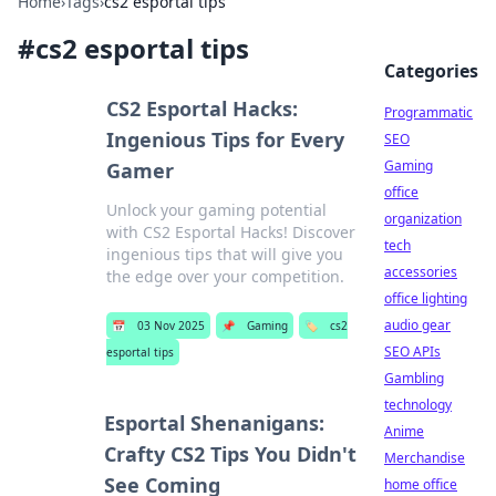
Home
›
Tags
›
cs2 esportal tips
#
cs2 esportal tips
Categories
CS2 Esportal Hacks:
Programmatic
Ingenious Tips for Every
SEO
Gaming
Gamer
office
Unlock your gaming potential
organization
with CS2 Esportal Hacks! Discover
tech
ingenious tips that will give you
accessories
the edge over your competition.
office lighting
audio gear
📅
03 Nov 2025
📌
Gaming
🏷️
cs2
SEO APIs
esportal tips
Gambling
technology
Esportal Shenanigans:
Anime
Crafty CS2 Tips You Didn't
Merchandise
See Coming
home office