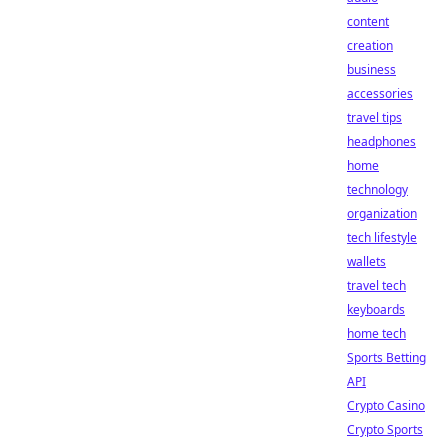
content
creation
business
accessories
travel tips
headphones
home
technology
organization
tech lifestyle
wallets
travel tech
keyboards
home tech
Sports Betting
API
Crypto Casino
Crypto Sports