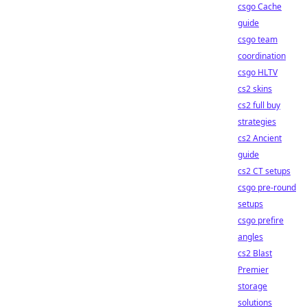
csgo Cache
guide
csgo team
coordination
csgo HLTV
cs2 skins
cs2 full buy
strategies
cs2 Ancient
guide
cs2 CT setups
csgo pre-round
setups
csgo prefire
angles
cs2 Blast
Premier
storage
solutions