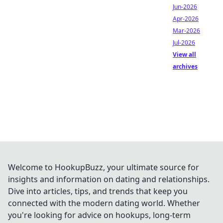
Jun-2026
Apr-2026
Mar-2026
Jul-2026
View all
archives
Welcome to HookupBuzz, your ultimate source for
insights and information on dating and relationships.
Dive into articles, tips, and trends that keep you
connected with the modern dating world. Whether
you're looking for advice on hookups, long-term