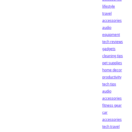
lifestyle
travel
accessories
audio
equipment
tech reviews
gadgets
cleaning tips
pet supplies
home decor
productivity
tech tips
audio
accessories
fitness gear
car
accessories
tech travel