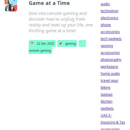
Game at a Time
audio
technology
Dive into console gaming and
electronics
discover how to unplug from
reality and level up your life, one
phone
thrilling game at a time!
accessories
tech gadgets
📅
22 Dec 2025
📌
gaming
🏷️
gaming
console gaming
accessories
photography
workspace
home audio
travel gear
biking
laptops
kitchen
gadgets
UAE E-
Invoicing & Tax
accessories