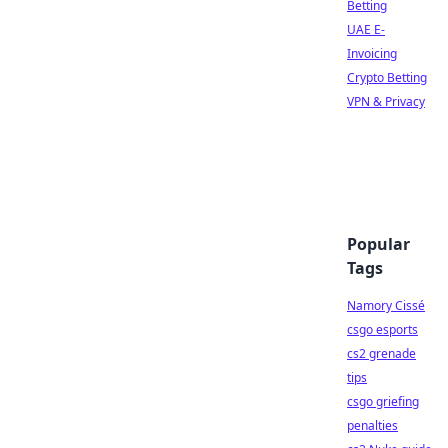
Betting
UAE E-
Invoicing
Crypto Betting
VPN & Privacy
Popular
Tags
Namory Cissé
csgo esports
cs2 grenade
tips
csgo griefing
penalties