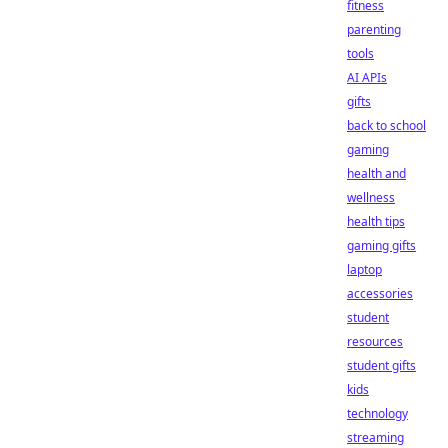
fitness
parenting
tools
AI APIs
gifts
back to school
gaming
health and
wellness
health tips
gaming gifts
laptop
accessories
student
resources
student gifts
kids
technology
streaming