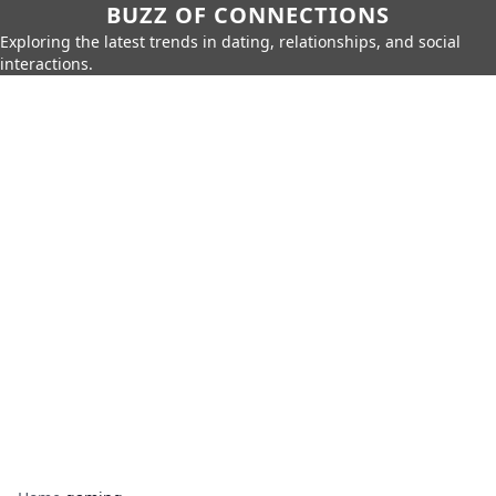
BUZZ OF CONNECTIONS
Exploring the latest trends in dating, relationships, and social
interactions.