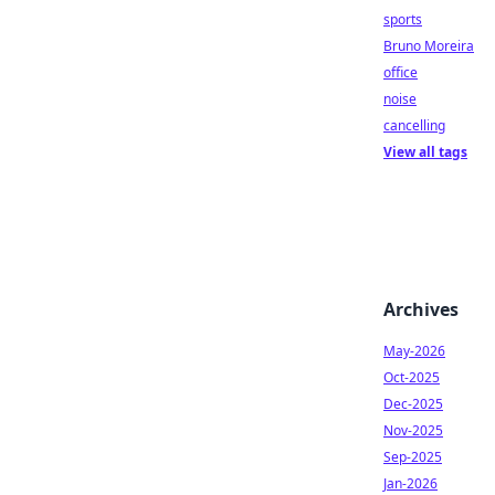
sports
Bruno Moreira
office
noise
cancelling
View all tags
Archives
May-2026
Oct-2025
Dec-2025
Nov-2025
Sep-2025
Jan-2026