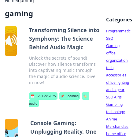
Home
›
gaming
gaming
Categories
Transforming Silence into
Programmatic
Symphony: The Science
SEO
Gaming
Behind Audio Magic
office
Unlock the secrets of sound!
organization
Discover how silence transforms
tech
into captivating music through
accessories
the magic of audio science. Dive
in now!
office lighting
audio gear
📅
29 Dec 2025
📌
gaming
🏷️
SEO APIs
audio
Gambling
technology
Anime
Console Gaming:
Merchandise
Unplugging Reality, One
home office