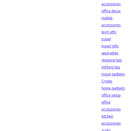
accessories
office decor
mobile
accessories
tech gifts
travel
travel gifts
wearables
vlogging tips
lighting tips
travel gadgets
Crypto
home gadgets
office setup
office
accessories
kitchen
accessories
audio