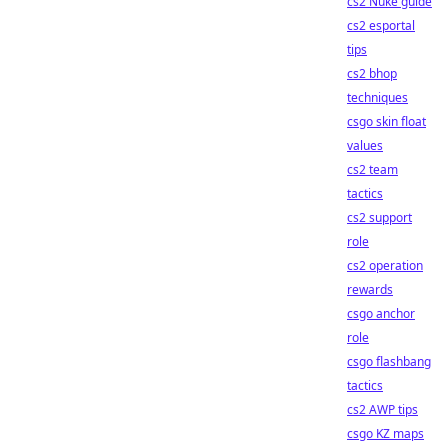
cs2 Nuke guide
cs2 esportal
tips
cs2 bhop
techniques
csgo skin float
values
cs2 team
tactics
cs2 support
role
cs2 operation
rewards
csgo anchor
role
csgo flashbang
tactics
cs2 AWP tips
csgo KZ maps