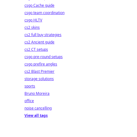
csgo Cache guide
csgo team coordination
csgo HLTV
cs2 skins
cs2 full buy strategies
cs2 Ancient guide
cs2 CT setups
csgo pre-round setups
csgo prefire angles
cs2 Blast Premier
storage solutions
sports
Bruno Moreira
office
noise cancelling
View all tags