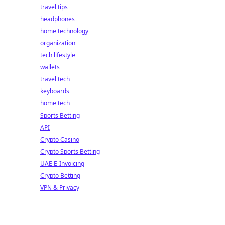
travel tips
headphones
home technology
organization
tech lifestyle
wallets
travel tech
keyboards
home tech
Sports Betting
API
Crypto Casino
Crypto Sports Betting
UAE E-Invoicing
Crypto Betting
VPN & Privacy