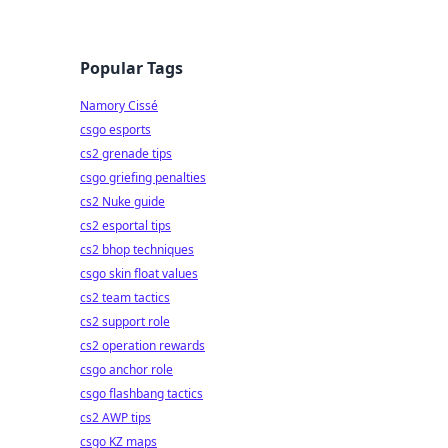
Popular Tags
Namory Cissé
csgo esports
cs2 grenade tips
csgo griefing penalties
cs2 Nuke guide
cs2 esportal tips
cs2 bhop techniques
csgo skin float values
cs2 team tactics
cs2 support role
cs2 operation rewards
csgo anchor role
csgo flashbang tactics
cs2 AWP tips
csgo KZ maps