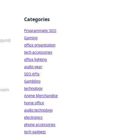
Categories
Programmatic SEO
Gaming
sound
office organization
tech accessories
office lighting
audio gear
SEO APIs
Gambling
technology
sroom
Anime Merchandise
home office
audio technology
electronics
phone accessories
tech gadgets