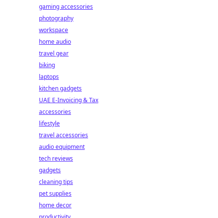
gaming accessories
photography
workspace
home audio
travel gear
biking
laptops
kitchen gadgets
UAE E-Invoicing & Tax
accessories
lifestyle
travel accessories
audio equipment
tech reviews
gadgets
cleaning tips
pet supplies
home decor
productivity