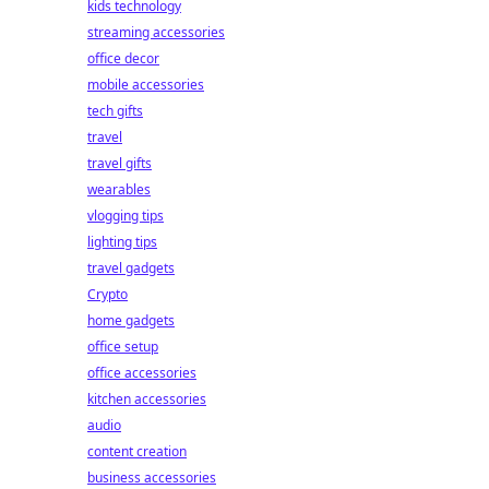
kids technology
streaming accessories
office decor
mobile accessories
tech gifts
travel
travel gifts
wearables
vlogging tips
lighting tips
travel gadgets
Crypto
home gadgets
office setup
office accessories
kitchen accessories
audio
content creation
business accessories