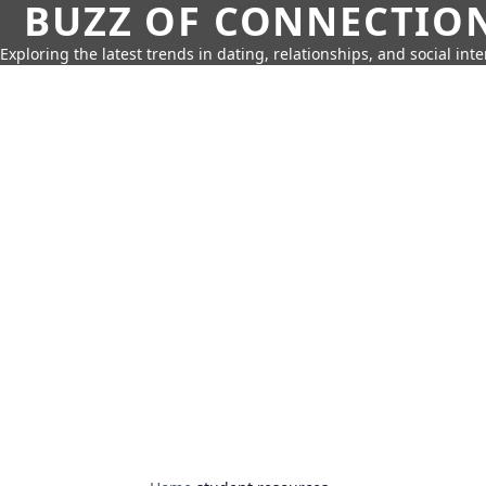
BUZZ OF CONNECTIO
Exploring the latest trends in dating, relationships, and social inte