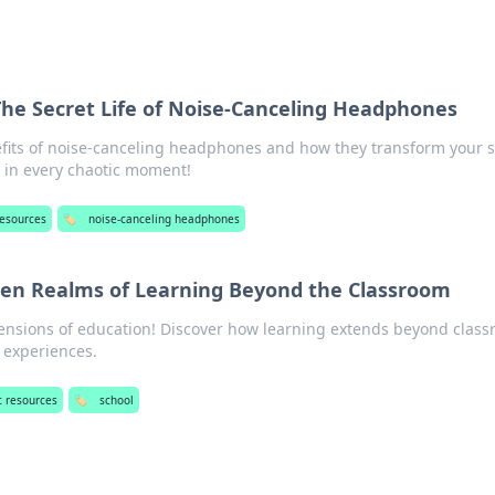
 The Secret Life of Noise-Canceling Headphones
fits of noise-canceling headphones and how they transform your 
 in every chaotic moment!
resources
🏷️
noise-canceling headphones
een Realms of Learning Beyond the Classroom
ensions of education! Discover how learning extends beyond clas
e experiences.
t resources
🏷️
school