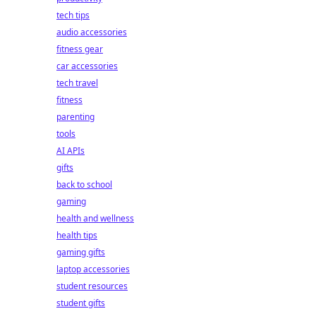
tech tips
audio accessories
fitness gear
car accessories
tech travel
fitness
parenting
tools
AI APIs
gifts
back to school
gaming
health and wellness
health tips
gaming gifts
laptop accessories
student resources
student gifts