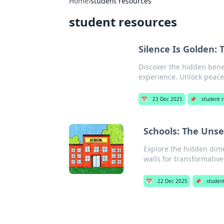
Home
›
student resources
student resources
Silence Is Golden:
Discover the hidden bene
experience. Unlock peace
📅
23 Dec 2025
📌
student 
Schools: The Uns
Explore the hidden dim
walls for transformativ
📅
22 Dec 2025
📌
studen