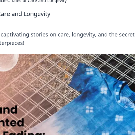
cles: Tales of Care and Longevity
 Care and Longevity
 captivating stories on care, longevity, and the secret
terpieces!