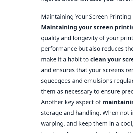
Maintaining Your Screen Printing
Maintaining your screen print
quality and longevity of your pri
performance but also reduces the 
make it a habit to
clean your scr
and ensures that your screens rem
squeegees and emulsions regularly
them as necessary to ensure preci
Another key aspect of
maintaini
storage and handling. When not in
warping, and keep them in a cool, 