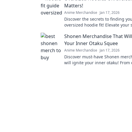
Matters!
Anime Merchandise
Jan 17, 2026
Discover the secrets to finding yo
oversized hoodie fit! Elevate your 
comfort with our ultimate guide!
Shonen Merchandise That Wil
Your Inner Otaku Squee
Anime Merchandise
Jan 17, 2026
Discover must-have Shonen merch
will ignite your inner otaku! From 
to apparel, find what makes you s
delight!