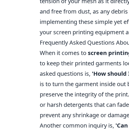
tension of your mesh as it directly
and free from dust, as any debris
implementing these simple yet effe
your screen printing equipment a
Frequently Asked Questions Abou
When it comes to
screen printin
to keep their printed garments lo
asked questions is,
'How should 
is to turn the garment inside out
preserve the integrity of the print
or harsh detergents that can fade
prevent any shrinkage or damage 
Another common inquiry is,
'Can