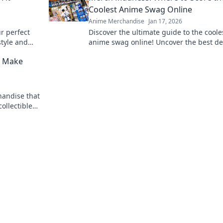
Coolest Anime Swag Online
Anime Merchandise
Jan 17, 2026
ur perfect
Discover the ultimate guide to the coole
style and
anime swag online! Uncover the best de
and rare finds that every anime fan nee
l Make
Dive into Merch Madness!
andise that
collectibles
queal with