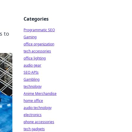
Categories
Programmatic SEO
s to
Gaming
office organization
tech accessories
office lighting
audio gear
SEO APIs
Gambling
technology
Anime Merchandise
home office
audio technology
electronics
phone accessories
tech gadgets