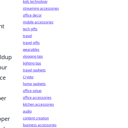
kids technology
streaming accessories
office decor
mobile accessories
nt
tech gifts
travel
travel gifts
wearables
ildup
vlogging tips
lighting tips
our
travel gadgets
ace
Crypto
home gadgets
office setup
per
office accessories
kitchen accessories
audio
oper
content creation
business accessories