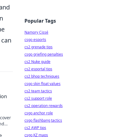
 and
in
Popular Tags
he
Namory Cissé
u can
csgo esports
cs2 grenade tips
csgo griefing penalties
cs2 Nuke guide
cs2 esportal tips
cs2 bhop techniques
csgo skin float values
cs2 team tactics
ion
cs2 support role
cs2 operation rewards
csgo anchor role
scover
csgo flashbang tactics
and
cs2 AWP tips
e
csgo KZ maps