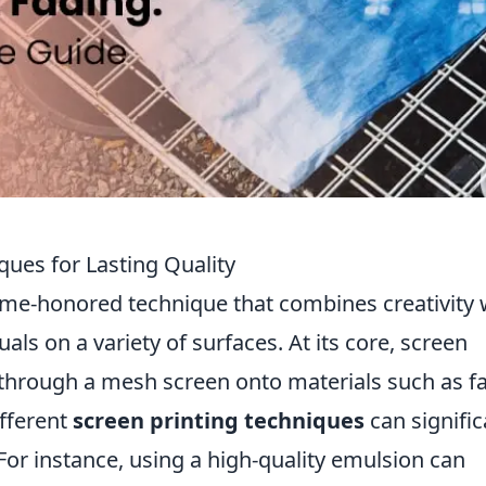
ques for Lasting Quality
time-honored technique that combines creativity 
als on a variety of surfaces. At its core, screen
k through a mesh screen onto materials such as fa
fferent
screen printing techniques
can signific
 For instance, using a high-quality emulsion can