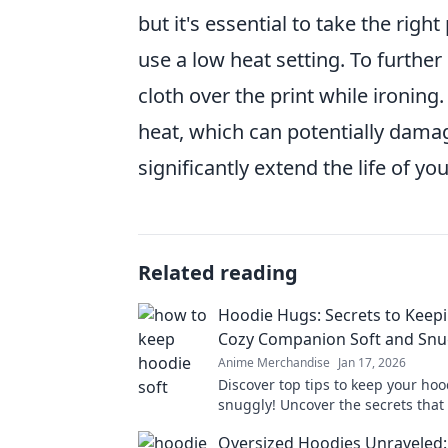
but it's essential to take the rig
use a low heat setting. To further
cloth over the print while ironing
heat, which can potentially damag
significantly extend the life of yo
Related reading
Hoodie Hugs: Secrets to Keep
Cozy Companion Soft and Snu
Anime Merchandise
Jan 17, 2026
Discover top tips to keep your hoo
snuggly! Uncover the secrets that
your cozy companion last for year
Oversized Hoodies Unraveled: 