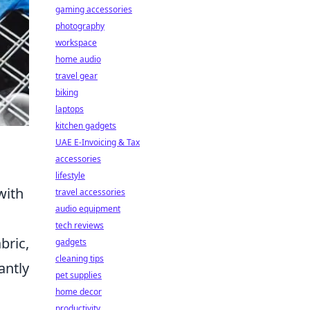
gaming accessories
photography
workspace
home audio
travel gear
biking
laptops
kitchen gadgets
UAE E-Invoicing & Tax
accessories
lifestyle
with
travel accessories
audio equipment
tech reviews
bric,
gadgets
cleaning tips
antly
pet supplies
home decor
productivity