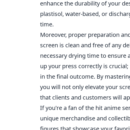
enhance the durability of your des
plastisol, water-based, or discha
time.
Moreover, proper preparation and 
screen is clean and free of any de
necessary drying time to ensure a
up your press correctly is crucial
in the final outcome. By masterin
you will not only elevate your sc
that clients and customers will ap
If you're a fan of the hit anime se
unique merchandise and collectibl
figures that showcase your favori