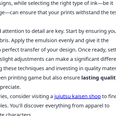
igns, while selecting the right type of ink—be it
rge—can ensure that your prints withstand the tes
attention to detail are key. Start by ensuring yo
bris. Apply the emulsion evenly and give it the
 perfect transfer of your design. Once ready, set
; slight adjustments can make a significant differ
g these techniques and investing in quality mater
reen printing game but also ensure
lasting quali
preciate.
ries, consider visiting a
jujutsu kaisen shop
to fin
es. You'll discover everything from apparel to
te characters.