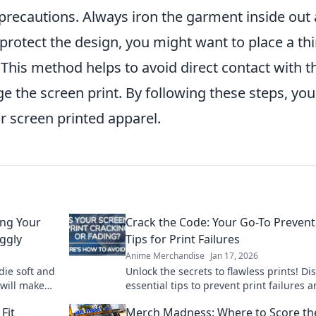
ht precautions. Always iron the garment inside out
 protect the design, you might want to place a th
. This method helps to avoid direct contact with t
e the screen print. By following these steps, yo
ur screen printed apparel.
ing Your
Crack the Code: Your Go-To Prevent
ggly
Tips for Print Failures
Anime Merchandise
Jan 17, 2026
die soft and
Unlock the secrets to flawless prints! Di
 will make
essential tips to prevent print failures 
s.
keep your projects running smoothly.
Fit
Merch Madness: Where to Score th