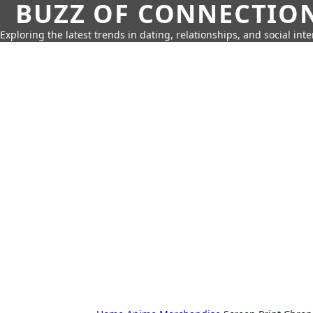
BUZZ OF CONNECTIO
Exploring the latest trends in dating, relationships, and social inte