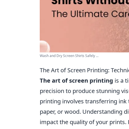
Wash and Dry Screen Shirts Safely ...
The Art of Screen Printing: Techni
The art of screen printing
is a 
precision to produce stunning visu
printing involves transferring in
paper, or wood. Understanding di
impact the quality of your prints.