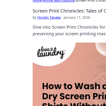
Home
›
Anime Merchandise
›
Screen Print Chroni
Screen Print Chronicles: Tales of
By
Hiroshi Tanaka
·
January 17, 2026
Dive into Screen Print Chronicles for
preserving your screen printing mas