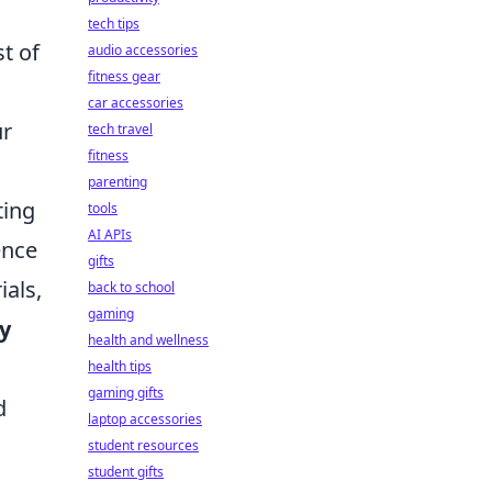
tech tips
t of
audio accessories
fitness gear
car accessories
ur
tech travel
fitness
parenting
ting
tools
AI APIs
ence
gifts
ials,
back to school
gaming
ty
health and wellness
health tips
gaming gifts
d
laptop accessories
student resources
student gifts