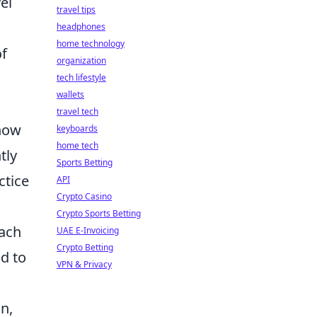
el
travel tips
headphones
home technology
of
organization
tech lifestyle
wallets
travel tech
how
keyboards
home tech
tly
Sports Betting
ctice
API
Crypto Casino
Crypto Sports Betting
each
UAE E-Invoicing
Crypto Betting
ed to
VPN & Privacy
n,