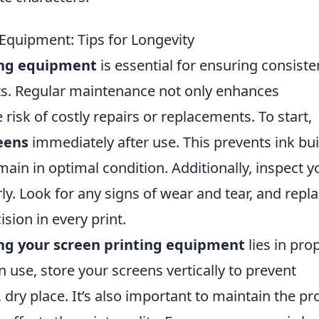
 Equipment: Tips for Longevity
ing equipment
is essential for ensuring consiste
nts. Regular maintenance not only enhances
risk of costly repairs or replacements. To start,
eens
immediately after use. This prevents ink bu
ain in optimal condition. Additionally, inspect y
. Look for any signs of wear and tear, and repl
sion in every print.
ng your screen printing equipment
lies in pro
 use, store your screens vertically to prevent
dry place. It’s also important to maintain the pr