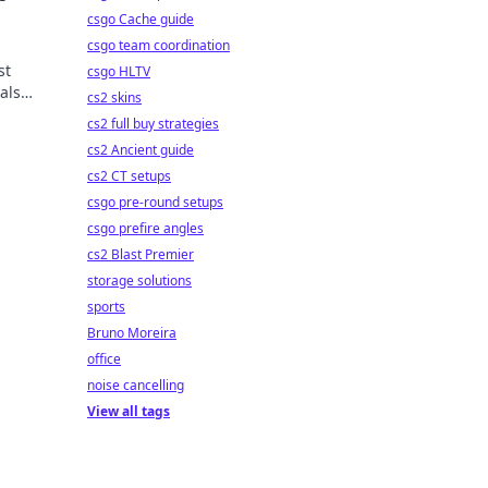
csgo Cache guide
csgo team coordination
st
csgo HLTV
als
cs2 skins
ds.
cs2 full buy strategies
cs2 Ancient guide
cs2 CT setups
csgo pre-round setups
csgo prefire angles
cs2 Blast Premier
storage solutions
sports
Bruno Moreira
office
noise cancelling
View all tags