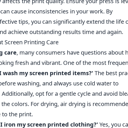
 affects the print quality. Ensure your press is lev
 can cause inconsistencies in your work. By
ctive tips, you can significantly extend the life 
nd achieve outstanding results time and again.
t Screen Printing Care
g care
, many consumers have questions about 
oking fresh and vibrant. One of the most frequen
I wash my screen printed items?'
The best pra
 before washing, and always use cold water to
. Additionally, opt for a gentle cycle and avoid bl
 the colors. For drying, air drying is recommend
to the print.
 I iron my screen printed clothing?'
Yes, you ca