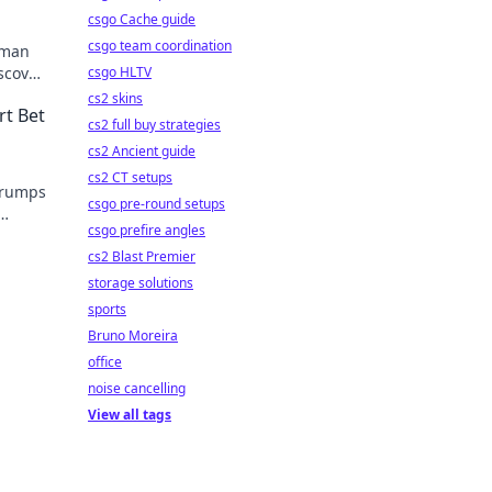
csgo Cache guide
csgo team coordination
gman
iscover
csgo HLTV
cs2 skins
rt Bet
cs2 full buy strategies
cs2 Ancient guide
cs2 CT setups
 trumps
csgo pre-round setups
csgo prefire angles
cs2 Blast Premier
storage solutions
sports
Bruno Moreira
office
noise cancelling
View all tags