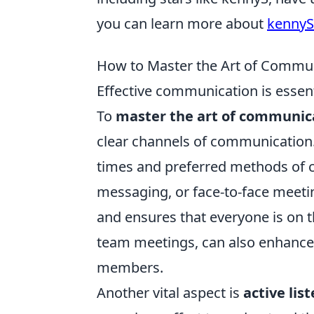
you can learn more about
kennyS'
How to Master the Art of Commu
Effective communication is essent
To
master the art of communic
clear channels of communication.
times and preferred methods of 
messaging, or face-to-face meetin
and ensures that everyone is on 
team meetings, can also enhance
members.
Another vital aspect is
active lis