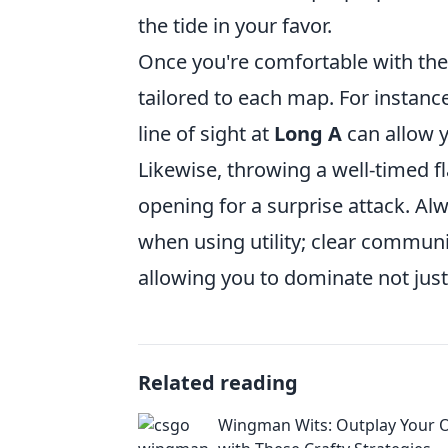
the tide in your favor.
Once you're comfortable with the b
tailored to each map. For instanc
line of sight at
Long A
can allow y
Likewise, throwing a well-timed 
opening for a surprise attack. 
when using utility; clear commun
allowing you to dominate not just
Related reading
Wingman Wits: Outplay Your