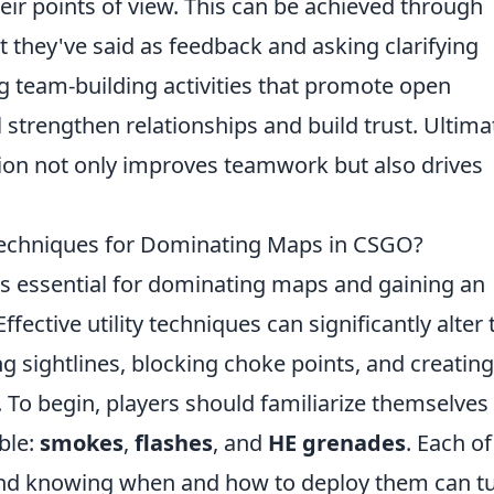
eir points of view. This can be achieved through
 they've said as feedback and asking clarifying
 team-building activities that promote open
 strengthen relationships and build trust. Ultimat
ion not only improves teamwork but also drives
 Techniques for Dominating Maps in CSGO?
 is essential for dominating maps and gaining an
ective utility techniques can significantly alter 
g sightlines, blocking choke points, and creating
. To begin, players should familiarize themselves
able:
smokes
,
flashes
, and
HE grenades
. Each of
and knowing when and how to deploy them can t