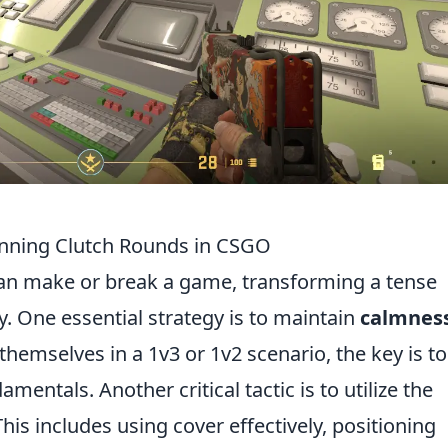
Winning Clutch Rounds in CSGO
n make or break a game, transforming a tense
y. One essential strategy is to maintain
calmnes
themselves in a 1v3 or 1v2 scenario, the key is to
entals. Another critical tactic is to utilize the
is includes using cover effectively, positioning