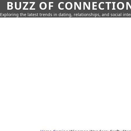
BUZZ OF CONNECTIO
Exploring the latest trends in dating, relationships, and social inte