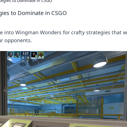
tegies to Dominate in CSGO
gies to Dominate in CSGO
ve into Wingman Wonders for crafty strategies that wi
ur opponents.