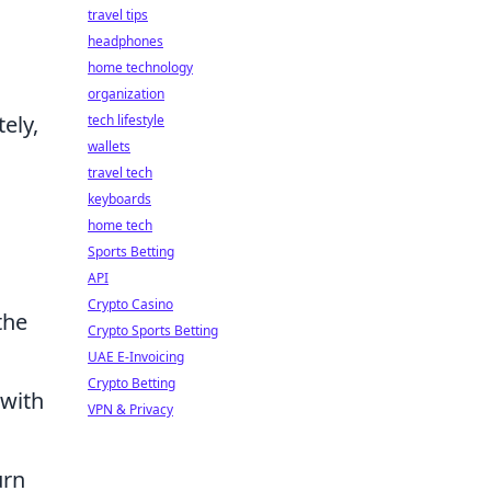
travel tips
headphones
home technology
organization
ely,
tech lifestyle
wallets
travel tech
keyboards
home tech
Sports Betting
API
Crypto Casino
the
Crypto Sports Betting
UAE E-Invoicing
Crypto Betting
 with
VPN & Privacy
urn