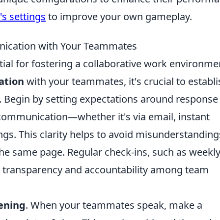
s settings
to improve your own gameplay.
nication with Your Teammates
ial for fostering a collaborative work environme
ation
with your teammates, it's crucial to establi
 Begin by setting expectations around response
communication—whether it's via email, instant
gs. This clarity helps to avoid misunderstanding
the same page. Regular check-ins, such as weekl
 transparency and accountability among team
tening
. When your teammates speak, make a