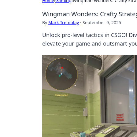
Home
›
Gaming
›
Wingman Wonders: Crafty Stra
Wingman Wonders: Crafty Strate
By
Mark Tremblay
·
September 9, 2025
Unlock pro-level tactics in CSGO! Di
elevate your game and outsmart yo