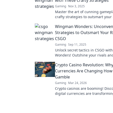
with These Crafty Strategies
Gaming
Nov 3, 2025
Master the art of cunning gamepl
crafty strategies to outsmart you
and elevate your game in Wingma
Wingman Wonders: Unconvent
Strategies to Outsmart Your Ri
CSGO
Gaming
Sep 11, 2025
Unlock secret tactics in CSGO wi
Wonders! Outshine your rivals a
the competition using unconventi
Crypto Casino Revolution: Why
strategies.
Currencies Are Changing Ho
Gamble
Gaming
Mar 24, 2026
Crypto casinos are booming! Disc
digital currencies are transformin
gambling. Click to explore.