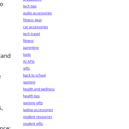
to
tech tips
audio accessories
fitness gear
car accessories
tech travel
fitness
parenting
 land
tools
AI APIs
gifts
e
back to school
gaming
health and wellness
health tips
gaming gifts
s,
laptop accessories
student resources
student gifts
nce;