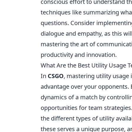
conscious effort to understand th
techniques like summarizing what
questions. Consider implementing
dialogue and empathy, as this will
mastering the art of communicat
productivity and innovation.
What Are the Best Utility Usage
In
CSGO
, mastering utility usage
advantage over your opponents. Eff
dynamics of a match by controllin
opportunities for team strategies
the different types of utility avail
these serves a unique purpose, 