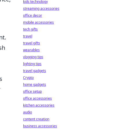
kids technology
streaming accessories
office decor
mobile accessories
tech gifts
nt.
travel
travel gifts
sh
wearables
vlogging tips
lighting tips
travel gadgets
s
Crypto
home gadgets
y
office setup
office accessories
kitchen accessories
audio
content creation
business accessories