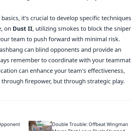
asics, it's crucial to develop specific technique
e, on
Dust II
, utilizing smokes to block the sniper
our team to push forward with minimal risk.
flashbang can blind opponents and provide an
Always remember to coordinate with your teamma
ication can enhance your team's effectiveness,
 through firepower, but through strategic play.
 Opponent
Double Trouble: Offbeat Wingman