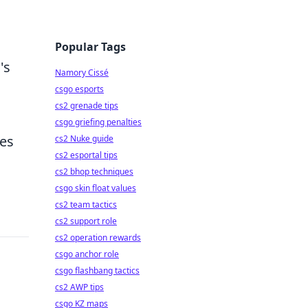
s
Popular Tags
's
Namory Cissé
csgo esports
cs2 grenade tips
csgo griefing penalties
tes
cs2 Nuke guide
cs2 esportal tips
cs2 bhop techniques
csgo skin float values
cs2 team tactics
cs2 support role
cs2 operation rewards
csgo anchor role
csgo flashbang tactics
cs2 AWP tips
csgo KZ maps