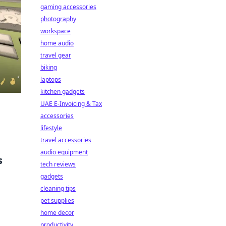
gaming accessories
photography
workspace
home audio
travel gear
biking
laptops
kitchen gadgets
UAE E-Invoicing & Tax
accessories
lifestyle
travel accessories
audio equipment
s
tech reviews
gadgets
cleaning tips
pet supplies
home decor
productivity