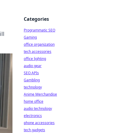
Categories
Programmatic SEO
ll
Gaming
office organization
tech accessories
office lighting
audio gear
SEO APIs
Gambling
technology
Anime Merchandise
home office
audio technology
electronics
phone accessories
tech gadgets