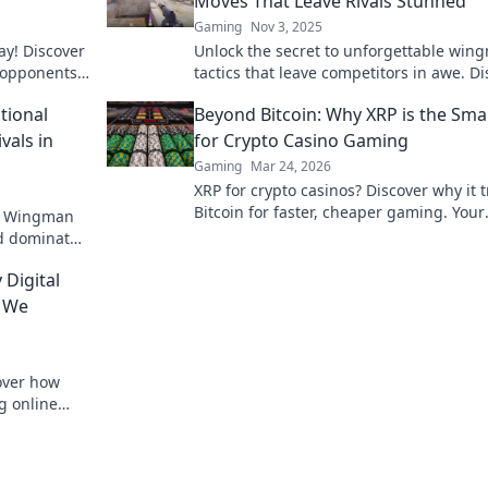
Moves That Leave Rivals Stunned
Gaming
Nov 3, 2025
ay! Discover
Unlock the secret to unforgettable win
r opponents
tactics that leave competitors in awe. D
n Wits.
the ultimate offbeat moves now!
ional
Beyond Bitcoin: Why XRP is the Sma
vals in
for Crypto Casino Gaming
Gaming
Mar 24, 2026
XRP for crypto casinos? Discover why it
Bitcoin for faster, cheaper gaming. Your
th Wingman
ultimate guide to smart crypto bets.
nd dominate
onal
 Digital
w We
over how
g online