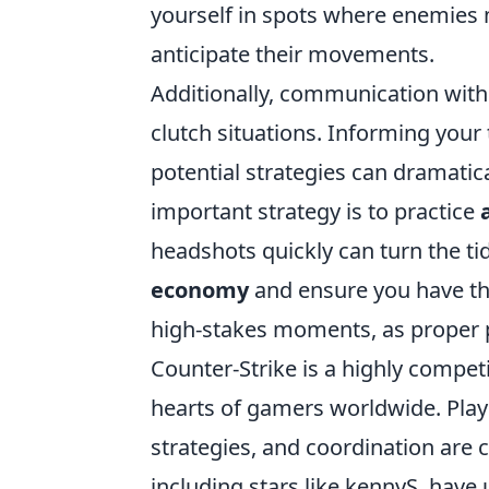
yourself in spots where enemies 
anticipate their movements.
Additionally, communication with
clutch situations. Informing you
potential strategies can dramatic
important strategy is to practice
headshots quickly can turn the t
economy
and ensure you have the
high-stakes moments, as proper pr
Counter-Strike is a highly competi
hearts of gamers worldwide. Play
strategies, and coordination are c
including stars like kennyS, have