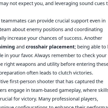
may not expect you, and leveraging sound cues 
 teammates can provide crucial support even in
r team about enemy positions and coordinating
ally increase your chances of success. Another
aiming
and
crosshair placement
; being able to
ide in your favor. Always remember to check your
 right weapons and utility before entering thes
eparation often leads to clutch victories.
tive first-person shooter that has captured the
ers engage in team-based gameplay, where skill
rucial for victory. Many professional players,
 unique configurations to enhance their performa