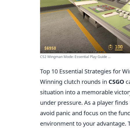
CS2 Wingman Mode: Essential Play Guide ...
Top 10 Essential Strategies for 
Winning clutch rounds in
CSGO
ca
situation into a memorable victor
under pressure. As a player finds 
avoid panic and focus on the fundam
environment to your advantage. Th