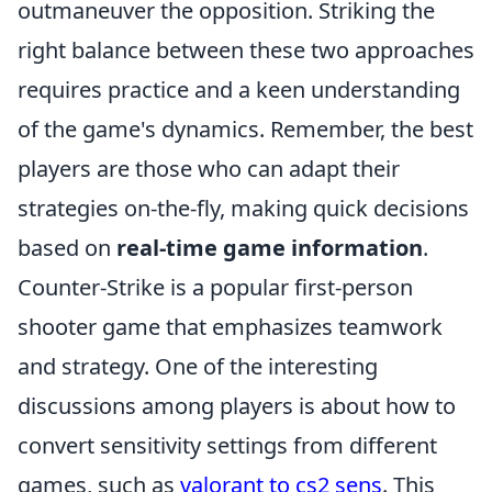
outmaneuver the opposition. Striking the
right balance between these two approaches
requires practice and a keen understanding
of the game's dynamics. Remember, the best
players are those who can adapt their
strategies on-the-fly, making quick decisions
based on
real-time game information
.
Counter-Strike is a popular first-person
shooter game that emphasizes teamwork
and strategy. One of the interesting
discussions among players is about how to
convert sensitivity settings from different
games, such as
valorant to cs2 sens
. This