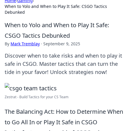
Home
›
Gaming
›
When to Yolo and When to Play It Safe: CSGO Tactics
Debunked
When to Yolo and When to Play It Safe:
CSGO Tactics Debunked
By
Mark Tremblay
·
September 9, 2025
Discover when to take risks and when to play it
safe in CSGO. Master tactics that can turn the
tide in your favor! Unlock strategies now!
Zestrat - Build Tactics for your CS Team
The Balancing Act: How to Determine When
to Go All In or Play It Safe in CSGO