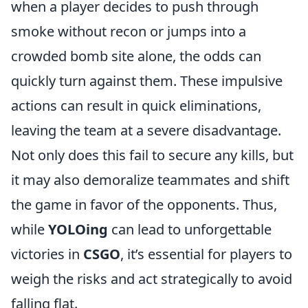
when a player decides to push through
smoke without recon or jumps into a
crowded bomb site alone, the odds can
quickly turn against them. These impulsive
actions can result in quick eliminations,
leaving the team at a severe disadvantage.
Not only does this fail to secure any kills, but
it may also demoralize teammates and shift
the game in favor of the opponents. Thus,
while
YOLOing
can lead to unforgettable
victories in
CSGO
, it’s essential for players to
weigh the risks and act strategically to avoid
falling flat.