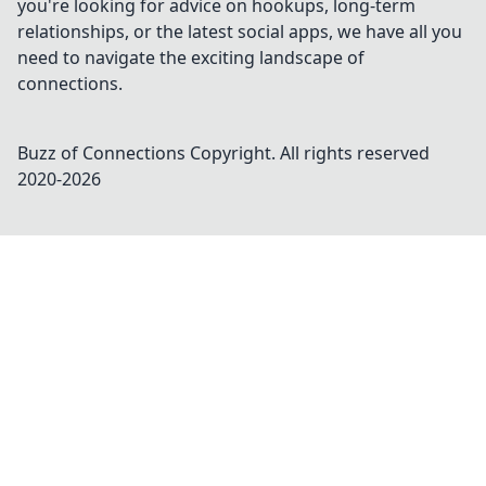
you're looking for advice on hookups, long-term
relationships, or the latest social apps, we have all you
need to navigate the exciting landscape of
connections.
Buzz of Connections
Copyright. All rights reserved
2020-
2026