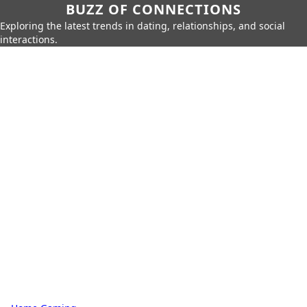
BUZZ OF CONNECTIONS
Exploring the latest trends in dating, relationships, and social
interactions.