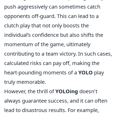
push aggressively can sometimes catch
opponents off-guard. This can lead to a
clutch play that not only boosts the
individual’s confidence but also shifts the
momentum of the game, ultimately
contributing to a team victory. In such cases,
calculated risks can pay off, making the
heart-pounding moments of a
YOLO
play
truly memorable.
However, the thrill of
YOLOing
doesn't
always guarantee success, and it can often
lead to disastrous results. For example,