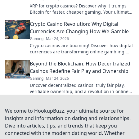
XRP for crypto casinos? Discover why it trumps
Bitcoin for faster, cheaper gaming. Your ultimate
guide to smart crypto bets.
Crypto Casino Revolution: Why Digital
Currencies Are Changing How We Gamble
Gaming
Mar 24, 2026
Crypto casinos are booming! Discover how digital
currencies are transforming online gambling.
Click to explore.
Beyond the Blockchain: How Decentralized
Casinos Redefine Fair Play and Ownership
Gaming
Mar 24, 2026
Uncover decentralized casinos: truly fair play,
verifiable ownership, and a revolution in online
gambling. Click to explore!
Welcome to HookupBuzz, your ultimate source for
insights and information on dating and relationships.
Dive into articles, tips, and trends that keep you
connected with the modern dating world. Whether