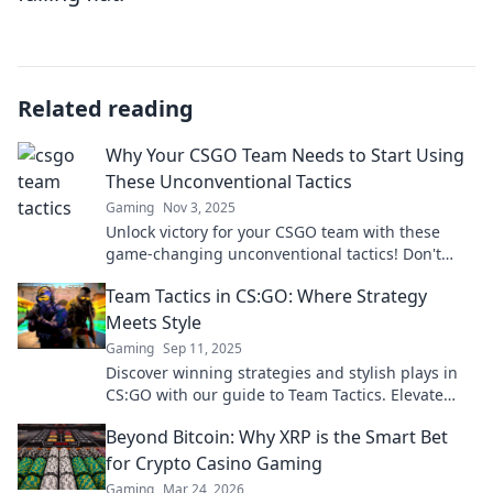
Related reading
Why Your CSGO Team Needs to Start Using
These Unconventional Tactics
Gaming
Nov 3, 2025
Unlock victory for your CSGO team with these
game-changing unconventional tactics! Don't
miss out on strategies that could turn the tide!
Team Tactics in CS:GO: Where Strategy
Meets Style
Gaming
Sep 11, 2025
Discover winning strategies and stylish plays in
CS:GO with our guide to Team Tactics. Elevate
your game and dominate the competition!
Beyond Bitcoin: Why XRP is the Smart Bet
for Crypto Casino Gaming
Gaming
Mar 24, 2026