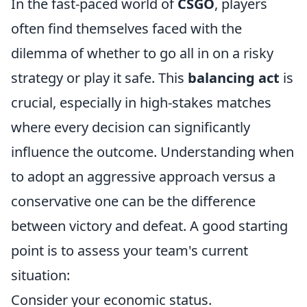
In the fast-paced world of
CSGO
, players
often find themselves faced with the
dilemma of whether to go all in on a risky
strategy or play it safe. This
balancing act
is
crucial, especially in high-stakes matches
where every decision can significantly
influence the outcome. Understanding when
to adopt an aggressive approach versus a
conservative one can be the difference
between victory and defeat. A good starting
point is to assess your team's current
situation:
Consider your economic status.