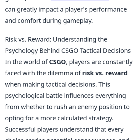
can greatly impact a player's performance
and comfort during gameplay.
Risk vs. Reward: Understanding the
Psychology Behind CSGO Tactical Decisions
In the world of
CSGO
, players are constantly
faced with the dilemma of
risk vs. reward
when making tactical decisions. This
psychological battle influences everything
from whether to rush an enemy position to
opting for a more calculated strategy.
Successful players understand that every