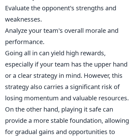
Evaluate the opponent's strengths and
weaknesses.
Analyze your team's overall morale and
performance.
Going all in can yield high rewards,
especially if your team has the upper hand
or a clear strategy in mind. However, this
strategy also carries a significant risk of
losing momentum and valuable resources.
On the other hand, playing it safe can
provide a more stable foundation, allowing
for gradual gains and opportunities to