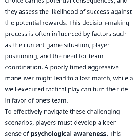
choice carries potential consequences, and
they assess the likelihood of success against
the potential rewards. This decision-making
process is often influenced by factors such
as the current game situation, player
positioning, and the need for team
coordination. A poorly timed aggressive
maneuver might lead to a lost match, while a
well-executed tactical play can turn the tide
in favor of one’s team.
To effectively navigate these challenging
scenarios, players must develop a keen
sense of
psychological awareness
. This