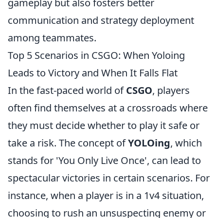
gameplay but also fosters better
communication and strategy deployment
among teammates.
Top 5 Scenarios in CSGO: When Yoloing
Leads to Victory and When It Falls Flat
In the fast-paced world of
CSGO
, players
often find themselves at a crossroads where
they must decide whether to play it safe or
take a risk. The concept of
YOLOing
, which
stands for 'You Only Live Once', can lead to
spectacular victories in certain scenarios. For
instance, when a player is in a 1v4 situation,
choosing to rush an unsuspecting enemy or