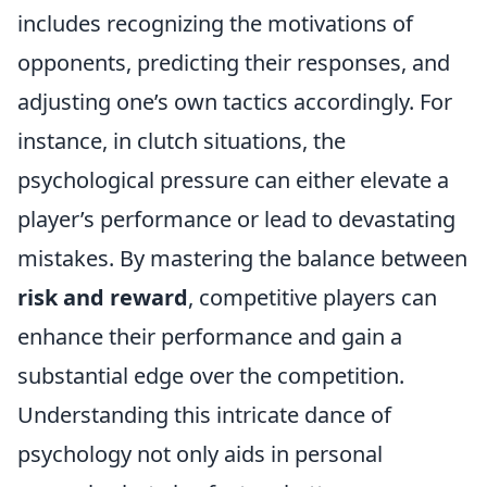
includes recognizing the motivations of
opponents, predicting their responses, and
adjusting one’s own tactics accordingly. For
instance, in clutch situations, the
psychological pressure can either elevate a
player’s performance or lead to devastating
mistakes. By mastering the balance between
risk and reward
, competitive players can
enhance their performance and gain a
substantial edge over the competition.
Understanding this intricate dance of
psychology not only aids in personal