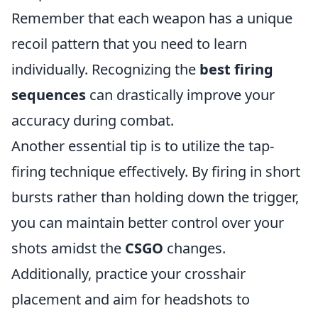
Remember that each weapon has a unique
recoil pattern that you need to learn
individually. Recognizing the
best firing
sequences
can drastically improve your
accuracy during combat.
Another essential tip is to utilize the tap-
firing technique effectively. By firing in short
bursts rather than holding down the trigger,
you can maintain better control over your
shots amidst the
CSGO
changes.
Additionally, practice your crosshair
placement and aim for headshots to