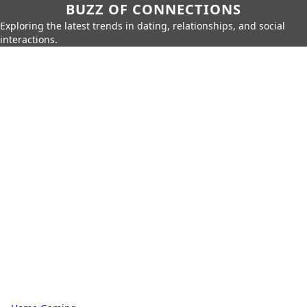
BUZZ OF CONNECTIONS
Exploring the latest trends in dating, relationships, and social
interactions.