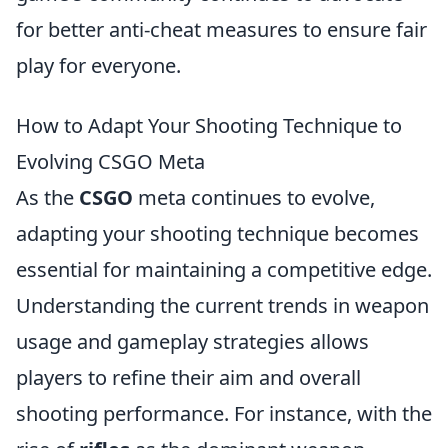
for better anti-cheat measures to ensure fair
play for everyone.
How to Adapt Your Shooting Technique to
Evolving CSGO Meta
As the
CSGO
meta continues to evolve,
adapting your shooting technique becomes
essential for maintaining a competitive edge.
Understanding the current trends in weapon
usage and gameplay strategies allows
players to refine their aim and overall
shooting performance. For instance, with the