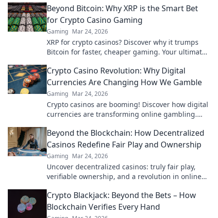
Beyond Bitcoin: Why XRP is the Smart Bet
for Crypto Casino Gaming
Gaming
Mar 24, 2026
XRP for crypto casinos? Discover why it trumps
Bitcoin for faster, cheaper gaming. Your ultimate
guide to smart crypto bets.
Crypto Casino Revolution: Why Digital
Currencies Are Changing How We Gamble
Gaming
Mar 24, 2026
Crypto casinos are booming! Discover how digital
currencies are transforming online gambling.
Click to explore.
Beyond the Blockchain: How Decentralized
Casinos Redefine Fair Play and Ownership
Gaming
Mar 24, 2026
Uncover decentralized casinos: truly fair play,
verifiable ownership, and a revolution in online
gambling. Click to explore!
Crypto Blackjack: Beyond the Bets – How
Blockchain Verifies Every Hand