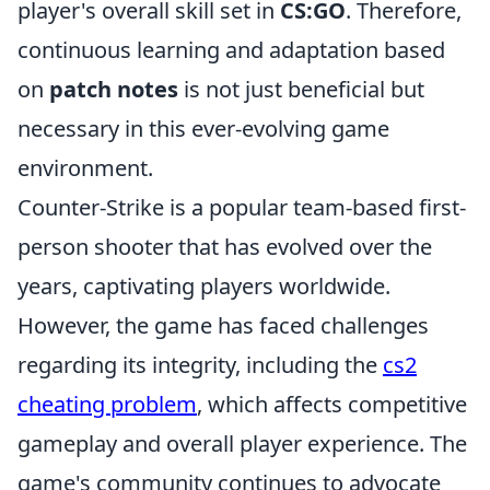
player's overall skill set in
CS:GO
. Therefore,
continuous learning and adaptation based
on
patch notes
is not just beneficial but
necessary in this ever-evolving game
environment.
Counter-Strike is a popular team-based first-
person shooter that has evolved over the
years, captivating players worldwide.
However, the game has faced challenges
regarding its integrity, including the
cs2
cheating problem
, which affects competitive
gameplay and overall player experience. The
game's community continues to advocate