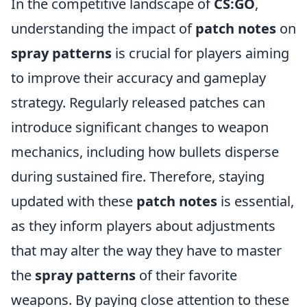
In the competitive landscape of
CS:GO
,
understanding the impact of
patch notes
on
spray patterns
is crucial for players aiming
to improve their accuracy and gameplay
strategy. Regularly released patches can
introduce significant changes to weapon
mechanics, including how bullets disperse
during sustained fire. Therefore, staying
updated with these
patch notes
is essential,
as they inform players about adjustments
that may alter the way they have to master
the
spray patterns
of their favorite
weapons. By paying close attention to these