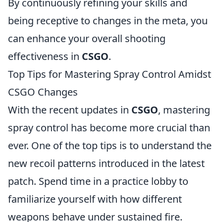
By continuously refining your skills and
being receptive to changes in the meta, you
can enhance your overall shooting
effectiveness in
CSGO
.
Top Tips for Mastering Spray Control Amidst
CSGO Changes
With the recent updates in
CSGO
, mastering
spray control has become more crucial than
ever. One of the top tips is to understand the
new recoil patterns introduced in the latest
patch. Spend time in a practice lobby to
familiarize yourself with how different
weapons behave under sustained fire.