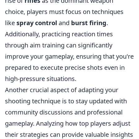
rise of
rifles
as the dominant weapon
choice, players must focus on techniques
like
spray control
and
burst firing
.
Additionally, practicing reaction times
through aim training can significantly
improve your gameplay, ensuring that you're
prepared to execute precise shots even in
high-pressure situations.
Another crucial aspect of adapting your
shooting technique is to stay updated with
community discussions and professional
gameplay. Analyzing how top players adjust
their strategies can provide valuable insights