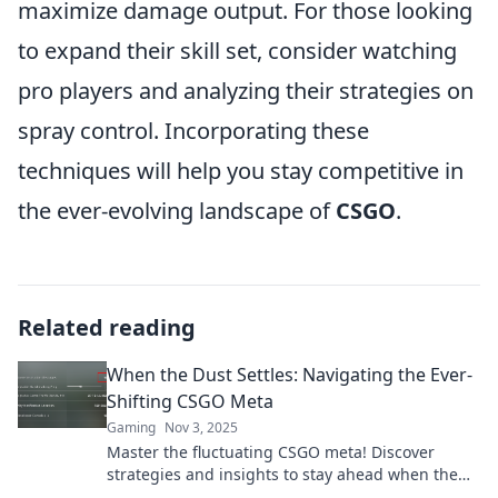
maximize damage output. For those looking
to expand their skill set, consider watching
pro players and analyzing their strategies on
spray control. Incorporating these
techniques will help you stay competitive in
the ever-evolving landscape of
CSGO
.
Related reading
When the Dust Settles: Navigating the Ever-
Shifting CSGO Meta
Gaming
Nov 3, 2025
Master the fluctuating CSGO meta! Discover
strategies and insights to stay ahead when the
dust settles in the competitive scene.