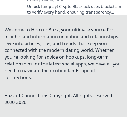
Gaming
Mar 24, 2026
Unlock fair play! Crypto Blackjack uses blockchain
to verify every hand, ensuring transparency
beyond the bets. Learn how.
Welcome to HookupBuzz, your ultimate source for
insights and information on dating and relationships.
Dive into articles, tips, and trends that keep you
connected with the modern dating world. Whether
you're looking for advice on hookups, long-term
relationships, or the latest social apps, we have all you
need to navigate the exciting landscape of
connections.
Buzz of Connections
Copyright. All rights reserved
2020-
2026