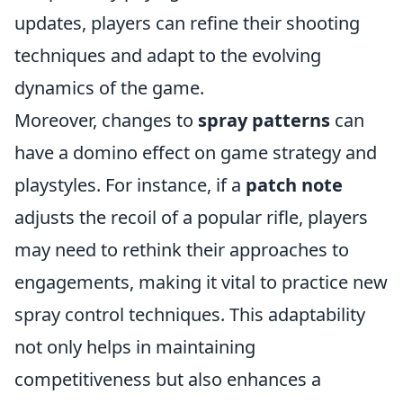
updates, players can refine their shooting
techniques and adapt to the evolving
dynamics of the game.
Moreover, changes to
spray patterns
can
have a domino effect on game strategy and
playstyles. For instance, if a
patch note
adjusts the recoil of a popular rifle, players
may need to rethink their approaches to
engagements, making it vital to practice new
spray control techniques. This adaptability
not only helps in maintaining
competitiveness but also enhances a