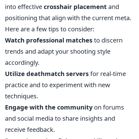
into effective
crosshair placement
and
positioning that align with the current meta.
Here are a few tips to consider:
Watch professional matches
to discern
trends and adapt your shooting style
accordingly.
Utilize deathmatch servers
for real-time
practice and to experiment with new
techniques.
Engage with the community
on forums
and social media to share insights and
receive feedback.