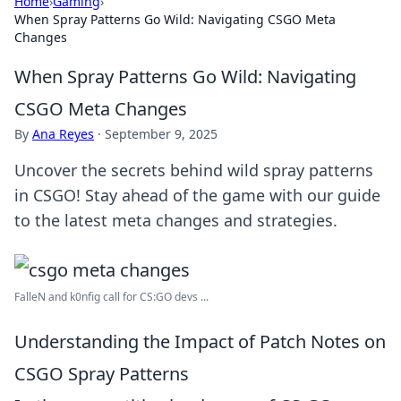
Home
›
Gaming
›
When Spray Patterns Go Wild: Navigating CSGO Meta
Changes
When Spray Patterns Go Wild: Navigating
CSGO Meta Changes
By
Ana Reyes
·
September 9, 2025
Uncover the secrets behind wild spray patterns
in CSGO! Stay ahead of the game with our guide
to the latest meta changes and strategies.
FalleN and k0nfig call for CS:GO devs ...
Understanding the Impact of Patch Notes on
CSGO Spray Patterns