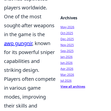
players worldwide.
One of the most
Archives
sought-after weapons
May-2026
Oct-2025
in the game is the
Dec-2025
awp gungnir
, known
Nov-2025
Sep-2025
for its powerful sniper
Jan-2026
capabilities and
Jun-2026
Apr-2026
striking design.
Mar-2026
Players often compete
Jul-2026
View all archives
in various game
modes, improving
their skills and