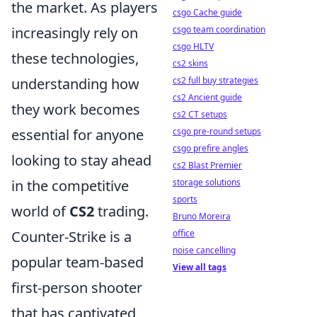
the market. As players
csgo Cache guide
csgo team coordination
increasingly rely on
csgo HLTV
these technologies,
cs2 skins
cs2 full buy strategies
understanding how
cs2 Ancient guide
they work becomes
cs2 CT setups
csgo pre-round setups
essential for anyone
csgo prefire angles
looking to stay ahead
cs2 Blast Premier
storage solutions
in the competitive
sports
world of
CS2
trading.
Bruno Moreira
office
Counter-Strike is a
noise cancelling
popular team-based
View all tags
first-person shooter
that has captivated