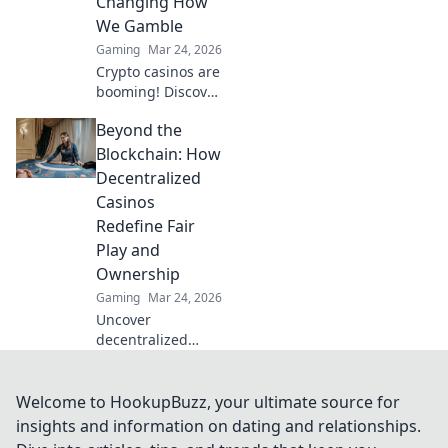
Changing How
We Gamble
Gaming
Mar 24, 2026
Crypto casinos are
booming! Discover
how digital
Beyond the
currencies are
transforming
Blockchain: How
online gambling.
Decentralized
Click to explore.
Casinos
Redefine Fair
Play and
Ownership
Gaming
Mar 24, 2026
Uncover
decentralized
casinos: truly fair
play, verifiable
ownership, and a
Welcome to HookupBuzz, your ultimate source for
revolution in
insights and information on dating and relationships.
online gambling.