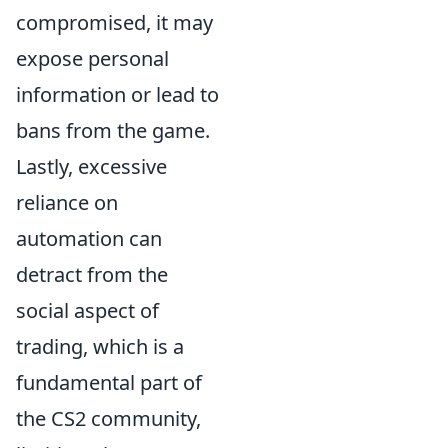
compromised, it may
expose personal
information or lead to
bans from the game.
Lastly, excessive
reliance on
automation can
detract from the
social aspect of
trading, which is a
fundamental part of
the CS2 community,