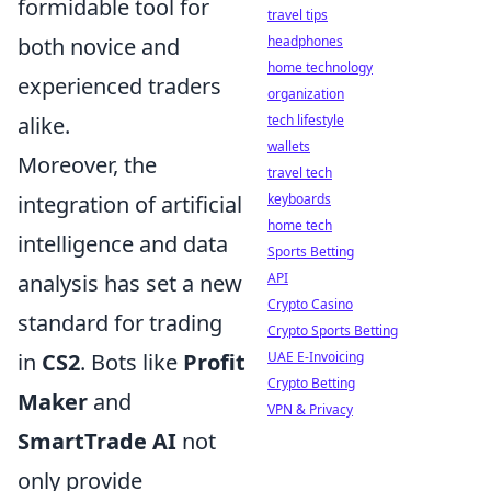
formidable tool for
travel tips
headphones
both novice and
home technology
experienced traders
organization
tech lifestyle
alike.
wallets
Moreover, the
travel tech
keyboards
integration of artificial
home tech
intelligence and data
Sports Betting
API
analysis has set a new
Crypto Casino
standard for trading
Crypto Sports Betting
UAE E-Invoicing
in
CS2
. Bots like
Profit
Crypto Betting
Maker
and
VPN & Privacy
SmartTrade AI
not
only provide