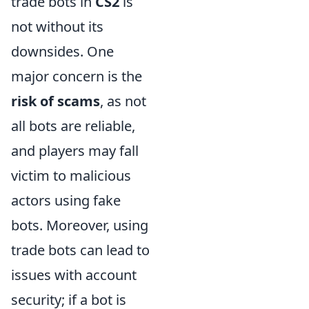
trade bots in
CS2
is
not without its
downsides. One
major concern is the
risk of scams
, as not
all bots are reliable,
and players may fall
victim to malicious
actors using fake
bots. Moreover, using
trade bots can lead to
issues with account
security; if a bot is