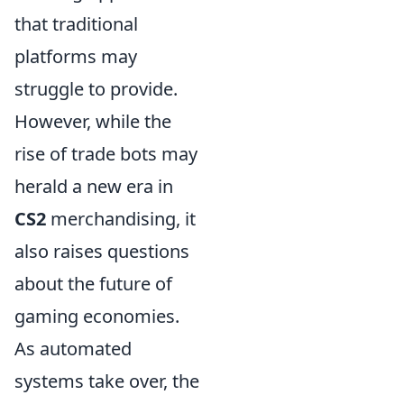
that traditional
platforms may
struggle to provide.
However, while the
rise of trade bots may
herald a new era in
CS2
merchandising, it
also raises questions
about the future of
gaming economies.
As automated
systems take over, the