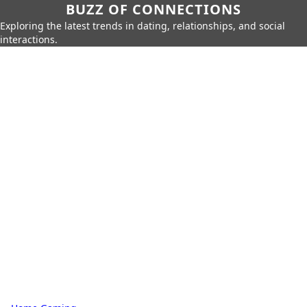
BUZZ OF CONNECTIONS
Exploring the latest trends in dating, relationships, and social
interactions.