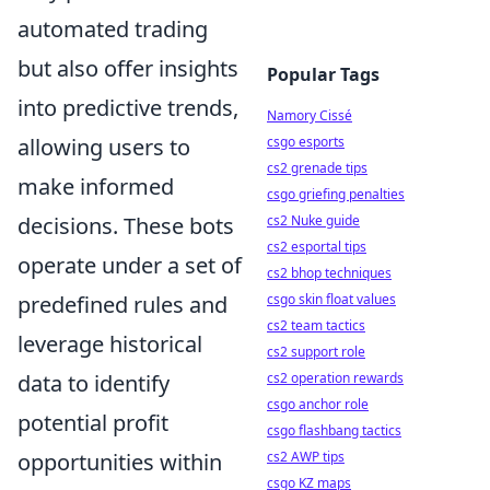
automated trading
but also offer insights
Popular Tags
into predictive trends,
Namory Cissé
csgo esports
allowing users to
cs2 grenade tips
make informed
csgo griefing penalties
cs2 Nuke guide
decisions. These bots
cs2 esportal tips
operate under a set of
cs2 bhop techniques
csgo skin float values
predefined rules and
cs2 team tactics
leverage historical
cs2 support role
cs2 operation rewards
data to identify
csgo anchor role
potential profit
csgo flashbang tactics
cs2 AWP tips
opportunities within
csgo KZ maps