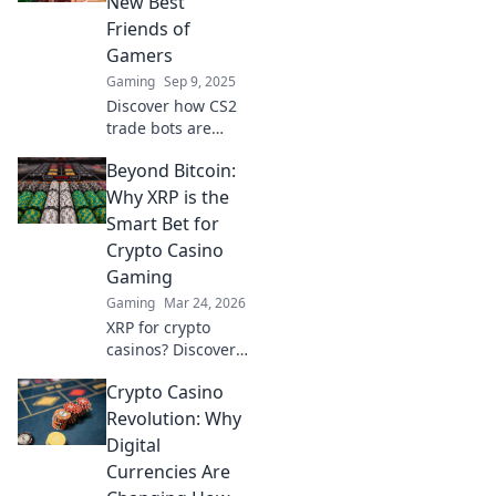
New Best
down. Trade like a
Friends of
pro today!
Gamers
Gaming
Sep 9, 2025
Discover how CS2
trade bots are
revolutionizing
Beyond Bitcoin:
gameplay and
becoming
Why XRP is the
essential allies for
Smart Bet for
gamers. Unlock
Crypto Casino
the secrets to
Gaming
smarter trading!
Gaming
Mar 24, 2026
XRP for crypto
casinos? Discover
why it trumps
Crypto Casino
Bitcoin for faster,
cheaper gaming.
Revolution: Why
Your ultimate
Digital
guide to smart
Currencies Are
crypto bets.