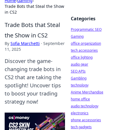
Home
›
Gaming
›
Trade Bots that Steal the Show
in CS2
Categories
Trade Bots that Steal
Programmatic SEO
the Show in CS2
Gaming
By
Sofia Marchetti
·
September
office organization
11, 2025
tech accessories
office lighting
Discover the game-
audio gear
changing trade bots in
SEO APIs
CS2 that are taking the
Gambling
spotlight! Uncover tips
technology
Anime Merchandise
to boost your trading
home office
strategy now!
audio technology
electronics
phone accessories
tech gadgets