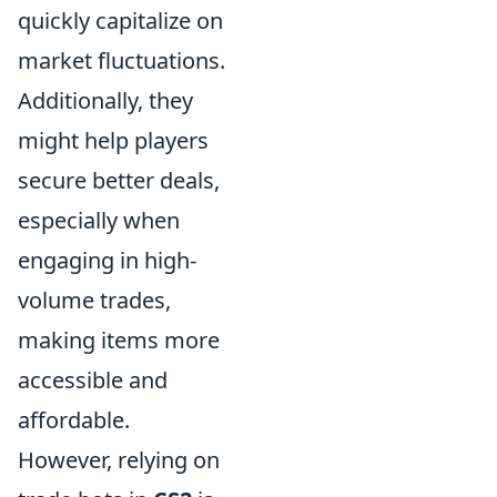
quickly capitalize on
market fluctuations.
Additionally, they
might help players
secure better deals,
especially when
engaging in high-
volume trades,
making items more
accessible and
affordable.
However, relying on