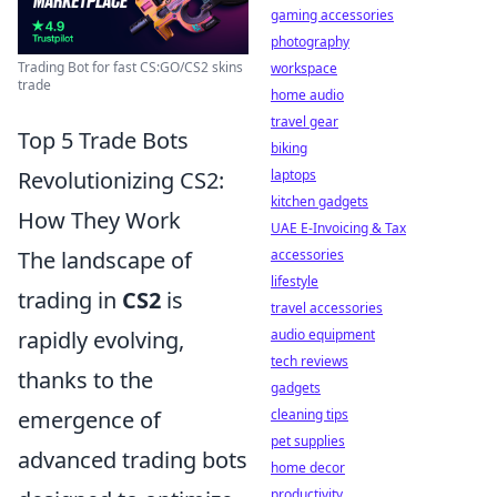
gaming accessories
photography
Trading Bot for fast CS:GO/CS2 skins
workspace
trade
home audio
travel gear
Top 5 Trade Bots
biking
laptops
Revolutionizing CS2:
kitchen gadgets
How They Work
UAE E-Invoicing & Tax
accessories
The landscape of
lifestyle
trading in
CS2
is
travel accessories
audio equipment
rapidly evolving,
tech reviews
thanks to the
gadgets
cleaning tips
emergence of
pet supplies
advanced trading bots
home decor
productivity