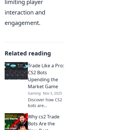
limiting player
interaction and
engagement.
Related reading
Trade Like a Pro:
CS2 Bots
Upending the
Market Game
Gaming
Nov 3, 2025
Discover how CS2
bots are
revolutionizing
Why cs2 Trade
trading strategies
and turning the
Bots Are the
market upside