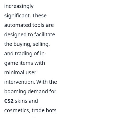
increasingly
significant. These
automated tools are
designed to facilitate
the buying, selling,
and trading of in-
game items with
minimal user
intervention. With the
booming demand for
CS2
skins and
cosmetics, trade bots