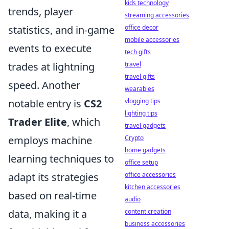
kids technology
trends, player
streaming accessories
office decor
statistics, and in-game
mobile accessories
events to execute
tech gifts
travel
trades at lightning
travel gifts
speed. Another
wearables
vlogging tips
notable entry is
CS2
lighting tips
Trader Elite
, which
travel gadgets
Crypto
employs machine
home gadgets
learning techniques to
office setup
office accessories
adapt its strategies
kitchen accessories
based on real-time
audio
content creation
data, making it a
business accessories