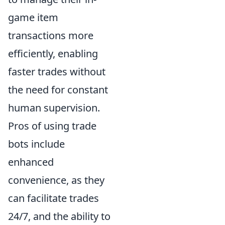
game item
transactions more
efficiently, enabling
faster trades without
the need for constant
human supervision.
Pros of using trade
bots include
enhanced
convenience, as they
can facilitate trades
24/7, and the ability to