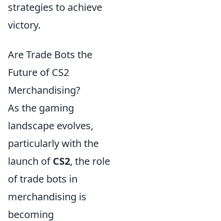
strategies to achieve
victory.
Are Trade Bots the
Future of CS2
Merchandising?
As the gaming
landscape evolves,
particularly with the
launch of
CS2
, the role
of trade bots in
merchandising is
becoming