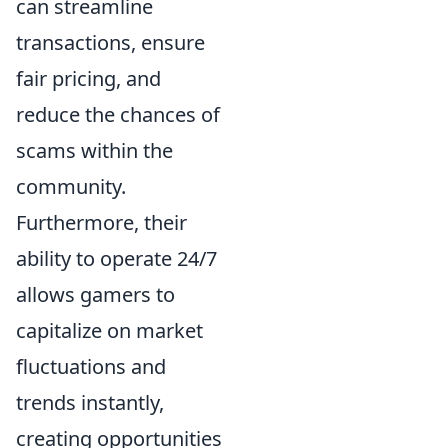
can streamline
transactions, ensure
fair pricing, and
reduce the chances of
scams within the
community.
Furthermore, their
ability to operate 24/7
allows gamers to
capitalize on market
fluctuations and
trends instantly,
creating opportunities