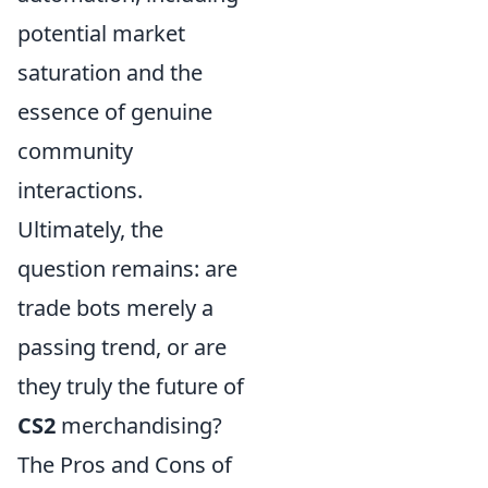
potential market
saturation and the
essence of genuine
community
interactions.
Ultimately, the
question remains: are
trade bots merely a
passing trend, or are
they truly the future of
CS2
merchandising?
The Pros and Cons of