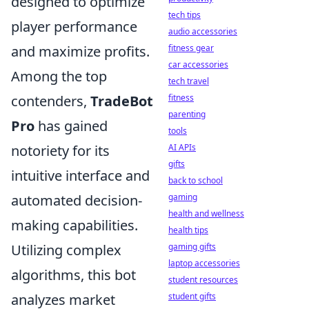
designed to optimize
tech tips
player performance
audio accessories
fitness gear
and maximize profits.
car accessories
Among the top
tech travel
fitness
contenders,
TradeBot
parenting
Pro
has gained
tools
AI APIs
notoriety for its
gifts
intuitive interface and
back to school
gaming
automated decision-
health and wellness
making capabilities.
health tips
gaming gifts
Utilizing complex
laptop accessories
algorithms, this bot
student resources
student gifts
analyzes market