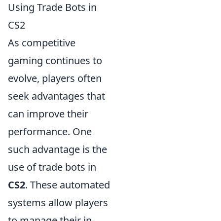
Using Trade Bots in
CS2
As competitive
gaming continues to
evolve, players often
seek advantages that
can improve their
performance. One
such advantage is the
use of trade bots in
CS2
. These automated
systems allow players
to manage their in-