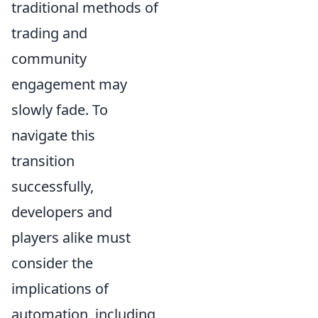
traditional methods of
trading and
community
engagement may
slowly fade. To
navigate this
transition
successfully,
developers and
players alike must
consider the
implications of
automation, including