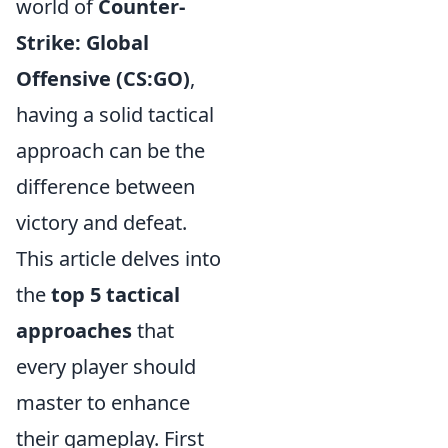
world of
Counter-
Strike: Global
Offensive (CS:GO)
,
having a solid tactical
approach can be the
difference between
victory and defeat.
This article delves into
the
top 5 tactical
approaches
that
every player should
master to enhance
their gameplay. First