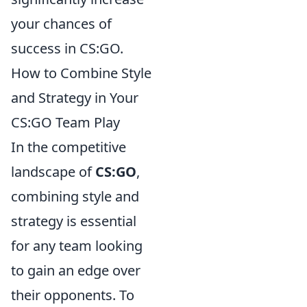
your chances of
success in CS:GO.
How to Combine Style
and Strategy in Your
CS:GO Team Play
In the competitive
landscape of
CS:GO
,
combining style and
strategy is essential
for any team looking
to gain an edge over
their opponents. To