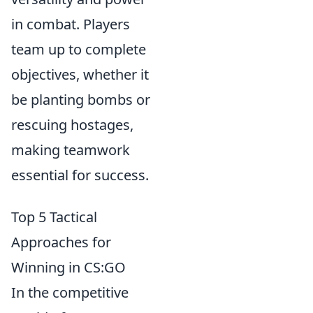
in combat. Players
team up to complete
objectives, whether it
be planting bombs or
rescuing hostages,
making teamwork
essential for success.
Top 5 Tactical
Approaches for
Winning in CS:GO
In the competitive