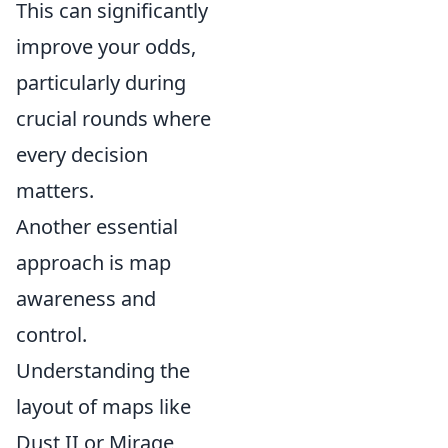
This can significantly
improve your odds,
particularly during
crucial rounds where
every decision
matters.
Another essential
approach is map
awareness and
control.
Understanding the
layout of maps like
Dust II or Mirage