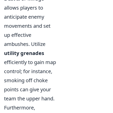
allows players to
anticipate enemy
movements and set
up effective
ambushes. Utilize
utility grenades
efficiently to gain map
control; for instance,
smoking off choke
points can give your
team the upper hand.
Furthermore,