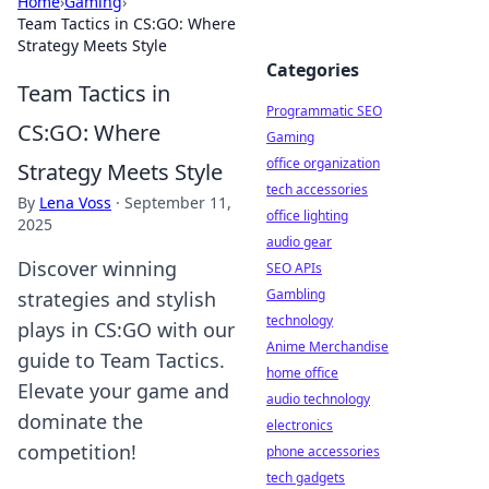
Home
›
Gaming
›
Team Tactics in CS:GO: Where
Strategy Meets Style
Categories
Team Tactics in
Programmatic SEO
CS:GO: Where
Gaming
office organization
Strategy Meets Style
tech accessories
By
Lena Voss
·
September 11,
office lighting
2025
audio gear
Discover winning
SEO APIs
Gambling
strategies and stylish
technology
plays in CS:GO with our
Anime Merchandise
guide to Team Tactics.
home office
Elevate your game and
audio technology
dominate the
electronics
competition!
phone accessories
tech gadgets