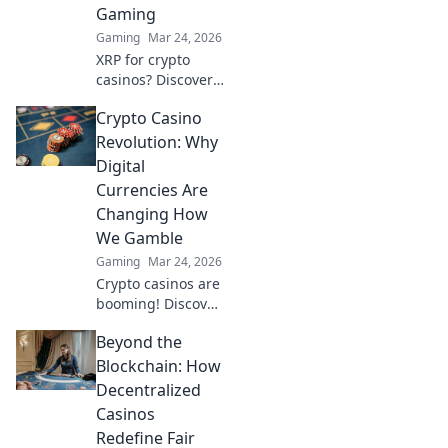
Gaming
now!
Gaming
Mar 24, 2026
XRP for crypto
casinos? Discover
why it trumps
Crypto Casino
Bitcoin for faster,
cheaper gaming.
Revolution: Why
Your ultimate
Digital
guide to smart
Currencies Are
crypto bets.
Changing How
We Gamble
Gaming
Mar 24, 2026
Crypto casinos are
booming! Discover
how digital
Beyond the
currencies are
transforming
Blockchain: How
online gambling.
Decentralized
Click to explore.
Casinos
Redefine Fair