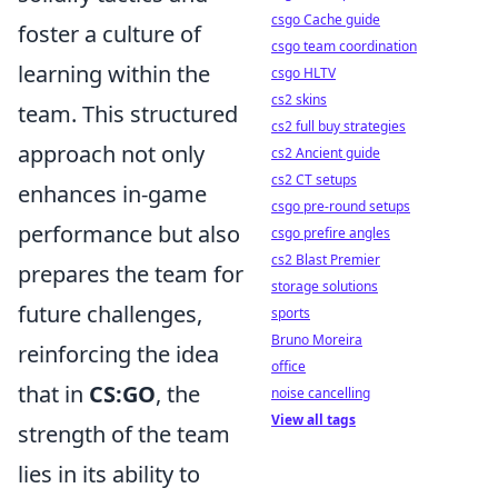
csgo Cache guide
foster a culture of
csgo team coordination
learning within the
csgo HLTV
cs2 skins
team. This structured
cs2 full buy strategies
approach not only
cs2 Ancient guide
cs2 CT setups
enhances in-game
csgo pre-round setups
performance but also
csgo prefire angles
cs2 Blast Premier
prepares the team for
storage solutions
future challenges,
sports
Bruno Moreira
reinforcing the idea
office
that in
CS:GO
, the
noise cancelling
View all tags
strength of the team
lies in its ability to