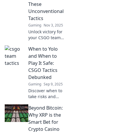
These
Unconventional
Tactics
Gaming
Nov 3, 2025
Unlock victory for
your CSGO team
with these game-
When to Yolo
changing
unconventional
and When to
tactics! Don't miss
Play It Safe:
out on strategies
CSGO Tactics
that could turn the
Debunked
tide!
Gaming
Sep 9, 2025
Discover when to
take risks and
when to play it
Beyond Bitcoin:
safe in CSGO.
Master tactics that
Why XRP is the
can turn the tide
Smart Bet for
in your favor!
Crypto Casino
Unlock strategies