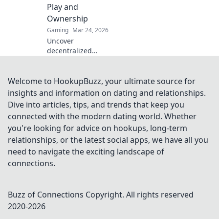
Play and
Ownership
Gaming
Mar 24, 2026
Uncover
decentralized
casinos: truly fair
play, verifiable
ownership, and a
Welcome to HookupBuzz, your ultimate source for
revolution in
insights and information on dating and relationships.
online gambling.
Dive into articles, tips, and trends that keep you
Click to explore!
connected with the modern dating world. Whether
you're looking for advice on hookups, long-term
relationships, or the latest social apps, we have all you
need to navigate the exciting landscape of
connections.
Buzz of Connections
Copyright. All rights reserved
2020-
2026