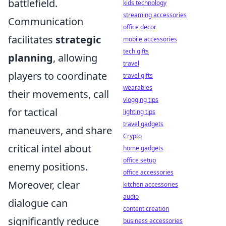
battlefield.
kids technology
streaming accessories
Communication
office decor
facilitates
strategic
mobile accessories
tech gifts
planning
, allowing
travel
players to coordinate
travel gifts
wearables
their movements, call
vlogging tips
for tactical
lighting tips
travel gadgets
maneuvers, and share
Crypto
critical intel about
home gadgets
office setup
enemy positions.
office accessories
Moreover, clear
kitchen accessories
audio
dialogue can
content creation
significantly reduce
business accessories