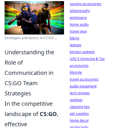
gaming accessories
photography
workspace
home audio
travel gear
Strategies and tactics in CS:GO ...
biking
laptops
Understanding the
kitchen gadgets
UAE E-Invoicing & Tax
Role of
accessories
Communication in
lifestyle
travel accessories
CS:GO Team
audio equipment
Strategies
tech reviews
gadgets
In the competitive
cleaning tips
landscape of
CS:GO
,
pet supplies
home decor
effective
productivity