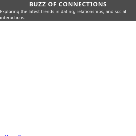
BUZZ OF CONNECTIONS
Exploring the latest trends in dating, relationships, and social
interactions.