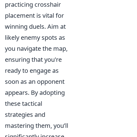
practicing crosshair
placement is vital for
winning duels. Aim at
likely enemy spots as
you navigate the map,
ensuring that you're
ready to engage as
soon as an opponent
appears. By adopting
these tactical
strategies and
mastering them, you’ll
significantly increase