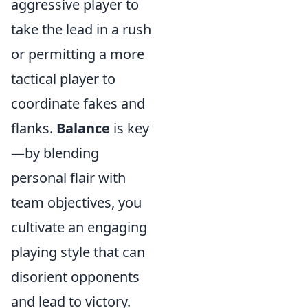
aggressive player to
take the lead in a rush
or permitting a more
tactical player to
coordinate fakes and
flanks.
Balance
is key
—by blending
personal flair with
team objectives, you
cultivate an engaging
playing style that can
disorient opponents
and lead to victory.