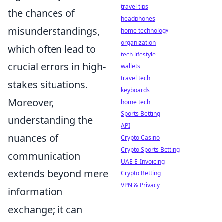
travel tips
the chances of
headphones
misunderstandings,
home technology
organization
which often lead to
tech lifestyle
crucial errors in high-
wallets
travel tech
stakes situations.
keyboards
Moreover,
home tech
Sports Betting
understanding the
API
nuances of
Crypto Casino
Crypto Sports Betting
communication
UAE E-Invoicing
extends beyond mere
Crypto Betting
VPN & Privacy
information
exchange; it can