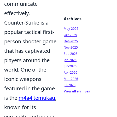
communicate
effectively.
Archives
Counter-Strike is a
May-2026
popular tactical first-
Oct-2025
person shooter game
Dec-2025
Nov-2025
that has captivated
Sep-2025
players around the
Jan-2026
Jun-2026
world. One of the
Apr-2026
iconic weapons
Mar-2026
Jul-2026
featured in the game
View all archives
is the
m4a4 temukau
,
known for its
versatility and power