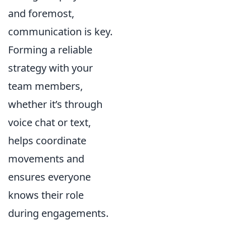
and foremost,
communication is key.
Forming a reliable
strategy with your
team members,
whether it’s through
voice chat or text,
helps coordinate
movements and
ensures everyone
knows their role
during engagements.