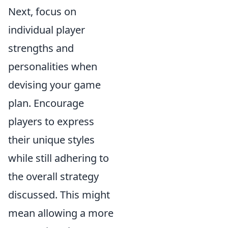
Next, focus on
individual player
strengths and
personalities when
devising your game
plan. Encourage
players to express
their unique styles
while still adhering to
the overall strategy
discussed. This might
mean allowing a more