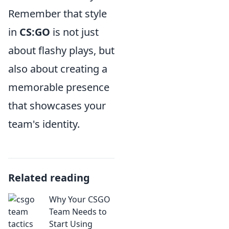
Remember that style
in
CS:GO
is not just
about flashy plays, but
also about creating a
memorable presence
that showcases your
team's identity.
Related reading
Why Your CSGO
Team Needs to
Start Using