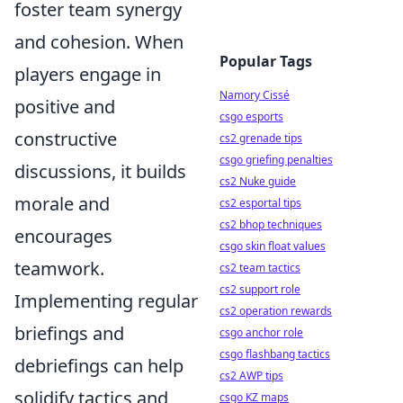
foster team synergy
and cohesion. When
Popular Tags
players engage in
Namory Cissé
positive and
csgo esports
constructive
cs2 grenade tips
csgo griefing penalties
discussions, it builds
cs2 Nuke guide
morale and
cs2 esportal tips
cs2 bhop techniques
encourages
csgo skin float values
teamwork.
cs2 team tactics
cs2 support role
Implementing regular
cs2 operation rewards
briefings and
csgo anchor role
csgo flashbang tactics
debriefings can help
cs2 AWP tips
solidify tactics and
csgo KZ maps