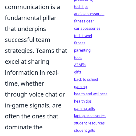
communication is a
tech tips
audio accessories
fundamental pillar
fitness gear
that underpins
car accessories
tech travel
successful team
fitness
strategies. Teams that
parenting
tools
excel at sharing
AI APIs
information in real-
gifts
back to school
time, whether
gaming
through voice chat or
health and wellness
health tips
in-game signals, are
gaming gifts
often the ones that
laptop accessories
student resources
dominate the
student gifts