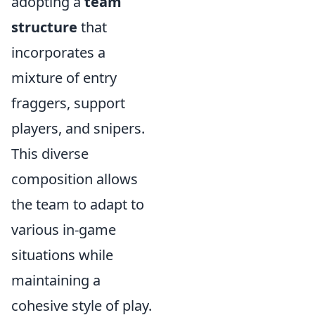
adopting a
team
structure
that
incorporates a
mixture of entry
fraggers, support
players, and snipers.
This diverse
composition allows
the team to adapt to
various in-game
situations while
maintaining a
cohesive style of play.