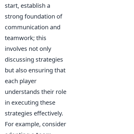
start, establish a
strong foundation of
communication and
teamwork; this
involves not only
discussing strategies
but also ensuring that
each player
understands their role
in executing these
strategies effectively.
For example, consider