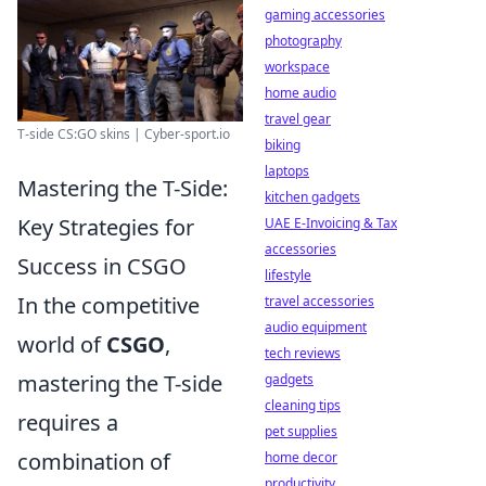
gaming accessories
photography
workspace
home audio
travel gear
T-side CS:GO skins | Cyber-sport.io
biking
laptops
Mastering the T-Side:
kitchen gadgets
Key Strategies for
UAE E-Invoicing & Tax
accessories
Success in CSGO
lifestyle
In the competitive
travel accessories
audio equipment
world of
CSGO
,
tech reviews
mastering the T-side
gadgets
cleaning tips
requires a
pet supplies
combination of
home decor
productivity