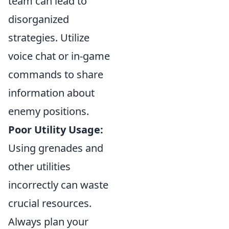
team can lead to
disorganized
strategies. Utilize
voice chat or in-game
commands to share
information about
enemy positions.
Poor Utility Usage:
Using grenades and
other utilities
incorrectly can waste
crucial resources.
Always plan your