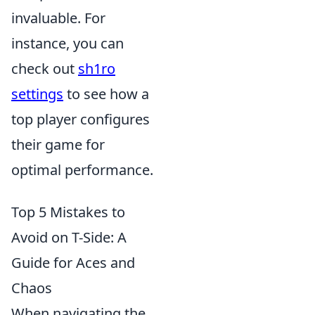
invaluable. For
instance, you can
check out
sh1ro
settings
to see how a
top player configures
their game for
optimal performance.
Top 5 Mistakes to
Avoid on T-Side: A
Guide for Aces and
Chaos
When navigating the