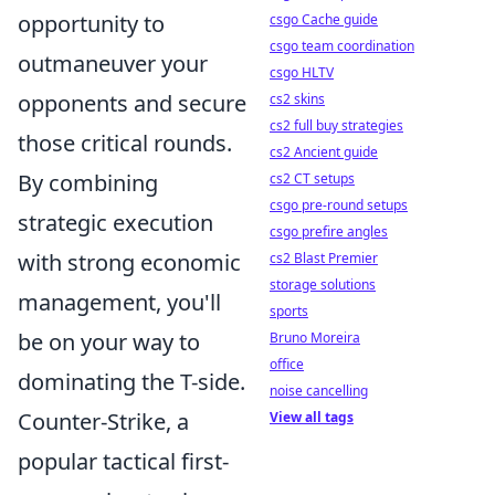
opportunity to
csgo Cache guide
csgo team coordination
outmaneuver your
csgo HLTV
opponents and secure
cs2 skins
cs2 full buy strategies
those critical rounds.
cs2 Ancient guide
By combining
cs2 CT setups
csgo pre-round setups
strategic execution
csgo prefire angles
with strong economic
cs2 Blast Premier
storage solutions
management, you'll
sports
be on your way to
Bruno Moreira
office
dominating the T-side.
noise cancelling
Counter-Strike, a
View all tags
popular tactical first-