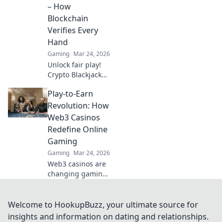
online gambling.
– How
Click to explore!
Blockchain
Verifies Every
Hand
Gaming
Mar 24, 2026
Unlock fair play!
Crypto Blackjack
uses blockchain to
Play-to-Earn
verify every hand,
ensuring
Revolution: How
transparency
Web3 Casinos
beyond the bets.
Redefine Online
Learn how.
Gaming
Gaming
Mar 24, 2026
Web3 casinos are
changing gaming!
Explore play-to-
earn, crypto
rewards, and true
Welcome to HookupBuzz, your ultimate source for
ownership in this
insights and information on dating and relationships.