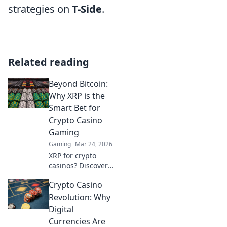
strategies on
T-Side
.
Related reading
Beyond Bitcoin:
Why XRP is the
Smart Bet for
Crypto Casino
Gaming
Gaming
Mar 24, 2026
XRP for crypto
casinos? Discover
why it trumps
Crypto Casino
Bitcoin for faster,
cheaper gaming.
Revolution: Why
Your ultimate
Digital
guide to smart
Currencies Are
crypto bets.