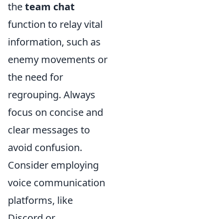
the
team chat
function to relay vital
information, such as
enemy movements or
the need for
regrouping. Always
focus on concise and
clear messages to
avoid confusion.
Consider employing
voice communication
platforms, like
Discord or