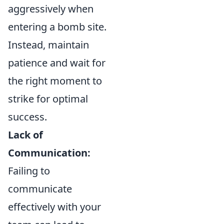
aggressively when
entering a bomb site.
Instead, maintain
patience and wait for
the right moment to
strike for optimal
success.
Lack of
Communication:
Failing to
communicate
effectively with your