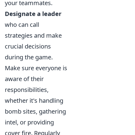
your teammates.
Designate a leader
who can call
strategies and make
crucial decisions
during the game.
Make sure everyone is
aware of their
responsibilities,
whether it's handling
bomb sites, gathering
intel, or providing
cover fire. Regularly