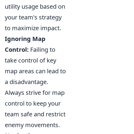
utility usage based on
your team's strategy
to maximize impact.
Ignoring Map
Control:
Failing to
take control of key
map areas can lead to
a disadvantage.
Always strive for map
control to keep your
team safe and restrict
enemy movements.