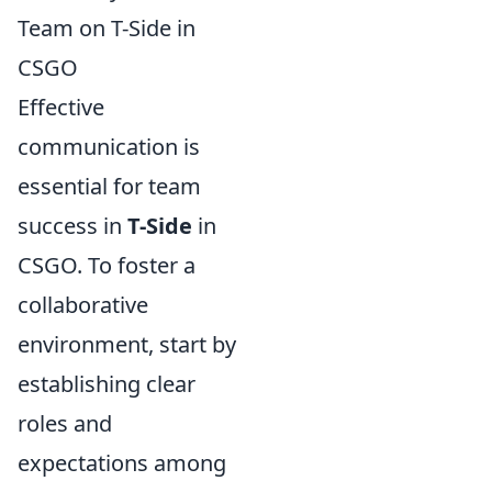
Team on T-Side in
CSGO
Effective
communication is
essential for team
success in
T-Side
in
CSGO. To foster a
collaborative
environment, start by
establishing clear
roles and
expectations among