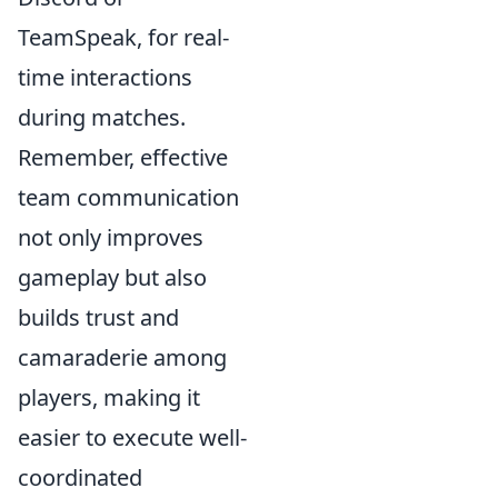
TeamSpeak, for real-
time interactions
during matches.
Remember, effective
team communication
not only improves
gameplay but also
builds trust and
camaraderie among
players, making it
easier to execute well-
coordinated