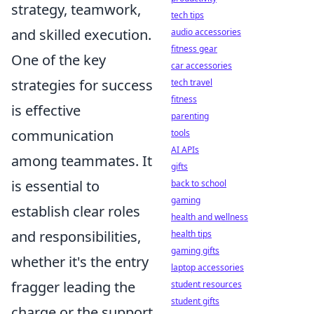
strategy, teamwork,
tech tips
and skilled execution.
audio accessories
fitness gear
One of the key
car accessories
strategies for success
tech travel
fitness
is effective
parenting
communication
tools
AI APIs
among teammates. It
gifts
is essential to
back to school
gaming
establish clear roles
health and wellness
and responsibilities,
health tips
gaming gifts
whether it's the entry
laptop accessories
fragger leading the
student resources
student gifts
charge or the support