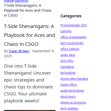
Home
›
Gaming
›
T-Side Shenanigans: A
Playbook for Aces and Chaos
in CSGO
Categories
T-Side Shenanigans: A
Programmatic SEO
Gaming
Playbook for Aces and
office organization
Chaos in CSGO
tech accessories
office lighting
By
Isaac Brown
·
September 9,
audio gear
2025
SEO APIs
Dive into T-Side
Gambling
Shenanigans! Uncover
technology
Anime Merchandise
epic strategies and
home office
chaos tips to dominate
audio technology
CSGO. Your ultimate
electronics
playbook awaits!
phone accessories
tech gadgets