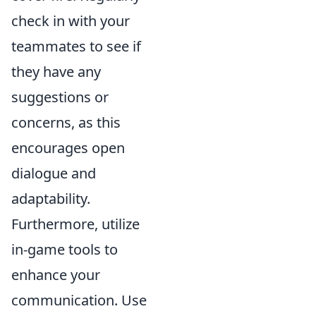
check in with your
teammates to see if
they have any
suggestions or
concerns, as this
encourages open
dialogue and
adaptability.
Furthermore, utilize
in-game tools to
enhance your
communication. Use