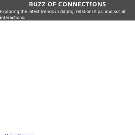
BUZZ OF CONNECTIONS
Exploring the latest trends in dating, relationships, and social
interactions.