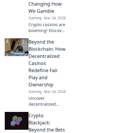
Changing How
We Gamble
Gaming
Mar 24, 2026
Crypto casinos are
booming! Discover
how digital
Beyond the
currencies are
transforming
Blockchain: How
online gambling.
Decentralized
Click to explore.
Casinos
Redefine Fair
Play and
Ownership
Gaming
Mar 24, 2026
Uncover
decentralized
casinos: truly fair
Crypto
play, verifiable
ownership, and a
Blackjack:
revolution in
Beyond the Bets