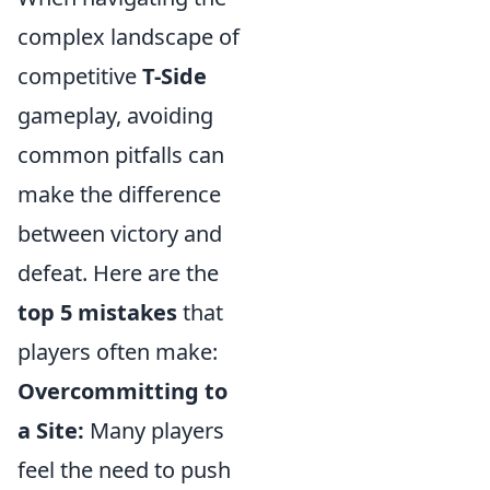
complex landscape of
competitive
T-Side
gameplay, avoiding
common pitfalls can
make the difference
between victory and
defeat. Here are the
top 5 mistakes
that
players often make:
Overcommitting to
a Site:
Many players
feel the need to push