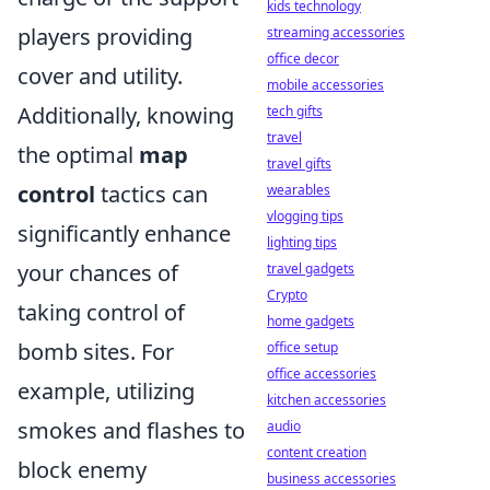
kids technology
players providing
streaming accessories
office decor
cover and utility.
mobile accessories
Additionally, knowing
tech gifts
travel
the optimal
map
travel gifts
control
tactics can
wearables
vlogging tips
significantly enhance
lighting tips
your chances of
travel gadgets
Crypto
taking control of
home gadgets
bomb sites. For
office setup
office accessories
example, utilizing
kitchen accessories
smokes and flashes to
audio
content creation
block enemy
business accessories