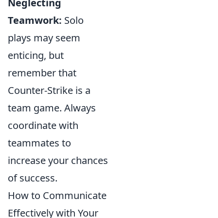
Neglecting
Teamwork:
Solo
plays may seem
enticing, but
remember that
Counter-Strike is a
team game. Always
coordinate with
teammates to
increase your chances
of success.
How to Communicate
Effectively with Your