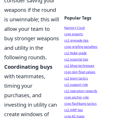
consider saving your
weapons if the round
Popular Tags
is unwinnable; this will
allow your team to
Namory Cissé
csgo esports
buy stronger weapons
cs2 grenade tips
and utility in the
csgo griefing penalties
cs2 Nuke guide
following rounds.
cs2 esportal tips
Coordinating buys
cs2 bhop techniques
csgo skin float values
with teammates,
cs2 team tactics
timing your
cs2 support role
cs2 operation rewards
purchases, and
csgo anchor role
investing in utility can
csgo flashbang tactics
cs2 AWP tips
create windows of
csgo KZ maps