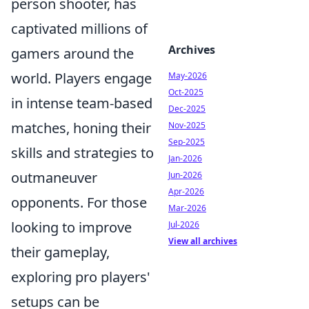
person shooter, has
captivated millions of
Archives
gamers around the
world. Players engage
May-2026
Oct-2025
in intense team-based
Dec-2025
matches, honing their
Nov-2025
Sep-2025
skills and strategies to
Jan-2026
outmaneuver
Jun-2026
Apr-2026
opponents. For those
Mar-2026
looking to improve
Jul-2026
View all archives
their gameplay,
exploring pro players'
setups can be