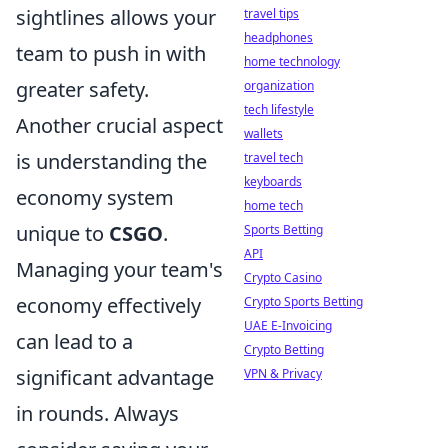
sightlines allows your
travel tips
headphones
team to push in with
home technology
greater safety.
organization
tech lifestyle
Another crucial aspect
wallets
is understanding the
travel tech
keyboards
economy system
home tech
unique to
CSGO
.
Sports Betting
API
Managing your team's
Crypto Casino
economy effectively
Crypto Sports Betting
UAE E-Invoicing
can lead to a
Crypto Betting
significant advantage
VPN & Privacy
in rounds. Always