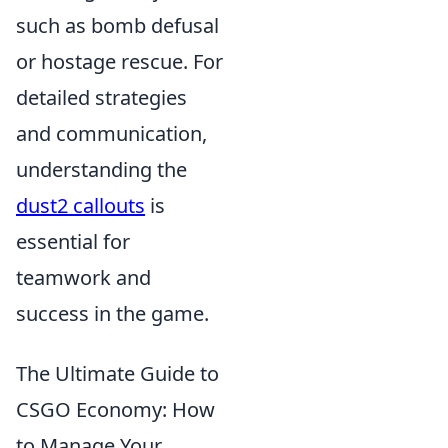
such as bomb defusal
or hostage rescue. For
detailed strategies
and communication,
understanding the
dust2 callouts
is
essential for
teamwork and
success in the game.
The Ultimate Guide to
CSGO Economy: How
to Manage Your