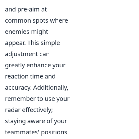
and pre-aim at
common spots where
enemies might
appear. This simple
adjustment can
greatly enhance your
reaction time and
accuracy. Additionally,
remember to use your
radar effectively;
staying aware of your
teammates' positions