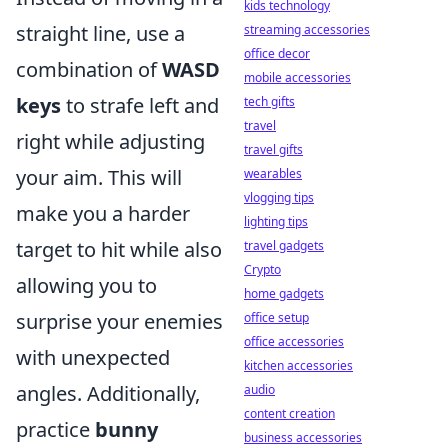
kids technology
straight line, use a
streaming accessories
office decor
combination of
WASD
mobile accessories
keys
to strafe left and
tech gifts
travel
right while adjusting
travel gifts
your aim. This will
wearables
vlogging tips
make you a harder
lighting tips
target to hit while also
travel gadgets
Crypto
allowing you to
home gadgets
surprise your enemies
office setup
office accessories
with unexpected
kitchen accessories
angles. Additionally,
audio
content creation
practice
bunny
business accessories