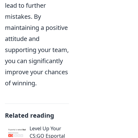
lead to further
mistakes. By
maintaining a positive
attitude and
supporting your team,
you can significantly
improve your chances
of winning.
Related reading
Level Up Your
CS:GO Esportal