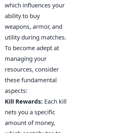
which influences your
ability to buy
weapons, armor, and
utility during matches.
To become adept at
managing your
resources, consider
these fundamental
aspects:
Kill Rewards:
Each kill
nets you a specific
amount of money,