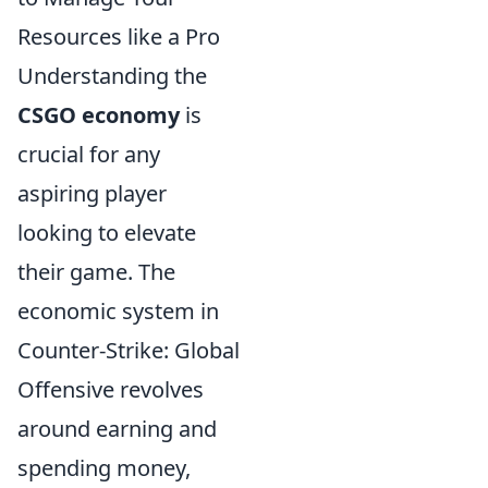
Resources like a Pro
Understanding the
CSGO economy
is
crucial for any
aspiring player
looking to elevate
their game. The
economic system in
Counter-Strike: Global
Offensive revolves
around earning and
spending money,