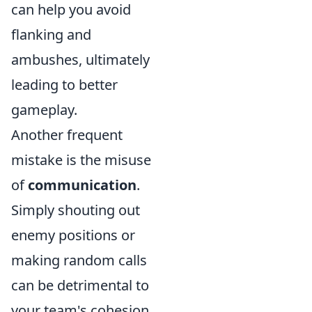
can help you avoid
flanking and
ambushes, ultimately
leading to better
gameplay.
Another frequent
mistake is the misuse
of
communication
.
Simply shouting out
enemy positions or
making random calls
can be detrimental to
your team's cohesion.