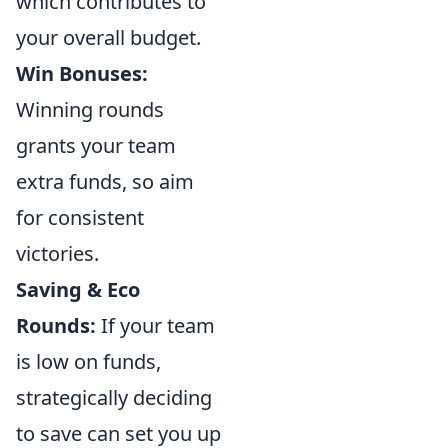
which contributes to
your overall budget.
Win Bonuses:
Winning rounds
grants your team
extra funds, so aim
for consistent
victories.
Saving & Eco
Rounds:
If your team
is low on funds,
strategically deciding
to save can set you up