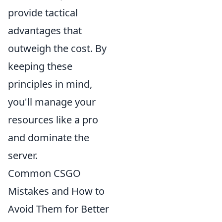
provide tactical
advantages that
outweigh the cost. By
keeping these
principles in mind,
you'll manage your
resources like a pro
and dominate the
server.
Common CSGO
Mistakes and How to
Avoid Them for Better