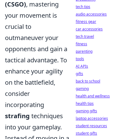
(CSGO)
, mastering
tech tips
your movement is
audio accessories
fitness gear
crucial to
car accessories
outmaneuver your
tech travel
fitness
opponents and gain a
parenting
tactical advantage. To
tools
AI APIs
enhance your agility
gifts
on the battlefield,
back to school
gaming
consider
health and wellness
incorporating
health tips
gaming gifts
strafing
techniques
laptop accessories
into your gameplay.
student resources
student gifts
Instead of moving in a