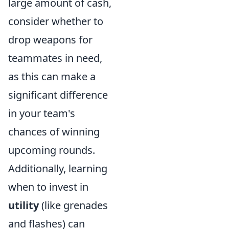
large amount of cash,
consider whether to
drop weapons for
teammates in need,
as this can make a
significant difference
in your team's
chances of winning
upcoming rounds.
Additionally, learning
when to invest in
utility
(like grenades
and flashes) can