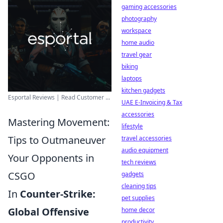
gaming accessories
photography
workspace
home audio
travel gear
biking
laptops
kitchen gadgets
Esportal Reviews | Read Customer ...
UAE E-Invoicing & Tax
accessories
Mastering Movement:
lifestyle
Tips to Outmaneuver
travel accessories
audio equipment
Your Opponents in
tech reviews
CSGO
gadgets
cleaning tips
In
Counter-Strike:
pet supplies
Global Offensive
home decor
productivity