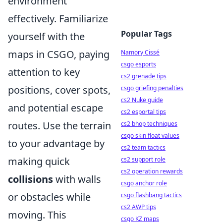
environment
effectively. Familiarize
Popular Tags
yourself with the
maps in CSGO, paying
Namory Cissé
csgo esports
attention to key
cs2 grenade tips
positions, cover spots,
csgo griefing penalties
cs2 Nuke guide
and potential escape
cs2 esportal tips
routes. Use the terrain
cs2 bhop techniques
csgo skin float values
to your advantage by
cs2 team tactics
making quick
cs2 support role
cs2 operation rewards
collisions
with walls
csgo anchor role
or obstacles while
csgo flashbang tactics
cs2 AWP tips
moving. This
csgo KZ maps