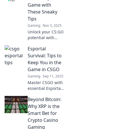
Game with
These Sneaky
Tips
Gaming
Nov 3, 2025
Unlock your CS:GO
potential with
these sneaky tips!
Esportal
Boost your skills
and dominate
Survival: Tips to
Esportal like a pro.
Keep You in the
Don't miss out!
Game in CSGO
Gaming
Sep 11, 2025
Master CSGO with
essential Esportal
survival tips! Boost
Beyond Bitcoin:
your gameplay
and outsmart your
Why XRP is the
opponents. Click to
Smart Bet for
level up your
Crypto Casino
game now!
Gaming