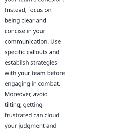
Instead, focus on
being clear and
concise in your
communication. Use
specific callouts and
establish strategies
with your team before
engaging in combat.
Moreover, avoid
tilting; getting
frustrated can cloud
your judgment and