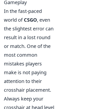
Gameplay
In the fast-paced
world of
CSGO
, even
the slightest error can
result in a lost round
or match. One of the
most common
mistakes players
make is not paying
attention to their
crosshair placement.
Always keep your
crosshair at head level