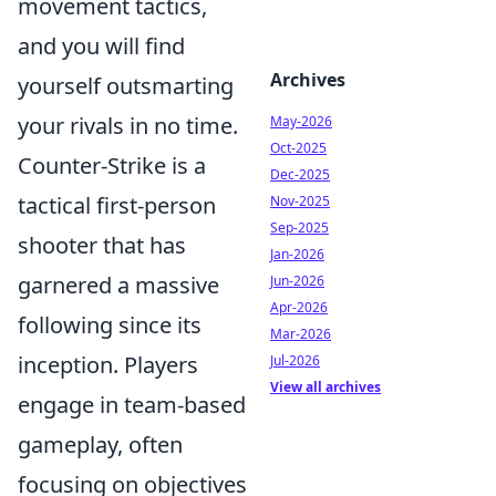
movement tactics,
and you will find
Archives
yourself outsmarting
your rivals in no time.
May-2026
Oct-2025
Counter-Strike is a
Dec-2025
tactical first-person
Nov-2025
Sep-2025
shooter that has
Jan-2026
garnered a massive
Jun-2026
Apr-2026
following since its
Mar-2026
inception. Players
Jul-2026
View all archives
engage in team-based
gameplay, often
focusing on objectives