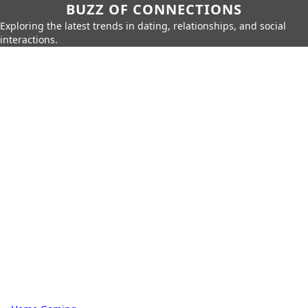
BUZZ OF CONNECTIONS
Exploring the latest trends in dating, relationships, and social
interactions.