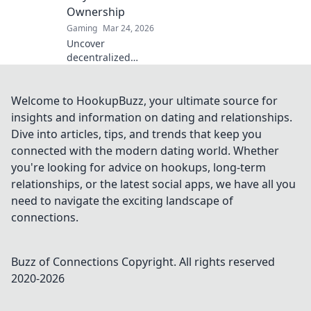
Ownership
Gaming
Mar 24, 2026
Uncover
decentralized
casinos: truly fair
play, verifiable
ownership, and a
Welcome to HookupBuzz, your ultimate source for
revolution in
insights and information on dating and relationships.
online gambling.
Dive into articles, tips, and trends that keep you
Click to explore!
connected with the modern dating world. Whether
you're looking for advice on hookups, long-term
relationships, or the latest social apps, we have all you
need to navigate the exciting landscape of
connections.
Buzz of Connections
Copyright. All rights reserved
2020-
2026