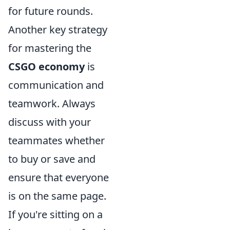
for future rounds.
Another key strategy
for mastering the
CSGO economy
is
communication and
teamwork. Always
discuss with your
teammates whether
to buy or save and
ensure that everyone
is on the same page.
If you're sitting on a