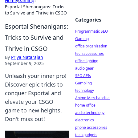
Home
›
Gaming
›
Esportal Shenanigans: Tricks
to Survive and Thrive in CSGO
Categories
Esportal Shenanigans:
Programmatic SEO
Tricks to Survive and
Gaming
office organization
Thrive in CSGO
tech accessories
By
Priya Natarajan
·
office lighting
September 9, 2025
audio gear
Unleash your inner pro!
SEO APIs
Gambling
Discover epic tricks to
technology
conquer Esportal and
Anime Merchandise
elevate your CSGO
home office
game to new heights.
audio technology
Don't miss out!
electronics
phone accessories
tech gadgets