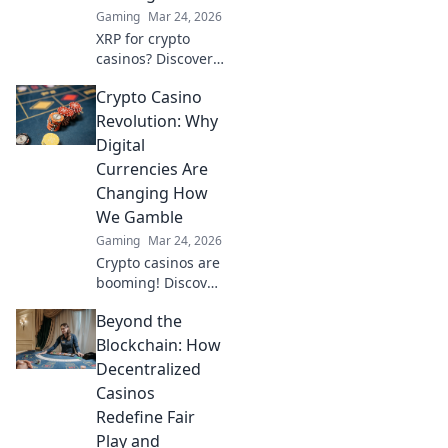
Gaming
Mar 24, 2026
XRP for crypto
casinos? Discover
why it trumps
Crypto Casino
Bitcoin for faster,
cheaper gaming.
Revolution: Why
Your ultimate
Digital
guide to smart
Currencies Are
crypto bets.
Changing How
We Gamble
Gaming
Mar 24, 2026
Crypto casinos are
booming! Discover
how digital
Beyond the
currencies are
transforming
Blockchain: How
online gambling.
Decentralized
Click to explore.
Casinos
Redefine Fair
Play and