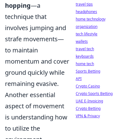
hopping
—a
travel tips
headphones
technique that
home technology
involves jumping and
organization
tech lifestyle
strafe movements—
wallets
to maintain
travel tech
keyboards
momentum and cover
home tech
ground quickly while
Sports Betting
API
remaining evasive.
Crypto Casino
Another essential
Crypto Sports Betting
UAE E-Invoicing
aspect of movement
Crypto Betting
is understanding how
VPN & Privacy
to utilize the