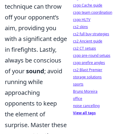
technique can throw
csgo Cache guide
csgo team coordination
off your opponent’s
csgo HLTV
aim, providing you
cs2 skins
cs2 full buy strategies
with a significant edge
cs2 Ancient guide
in firefights. Lastly,
cs2 CT setups
csgo pre-round setups
always be conscious
csgo prefire angles
of your
sound
; avoid
cs2 Blast Premier
storage solutions
running while
sports
approaching
Bruno Moreira
office
opponents to keep
noise cancelling
the element of
View all tags
surprise. Master these