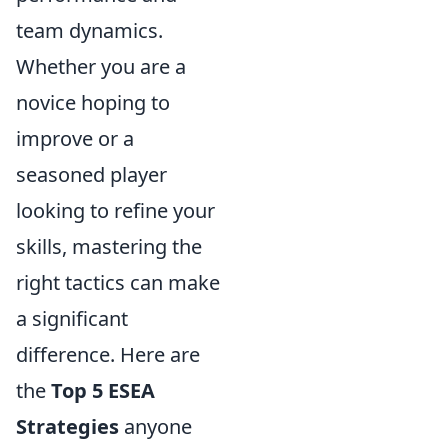
team dynamics.
Whether you are a
novice hoping to
improve or a
seasoned player
looking to refine your
skills, mastering the
right tactics can make
a significant
difference. Here are
the
Top 5 ESEA
Strategies
anyone