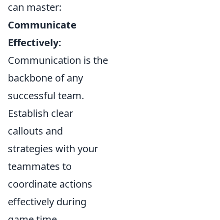
can master:
Communicate
Effectively:
Communication is the
backbone of any
successful team.
Establish clear
callouts and
strategies with your
teammates to
coordinate actions
effectively during
game time.