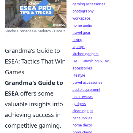
gaming accessories
photography
workspace
home audio
Smoke Grenades & Molotov - DAVEY
travel gear
...
biking
laptops
Grandma's Guide to
kitchen gadgets
ESEA: Tactics That Win
UAE E-Invoicing & Tax
accessories
Games
lifestyle
Grandma's Guide to
travel accessories
audio equipment
ESEA
offers some
tech reviews
valuable insights into
gadgets
cleaning tips
achieving success in
pet supplies
competitive gaming.
home decor
productivity