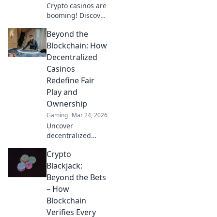
Crypto casinos are
booming! Discover
how digital
Beyond the
currencies are
transforming
Blockchain: How
online gambling.
Decentralized
Click to explore.
Casinos
Redefine Fair
Play and
Ownership
Gaming
Mar 24, 2026
Uncover
decentralized
casinos: truly fair
Crypto
play, verifiable
ownership, and a
Blackjack:
revolution in
Beyond the Bets
online gambling.
– How
Click to explore!
Blockchain
Verifies Every