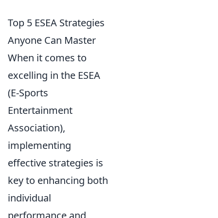
Top 5 ESEA Strategies
Anyone Can Master
When it comes to
excelling in the ESEA
(E-Sports
Entertainment
Association),
implementing
effective strategies is
key to enhancing both
individual
performance and