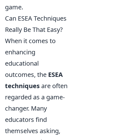
game.
Can ESEA Techniques
Really Be That Easy?
When it comes to
enhancing
educational
outcomes, the
ESEA
techniques
are often
regarded as a game-
changer. Many
educators find
themselves asking,