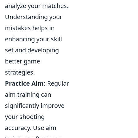
analyze your matches.
Understanding your
mistakes helps in
enhancing your skill
set and developing
better game
strategies.
Practice Aim:
Regular
aim training can
significantly improve
your shooting
accuracy. Use aim