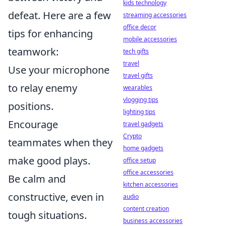
kids technology
defeat. Here are a few
streaming accessories
office decor
tips for enhancing
mobile accessories
teamwork:
tech gifts
travel
Use your microphone
travel gifts
to relay enemy
wearables
vlogging tips
positions.
lighting tips
Encourage
travel gadgets
Crypto
teammates when they
home gadgets
make good plays.
office setup
office accessories
Be calm and
kitchen accessories
constructive, even in
audio
content creation
tough situations.
business accessories