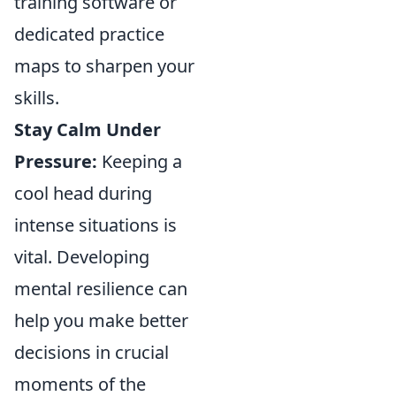
training software or
dedicated practice
maps to sharpen your
skills.
Stay Calm Under
Pressure:
Keeping a
cool head during
intense situations is
vital. Developing
mental resilience can
help you make better
decisions in crucial
moments of the