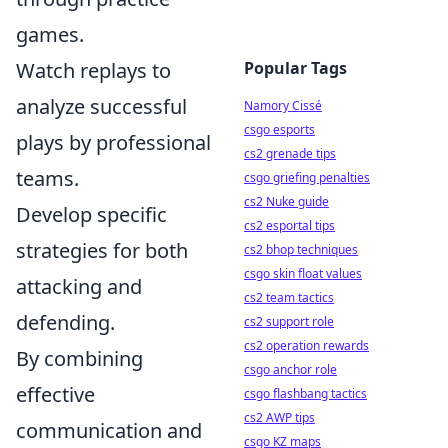
games.
Watch replays to
Popular Tags
analyze successful
Namory Cissé
csgo esports
plays by professional
cs2 grenade tips
teams.
csgo griefing penalties
cs2 Nuke guide
Develop specific
cs2 esportal tips
strategies for both
cs2 bhop techniques
csgo skin float values
attacking and
cs2 team tactics
defending.
cs2 support role
cs2 operation rewards
By combining
csgo anchor role
effective
csgo flashbang tactics
cs2 AWP tips
communication and
csgo KZ maps