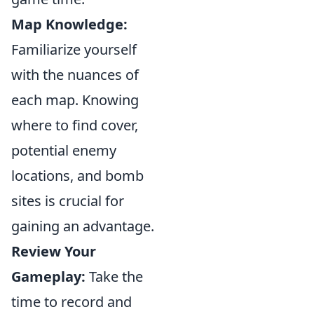
Map Knowledge:
Familiarize yourself
with the nuances of
each map. Knowing
where to find cover,
potential enemy
locations, and bomb
sites is crucial for
gaining an advantage.
Review Your
Gameplay:
Take the
time to record and