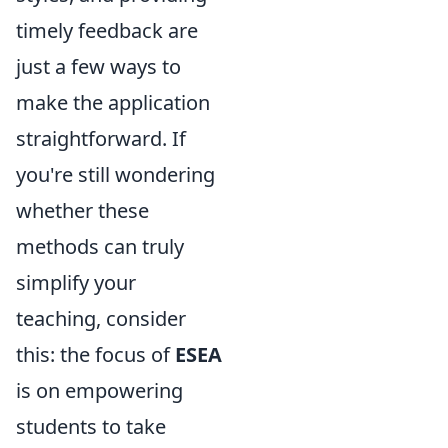
timely feedback are
just a few ways to
make the application
straightforward. If
you're still wondering
whether these
methods can truly
simplify your
teaching, consider
this: the focus of
ESEA
is on empowering
students to take