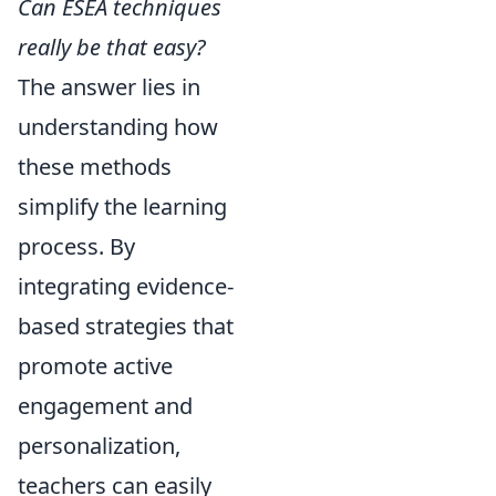
Can ESEA techniques
really be that easy?
The answer lies in
understanding how
these methods
simplify the learning
process. By
integrating evidence-
based strategies that
promote active
engagement and
personalization,
teachers can easily