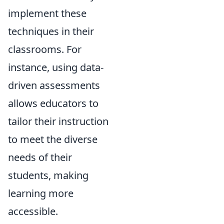
implement these
techniques in their
classrooms. For
instance, using data-
driven assessments
allows educators to
tailor their instruction
to meet the diverse
needs of their
students, making
learning more
accessible.