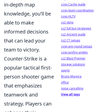
in-depth map
csgo Cache guide
csgo team coordination
knowledge, you’ll be
csgo HLTV
able to make
cs2 skins
cs2 full buy strategies
informed decisions
cs2 Ancient guide
that can lead your
cs2 CT setups
csgo pre-round setups
team to victory.
csgo prefire angles
Counter-Strike is a
cs2 Blast Premier
storage solutions
popular tactical first-
sports
person shooter game
Bruno Moreira
office
that emphasizes
noise cancelling
teamwork and
View all tags
strategy. Players can