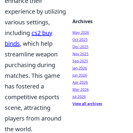
enhance their
experience by utilizing
various settings,
Archives
including
cs2 buy
May-2026
Oct-2025
binds
, which help
Dec-2025
streamline weapon
Nov-2025
Sep-2025
purchasing during
Jan-2026
matches. This game
Jun-2026
Apr-2026
has fostered a
Mar-2026
competitive esports
Jul-2026
View all archives
scene, attracting
players from around
the world.