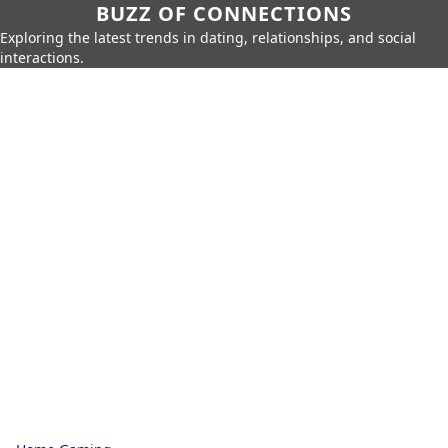
BUZZ OF CONNECTIONS
Exploring the latest trends in dating, relationships, and social
interactions.