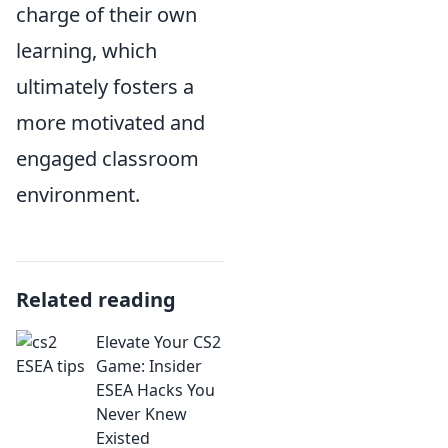
charge of their own
learning, which
ultimately fosters a
more motivated and
engaged classroom
environment.
Related reading
Elevate Your CS2
Game: Insider
ESEA Hacks You
Never Knew
Existed