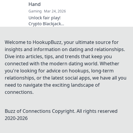
Hand
Gaming
Mar 24, 2026
Unlock fair play!
Crypto Blackjack
uses blockchain to
verify every hand,
ensuring
Welcome to HookupBuzz, your ultimate source for
transparency
insights and information on dating and relationships.
beyond the bets.
Dive into articles, tips, and trends that keep you
Learn how.
connected with the modern dating world. Whether
you're looking for advice on hookups, long-term
relationships, or the latest social apps, we have all you
need to navigate the exciting landscape of
connections.
Buzz of Connections
Copyright. All rights reserved
2020-
2026