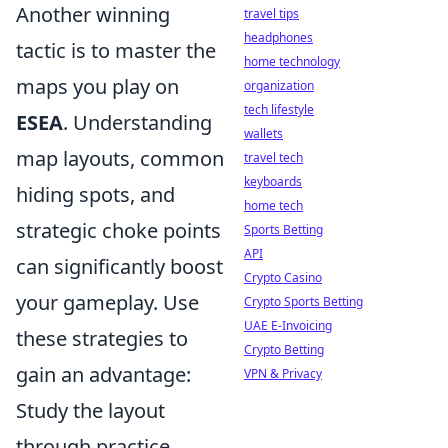
Another winning
travel tips
headphones
tactic is to master the
home technology
maps you play on
organization
tech lifestyle
ESEA
. Understanding
wallets
map layouts, common
travel tech
keyboards
hiding spots, and
home tech
strategic choke points
Sports Betting
API
can significantly boost
Crypto Casino
your gameplay. Use
Crypto Sports Betting
UAE E-Invoicing
these strategies to
Crypto Betting
gain an advantage:
VPN & Privacy
Study the layout
through practice