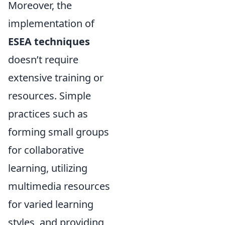
Moreover, the
implementation of
ESEA techniques
doesn’t require
extensive training or
resources. Simple
practices such as
forming small groups
for collaborative
learning, utilizing
multimedia resources
for varied learning
styles, and providing