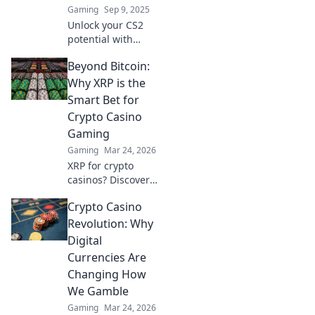
Gaming
Sep 9, 2025
Unlock your CS2
potential with
hidden ESEA
Beyond Bitcoin:
hacks! Discover
game-changing
Why XRP is the
tips and tricks that
Smart Bet for
elevate your
Crypto Casino
gameplay to the
Gaming
next level.
Gaming
Mar 24, 2026
XRP for crypto
casinos? Discover
why it trumps
Crypto Casino
Bitcoin for faster,
cheaper gaming.
Revolution: Why
Your ultimate
Digital
guide to smart
Currencies Are
crypto bets.
Changing How
We Gamble
Gaming
Mar 24, 2026