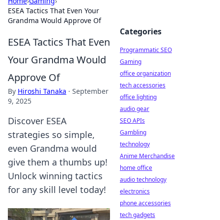
Home
›
Gaming
›
ESEA Tactics That Even Your
Grandma Would Approve Of
Categories
ESEA Tactics That Even
Programmatic SEO
Your Grandma Would
Gaming
office organization
Approve Of
tech accessories
By
Hiroshi Tanaka
·
September
office lighting
9, 2025
audio gear
Discover ESEA
SEO APIs
Gambling
strategies so simple,
technology
even Grandma would
Anime Merchandise
give them a thumbs up!
home office
Unlock winning tactics
audio technology
for any skill level today!
electronics
phone accessories
tech gadgets