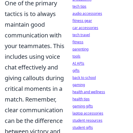
One of the primary
tech tips
tactics is to always
audio accessories
fitness gear
maintain good
car accessories
communication with
tech travel
fitness
your teammates. This
parenting
includes using voice
tools
AI APIs
chat effectively and
gifts
giving callouts during
back to school
gaming
critical moments in a
health and wellness
match. Remember,
health tips
gaming gifts
clear communication
laptop accessories
can be the difference
student resources
student gifts
between victory and