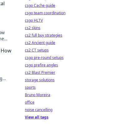
al
csgo Cache guide
csgo team coordination
csgo HLTV
cs2 skins
how
cs2 full buy strategies
ne
cs2 Ancient guide
– How
cs2 CT setups
csgo pre-round setups
csgo prefire angles
cs2 Blast Premier
ng
storage solutions
w.
sports
Bruno Moreira
office
noise cancelling
View all tags