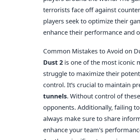
terrorists face off against count
players seek to optimize their g
enhance their performance and ov
Common Mistakes to Avoid on Du
Dust 2
is one of the most iconic m
struggle to maximize their poten
control. It’s crucial to maintain 
tunnels
. Without control of the
opponents. Additionally, failing 
always make sure to share inform
enhance your team's performanc