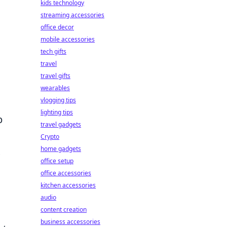
kids technology
streaming accessories
office decor
mobile accessories
tech gifts
travel
travel gifts
wearables
vlogging tips
lighting tips
p
travel gadgets
Crypto
home gadgets
office setup
office accessories
kitchen accessories
audio
content creation
business accessories