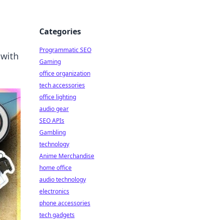
Categories
Programmatic SEO
 with
Gaming
office organization
tech accessories
office lighting
audio gear
SEO APIs
Gambling
technology
Anime Merchandise
home office
audio technology
electronics
phone accessories
tech gadgets