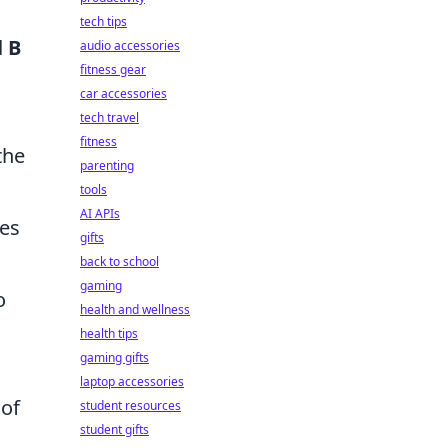
tech tips
d
B
audio accessories
fitness gear
car accessories
tech travel
fitness
the
parenting
tools
AI APIs
ves
gifts
back to school
gaming
o
health and wellness
health tips
gaming gifts
laptop accessories
 of
student resources
student gifts