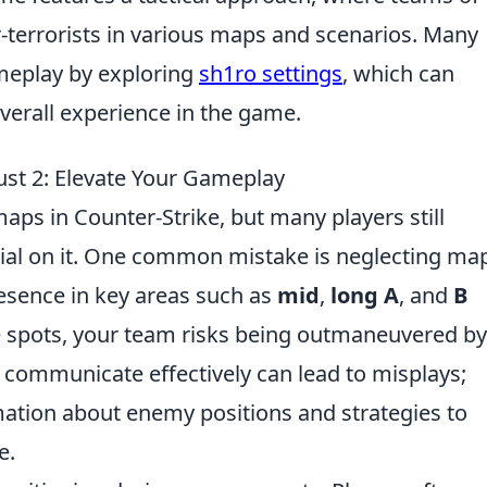
er-terrorists in various maps and scenarios. Many
ameplay by exploring
sh1ro settings
, which can
erall experience in the game.
st 2: Elevate Your Gameplay
aps in Counter-Strike, but many players still
tial on it. One common mistake is neglecting ma
presence in key areas such as
mid
,
long A
, and
B
se spots, your team risks being outmaneuvered by
to communicate effectively can lead to misplays;
ation about enemy positions and strategies to
e.