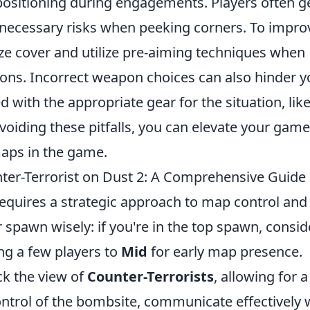
 positioning during engagements. Players often g
nnecessary risks when peeking corners. To impro
tize cover and utilize pre-aiming techniques when
ns. Incorrect weapon choices can also hinder y
 with the appropriate gear for the situation, lik
avoiding these pitfalls, you can elevate your gam
aps in the game.
nter-Terrorist on Dust 2: A Comprehensive Guide
equires a strategic approach to map control and
spawn wisely: if you're in the top spawn, consid
ng a few players to
Mid
for early map presence.
ck the view of
Counter-Terrorists
, allowing for a
trol of the bombsite, communicate effectively 