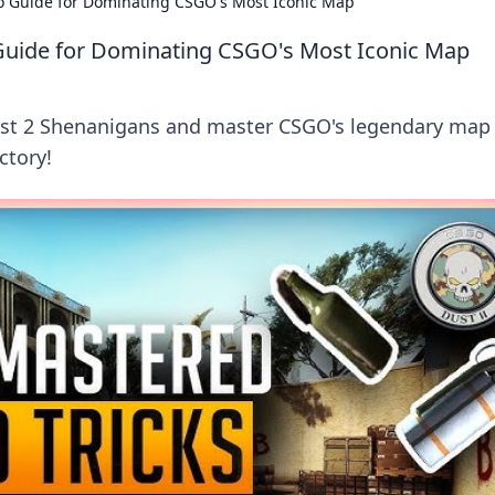
o Guide for Dominating CSGO's Most Iconic Map
Guide for Dominating CSGO's Most Iconic Map
Dust 2 Shenanigans and master CSGO's legendary map
ictory!