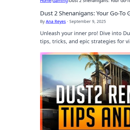
Home
›
Gaming
›
Dust 2 Shenanigans: Your Go-T
Dust 2 Shenanigans: Your Go-To 
By
Ana Reyes
·
September 9, 2025
Unleash your inner pro! Dive into 
tips, tricks, and epic strategies for v