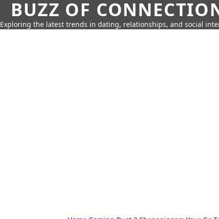
BUZZ OF CONNECTIO
Exploring the latest trends in dating, relationships, and social inte