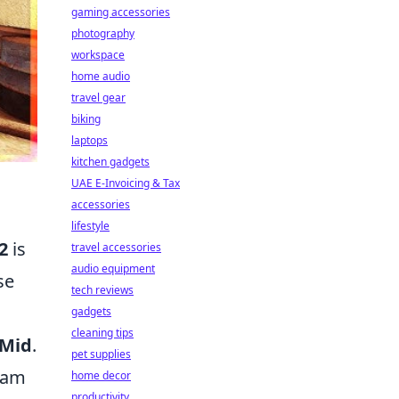
gaming accessories
photography
workspace
home audio
travel gear
biking
laptops
kitchen gadgets
UAE E-Invoicing & Tax
accessories
lifestyle
2
is
travel accessories
audio equipment
se
tech reviews
gadgets
cleaning tips
Mid
.
pet supplies
team
home decor
productivity