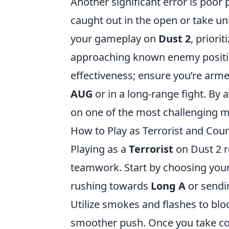
Another significant error is poor
caught out in the open or take u
your gameplay on
Dust 2
, priori
approaching known enemy positio
effectiveness; ensure you’re armed
AUG
or
in a long-range fight. By 
on one of the most challenging m
How to Play as Terrorist and Cou
Playing as a
Terrorist
on Dust 2 r
teamwork. Start by choosing your 
rushing towards
Long A
or sendi
Utilize smokes and flashes to blo
smoother push. Once you take con