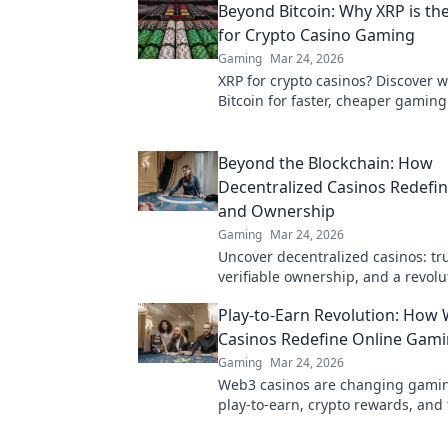
Beyond Bitcoin: Why XRP is th
for Crypto Casino Gaming
Gaming
Mar 24, 2026
XRP for crypto casinos? Discover 
Bitcoin for faster, cheaper gaming
ultimate guide to smart crypto bet
Beyond the Blockchain: How
Decentralized Casinos Redefine
and Ownership
Gaming
Mar 24, 2026
Uncover decentralized casinos: trul
verifiable ownership, and a revolu
online gambling. Click to explore!
Play-to-Earn Revolution: How
Casinos Redefine Online Gam
Gaming
Mar 24, 2026
Web3 casinos are changing gamin
play-to-earn, crypto rewards, and 
ownership in this revolution. Click
more!