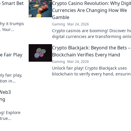
e Smart Bet
Crypto Casino Revolution: Why Digit
Currencies Are Changing How We
Gamble
why it trumps
Gaming
Mar 24, 2026
. Your
Crypto casinos are booming! Discover 
s.
digital currencies are transforming onli
gambling. Click to explore.
Crypto Blackjack: Beyond the Bets 
 Fair Play
Blockchain Verifies Every Hand
Gaming
Mar 24, 2026
Unlock fair play! Crypto Blackjack uses
blockchain to verify every hand, ensuri
y fair play,
transparency beyond the bets. Learn ho
tion in
 Web3
ing
g! Explore
true
 to learn