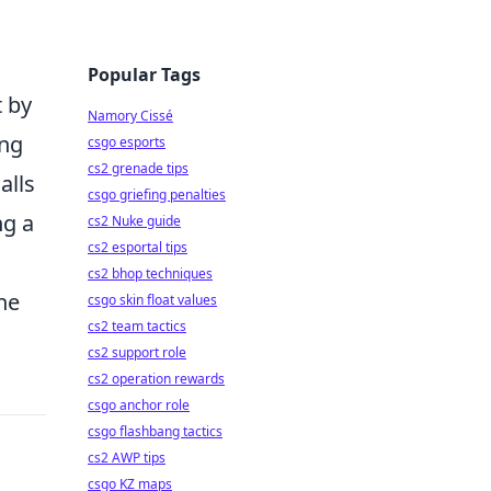
g
Popular Tags
t by
Namory Cissé
ing
csgo esports
cs2 grenade tips
alls
csgo griefing penalties
g a
cs2 Nuke guide
cs2 esportal tips
cs2 bhop techniques
he
csgo skin float values
cs2 team tactics
cs2 support role
cs2 operation rewards
csgo anchor role
csgo flashbang tactics
cs2 AWP tips
csgo KZ maps