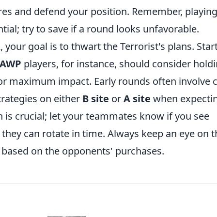
res and defend your position. Remember, playin
ial; try to save if a round looks unfavorable.
 your goal is to thwart the Terrorist's plans. Star
AWP
players, for instance, should consider hold
or maximum impact. Early rounds often involve c
trategies on either
B site
or
A site
when expectin
 is crucial; let your teammates know if you see
they can rotate in time. Always keep an eye on t
 based on the opponents' purchases.