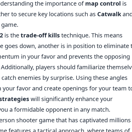
nderstanding the importance of
map control
is
ther to secure key locations such as
Catwalk
an
e game.
2
is the
trade-off kills
technique. This means
goes down, another is in position to eliminate 
mentum in your favor and prevents the opposing
dditionally, players should familiarize themsel
 catch enemies by surprise. Using these angles
in your favor and create openings for your team t
strategies
will significantly enhance your
you a formidable opponent in any match.
-person shooter game that has captivated millions
me features a tactical approach, where teams of