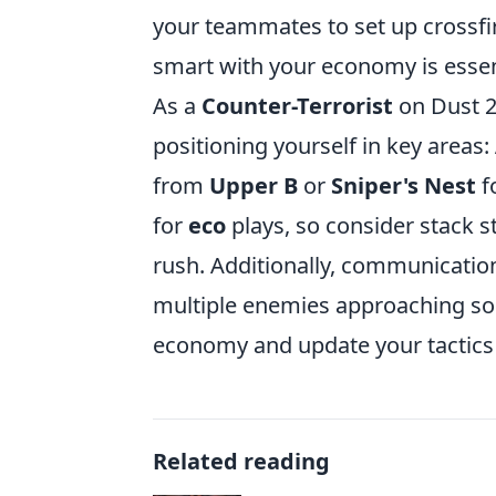
your teammates to set up crossfi
smart with your economy is essent
As a
Counter-Terrorist
on Dust 2,
positioning yourself in key areas:
from
Upper B
or
Sniper's Nest
f
for
eco
plays, so consider stack s
rush. Additionally, communication
multiple enemies approaching so 
economy and update your tactics
Related reading