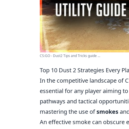
CS:GO - Dust2 Tips and Tricks guide ...
Top 10 Dust 2 Strategies Every P
In the competitive landscape of C
essential for any player aiming to
pathways and tactical opportuniti
mastering the use of
smokes
an
An effective smoke can obscure e