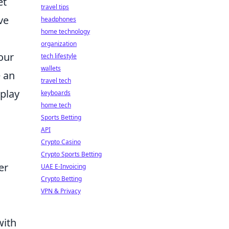
et
travel tips
ve
headphones
home technology
organization
our
tech lifestyle
wallets
e an
travel tech
eplay
keyboards
home tech
Sports Betting
API
Crypto Casino
Crypto Sports Betting
er
UAE E-Invoicing
Crypto Betting
VPN & Privacy
with