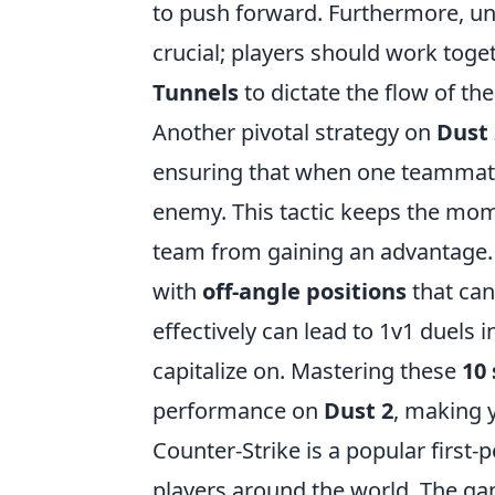
to push forward. Furthermore, u
crucial; players should work toge
Tunnels
to dictate the flow of th
Another pivotal strategy on
Dust 
ensuring that when one teammate 
enemy. This tactic keeps the mo
team from gaining an advantage. A
with
off-angle positions
that can
effectively can lead to 1v1 duels 
capitalize on. Mastering these
10 
performance on
Dust 2
, making 
Counter-Strike is a popular first
players around the world. The ga