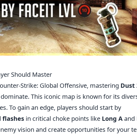
layer Should Master
ounter-Strike: Global Offensive, mastering
Dust 
 dominate. This iconic map is known for its diver
es. To gain an edge, players should start by
d
flashes
in critical choke points like
Long A
and
nemy vision and create opportunities for your 