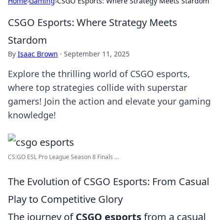
Home
›
Gaming
›
CSGO Esports: Where Strategy Meets Stardom
CSGO Esports: Where Strategy Meets
Stardom
By
Isaac Brown
·
September 11, 2025
Explore the thrilling world of CSGO esports,
where top strategies collide with superstar
gamers! Join the action and elevate your gaming
knowledge!
CS:GO ESL Pro League Season 8 Finals ...
The Evolution of CSGO Esports: From Casual
Play to Competitive Glory
The journey of
CSGO esports
from a casual