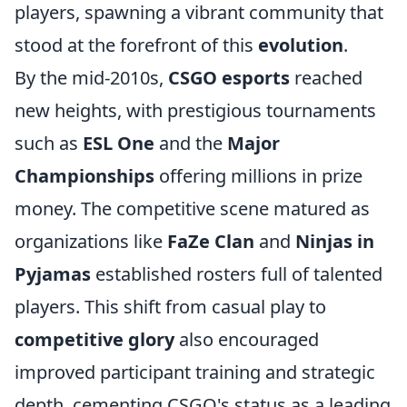
players, spawning a vibrant community that
stood at the forefront of this
evolution
.
By the mid-2010s,
CSGO esports
reached
new heights, with prestigious tournaments
such as
ESL One
and the
Major
Championships
offering millions in prize
money. The competitive scene matured as
organizations like
FaZe Clan
and
Ninjas in
Pyjamas
established rosters full of talented
players. This shift from casual play to
competitive glory
also encouraged
improved participant training and strategic
depth, cementing CSGO's status as a leading