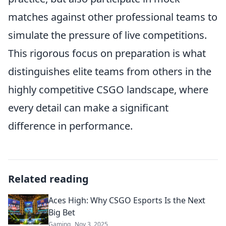
matches against other professional teams to
simulate the pressure of live competitions.
This rigorous focus on preparation is what
distinguishes elite teams from others in the
highly competitive CSGO landscape, where
every detail can make a significant
difference in performance.
Related reading
Aces High: Why CSGO Esports Is the Next
Big Bet
Gaming
Nov 3, 2025