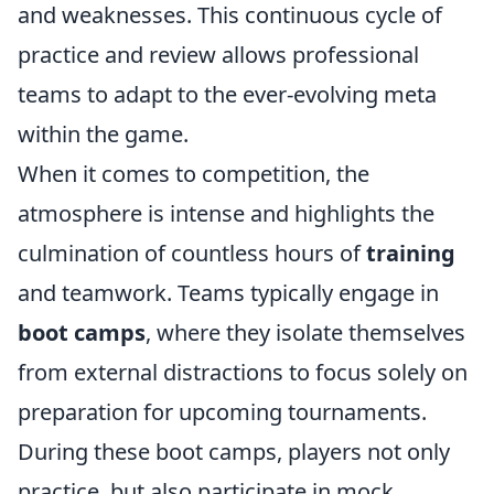
and weaknesses. This continuous cycle of
practice and review allows professional
teams to adapt to the ever-evolving meta
within the game.
When it comes to competition, the
atmosphere is intense and highlights the
culmination of countless hours of
training
and teamwork. Teams typically engage in
boot camps
, where they isolate themselves
from external distractions to focus solely on
preparation for upcoming tournaments.
During these boot camps, players not only
practice, but also participate in mock