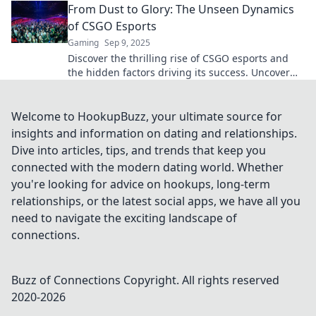
From Dust to Glory: The Unseen Dynamics
of CSGO Esports
Gaming
Sep 9, 2025
Discover the thrilling rise of CSGO esports and
the hidden factors driving its success. Uncover
the dynamics behind the glory!
Welcome to HookupBuzz, your ultimate source for
insights and information on dating and relationships.
Dive into articles, tips, and trends that keep you
connected with the modern dating world. Whether
you're looking for advice on hookups, long-term
relationships, or the latest social apps, we have all you
need to navigate the exciting landscape of
connections.
Buzz of Connections
Copyright. All rights reserved
2020-
2026