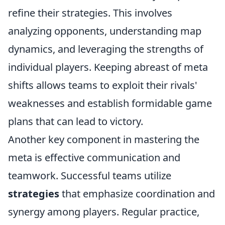
refine their strategies. This involves
analyzing opponents, understanding map
dynamics, and leveraging the strengths of
individual players. Keeping abreast of meta
shifts allows teams to exploit their rivals'
weaknesses and establish formidable game
plans that can lead to victory.
Another key component in mastering the
meta is effective communication and
teamwork. Successful teams utilize
strategies
that emphasize coordination and
synergy among players. Regular practice,