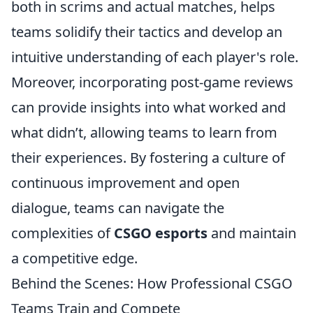
both in scrims and actual matches, helps
teams solidify their tactics and develop an
intuitive understanding of each player's role.
Moreover, incorporating post-game reviews
can provide insights into what worked and
what didn’t, allowing teams to learn from
their experiences. By fostering a culture of
continuous improvement and open
dialogue, teams can navigate the
complexities of
CSGO esports
and maintain
a competitive edge.
Behind the Scenes: How Professional CSGO
Teams Train and Compete