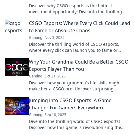
Discover why CSGO esports is the hottest
investment opportunity! Dive into the thrilling
world of competitive gaming and unlock its
CSGO Esports: Where Every Click Could Lead
potential.
to Fame or Absolute Chaos
Gaming
Nov 3, 2025
Discover the thrilling world of CSGO esports,
where every click can launch you to fame or
plunge you into chaos. Join the action now!
Why Your Grandma Could Be a Better CSGO
Esports Player Than You
Gaming
Oct 21, 2025
Discover how your grandma's life skills might
make her a CSGO pro! Uncover surprising
gaming wisdom from the ultimate underdog!
Jumping into CSGO Esports: A Game
Changer For Gamers Everywhere
Gaming
Sep 18, 2025
Dive into the thrilling world of CSGO esports!
Discover how this game is revolutionizing the
gaming landscape for everyone!