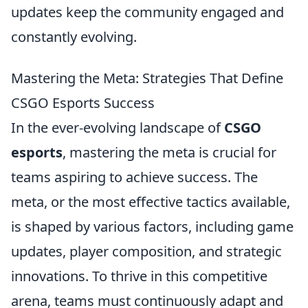
updates keep the community engaged and
constantly evolving.
Mastering the Meta: Strategies That Define
CSGO Esports Success
In the ever-evolving landscape of
CSGO
esports
, mastering the meta is crucial for
teams aspiring to achieve success. The
meta, or the most effective tactics available,
is shaped by various factors, including game
updates, player composition, and strategic
innovations. To thrive in this competitive
arena, teams must continuously adapt and