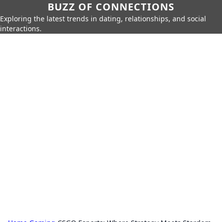
BUZZ OF CONNECTIONS
Exploring the latest trends in dating, relationships, and social
interactions.