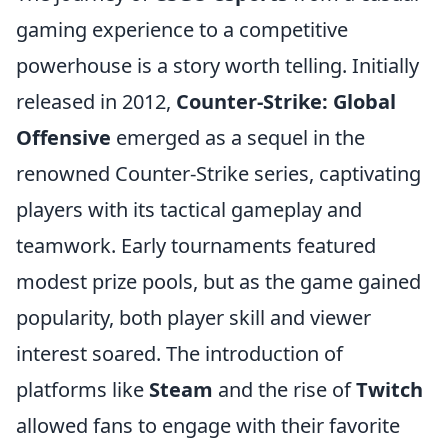
gaming experience to a competitive
powerhouse is a story worth telling. Initially
released in 2012,
Counter-Strike: Global
Offensive
emerged as a sequel in the
renowned Counter-Strike series, captivating
players with its tactical gameplay and
teamwork. Early tournaments featured
modest prize pools, but as the game gained
popularity, both player skill and viewer
interest soared. The introduction of
platforms like
Steam
and the rise of
Twitch
allowed fans to engage with their favorite