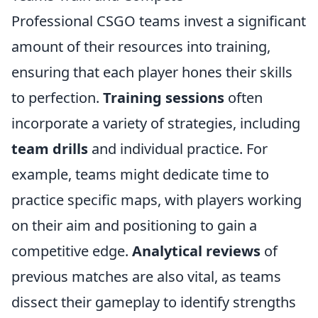
Professional CSGO teams invest a significant
amount of their resources into training,
ensuring that each player hones their skills
to perfection.
Training sessions
often
incorporate a variety of strategies, including
team drills
and individual practice. For
example, teams might dedicate time to
practice specific maps, with players working
on their aim and positioning to gain a
competitive edge.
Analytical reviews
of
previous matches are also vital, as teams
dissect their gameplay to identify strengths