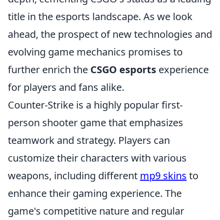
title in the esports landscape. As we look
ahead, the prospect of new technologies and
evolving game mechanics promises to
further enrich the
CSGO esports
experience
for players and fans alike.
Counter-Strike is a highly popular first-
person shooter game that emphasizes
teamwork and strategy. Players can
customize their characters with various
weapons, including different
mp9 skins
to
enhance their gaming experience. The
game's competitive nature and regular