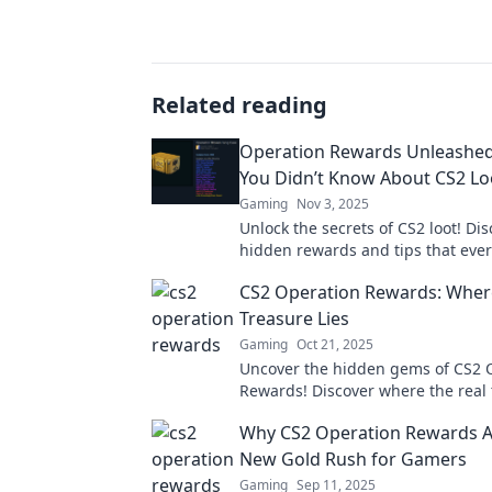
Related reading
Operation Rewards Unleashed
You Didn’t Know About CS2 Lo
Gaming
Nov 3, 2025
Unlock the secrets of CS2 loot! Di
hidden rewards and tips that eve
needs to know. Dive in now for exc
CS2 Operation Rewards: Where
insights!
Treasure Lies
Gaming
Oct 21, 2025
Uncover the hidden gems of CS2 
Rewards! Discover where the real
awaits and how to maximize your 
Why CS2 Operation Rewards A
New Gold Rush for Gamers
Gaming
Sep 11, 2025