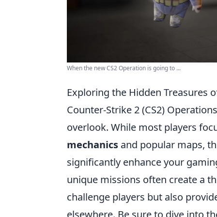
When the new CS2 Operation is going to ...
Exploring the Hidden Treasures 
Counter-Strike 2 (CS2) Operations
overlook. While most players foc
mechanics
and popular maps, th
significantly enhance your gamin
unique missions often create a thr
challenge players but also provid
elsewhere. Be sure to dive into t