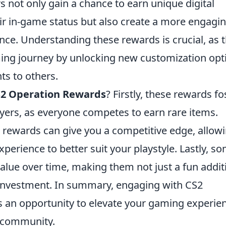
rs not only gain a chance to earn unique digital
ir in-game status but also create a more engagi
e. Understanding these rewards is crucial, as 
ming journey by unlocking new customization opt
s to others.
2 Operation Rewards
? Firstly, these rewards fo
ers, as everyone competes to earn rare items.
rewards can give you a competitive edge, allow
perience to better suit your playstyle. Lastly, s
alue over time, making them not just a fun addit
l investment. In summary, engaging with CS2
t's an opportunity to elevate your gaming experie
2 community.