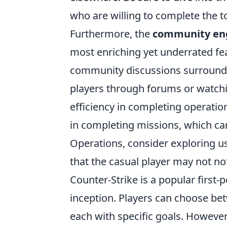
who are willing to complete the t
Furthermore, the
community e
most enriching yet underrated fea
community discussions surroundin
players through forums or watchi
efficiency in completing operatio
in completing missions, which can
Operations, consider exploring us
that the casual player may not not
Counter-Strike is a popular first-
inception. Players can choose bet
each with specific goals. However