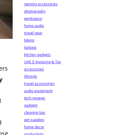
gaming accessories
photography
workspace
home audio
travel gear
biking
laptops
kitchen gadgets
UAE E-Invoicing & Tax
ers
accessories
lifestyle
y
travel accessories
audio equipment
tech reviews
d
gadgets
cleaning tips
pet supplies
d
home decor
ose
productivity