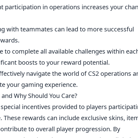
t participation in operations increases your cha
ng with teammates can lead to more successful
ewards.
 to complete all available challenges within eac
ificant boosts to your reward potential.
effectively navigate the world of CS2 operations a
ate your gaming experience.
 and Why Should You Care?
special incentives provided to players participat
. These rewards can include exclusive skins, ite
ontribute to overall player progression. By