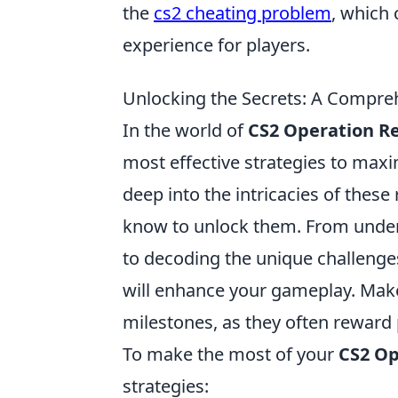
the
cs2 cheating problem
, which 
experience for players.
Unlocking the Secrets: A Compre
In the world of
CS2 Operation R
most effective strategies to maxi
deep into the intricacies of thes
know to unlock them. From unders
to decoding the unique challenges
will enhance your gameplay. Make
milestones, as they often reward
To make the most of your
CS2 Op
strategies: