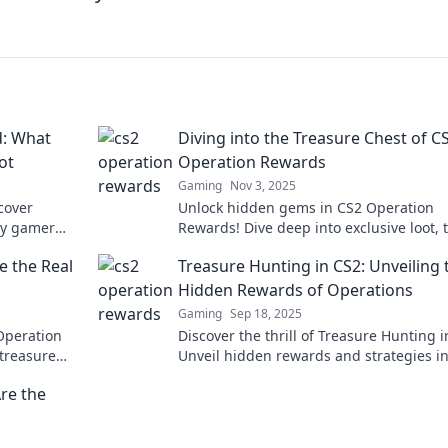
: What
Diving into the Treasure Chest of C
ot
Operation Rewards
Gaming
Nov 3, 2025
scover
Unlock hidden gems in CS2 Operation
ry gamer
Rewards! Dive deep into exclusive loot, t
lusive
and strategies to maximize your treasu
 the Real
Treasure Hunting in CS2: Unveiling 
haul!
Hidden Rewards of Operations
Gaming
Sep 18, 2025
Operation
Discover the thrill of Treasure Hunting i
 treasure
Unveil hidden rewards and strategies i
gains!
Operations that could boost your game. 
re the
the adventure!