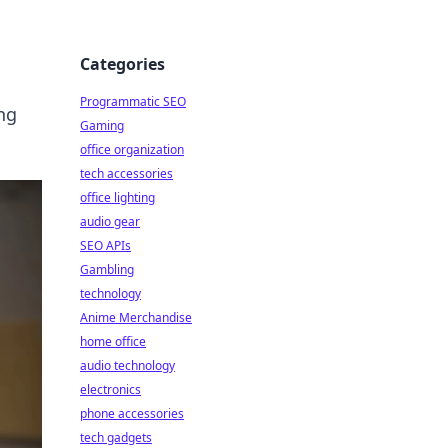
Categories
Programmatic SEO
ng
Gaming
office organization
tech accessories
office lighting
audio gear
SEO APIs
Gambling
technology
Anime Merchandise
home office
audio technology
electronics
phone accessories
tech gadgets