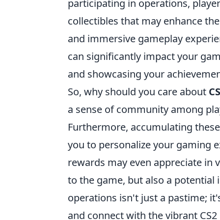
participating in operations, playe
collectibles that may enhance the
and immersive gameplay experienc
can significantly impact your ga
and showcasing your achievement
So, why should you care about
CS
a sense of community among play
Furthermore, accumulating these 
you to personalize your gaming ex
rewards may even appreciate in v
to the game, but also a potentia
operations isn't just a pastime; i
and connect with the vibrant CS