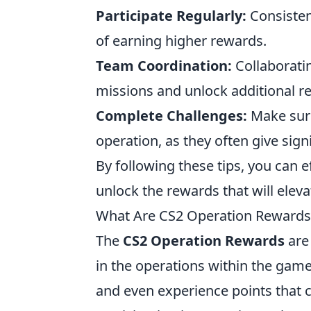
Participate Regularly:
Consisten
of earning higher rewards.
Team Coordination:
Collaborati
missions and unlock additional r
Complete Challenges:
Make sure
operation, as they often give sign
By following these tips, you can 
unlock the rewards that will elev
What Are CS2 Operation Rewards
The
CS2 Operation Rewards
are 
in the operations within the game
and even experience points that c