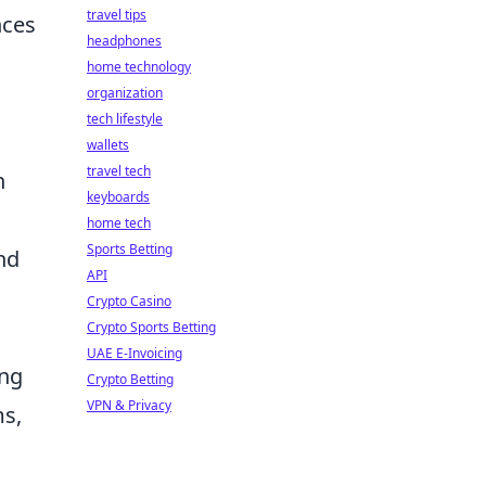
travel tips
nces
headphones
home technology
organization
tech lifestyle
wallets
travel tech
h
keyboards
home tech
Sports Betting
nd
API
Crypto Casino
Crypto Sports Betting
UAE E-Invoicing
ing
Crypto Betting
VPN & Privacy
ms,