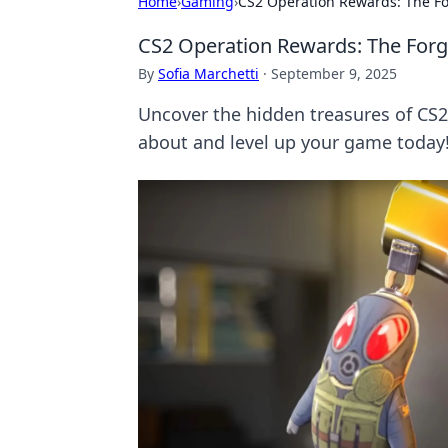
Home
›
Gaming
›
CS2 Operation Rewards: The Fo
CS2 Operation Rewards: The Forg
By
Sofia Marchetti
·
September 9, 2025
Uncover the hidden treasures of CS2 
about and level up your game today