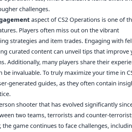
ougher challenges.
ngagement
aspect of CS2 Operations is one of t
tures. Players often miss out on the vibrant
g strategies and item trades. Engaging with fe
ng curated content can unveil tips that improve 
ns. Additionally, many players share their experi
 be invaluable. To truly maximize your time in C
er-generated guides, as they often contain insig
ice.
person shooter that has evolved significantly since
ween two teams, terrorists and counter-terrorist
, the game continues to face challenges, includi