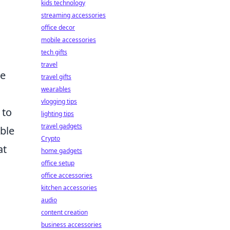
kids technology
streaming accessories
office decor
mobile accessories
tech gifts
travel
he
travel gifts
wearables
vlogging tips
 to
lighting tips
travel gadgets
ble
Crypto
at
home gadgets
office setup
office accessories
kitchen accessories
audio
content creation
business accessories