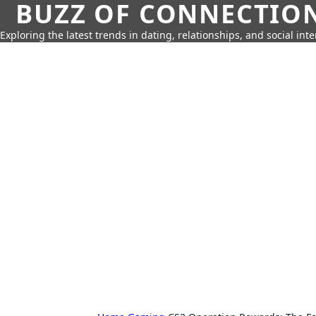
BUZZ OF CONNECTIO
Exploring the latest trends in dating, relationships, and social inte