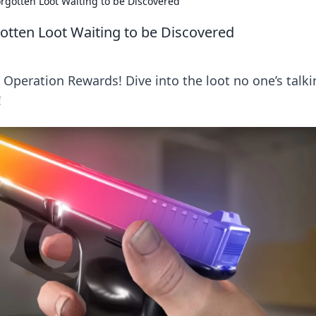
rgotten Loot Waiting to be Discovered
otten Loot Waiting to be Discovered
Operation Rewards! Dive into the loot no one’s talki
!