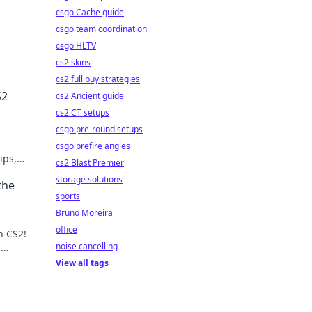
csgo Cache guide
csgo team coordination
csgo HLTV
cs2 skins
cs2 full buy strategies
S2
cs2 Ancient guide
cs2 CT setups
csgo pre-round setups
csgo prefire angles
ips,
cs2 Blast Premier
re
storage solutions
the
sports
Bruno Moreira
office
n CS2!
noise cancelling
n
Join
View all tags