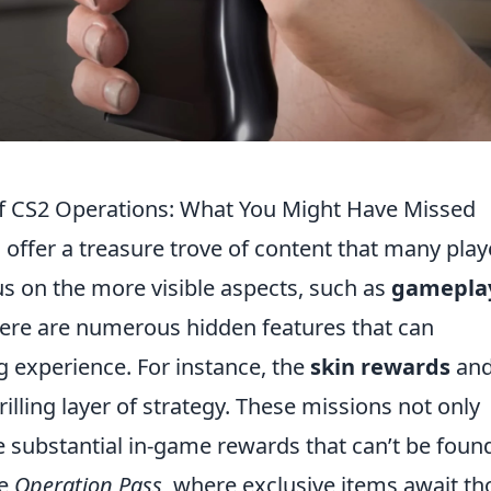
of CS2 Operations: What You Might Have Missed
 offer a treasure trove of content that many play
us on the more visible aspects, such as
gamepla
ere are numerous hidden features that can
g experience. For instance, the
skin rewards
an
illing layer of strategy. These missions not only
e substantial in-game rewards that can’t be foun
he
Operation Pass
, where exclusive items await th