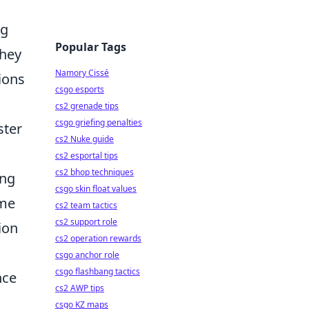
ng
Popular Tags
they
Namory Cissé
ions
csgo esports
cs2 grenade tips
csgo griefing penalties
ster
cs2 Nuke guide
cs2 esportal tips
cs2 bhop techniques
ing
csgo skin float values
ome
cs2 team tactics
cs2 support role
ion
cs2 operation rewards
csgo anchor role
csgo flashbang tactics
nce
cs2 AWP tips
csgo KZ maps