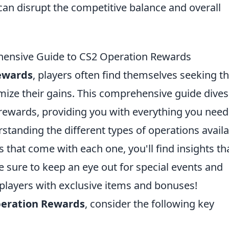
can disrupt the competitive balance and overall
hensive Guide to CS2 Operation Rewards
ewards
, players often find themselves seeking t
mize their gains. This comprehensive guide dives
e rewards, providing you with everything you need
tanding the different types of operations availa
 that come with each one, you'll find insights th
 sure to keep an eye out for special events and
 players with exclusive items and bonuses!
eration Rewards
, consider the following key