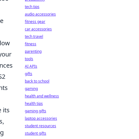
tech tips
audio accessories
he
fitness gear
car accessories
tech travel
llow
fitness
parenting
your
tools
ences
AI APIs
gifts
S2
back to school
hts
gaming
health and wellness
health tips
 its
gaming gifts
laptop accessories
s,
student resources
ng
student gifts