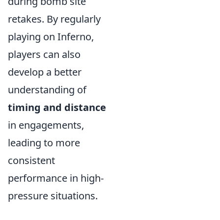
during bomb site
retakes. By regularly
playing on Inferno,
players can also
develop a better
understanding of
timing and distance
in engagements,
leading to more
consistent
performance in high-
pressure situations.