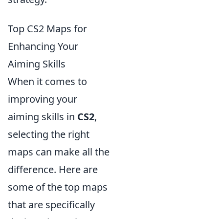
Top CS2 Maps for
Enhancing Your
Aiming Skills
When it comes to
improving your
aiming skills in
CS2
,
selecting the right
maps can make all the
difference. Here are
some of the top maps
that are specifically