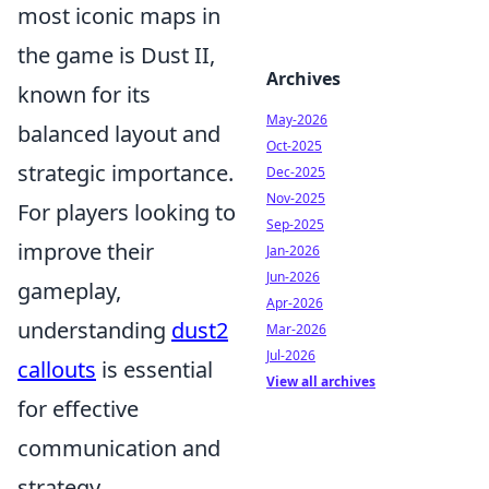
most iconic maps in
the game is Dust II,
Archives
known for its
May-2026
balanced layout and
Oct-2025
strategic importance.
Dec-2025
Nov-2025
For players looking to
Sep-2025
improve their
Jan-2026
Jun-2026
gameplay,
Apr-2026
understanding
dust2
Mar-2026
Jul-2026
callouts
is essential
View all archives
for effective
communication and
strategy.