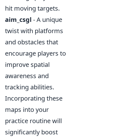
hit moving targets.
aim_csgl
- A unique
twist with platforms
and obstacles that
encourage players to
improve spatial
awareness and
tracking abilities.
Incorporating these
maps into your
practice routine will
significantly boost