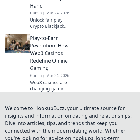
Hand
Gaming
Mar 24, 2026
Unlock fair play!
Crypto Blackjack
uses blockchain to
Play-to-Earn
verify every hand,
ensuring
Revolution: How
transparency
Web3 Casinos
beyond the bets.
Redefine Online
Learn how.
Gaming
Gaming
Mar 24, 2026
Web3 casinos are
changing gaming!
Explore play-to-
earn, crypto
rewards, and true
Welcome to HookupBuzz, your ultimate source for
ownership in this
insights and information on dating and relationships.
revolution. Click to
Dive into articles, tips, and trends that keep you
learn more!
connected with the modern dating world. Whether
you're looking for advice on hookups, long-term