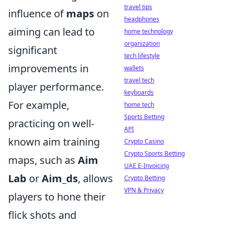
travel tips
influence of
maps
on
headphones
aiming can lead to
home technology
organization
significant
tech lifestyle
improvements in
wallets
travel tech
player performance.
keyboards
For example,
home tech
Sports Betting
practicing on well-
API
known aim training
Crypto Casino
Crypto Sports Betting
maps, such as
Aim
UAE E-Invoicing
Lab
or
Aim_ds
, allows
Crypto Betting
VPN & Privacy
players to hone their
flick shots and