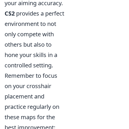
your aiming accuracy.
CS2
provides a perfect
environment to not
only compete with
others but also to
hone your skills in a
controlled setting.
Remember to focus
on your crosshair
placement and
practice regularly on
these maps for the
best improvement: