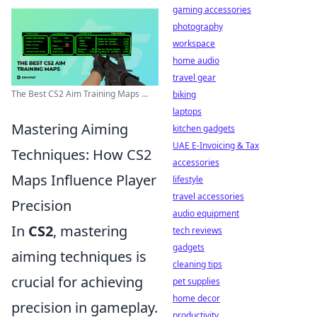
gaming accessories
photography
workspace
home audio
travel gear
The Best CS2 Aim Training Maps ...
biking
laptops
Mastering Aiming
kitchen gadgets
UAE E-Invoicing & Tax
Techniques: How CS2
accessories
Maps Influence Player
lifestyle
travel accessories
Precision
audio equipment
In
CS2
, mastering
tech reviews
gadgets
aiming techniques is
cleaning tips
crucial for achieving
pet supplies
home decor
precision in gameplay.
productivity