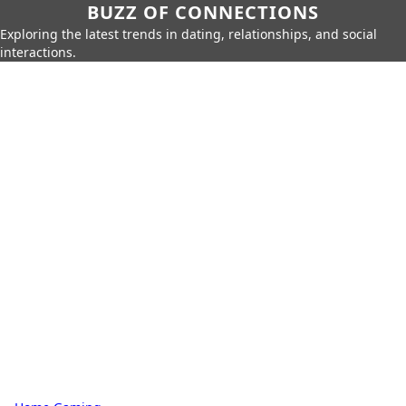
BUZZ OF CONNECTIONS
Exploring the latest trends in dating, relationships, and social
interactions.