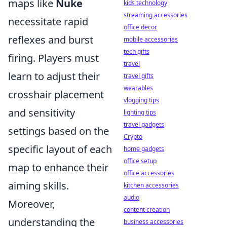
maps like
Nuke
kids technology
streaming accessories
necessitate rapid
office decor
reflexes and burst
mobile accessories
tech gifts
firing. Players must
travel
learn to adjust their
travel gifts
wearables
crosshair placement
vlogging tips
and sensitivity
lighting tips
travel gadgets
settings based on the
Crypto
specific layout of each
home gadgets
office setup
map to enhance their
office accessories
aiming skills.
kitchen accessories
audio
Moreover,
content creation
understanding the
business accessories