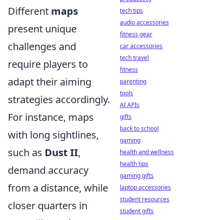
Different
maps
tech tips
audio accessories
present unique
fitness gear
challenges and
car accessories
tech travel
require players to
fitness
adapt their aiming
parenting
tools
strategies accordingly.
AI APIs
For instance, maps
gifts
back to school
with long sightlines,
gaming
such as
Dust II
,
health and wellness
health tips
demand accuracy
gaming gifts
from a distance, while
laptop accessories
student resources
closer quarters in
student gifts