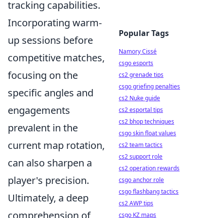
tracking capabilities.
Incorporating warm-
Popular Tags
up sessions before
Namory Cissé
competitive matches,
csgo esports
focusing on the
cs2 grenade tips
csgo griefing penalties
specific angles and
cs2 Nuke guide
engagements
cs2 esportal tips
cs2 bhop techniques
prevalent in the
csgo skin float values
current map rotation,
cs2 team tactics
cs2 support role
can also sharpen a
cs2 operation rewards
player's precision.
csgo anchor role
csgo flashbang tactics
Ultimately, a deep
cs2 AWP tips
comprehension of
csgo KZ maps