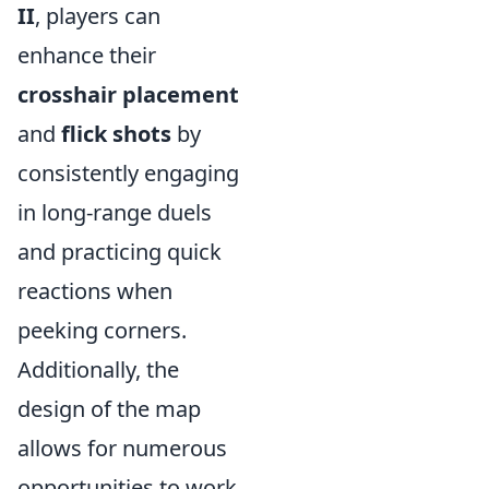
II
, players can
enhance their
crosshair placement
and
flick shots
by
consistently engaging
in long-range duels
and practicing quick
reactions when
peeking corners.
Additionally, the
design of the map
allows for numerous
opportunities to work