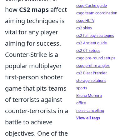
csgo Cache guide
how
CS2 maps
affect
csgo team coordination
aiming techniques is
csgo HLTV
cs2 skins
vital for any player
cs2 full buy strategies
aiming for success.
cs2 Ancient guide
cs2 CT setups
Counter-Strike is a
csgo pre-round setups
popular multiplayer
csgo prefire angles
cs2 Blast Premier
first-person shooter
storage solutions
game that pits teams
sports
Bruno Moreira
of terrorists against
office
counter-terrorists in a
noise cancelling
View all tags
battle to achieve
objectives. One of the