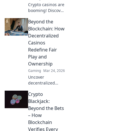
Crypto casinos are
booming! Discover
how digital
Beyond the
currencies are
transforming
Blockchain: How
online gambling.
Decentralized
Click to explore.
Casinos
Redefine Fair
Play and
Ownership
Gaming
Mar 24, 2026
Uncover
decentralized
casinos: truly fair
Crypto
play, verifiable
ownership, and a
Blackjack:
revolution in
Beyond the Bets
online gambling.
– How
Click to explore!
Blockchain
Verifies Every