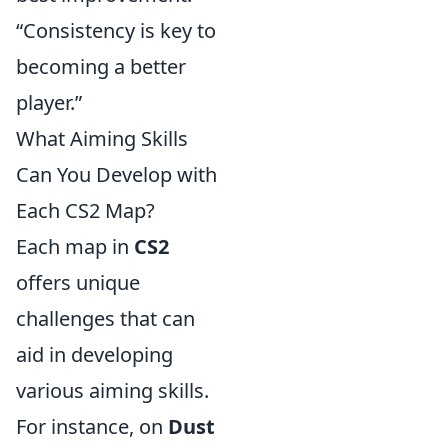
“Consistency is key to
becoming a better
player.”
What Aiming Skills
Can You Develop with
Each CS2 Map?
Each map in
CS2
offers unique
challenges that can
aid in developing
various aiming skills.
For instance, on
Dust