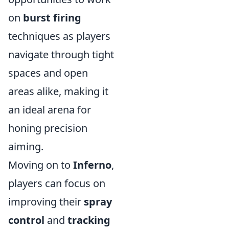
on
burst firing
techniques as players
navigate through tight
spaces and open
areas alike, making it
an ideal arena for
honing precision
aiming.
Moving on to
Inferno
,
players can focus on
improving their
spray
control
and
tracking