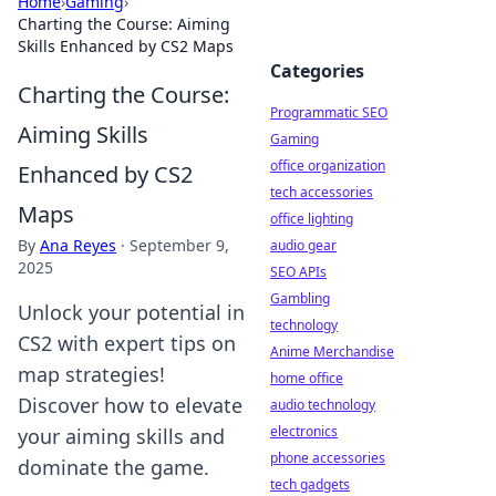
Home
›
Gaming
›
Charting the Course: Aiming
Skills Enhanced by CS2 Maps
Categories
Charting the Course:
Programmatic SEO
Aiming Skills
Gaming
office organization
Enhanced by CS2
tech accessories
Maps
office lighting
By
Ana Reyes
·
September 9,
audio gear
2025
SEO APIs
Gambling
Unlock your potential in
technology
CS2 with expert tips on
Anime Merchandise
map strategies!
home office
Discover how to elevate
audio technology
electronics
your aiming skills and
phone accessories
dominate the game.
tech gadgets