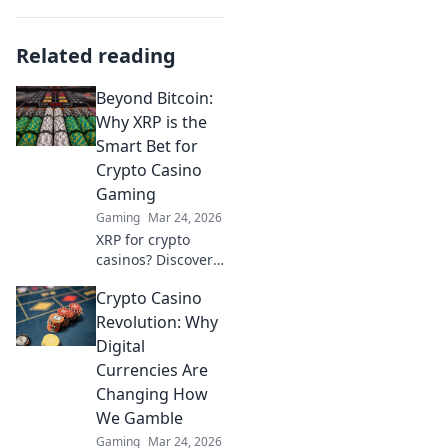
Related reading
Beyond Bitcoin:
Why XRP is the
Smart Bet for
Crypto Casino
Gaming
Gaming
Mar 24, 2026
XRP for crypto
casinos? Discover
why it trumps
Crypto Casino
Bitcoin for faster,
cheaper gaming.
Revolution: Why
Your ultimate
Digital
guide to smart
Currencies Are
crypto bets.
Changing How
We Gamble
Gaming
Mar 24, 2026