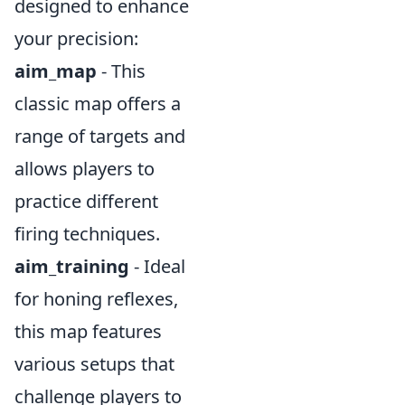
designed to enhance
your precision:
aim_map
- This
classic map offers a
range of targets and
allows players to
practice different
firing techniques.
aim_training
- Ideal
for honing reflexes,
this map features
various setups that
challenge players to