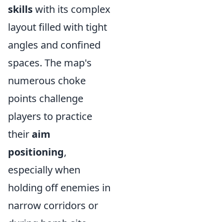
skills
with its complex
layout filled with tight
angles and confined
spaces. The map's
numerous choke
points challenge
players to practice
their
aim
positioning
,
especially when
holding off enemies in
narrow corridors or