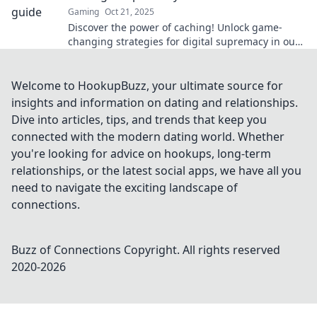
Gaming
Oct 21, 2025
Discover the power of caching! Unlock game-
changing strategies for digital supremacy in our
latest blog post. Don't miss out!
Welcome to HookupBuzz, your ultimate source for
insights and information on dating and relationships.
Dive into articles, tips, and trends that keep you
connected with the modern dating world. Whether
you're looking for advice on hookups, long-term
relationships, or the latest social apps, we have all you
need to navigate the exciting landscape of
connections.
Buzz of Connections
Copyright. All rights reserved
2020-
2026