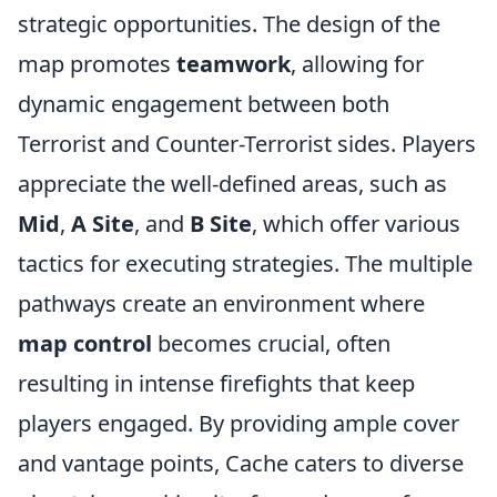
strategic opportunities. The design of the
map promotes
teamwork
, allowing for
dynamic engagement between both
Terrorist and Counter-Terrorist sides. Players
appreciate the well-defined areas, such as
Mid
,
A Site
, and
B Site
, which offer various
tactics for executing strategies. The multiple
pathways create an environment where
map control
becomes crucial, often
resulting in intense firefights that keep
players engaged. By providing ample cover
and vantage points, Cache caters to diverse