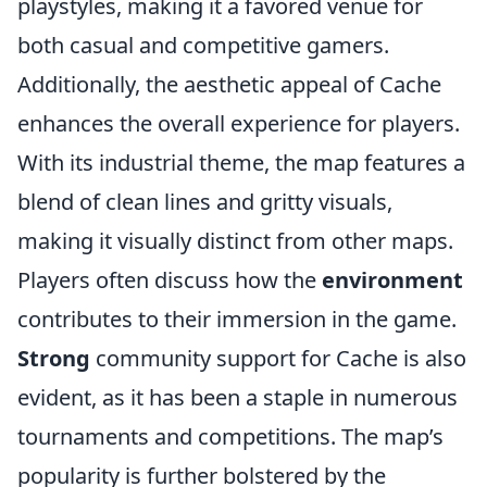
playstyles, making it a favored venue for
both casual and competitive gamers.
Additionally, the aesthetic appeal of Cache
enhances the overall experience for players.
With its industrial theme, the map features a
blend of clean lines and gritty visuals,
making it visually distinct from other maps.
Players often discuss how the
environment
contributes to their immersion in the game.
Strong
community support for Cache is also
evident, as it has been a staple in numerous
tournaments and competitions. The map’s
popularity is further bolstered by the