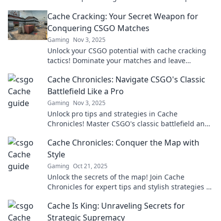
dominate the map and outsmart your rivals!
Cache Cracking: Your Secret Weapon for
Conquering CSGO Matches
Gaming
Nov 3, 2025
Unlock your CSGO potential with cache cracking
tactics! Dominate your matches and leave
opponents in the dust – learn the secrets now!
Cache Chronicles: Navigate CSGO's Classic
Battlefield Like a Pro
Gaming
Nov 3, 2025
Unlock pro tips and strategies in Cache
Chronicles! Master CSGO's classic battlefield and
dominate your competition like never before!
Cache Chronicles: Conquer the Map with
Style
Gaming
Oct 21, 2025
Unlock the secrets of the map! Join Cache
Chronicles for expert tips and stylish strategies to
conquer every challenge in your adventure!
Cache Is King: Unraveling Secrets for
Strategic Supremacy