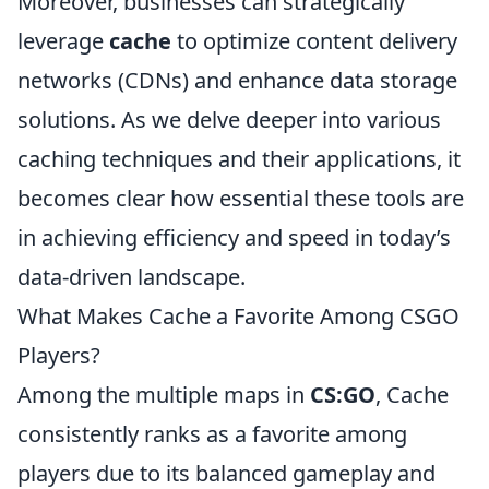
Moreover, businesses can strategically
leverage
cache
to optimize content delivery
networks (CDNs) and enhance data storage
solutions. As we delve deeper into various
caching techniques and their applications, it
becomes clear how essential these tools are
in achieving efficiency and speed in today’s
data-driven landscape.
What Makes Cache a Favorite Among CSGO
Players?
Among the multiple maps in
CS:GO
, Cache
consistently ranks as a favorite among
players due to its balanced gameplay and