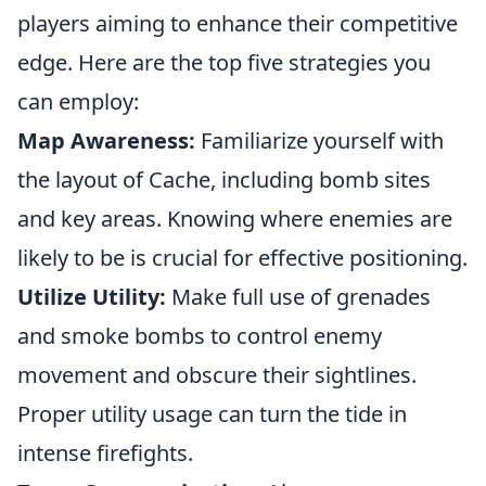
players aiming to enhance their competitive
edge. Here are the top five strategies you
can employ:
Map Awareness:
Familiarize yourself with
the layout of Cache, including bomb sites
and key areas. Knowing where enemies are
likely to be is crucial for effective positioning.
Utilize Utility:
Make full use of grenades
and smoke bombs to control enemy
movement and obscure their sightlines.
Proper utility usage can turn the tide in
intense firefights.