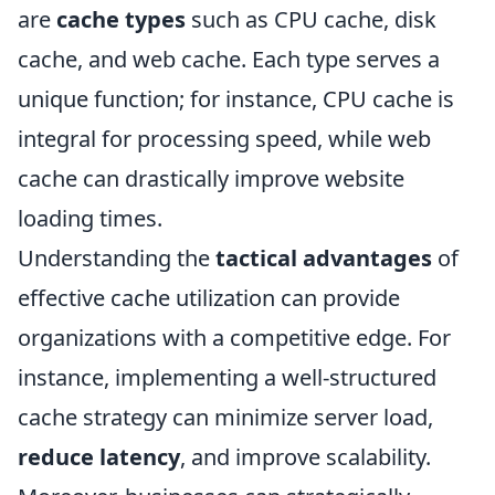
are
cache types
such as CPU cache, disk
cache, and web cache. Each type serves a
unique function; for instance, CPU cache is
integral for processing speed, while web
cache can drastically improve website
loading times.
Understanding the
tactical advantages
of
effective cache utilization can provide
organizations with a competitive edge. For
instance, implementing a well-structured
cache strategy can minimize server load,
reduce latency
, and improve scalability.