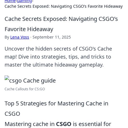
Home
›
Gaming
›
Cache Secrets Exposed: Navigating CSGO’s Favorite Hideaway
Cache Secrets Exposed: Navigating CSGO’s
Favorite Hideaway
By
Lena Voss
·
September 11, 2025
Uncover the hidden secrets of CSGO's Cache
map! Dive into strategies, tips, and tricks to
master the ultimate hideaway gameplay.
Cache Callouts for CS:GO
Top 5 Strategies for Mastering Cache in
CSGO
Mastering cache in
CSGO
is essential for