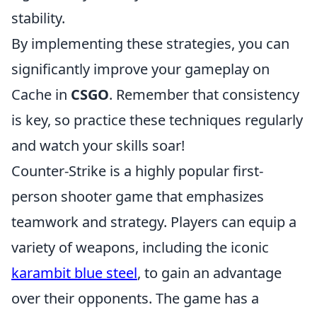
stability.
By implementing these strategies, you can
significantly improve your gameplay on
Cache in
CSGO
. Remember that consistency
is key, so practice these techniques regularly
and watch your skills soar!
Counter-Strike is a highly popular first-
person shooter game that emphasizes
teamwork and strategy. Players can equip a
variety of weapons, including the iconic
karambit blue steel
, to gain an advantage
over their opponents. The game has a