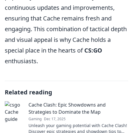
continuous updates and improvements,
ensuring that Cache remains fresh and
engaging. This combination of tactical depth
and visual appeal is why Cache holds a
special place in the hearts of
CS:GO
enthusiasts.
Related reading
Cache Clash: Epic Showdowns and
Strategies to Dominate the Map
Gaming
Dec 17, 2025
Unleash your gaming potential with Cache Clash!
Discover epic strategies and showdown tips to