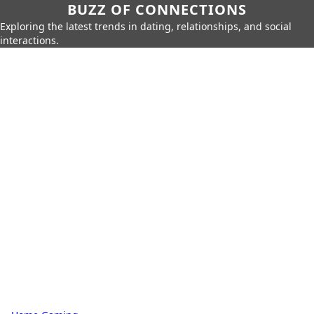
BUZZ OF CONNECTIONS
Exploring the latest trends in dating, relationships, and social
interactions.