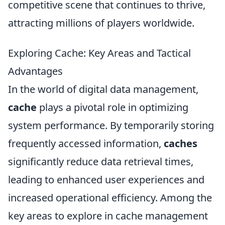
competitive scene that continues to thrive,
attracting millions of players worldwide.
Exploring Cache: Key Areas and Tactical
Advantages
In the world of digital data management,
cache
plays a pivotal role in optimizing
system performance. By temporarily storing
frequently accessed information,
caches
significantly reduce data retrieval times,
leading to enhanced user experiences and
increased operational efficiency. Among the
key areas to explore in cache management