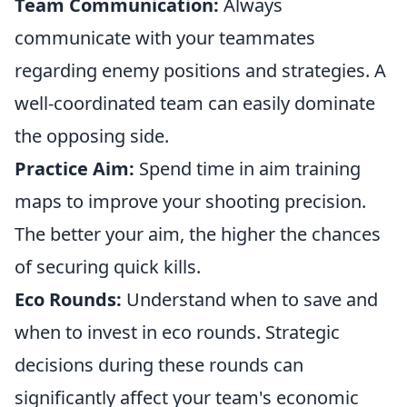
Team Communication:
Always
communicate with your teammates
regarding enemy positions and strategies. A
well-coordinated team can easily dominate
the opposing side.
Practice Aim:
Spend time in aim training
maps to improve your shooting precision.
The better your aim, the higher the chances
of securing quick kills.
Eco Rounds:
Understand when to save and
when to invest in eco rounds. Strategic
decisions during these rounds can
significantly affect your team's economic