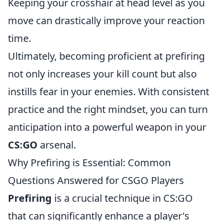
Keeping your crosshair at head level as you
move can drastically improve your reaction
time.
Ultimately, becoming proficient at prefiring
not only increases your kill count but also
instills fear in your enemies. With consistent
practice and the right mindset, you can turn
anticipation into a powerful weapon in your
CS:GO
arsenal.
Why Prefiring is Essential: Common
Questions Answered for CSGO Players
Prefiring
is a crucial technique in CS:GO
that can significantly enhance a player's