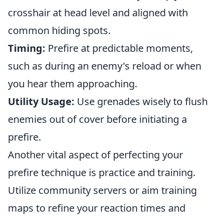
crosshair at head level and aligned with
common hiding spots.
Timing:
Prefire at predictable moments,
such as during an enemy's reload or when
you hear them approaching.
Utility Usage:
Use grenades wisely to flush
enemies out of cover before initiating a
prefire.
Another vital aspect of perfecting your
prefire technique is practice and training.
Utilize community servers or aim training
maps to refine your reaction times and