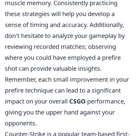
muscle memory. Consistently practicing
these strategies will help you develop a
sense of timing and accuracy. Additionally,
don't hesitate to analyze your gameplay by
reviewing recorded matches; observing
where you could have employed a prefire
shot can provide valuable insights.
Remember, each small improvement in your
prefire technique can lead to a significant
impact on your overall
CSGO
performance,
giving you the upper hand against your
opponents.
Counter-Strike is a popular team-based first-