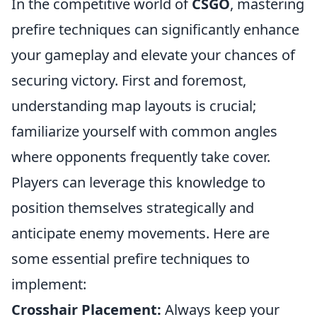
In the competitive world of
CSGO
, mastering
prefire techniques can significantly enhance
your gameplay and elevate your chances of
securing victory. First and foremost,
understanding map layouts is crucial;
familiarize yourself with common angles
where opponents frequently take cover.
Players can leverage this knowledge to
position themselves strategically and
anticipate enemy movements. Here are
some essential prefire techniques to
implement:
Crosshair Placement:
Always keep your