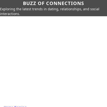
BUZZ OF CONNECTIONS
Exploring the latest trends in dating, relationships, and social
interactions.