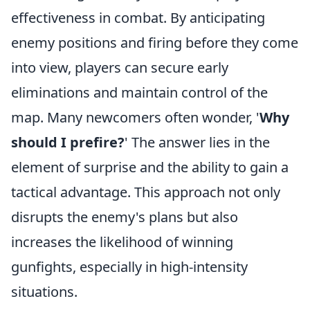
effectiveness in combat. By anticipating
enemy positions and firing before they come
into view, players can secure early
eliminations and maintain control of the
map. Many newcomers often wonder, '
Why
should I prefire?
' The answer lies in the
element of surprise and the ability to gain a
tactical advantage. This approach not only
disrupts the enemy's plans but also
increases the likelihood of winning
gunfights, especially in high-intensity
situations.