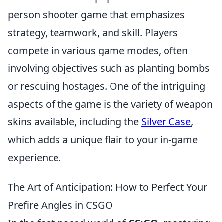
person shooter game that emphasizes
strategy, teamwork, and skill. Players
compete in various game modes, often
involving objectives such as planting bombs
or rescuing hostages. One of the intriguing
aspects of the game is the variety of weapon
skins available, including the
Silver Case
,
which adds a unique flair to your in-game
experience.
The Art of Anticipation: How to Perfect Your
Prefire Angles in CSGO