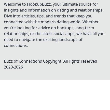
Welcome to HookupBuzz, your ultimate source for
insights and information on dating and relationships.
Dive into articles, tips, and trends that keep you
connected with the modern dating world. Whether
you're looking for advice on hookups, long-term
relationships, or the latest social apps, we have all you
need to navigate the exciting landscape of
connections.
Buzz of Connections
Copyright. All rights reserved
2020-
2026