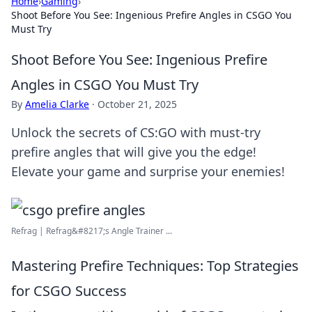
Home
›
Gaming
›
Shoot Before You See: Ingenious Prefire Angles in CSGO You
Must Try
Shoot Before You See: Ingenious Prefire
Angles in CSGO You Must Try
By
Amelia Clarke
·
October 21, 2025
Unlock the secrets of CS:GO with must-try
prefire angles that will give you the edge!
Elevate your game and surprise your enemies!
Refrag | Refrag&#8217;s Angle Trainer ...
Mastering Prefire Techniques: Top Strategies
for CSGO Success