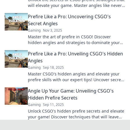
will elevate your game. Master angles like never
before and outsmart your opponents!
Prefire Like a Pro: Uncovering CSGO's
Secret Angles
Gaming
Nov 3, 2025
Master the art of prefire in CSGO! Discover
hidden angles and strategies to dominate your
matches like a pro. Unleash your full potential!
Prefire Like a Pro: Unveiling CSGO's Hidden
Angles
Gaming
Sep 18, 2025
Master CSGO's hidden angles and elevate your
prefire skills with our expert tips! Uncover secrets
to dominate the battlefield like a pro!
Angle Up Your Game: Unveiling CSGO's
Hidden Prefire Secrets
Gaming
Sep 11, 2025
Unlock CSGO's hidden prefire secrets and elevate
your game! Discover techniques that will leave
your opponents in the dust!