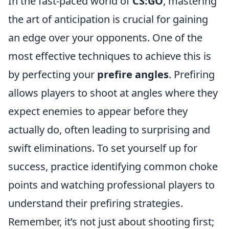
In the fast-paced world of
CS:GO
, mastering
the art of anticipation is crucial for gaining
an edge over your opponents. One of the
most effective techniques to achieve this is
by perfecting your
prefire angles
. Prefiring
allows players to shoot at angles where they
expect enemies to appear before they
actually do, often leading to surprising and
swift eliminations. To set yourself up for
success, practice identifying common choke
points and watching professional players to
understand their prefiring strategies.
Remember, it’s not just about shooting first;