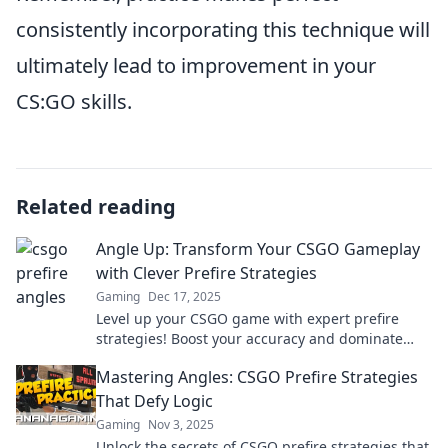
consistently incorporating this technique will
ultimately lead to improvement in your
CS:GO skills.
Related reading
Angle Up: Transform Your CSGO Gameplay
with Clever Prefire Strategies
Gaming
Dec 17, 2025
Level up your CSGO game with expert prefire
strategies! Boost your accuracy and dominate
matches—unlock your true potential today!
Mastering Angles: CSGO Prefire Strategies
That Defy Logic
Gaming
Nov 3, 2025
Unlock the secrets of CSGO prefire strategies that