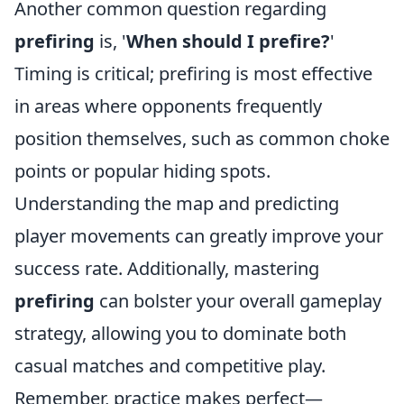
Another common question regarding
prefiring
is, '
When should I prefire?
'
Timing is critical; prefiring is most effective
in areas where opponents frequently
position themselves, such as common choke
points or popular hiding spots.
Understanding the map and predicting
player movements can greatly improve your
success rate. Additionally, mastering
prefiring
can bolster your overall gameplay
strategy, allowing you to dominate both
casual matches and competitive play.
Remember, practice makes perfect—