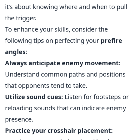
it’s about knowing where and when to pull
the trigger.
To enhance your skills, consider the
following tips on perfecting your
prefire
angles
:
Always anticipate enemy movement:
Understand common paths and positions
that opponents tend to take.
Utilize sound cues:
Listen for footsteps or
reloading sounds that can indicate enemy
presence.
Practice your crosshair placement: