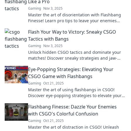
Like a Pro
Gaming
Nov 3, 2025
Master the art of disorientation with Flashbang
Finesse! Learn pro tips to leave your enemies
stunned and gain the upper hand in any
Flash Your Way to Victory: Sneaky CSGO
encounter.
Tactics with Bangs
Gaming
Nov 3, 2025
Unlock hidden CSGO tactics and dominate your
matches! Discover sneaky strategies and jaw-
dropping bangs to secure victory every time.
Eye-Popping Strategies: Elevating Your
CSGO Game with Flashbangs
Gaming
Oct 21, 2025
Master the art of using flashbangs in CSGO!
Discover eye-popping strategies to elevate your
gameplay and dominate your opponents.
Flashbang Finesse: Dazzle Your Enemies
with CSGO's Colorful Confusion
Gaming
Oct 21, 2025
Master the art of distraction in CSGO! Unleash