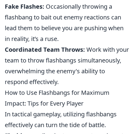
Fake Flashes:
Occasionally throwing a
flashbang to bait out enemy reactions can
lead them to believe you are pushing when
in reality, it’s a ruse.
Coordinated Team Throws:
Work with your
team to throw flashbangs simultaneously,
overwhelming the enemy's ability to
respond effectively.
How to Use Flashbangs for Maximum
Impact: Tips for Every Player
In tactical gameplay, utilizing flashbangs
effectively can turn the tide of battle.