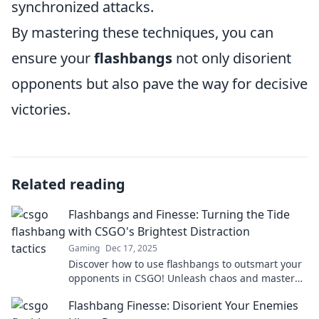
synchronized attacks.
By mastering these techniques, you can
ensure your
flashbangs
not only disorient
opponents but also pave the way for decisive
victories.
Related reading
Flashbangs and Finesse: Turning the Tide
with CSGO's Brightest Distraction
Gaming
Dec 17, 2025
Discover how to use flashbangs to outsmart your
opponents in CSGO! Unleash chaos and master
the art of distraction for epic victories!
Flashbang Finesse: Disorient Your Enemies