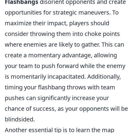
Flashbangs
disorient opponents and create
opportunities for strategic maneuvers. To
maximize their impact, players should
consider throwing them into choke points
where enemies are likely to gather. This can
create a momentary advantage, allowing
your team to push forward while the enemy
is momentarily incapacitated. Additionally,
timing your flashbang throws with team
pushes can significantly increase your
chance of success, as your opponents will be
blindsided.
Another essential tip is to learn the map