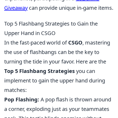
Giveaway
can provide unique in-game items.
Top 5 Flashbang Strategies to Gain the
Upper Hand in CSGO
In the fast-paced world of
CSGO
, mastering
the use of flashbangs can be the key to
turning the tide in your favor. Here are the
Top 5 Flashbang Strategies
you can
implement to gain the upper hand during
matches:
Pop Flashing:
A pop flash is thrown around
a corner, exploding just as your teammates