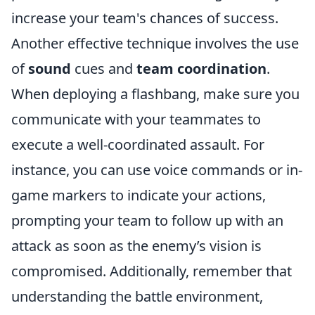
increase your team's chances of success.
Another effective technique involves the use
of
sound
cues and
team coordination
.
When deploying a flashbang, make sure you
communicate with your teammates to
execute a well-coordinated assault. For
instance, you can use voice commands or in-
game markers to indicate your actions,
prompting your team to follow up with an
attack as soon as the enemy’s vision is
compromised. Additionally, remember that
understanding the battle environment,