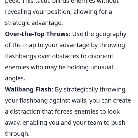
peek. This tactic blinds enemies without
revealing your position, allowing for a
strategic advantage.
Over-the-Top Throws:
Use the geography
of the map to your advantage by throwing
flashbangs over obstacles to disorient
enemies who may be holding unusual
angles.
Wallbang Flash:
By strategically throwing
your flashbang against walls, you can create
a distraction that forces enemies to look
away, enabling you and your team to push
through.