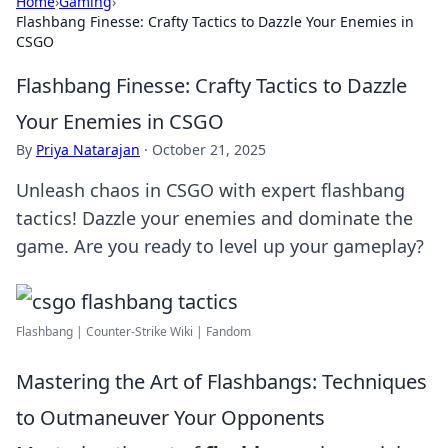
Home
›
Gaming
›
Flashbang Finesse: Crafty Tactics to Dazzle Your Enemies in
CSGO
Flashbang Finesse: Crafty Tactics to Dazzle
Your Enemies in CSGO
By
Priya Natarajan
·
October 21, 2025
Unleash chaos in CSGO with expert flashbang
tactics! Dazzle your enemies and dominate the
game. Are you ready to level up your gameplay?
Flashbang | Counter-Strike Wiki | Fandom
Mastering the Art of Flashbangs: Techniques
to Outmaneuver Your Opponents