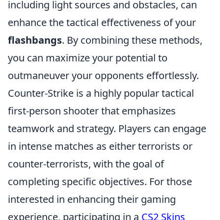
including light sources and obstacles, can
enhance the tactical effectiveness of your
flashbangs
. By combining these methods,
you can maximize your potential to
outmaneuver your opponents effortlessly.
Counter-Strike is a highly popular tactical
first-person shooter that emphasizes
teamwork and strategy. Players can engage
in intense matches as either terrorists or
counter-terrorists, with the goal of
completing specific objectives. For those
interested in enhancing their gaming
experience, participating in a
CS2 Skins