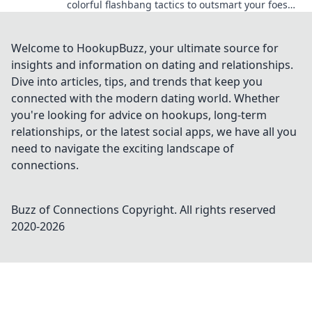
colorful flashbang tactics to outsmart your foes
and dominate the battlefield today!
Welcome to HookupBuzz, your ultimate source for
insights and information on dating and relationships.
Dive into articles, tips, and trends that keep you
connected with the modern dating world. Whether
you're looking for advice on hookups, long-term
relationships, or the latest social apps, we have all you
need to navigate the exciting landscape of
connections.
Buzz of Connections
Copyright. All rights reserved
2020-
2026