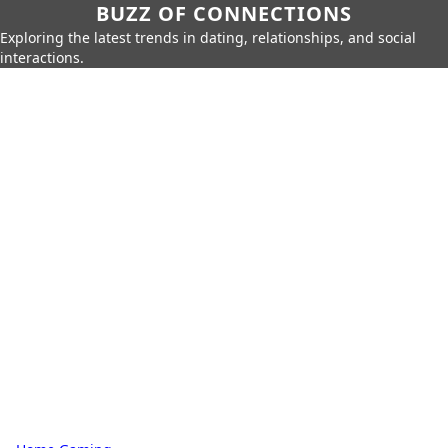
BUZZ OF CONNECTIONS
Exploring the latest trends in dating, relationships, and social
interactions.