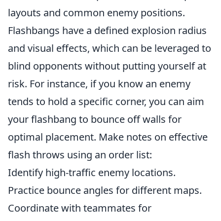
layouts and common enemy positions.
Flashbangs have a defined explosion radius
and visual effects, which can be leveraged to
blind opponents without putting yourself at
risk. For instance, if you know an enemy
tends to hold a specific corner, you can aim
your flashbang to bounce off walls for
optimal placement. Make notes on effective
flash throws using an order list:
Identify high-traffic enemy locations.
Practice bounce angles for different maps.
Coordinate with teammates for