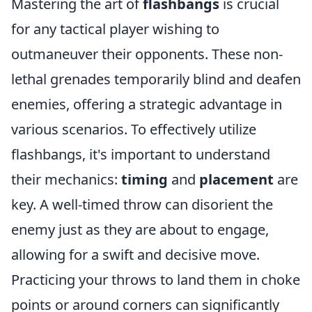
Mastering the art of
flashbangs
is crucial
for any tactical player wishing to
outmaneuver their opponents. These non-
lethal grenades temporarily blind and deafen
enemies, offering a strategic advantage in
various scenarios. To effectively utilize
flashbangs, it's important to understand
their mechanics:
timing
and
placement
are
key. A well-timed throw can disorient the
enemy just as they are about to engage,
allowing for a swift and decisive move.
Practicing your throws to land them in choke
points or around corners can significantly