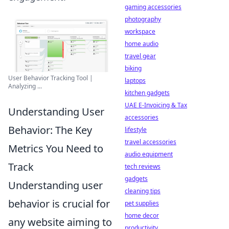
gaming accessories
photography
workspace
home audio
travel gear
biking
User Behavior Tracking Tool |
laptops
Analyzing ...
kitchen gadgets
UAE E-Invoicing & Tax
Understanding User
accessories
Behavior: The Key
lifestyle
travel accessories
Metrics You Need to
audio equipment
Track
tech reviews
gadgets
Understanding user
cleaning tips
behavior is crucial for
pet supplies
home decor
any website aiming to
productivity