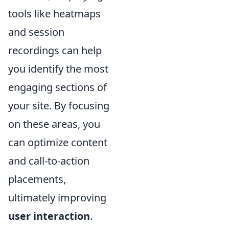
tools like heatmaps
and session
recordings can help
you identify the most
engaging sections of
your site. By focusing
on these areas, you
can optimize content
and call-to-action
placements,
ultimately improving
user interaction
.