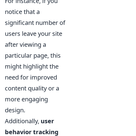
For instance, if you
notice that a
significant number of
users leave your site
after viewing a
particular page, this
might highlight the
need for improved
content quality or a
more engaging
design.
Additionally,
user
behavior tracking