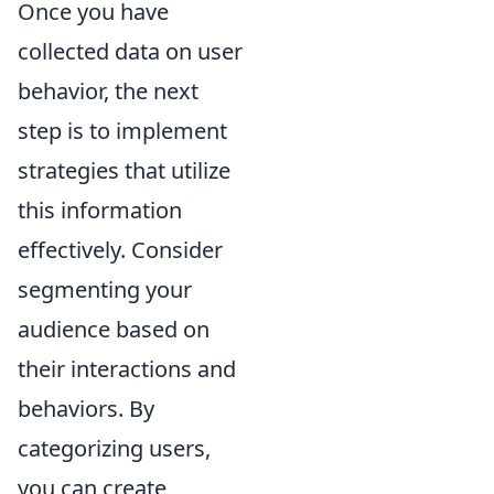
Once you have
collected data on user
behavior, the next
step is to implement
strategies that utilize
this information
effectively. Consider
segmenting your
audience based on
their interactions and
behaviors. By
categorizing users,
you can create