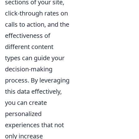
sections of your site,
click-through rates on
calls to action, and the
effectiveness of
different content
types can guide your
decision-making
process. By leveraging
this data effectively,
you can create
personalized
experiences that not
only increase