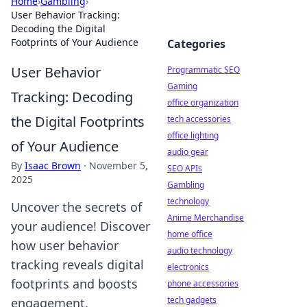
Home
›
Gambling
›
User Behavior Tracking:
Decoding the Digital
Footprints of Your Audience
Categories
User Behavior
Programmatic SEO
Gaming
Tracking: Decoding
office organization
the Digital Footprints
tech accessories
office lighting
of Your Audience
audio gear
By
Isaac Brown
·
November 5,
SEO APIs
2025
Gambling
technology
Uncover the secrets of
Anime Merchandise
your audience! Discover
home office
how user behavior
audio technology
tracking reveals digital
electronics
footprints and boosts
phone accessories
tech gadgets
engagement.