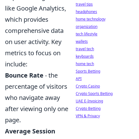
travel tips
like Google Analytics,
headphones
which provides
home technology
organization
comprehensive data
tech lifestyle
on user activity. Key
wallets
travel tech
metrics to focus on
keyboards
include:
home tech
Sports Betting
Bounce Rate
- the
API
percentage of visitors
Crypto Casino
Crypto Sports Betting
who navigate away
UAE E-Invoicing
after viewing only one
Crypto Betting
VPN & Privacy
page.
Average Session