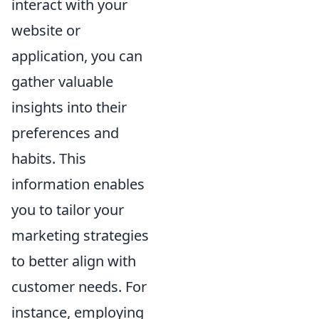
interact with your
website or
application, you can
gather valuable
insights into their
preferences and
habits. This
information enables
you to tailor your
marketing strategies
to better align with
customer needs. For
instance, employing