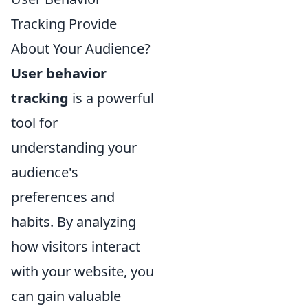
Tracking Provide
About Your Audience?
User behavior
tracking
is a powerful
tool for
understanding your
audience's
preferences and
habits. By analyzing
how visitors interact
with your website, you
can gain valuable