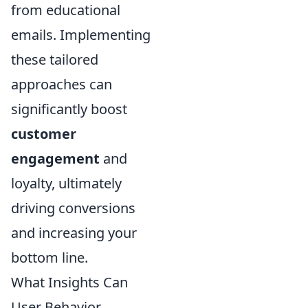
from educational
emails. Implementing
these tailored
approaches can
significantly boost
customer
engagement
and
loyalty, ultimately
driving conversions
and increasing your
bottom line.
What Insights Can
User Behavior