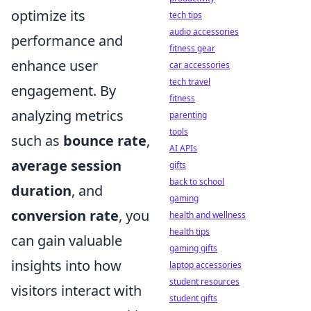
optimize its
tech tips
audio accessories
performance and
fitness gear
enhance user
car accessories
tech travel
engagement. By
fitness
analyzing metrics
parenting
tools
such as
bounce rate
,
AI APIs
average session
gifts
back to school
duration
, and
gaming
conversion rate
, you
health and wellness
health tips
can gain valuable
gaming gifts
insights into how
laptop accessories
student resources
visitors interact with
student gifts