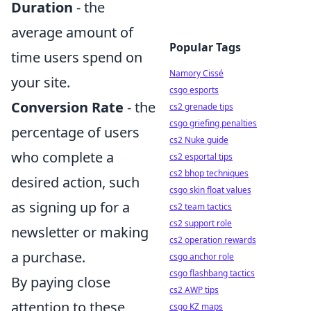
Duration
- the
average amount of
Popular Tags
time users spend on
Namory Cissé
your site.
csgo esports
Conversion Rate
- the
cs2 grenade tips
csgo griefing penalties
percentage of users
cs2 Nuke guide
who complete a
cs2 esportal tips
cs2 bhop techniques
desired action, such
csgo skin float values
as signing up for a
cs2 team tactics
cs2 support role
newsletter or making
cs2 operation rewards
a purchase.
csgo anchor role
csgo flashbang tactics
By paying close
cs2 AWP tips
attention to these
csgo KZ maps