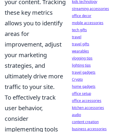
your content. Tracking
kids technology
streaming accessories
these key metrics
office decor
allows you to identify
mobile accessories
tech gifts
areas for
travel
improvement, adjust
travel gifts
wearables
your marketing
vlogging tips
strategies, and
lighting tips
travel gadgets
ultimately drive more
Crypto
traffic to your site.
home gadgets
office setup
To effectively track
office accessories
user behavior,
kitchen accessories
audio
consider
content creation
implementing tools
business accessories