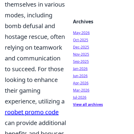
themselves in various
modes, including
Archives
bomb defusal and
May-2026
hostage rescue, often
Oct-2025
relying on teamwork
Dec-2025
Nov-2025
and communication
Sep-2025
to succeed. For those
Jan-2026
Jun-2026
looking to enhance
Apr-2026
their gaming
Mar-2026
Jul-2026
experience, utilizing a
View all archives
roobet promo code
can provide additional
benefits and bonuses.