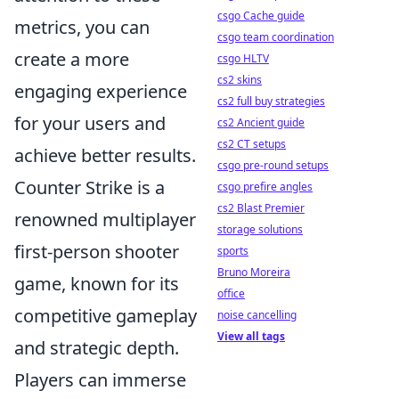
csgo Cache guide
metrics, you can
csgo team coordination
create a more
csgo HLTV
cs2 skins
engaging experience
cs2 full buy strategies
for your users and
cs2 Ancient guide
cs2 CT setups
achieve better results.
csgo pre-round setups
Counter Strike is a
csgo prefire angles
cs2 Blast Premier
renowned multiplayer
storage solutions
first-person shooter
sports
Bruno Moreira
game, known for its
office
competitive gameplay
noise cancelling
View all tags
and strategic depth.
Players can immerse