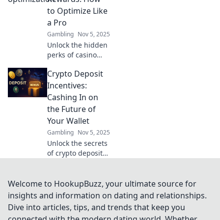
engagement
to Optimize Like
today!
a Pro
Gambling
Nov 5, 2025
Unlock the hidden
perks of casino
rewards! Discover
Crypto Deposit
pro tips to
maximize your
Incentives:
winnings and play
Cashing In on
smarter in The
the Future of
Secret Life of
Your Wallet
Casino Rewards.
Gambling
Nov 5, 2025
Unlock the secrets
of crypto deposit
incentives and
discover how to
maximize your
Welcome to HookupBuzz, your ultimate source for
wallet's potential
insights and information on dating and relationships.
for future gains!
Dive into articles, tips, and trends that keep you
connected with the modern dating world. Whether