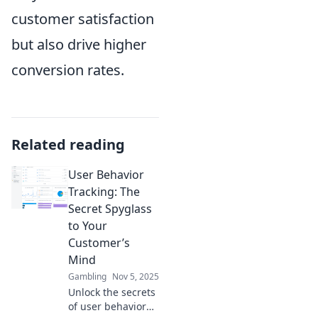
customer satisfaction
but also drive higher
conversion rates.
Related reading
User Behavior
Tracking: The
Secret Spyglass
to Your
Customer’s
Mind
Gambling
Nov 5, 2025
Unlock the secrets
of user behavior