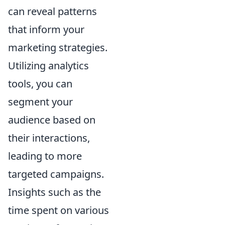
can reveal patterns
that inform your
marketing strategies.
Utilizing analytics
tools, you can
segment your
audience based on
their interactions,
leading to more
targeted campaigns.
Insights such as the
time spent on various