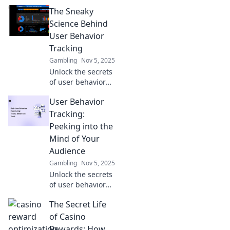
tracking! Discover
The Sneaky
how to read your
customers' minds
Science Behind
and boost your
User Behavior
business growth
Tracking
today!
Gambling
Nov 5, 2025
Unlock the secrets
of user behavior
tracking! Discover
User Behavior
how data
influences
Tracking:
decision-making
Peeking into the
and transforms
Mind of Your
digital
Audience
experiences. Dive
Gambling
Nov 5, 2025
in now!
Unlock the secrets
of user behavior
tracking! Discover
The Secret Life
how to understand
your audience's
of Casino
mind and boost
Rewards: How