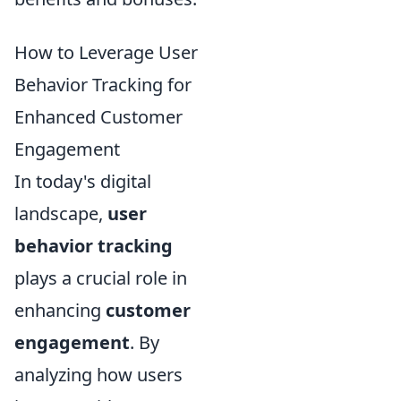
How to Leverage User
Behavior Tracking for
Enhanced Customer
Engagement
In today's digital
landscape,
user
behavior tracking
plays a crucial role in
enhancing
customer
engagement
. By
analyzing how users