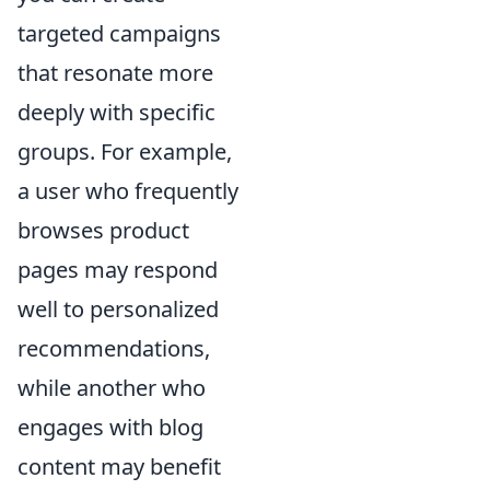
targeted campaigns
that resonate more
deeply with specific
groups. For example,
a user who frequently
browses product
pages may respond
well to personalized
recommendations,
while another who
engages with blog
content may benefit