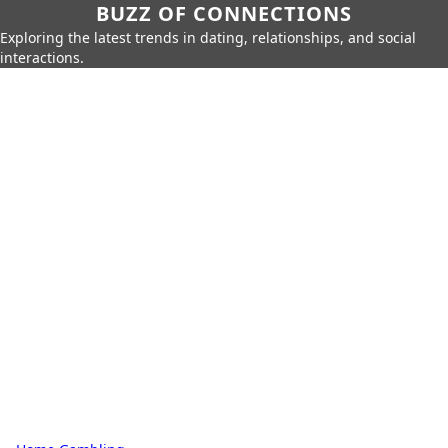
BUZZ OF CONNECTIONS
Exploring the latest trends in dating, relationships, and social
interactions.