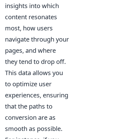
insights into which
content resonates
most, how users
navigate through your
pages, and where
they tend to drop off.
This data allows you
to optimize user
experiences, ensuring
that the paths to
conversion are as
smooth as possible.