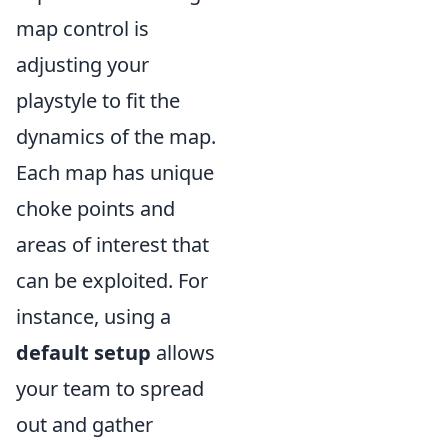
map control is
adjusting your
playstyle to fit the
dynamics of the map.
Each map has unique
choke points and
areas of interest that
can be exploited. For
instance, using a
default setup
allows
your team to spread
out and gather