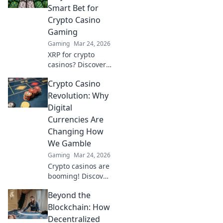
Transform your
Smart Bet for
competitive edge
Crypto Casino
and dominate the
Gaming
match!
Gaming
Mar 24, 2026
XRP for crypto
casinos? Discover
why it trumps
Crypto Casino
Bitcoin for faster,
cheaper gaming.
Revolution: Why
Your ultimate
Digital
guide to smart
Currencies Are
crypto bets.
Changing How
We Gamble
Gaming
Mar 24, 2026
Crypto casinos are
booming! Discover
how digital
Beyond the
currencies are
transforming
Blockchain: How
online gambling.
Decentralized