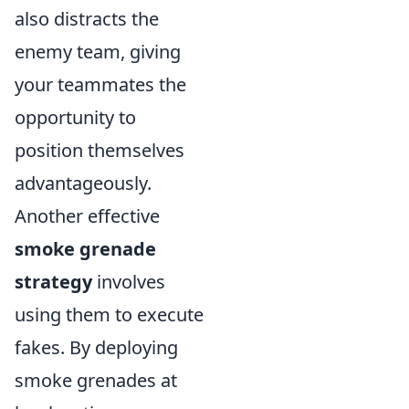
also distracts the
enemy team, giving
your teammates the
opportunity to
position themselves
advantageously.
Another effective
smoke grenade
strategy
involves
using them to execute
fakes. By deploying
smoke grenades at