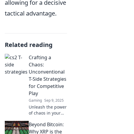
allowing for a decisive
tactical advantage.
Related reading
Crafting a
Chaos:
Unconventional
T-Side Strategies
for Competitive
Play
Gaming
Sep 9, 2025
Unleash the power
of chaos in your
gameplay with
Beyond Bitcoin:
unconventional T-
Side strategies!
Why XRP is the