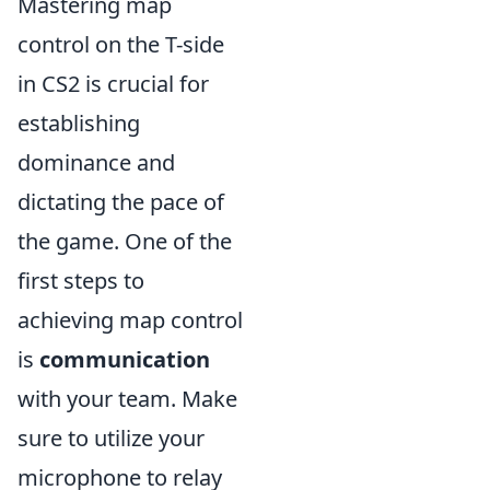
Mastering map
control on the T-side
in CS2 is crucial for
establishing
dominance and
dictating the pace of
the game. One of the
first steps to
achieving map control
is
communication
with your team. Make
sure to utilize your
microphone to relay