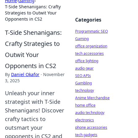
Home
›
Gaming
›
T-Side Shenanigans: Crafty
Strategies to Outwit Your
Opponents in CS2
Categories
T-Side Shenanigans:
Programmatic SEO
Gaming
Crafty Strategies to
office organization
Outwit Your
tech accessories
office lighting
Opponents in CS2
audio gear
By
Daniel Okafor
·
November
SEO APIs
3, 2025
Gambling
technology
Unleash your inner
Anime Merchandise
strategist with T-Side
home office
Shenanigans! Discover
audio technology
crafty tactics to
electronics
outsmart your
phone accessories
tech gadgets
opponents in CS2 and