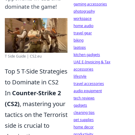
gaming accessories
dominate the game!
photography
workspace
home audio
travel gear
biking
laptops
kitchen gadgets
T Side Guide | CS2.eu
UAE E-Invoicing & Tax
accessories
Top 5 T-Side Strategies
lifestyle
to Dominate in CS2
travel accessories
audio equipment
In
Counter-Strike 2
tech reviews
(CS2)
, mastering your
gadgets
cleaning tips
tactics on the Terrorist
pet supplies
side is crucial to
home decor
productivity