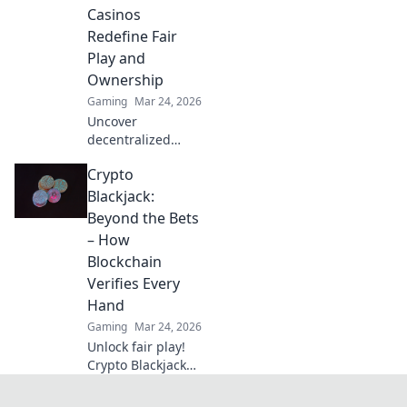
Click to explore.
Casinos
Redefine Fair
Play and
Ownership
Gaming
Mar 24, 2026
Uncover
decentralized
casinos: truly fair
Crypto
play, verifiable
ownership, and a
Blackjack:
revolution in
Beyond the Bets
online gambling.
– How
Click to explore!
Blockchain
Verifies Every
Hand
Gaming
Mar 24, 2026
Unlock fair play!
Crypto Blackjack
uses blockchain to
verify every hand,