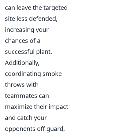
can leave the targeted
site less defended,
increasing your
chances of a
successful plant.
Additionally,
coordinating smoke
throws with
teammates can
maximize their impact
and catch your
opponents off guard,