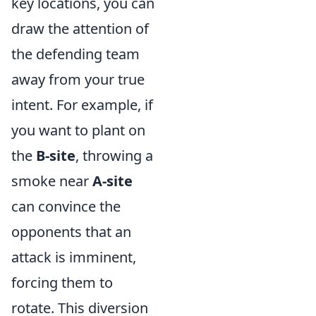
key locations, you can
draw the attention of
the defending team
away from your true
intent. For example, if
you want to plant on
the
B-site
, throwing a
smoke near
A-site
can convince the
opponents that an
attack is imminent,
forcing them to
rotate. This diversion