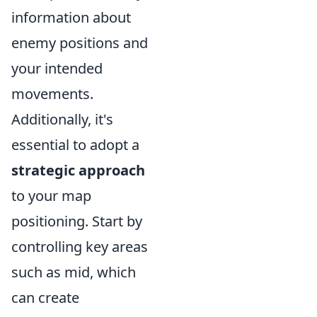
information about
enemy positions and
your intended
movements.
Additionally, it's
essential to adopt a
strategic approach
to your map
positioning. Start by
controlling key areas
such as mid, which
can create