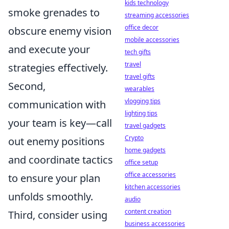
kids technology
smoke grenades to
streaming accessories
office decor
obscure enemy vision
mobile accessories
and execute your
tech gifts
travel
strategies effectively.
travel gifts
Second,
wearables
vlogging tips
communication with
lighting tips
your team is key—call
travel gadgets
Crypto
out enemy positions
home gadgets
and coordinate tactics
office setup
office accessories
to ensure your plan
kitchen accessories
unfolds smoothly.
audio
content creation
Third, consider using
business accessories