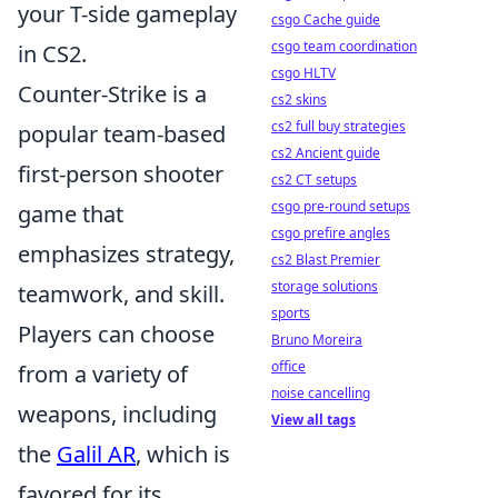
your T-side gameplay
csgo Cache guide
csgo team coordination
in CS2.
csgo HLTV
Counter-Strike is a
cs2 skins
cs2 full buy strategies
popular team-based
cs2 Ancient guide
first-person shooter
cs2 CT setups
csgo pre-round setups
game that
csgo prefire angles
emphasizes strategy,
cs2 Blast Premier
storage solutions
teamwork, and skill.
sports
Players can choose
Bruno Moreira
office
from a variety of
noise cancelling
weapons, including
View all tags
the
Galil AR
, which is
favored for its