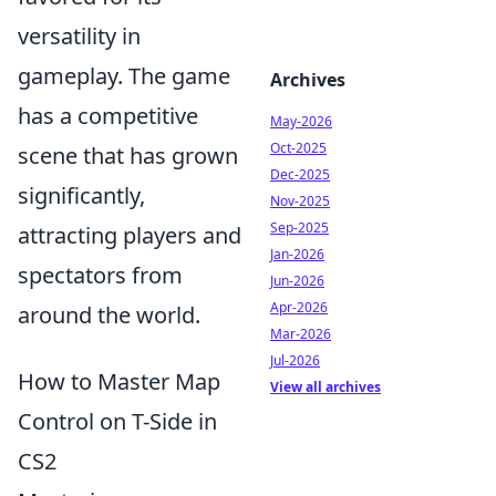
versatility in
gameplay. The game
Archives
has a competitive
May-2026
Oct-2025
scene that has grown
Dec-2025
significantly,
Nov-2025
Sep-2025
attracting players and
Jan-2026
spectators from
Jun-2026
Apr-2026
around the world.
Mar-2026
Jul-2026
How to Master Map
View all archives
Control on T-Side in
CS2