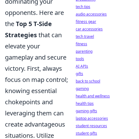
dominating your
tech tips
opponents. Here are
audio accessories
fitness gear
the
Top 5 T-Side
car accessories
Strategies
that can
tech travel
fitness
elevate your
parenting
gameplay and secure
tools
AI APIs
victory. First, always
gifts
focus on map control;
back to school
gaming
knowing essential
health and wellness
chokepoints and
health tips
gaming gifts
leveraging them can
laptop accessories
create advantageous
student resources
student gifts
situations. Utilize