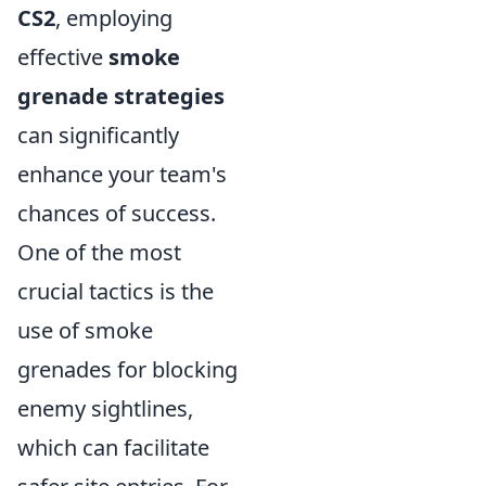
CS2
, employing
effective
smoke
grenade strategies
can significantly
enhance your team's
chances of success.
One of the most
crucial tactics is the
use of smoke
grenades for blocking
enemy sightlines,
which can facilitate