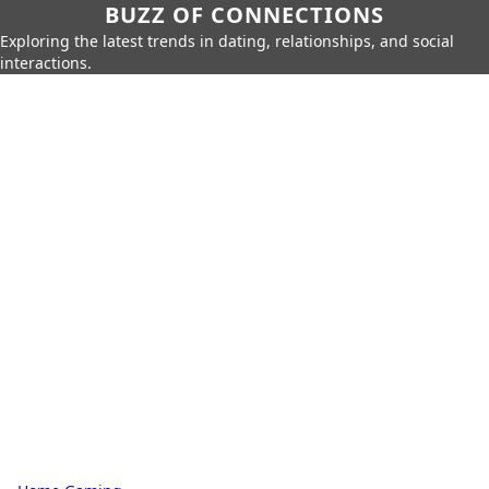
BUZZ OF CONNECTIONS
Exploring the latest trends in dating, relationships, and social
interactions.