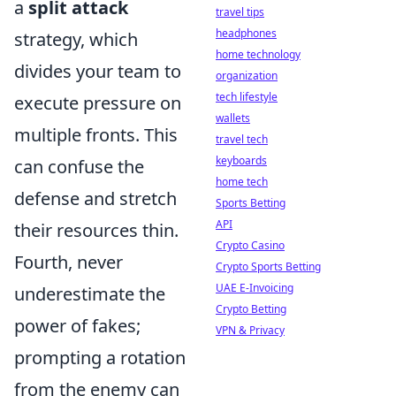
a
split attack
travel tips
headphones
strategy, which
home technology
divides your team to
organization
tech lifestyle
execute pressure on
wallets
multiple fronts. This
travel tech
keyboards
can confuse the
home tech
defense and stretch
Sports Betting
API
their resources thin.
Crypto Casino
Fourth, never
Crypto Sports Betting
UAE E-Invoicing
underestimate the
Crypto Betting
power of fakes;
VPN & Privacy
prompting a rotation
from the enemy can