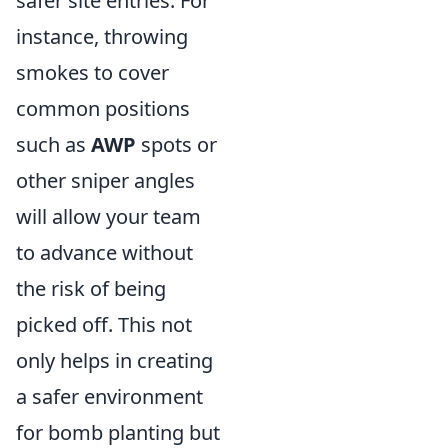
safer site entries. For
instance, throwing
smokes to cover
common positions
such as
AWP
spots or
other sniper angles
will allow your team
to advance without
the risk of being
picked off. This not
only helps in creating
a safer environment
for bomb planting but