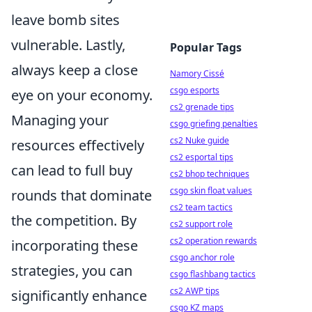
leave bomb sites
vulnerable. Lastly,
Popular Tags
always keep a close
Namory Cissé
csgo esports
eye on your economy.
cs2 grenade tips
Managing your
csgo griefing penalties
cs2 Nuke guide
resources effectively
cs2 esportal tips
can lead to full buy
cs2 bhop techniques
csgo skin float values
rounds that dominate
cs2 team tactics
the competition. By
cs2 support role
cs2 operation rewards
incorporating these
csgo anchor role
strategies, you can
csgo flashbang tactics
cs2 AWP tips
significantly enhance
csgo KZ maps