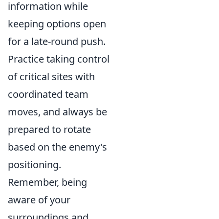
information while
keeping options open
for a late-round push.
Practice taking control
of critical sites with
coordinated team
moves, and always be
prepared to rotate
based on the enemy's
positioning.
Remember, being
aware of your
surroundings and