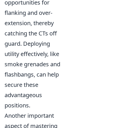
opportunities for
flanking and over-
extension, thereby
catching the CTs off
guard. Deploying
utility effectively, like
smoke grenades and
flashbangs, can help
secure these
advantageous
positions.
Another important
aspect of mastering