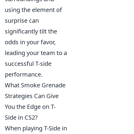
using the element of
surprise can
significantly tilt the
odds in your favor,
leading your team to a
successful T-side
performance.
What Smoke Grenade
Strategies Can Give
You the Edge on T-
Side in CS2?
When playing T-Side in