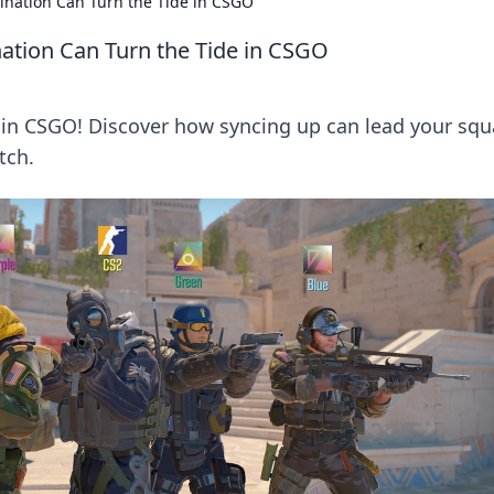
nation Can Turn the Tide in CSGO
tion Can Turn the Tide in CSGO
 in CSGO! Discover how syncing up can lead your squ
tch.