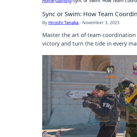
Home
›
Gaming
›
Sync or Swim: How Team Coordi
Sync or Swim: How Team Coordina
By
Hiroshi Tanaka
·
November 3, 2025
Master the art of team coordination
victory and turn the tide in every ma