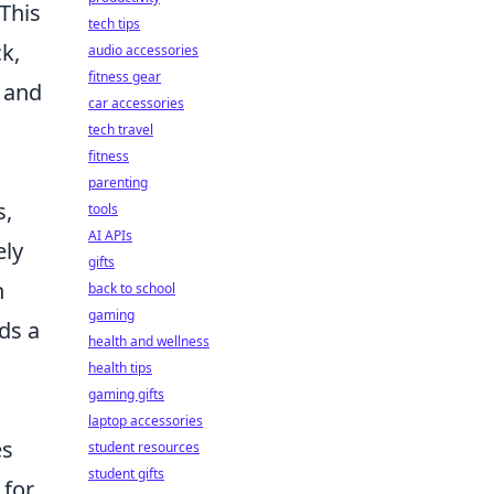
This
tech tips
k,
audio accessories
fitness gear
 and
car accessories
tech travel
fitness
parenting
s,
tools
AI APIs
ely
gifts
n
back to school
gaming
ds a
health and wellness
health tips
gaming gifts
laptop accessories
es
student resources
student gifts
 for