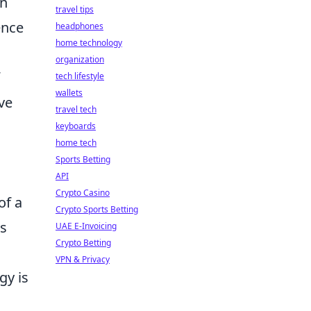
gn
travel tips
ence
headphones
home technology
organization
tech lifestyle
wallets
ve
travel tech
keyboards
home tech
Sports Betting
API
Crypto Casino
of a
Crypto Sports Betting
rs
UAE E-Invoicing
Crypto Betting
VPN & Privacy
gy is