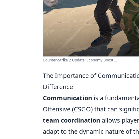
Counter-Strike 2 Update: Economy Boost ...
The Importance of Communicatio
Difference
Communication
is a fundamenta
Offensive (CSGO) that can signifi
team coordination
allows players
adapt to the dynamic nature of t