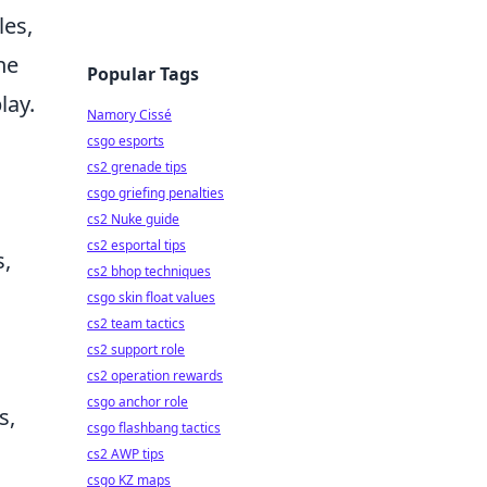
les,
he
Popular Tags
lay.
Namory Cissé
csgo esports
cs2 grenade tips
csgo griefing penalties
cs2 Nuke guide
cs2 esportal tips
s,
cs2 bhop techniques
csgo skin float values
cs2 team tactics
cs2 support role
cs2 operation rewards
csgo anchor role
s,
csgo flashbang tactics
cs2 AWP tips
csgo KZ maps