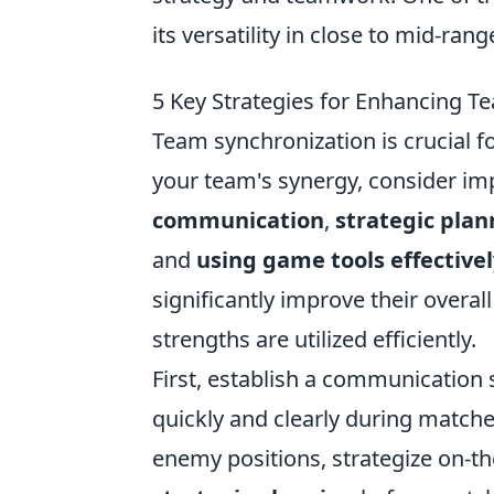
its versatility in close to mid-ran
5 Key Strategies for Enhancing 
Team synchronization is crucial f
your team's synergy, consider im
communication
,
strategic plan
and
using game tools effectivel
significantly improve their overa
strengths are utilized efficiently.
First, establish a communication 
quickly and clearly during match
enemy positions, strategize on-the-