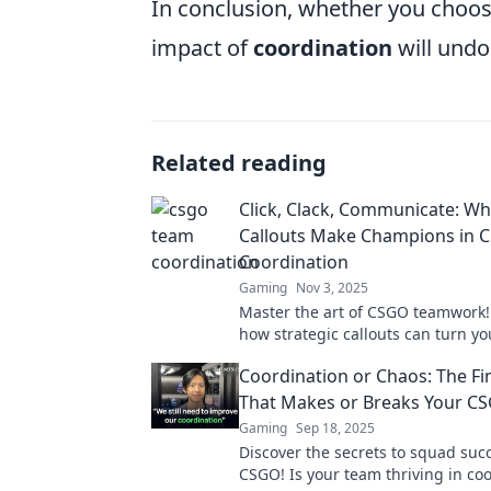
In conclusion, whether you choose
impact of
coordination
will undo
Related reading
Click, Clack, Communicate: W
Callouts Make Champions in
Coordination
Gaming
Nov 3, 2025
Master the art of CSGO teamwork!
how strategic callouts can turn y
into champions in Click, Clack, C
Coordination or Chaos: The Fi
That Makes or Breaks Your C
Gaming
Sep 18, 2025
Discover the secrets to squad suc
CSGO! Is your team thriving in coo