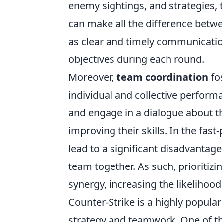
enemy sightings, and strategies,
can make all the difference betwe
as clear and timely communicatio
objectives during each round.
Moreover,
team coordination
fo
individual and collective performa
and engage in a dialogue about th
improving their skills. In the fa
lead to a significant disadvantag
team together. As such, prioritizi
synergy, increasing the likelihood
Counter-Strike is a highly popula
strategy and teamwork. One of th