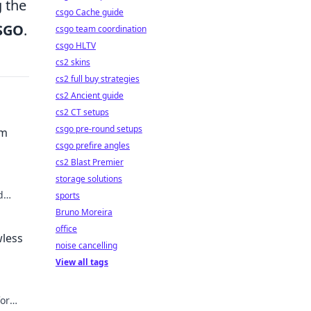
g the
csgo Cache guide
SGO
.
csgo team coordination
csgo HLTV
cs2 skins
cs2 full buy strategies
cs2 Ancient guide
cs2 CT setups
csgo pre-round setups
am
csgo prefire angles
cs2 Blast Premier
storage solutions
d
sports
e!
Bruno Moreira
office
wless
noise cancelling
View all tags
for