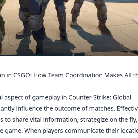
n in CSGO: How Team Coordination Makes All t
l aspect of gameplay in Counter-Strike: Global
cantly influence the outcome of matches. Effecti
 to share vital information, strategize on the fly
he game. When players communicate their locati