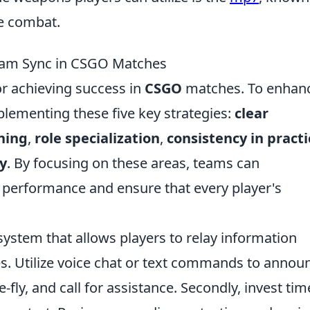
ge combat.
Team Sync in CSGO Matches
or achieving success in
CSGO
matches. To enhan
plementing these five key strategies:
clear
ning
,
role specialization
,
consistency in practi
y
. By focusing on these areas, teams can
ll performance and ensure that every player's
system that allows players to relay information
es. Utilize voice chat or text commands to annou
fly, and call for assistance. Secondly, invest tim