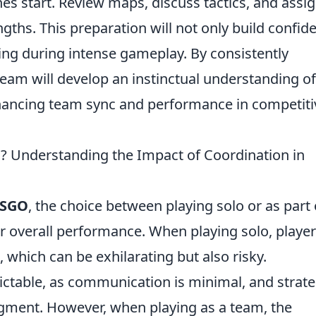
s start. Review maps, discuss tactics, and assi
gths. This preparation will not only build confid
ing during intense gameplay. By consistently
 team will develop an instinctual understanding of
nhancing team sync and performance in competiti
m? Understanding the Impact of Coordination in
SGO
, the choice between playing solo or as part 
r overall performance. When playing solo, playe
s, which can be exhilarating but also risky.
ctable, as communication is minimal, and strate
gment. However, when playing as a team, the