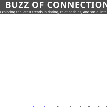
BUZZ OF CONNECTIO
Exploring the latest trends in dating, relationships, and social inte