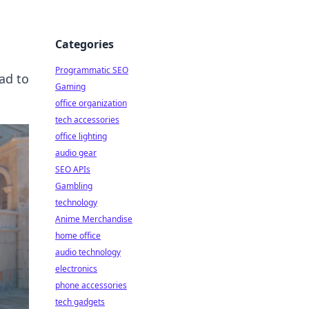
Categories
Programmatic SEO
ad to
Gaming
office organization
tech accessories
office lighting
audio gear
SEO APIs
Gambling
technology
Anime Merchandise
home office
audio technology
electronics
phone accessories
tech gadgets