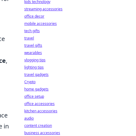
kids technology
streaming accessories
office decor
mobile accessories
tech gifts
ce
travel
travel gifts
wearables
ce
,
vlogging tips
lighting tips
travel gadgets
Crypto
home gadgets
office setup
office accessories
kitchen accessories
nce
audio
e in
content creation
business accessories