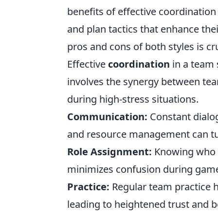
benefits of effective coordination
and plan tactics that enhance thei
pros and cons of both styles is cr
Effective
coordination
in a team 
involves the synergy between te
during high-stress situations.
Communication:
Constant dialo
and resource management can tur
Role Assignment:
Knowing who p
minimizes confusion during game
Practice:
Regular team practice h
leading to heightened trust and b