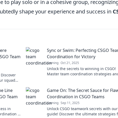
 to play solo or in a cohesive group, recognizin
ubtedly shape your experience and success in
C
here
Sync or Swim: Perfecting CSGO Te
 CSGO Team
Coordination for Victory
Gaming
Oct 21, 2025
Unlock the secrets to winning in CSGO!
Master team coordination strategies an
 Discover
dominate the battlefield like never befor
our squad
ommunicate.
ne Line
Game On: The Secret Sauce for Fla
SGO Team
Coordination in CSGO Teams
Gaming
Sep 11, 2025
cess in
Unlock CSGO teamwork secrets with our
rdination or
guide! Discover the ultimate strategies 