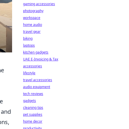
gaming accessories
photography
workspace
home audio
travel gear
biking
laptops
kitchen gadgets
UAE E-Invoicing & Tax
accessories
he
lifestyle
travel accessories
audio equipment
tech reviews
ve
gadgets
cleaning tips
, and
pet supplies
ons,
home decor
productivity