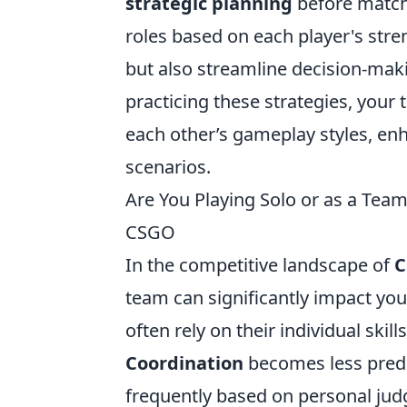
strategic planning
before matche
roles based on each player's stren
but also streamline decision-mak
practicing these strategies, your
each other’s gameplay styles, e
scenarios.
Are You Playing Solo or as a Tea
CSGO
In the competitive landscape of
C
team can significantly impact you
often rely on their individual skill
Coordination
becomes less predi
frequently based on personal jud