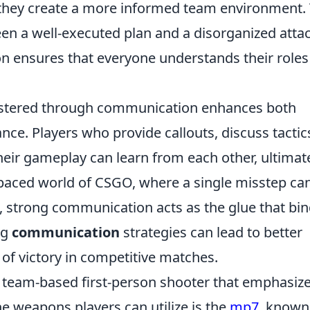
 they create a more informed team environment. 
en a well-executed plan and a disorganized attac
n ensures that everyone understands their roles
stered through communication enhances both
nce. Players who provide callouts, discuss tactic
eir gameplay can learn from each other, ultimat
st-paced world of CSGO, where a single misstep ca
e, strong communication acts as the glue that bin
ng
communication
strategies can lead to better
 of victory in competitive matches.
r team-based first-person shooter that emphasiz
e weapons players can utilize is the
mp7
, known