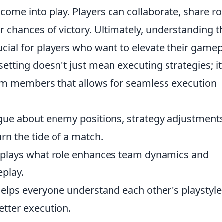
 come into play. Players can collaborate, share ro
r chances of victory. Ultimately, understanding t
ucial for players who want to elevate their gamep
setting doesn't just mean executing strategies; it
am members that allows for seamless execution
gue about enemy positions, strategy adjustment
n the tide of a match.
lays what role enhances team dynamics and
play.
elps everyone understand each other's playstyle
etter execution.