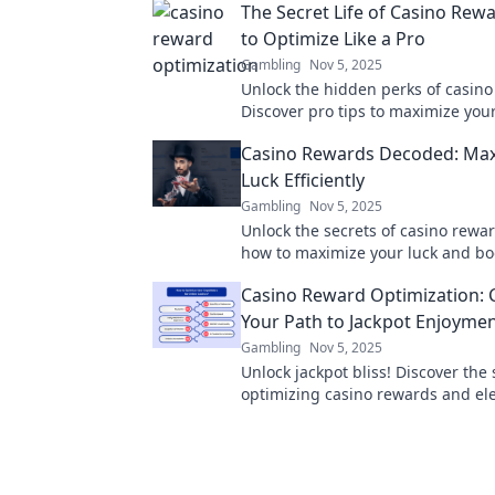
The Secret Life of Casino Rew
to Optimize Like a Pro
Gambling
Nov 5, 2025
Unlock the hidden perks of casino
Discover pro tips to maximize you
and play smarter in The Secret Lif
Casino Rewards Decoded: Max
Rewards.
Luck Efficiently
Gambling
Nov 5, 2025
Unlock the secrets of casino rewar
how to maximize your luck and bo
winnings with our expert tips and 
Casino Reward Optimization: 
Your Path to Jackpot Enjoyme
Gambling
Nov 5, 2025
Unlock jackpot bliss! Discover the 
optimizing casino rewards and el
gaming experience to the next lev