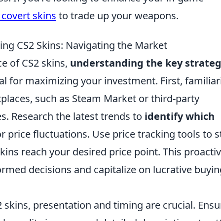
 covert skins
to trade up your weapons.
ling CS2 Skins: Navigating the Market
ce of CS2 skins,
understanding the key strateg
al for maximizing your investment. First, familiar
tplaces, such as Steam Market or third-party
es. Research the latest trends to
identify which
 price fluctuations. Use price tracking tools to s
kins reach your desired price point. This proacti
rmed decisions and capitalize on lucrative buyin
 skins, presentation and timing are crucial. Ensu