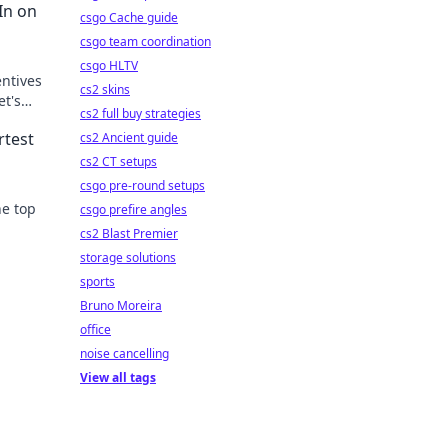
In on
csgo Cache guide
csgo team coordination
csgo HLTV
entives
cs2 skins
et's
cs2 full buy strategies
rtest
cs2 Ancient guide
cs2 CT setups
csgo pre-round setups
he top
csgo prefire angles
cs2 Blast Premier
game
storage solutions
sports
Bruno Moreira
office
noise cancelling
View all tags