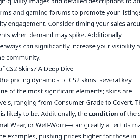
igh-quality images and detailed descriptions to at
forms and gaming forums to promote your listing
ty engagement. Consider timing your sales aro
ents when demand may spike. Additionally,
veaways can significantly increase your visibility 
the community.
 of CS2 Skins? A Deep Dive
he pricing dynamics of CS2 skins, several key
one of the most significant elements; skins are
 levels, ranging from Consumer Grade to Covert. T
is likely to be. Additionally, the
condition
of the 
mal Wear, or Well-Worn—can greatly affect its m
ine examples, pushing prices higher for those in