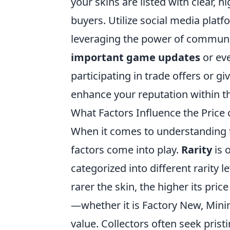
your skins are listed with clear, h
buyers. Utilize social media plat
leveraging the power of communi
important game updates
or ev
participating in trade offers or gi
enhance your reputation within 
What Factors Influence the Price
When it comes to understanding t
factors come into play.
Rarity
is 
categorized into different rarity
rarer the skin, the higher its price 
—whether it is Factory New, Mini
value. Collectors often seek prist