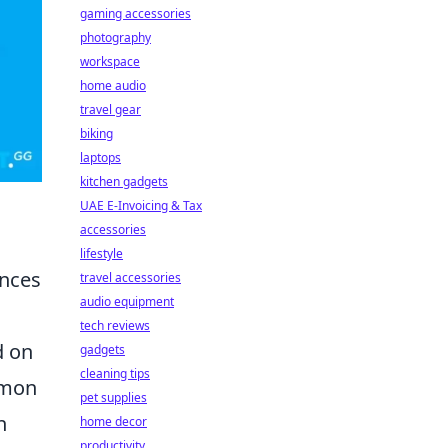
gaming accessories
photography
workspace
home audio
travel gear
biking
laptops
kitchen gadgets
UAE E-Invoicing & Tax
accessories
lifestyle
ences
travel accessories
audio equipment
tech reviews
d on
gadgets
cleaning tips
mmon
pet supplies
n
home decor
productivity