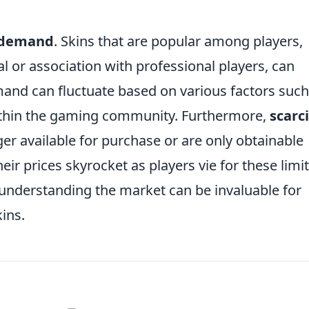
 demand
. Skins that are popular among players,
al or association with professional players, can
nd can fluctuate based on various factors such
ithin the gaming community. Furthermore,
scarc
nger available for purchase or are only obtainable
eir prices skyrocket as players vie for these limi
 understanding the market can be invaluable for
ins.