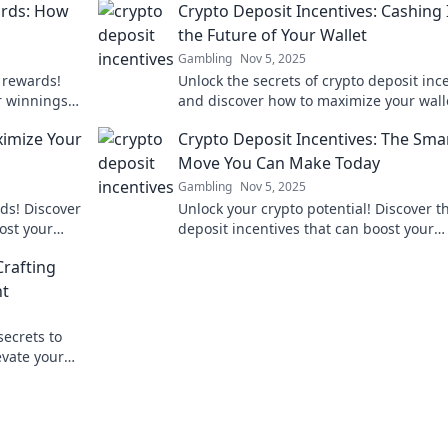
ards: How
Crypto Deposit Incentives: Cashing 
the Future of Your Wallet
Gambling
Nov 5, 2025
 rewards!
Unlock the secrets of crypto deposit inc
r winnings
and discover how to maximize your wall
e of Casino
potential for future gains!
imize Your
Crypto Deposit Incentives: The Sma
Move You Can Make Today
Gambling
Nov 5, 2025
ds! Discover
Unlock your crypto potential! Discover t
ost your
deposit incentives that can boost your
strategies.
earnings and elevate your investment 
Crafting
today!
nt
secrets to
evate your
el.