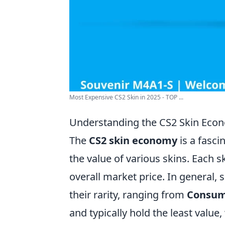
Most Expensive CS2 Skin in 2025 - TOP ...
Understanding the CS2 Skin Econ
The
CS2 skin economy
is a fasci
the value of various skins. Each ski
overall market price. In general, 
their rarity, ranging from
Consu
and typically hold the least value,