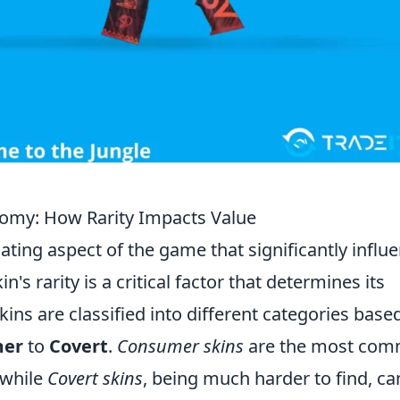
omy: How Rarity Impacts Value
nating aspect of the game that significantly influ
n's rarity is a critical factor that determines its
skins are classified into different categories base
mer
to
Covert
.
Consumer skins
are the most co
 while
Covert skins
, being much harder to find, ca