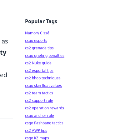
Popular Tags
Namory Cissé
 as
csgo esports
cs2 grenade tips
ity
csgo griefing penalties
cs2 Nuke guide
cs2 esportal tips
ted
cs2 bhop techniques
csgo skin float values
cs2 team tactics
cs2 support role
cs2 operation rewards
csgo anchor role
csgo flashbang tactics
cs2 AWP tips
csgo KZ maps