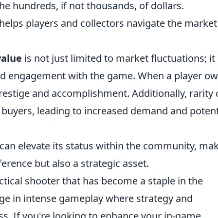
e hundreds, if not thousands, of dollars.
 helps players and collectors navigate the market
value
is not just limited to market fluctuations; it
 and engagement with the game. When a player ow
 prestige and accomplishment. Additionally, rarity
buyers, leading to increased demand and potent
 can elevate its status within the community, ma
ference but also a strategic asset.
ctical shooter that has become a staple in the
ge in intense gameplay where strategy and
s. If you're looking to enhance your in-game