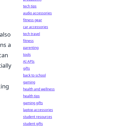
tech tips
audio accessories
fitness gear
car accessories
 also
tech travel
fitness
ns a
parenting
 can
tools
AI APIs
ially
gifts
back to school
gaming
king
health and wellness
health tips
gaming gifts
laptop accessories
student resources
student gifts