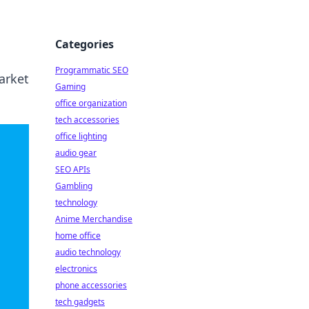
Categories
Programmatic SEO
market
Gaming
office organization
tech accessories
office lighting
audio gear
SEO APIs
Gambling
technology
Anime Merchandise
home office
audio technology
electronics
phone accessories
tech gadgets