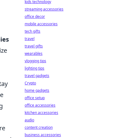
kids technology
streaming accessories
office decor
mobile accessories
tech gifts
ies
travel
travel gifts
ize
wearables
vlogging tips
lighting tips
travel gadgets
tay
Crypto
home gadgets
ve
office setup
g
office accessories
kitchen accessories
audio
re
content creation
business accessories