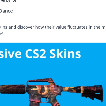
rket Dance
 Dance
skins and discover how their value fluctuates in the 
e!