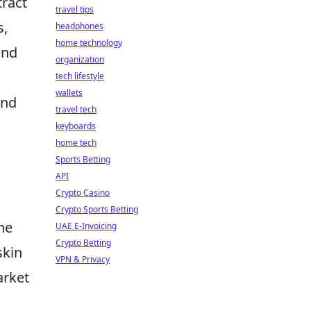
tract
travel tips
s,
headphones
home technology
und
organization
tech lifestyle
wallets
and
travel tech
keyboards
home tech
Sports Betting
API
Crypto Casino
Crypto Sports Betting
he
UAE E-Invoicing
Crypto Betting
skin
VPN & Privacy
arket