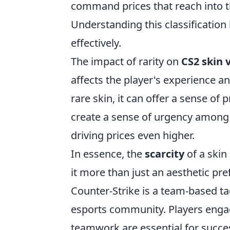
command prices that reach into th
Understanding this classification
effectively.
The impact of rarity on
CS2 skin 
affects the player's experience
rare skin, it can offer a sense of
create a sense of urgency among 
driving prices even higher.
In essence, the
scarcity
of a skin
it more than just an aesthetic pre
Counter-Strike is a team-based ta
esports community. Players enga
teamwork are essential for succes