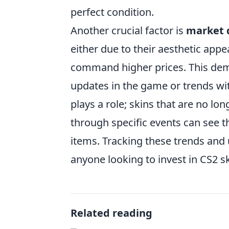
perfect condition.
Another crucial factor is
market
either due to their aesthetic appe
command higher prices. This dema
updates in the game or trends w
plays a role; skins that are no lo
through specific events can see th
items. Tracking these trends and
anyone looking to invest in CS2 sk
Related reading