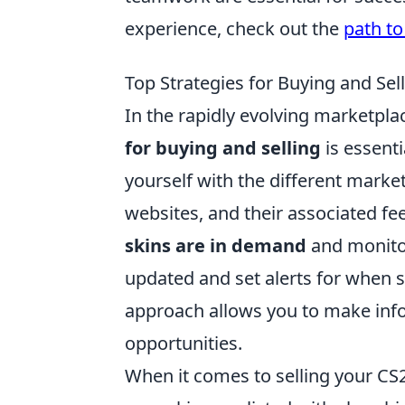
experience, check out the
path to
Top Strategies for Buying and Sel
In the rapidly evolving marketpla
for buying and selling
is essenti
yourself with the different marke
websites, and their associated fe
skins are in demand
and monitor
updated and set alerts for when s
approach allows you to make info
opportunities.
When it comes to selling your CS2