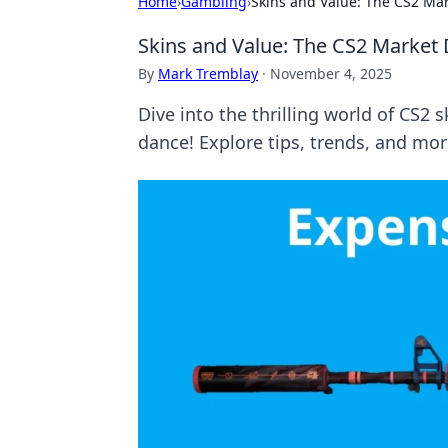
Home
›
Gambling
›
Skins and Value: The CS2 Ma
Skins and Value: The CS2 Market
By
Mark Tremblay
·
November 4, 2025
Dive into the thrilling world of CS2 
dance! Explore tips, trends, and mor