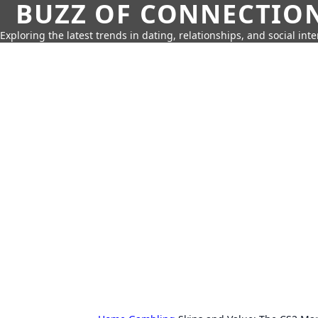
BUZZ OF CONNECTIO
Exploring the latest trends in dating, relationships, and social inte