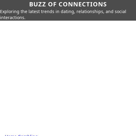
BUZZ OF CONNECTIONS
Exploring the latest trends in dating, relationships, and social
interactions.