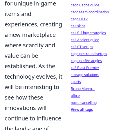
for unique in-game
csgo Cache guide
csgo team coordination
items and
csgo HLTV
experiences, creating
cs2 skins
cs2 full buy strategies
a new marketplace
cs2 Ancient guide
where scarcity and
cs2 CT setups
csgo pre-round setups
value can be
csgo prefire angles
established. As the
cs2 Blast Premier
storage solutions
technology evolves, it
sports
will be interesting to
Bruno Moreira
office
see how these
noise cancelling
innovations will
View all tags
continue to influence
the landscape of