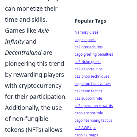
can monetize their
time and skills.
Popular Tags
Games like
Axie
Namory Cissé
csgo esports
Infinity
and
cs2 grenade tips
Decentraland
are
csgo griefing penalties
cs2 Nuke guide
pioneering this trend
cs2 esportal tips
by rewarding players
cs2 bhop techniques
csgo skin float values
with cryptocurrency
cs2 team tactics
for their participation.
cs2 support role
cs2 operation rewards
Additionally, the use
csgo anchor role
of non-fungible
csgo flashbang tactics
cs2 AWP tips
tokens (NFTs) allows
csgo KZ maps