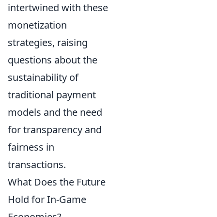
intertwined with these
monetization
strategies, raising
questions about the
sustainability of
traditional payment
models and the need
for transparency and
fairness in
transactions.
What Does the Future
Hold for In-Game
Economies?