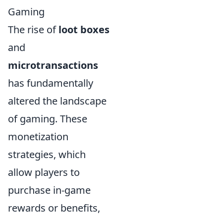
Gaming
The rise of
loot boxes
and
microtransactions
has fundamentally
altered the landscape
of gaming. These
monetization
strategies, which
allow players to
purchase in-game
rewards or benefits,