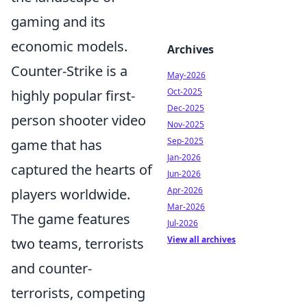
gaming and its
economic models.
Archives
Counter-Strike is a
May-2026
Oct-2025
highly popular first-
Dec-2025
person shooter video
Nov-2025
Sep-2025
game that has
Jan-2026
captured the hearts of
Jun-2026
Apr-2026
players worldwide.
Mar-2026
The game features
Jul-2026
View all archives
two teams, terrorists
and counter-
terrorists, competing