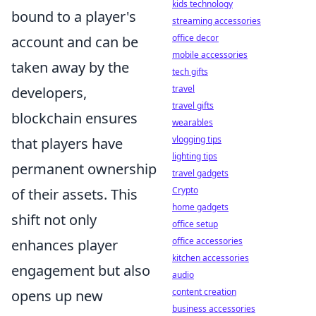
kids technology
bound to a player's
streaming accessories
office decor
account and can be
mobile accessories
taken away by the
tech gifts
travel
developers,
travel gifts
blockchain ensures
wearables
vlogging tips
that players have
lighting tips
permanent ownership
travel gadgets
Crypto
of their assets. This
home gadgets
shift not only
office setup
office accessories
enhances player
kitchen accessories
engagement but also
audio
content creation
opens up new
business accessories