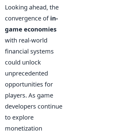
Looking ahead, the
convergence of
in-
game economies
with real-world
financial systems
could unlock
unprecedented
opportunities for
players. As game
developers continue
to explore
monetization