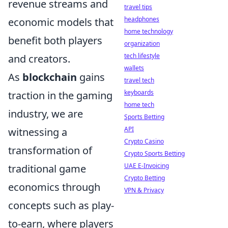
revenue streams and
travel tips
headphones
economic models that
home technology
benefit both players
organization
tech lifestyle
and creators.
wallets
As
blockchain
gains
travel tech
keyboards
traction in the gaming
home tech
industry, we are
Sports Betting
API
witnessing a
Crypto Casino
transformation of
Crypto Sports Betting
UAE E-Invoicing
traditional game
Crypto Betting
economics through
VPN & Privacy
concepts such as play-
to-earn, where players