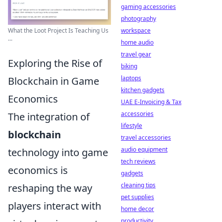
gaming accessories
photography
What the Loot Project Is Teaching Us
workspace
...
home audio
travel gear
Exploring the Rise of
biking
laptops
Blockchain in Game
kitchen gadgets
Economics
UAE E-Invoicing & Tax
accessories
The integration of
lifestyle
blockchain
travel accessories
audio equipment
technology into game
tech reviews
economics is
gadgets
cleaning tips
reshaping the way
pet supplies
players interact with
home decor
productivity