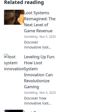
Related reading
Loot Systems
Reimagined: The
Next Level of
Game Revenue
Gambling
Nov 5, 2025
Discover
innovative loot
systems
Leveling Up Fun:
revolutionizing
game revenue!
How Loot
Unlock strategies
System
that boost player
Innovation Can
engagement and
Revolutionize
monetization.
Gaming
Don't miss out!
Gambling
Nov 5, 2025
Discover how
innovative loot
systems can