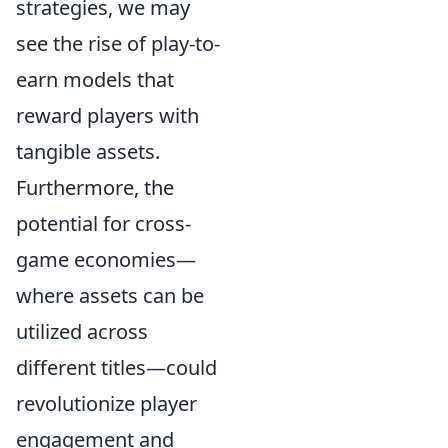
strategies, we may
see the rise of play-to-
earn models that
reward players with
tangible assets.
Furthermore, the
potential for cross-
game economies—
where assets can be
utilized across
different titles—could
revolutionize player
engagement and