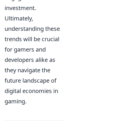
investment.
Ultimately,
understanding these
trends will be crucial
for gamers and
developers alike as
they navigate the
future landscape of
digital economies in
gaming.