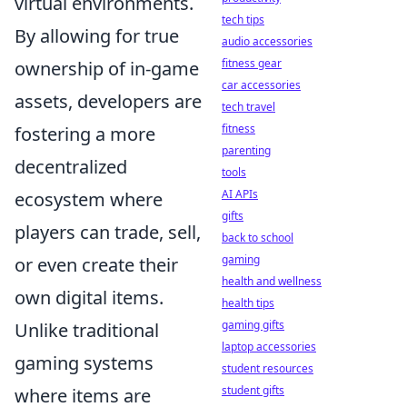
virtual environments.
tech tips
By allowing for true
audio accessories
fitness gear
ownership of in-game
car accessories
assets, developers are
tech travel
fitness
fostering a more
parenting
decentralized
tools
AI APIs
ecosystem where
gifts
players can trade, sell,
back to school
gaming
or even create their
health and wellness
own digital items.
health tips
gaming gifts
Unlike traditional
laptop accessories
gaming systems
student resources
student gifts
where items are