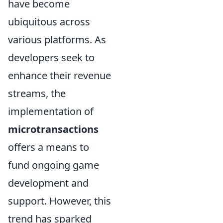
have become
ubiquitous across
various platforms. As
developers seek to
enhance their revenue
streams, the
implementation of
microtransactions
offers a means to
fund ongoing game
development and
support. However, this
trend has sparked