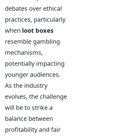
debates over ethical
practices, particularly
when
loot boxes
resemble gambling
mechanisms,
potentially impacting
younger audiences.
As the industry
evolves, the challenge
will be to strike a
balance between
profitability and fair