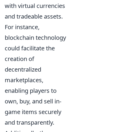
with virtual currencies
and tradeable assets.
For instance,
blockchain technology
could facilitate the
creation of
decentralized
marketplaces,
enabling players to
own, buy, and sell in-
game items securely
and transparently.