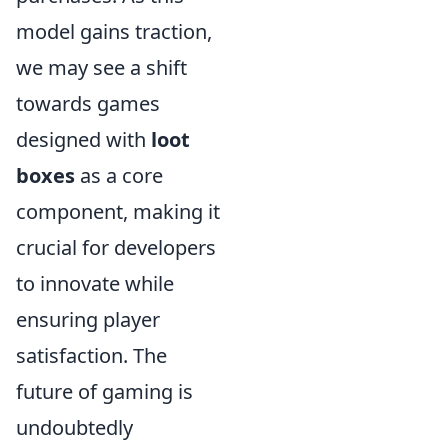
model gains traction,
we may see a shift
towards games
designed with
loot
boxes
as a core
component, making it
crucial for developers
to innovate while
ensuring player
satisfaction. The
future of gaming is
undoubtedly