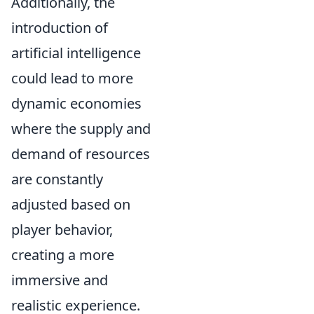
Additionally, the
introduction of
artificial intelligence
could lead to more
dynamic economies
where the supply and
demand of resources
are constantly
adjusted based on
player behavior,
creating a more
immersive and
realistic experience.