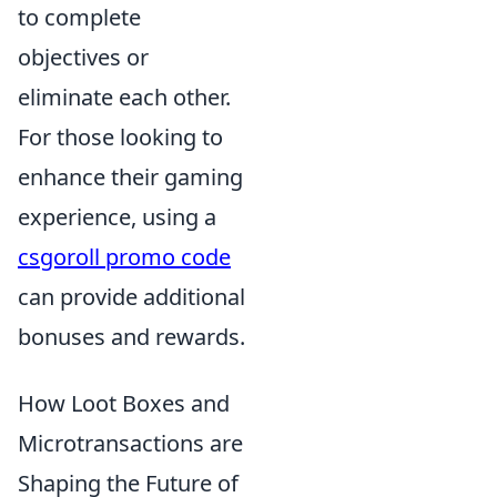
to complete
objectives or
eliminate each other.
For those looking to
enhance their gaming
experience, using a
csgoroll promo code
can provide additional
bonuses and rewards.
How Loot Boxes and
Microtransactions are
Shaping the Future of