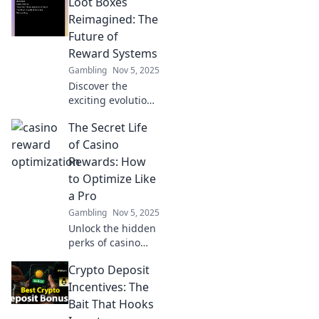
Loot Boxes
transform gaming
experiences and
Reimagined: The
elevate fun to new
Future of
heights. Level up
Reward Systems
your gaming
Gambling
Nov 5, 2025
insights now!
Discover the
exciting evolution
of loot boxes!
The Secret Life
Explore how
innovative reward
of Casino
systems are
Rewards: How
reshaping gaming
to Optimize Like
and your chance
a Pro
to win big!
Gambling
Nov 5, 2025
Unlock the hidden
perks of casino
rewards! Discover
Crypto Deposit
pro tips to
maximize your
Incentives: The
winnings and play
Bait That Hooks
smarter in The