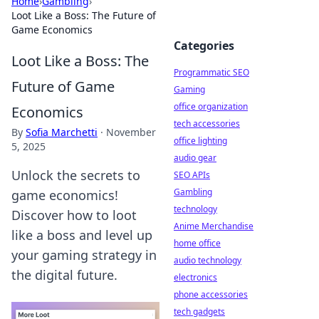
Home
›
Gambling
›
Loot Like a Boss: The Future of
Game Economics
Categories
Loot Like a Boss: The
Programmatic SEO
Future of Game
Gaming
office organization
Economics
tech accessories
By
Sofia Marchetti
·
November
office lighting
5, 2025
audio gear
Unlock the secrets to
SEO APIs
Gambling
game economics!
technology
Discover how to loot
Anime Merchandise
like a boss and level up
home office
your gaming strategy in
audio technology
the digital future.
electronics
phone accessories
tech gadgets