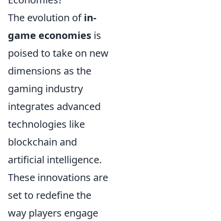
The evolution of
in-
game economies
is
poised to take on new
dimensions as the
gaming industry
integrates advanced
technologies like
blockchain and
artificial intelligence.
These innovations are
set to redefine the
way players engage