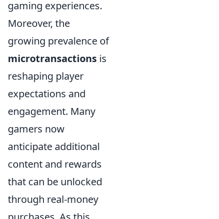
gaming experiences.
Moreover, the
growing prevalence of
microtransactions
is
reshaping player
expectations and
engagement. Many
gamers now
anticipate additional
content and rewards
that can be unlocked
through real-money
purchases. As this