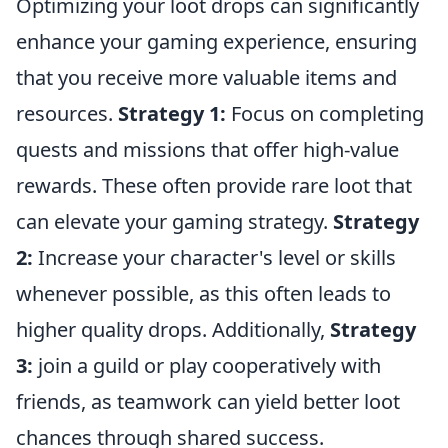
Optimizing your loot drops can significantly
enhance your gaming experience, ensuring
that you receive more valuable items and
resources.
Strategy 1:
Focus on completing
quests and missions that offer high-value
rewards. These often provide rare loot that
can elevate your gaming strategy.
Strategy
2:
Increase your character's level or skills
whenever possible, as this often leads to
higher quality drops. Additionally,
Strategy
3:
join a guild or play cooperatively with
friends, as teamwork can yield better loot
chances through shared success.