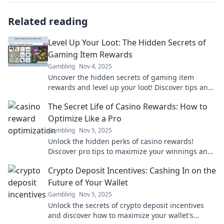
Related reading
Level Up Your Loot: The Hidden Secrets of
Gaming Item Rewards
Gambling
Nov 4, 2025
Uncover the hidden secrets of gaming item
rewards and level up your loot! Discover tips and
tricks to boost your gaming experience now!
The Secret Life of Casino Rewards: How to
Optimize Like a Pro
Gambling
Nov 5, 2025
Unlock the hidden perks of casino rewards!
Discover pro tips to maximize your winnings and
play smarter in The Secret Life of Casino
Crypto Deposit Incentives: Cashing In on the
Rewards.
Future of Your Wallet
Gambling
Nov 5, 2025
Unlock the secrets of crypto deposit incentives
and discover how to maximize your wallet's