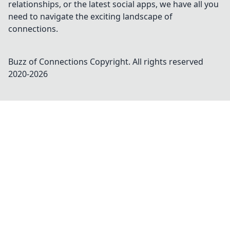
relationships, or the latest social apps, we have all you
need to navigate the exciting landscape of
connections.
Buzz of Connections
Copyright. All rights reserved
2020-
2026