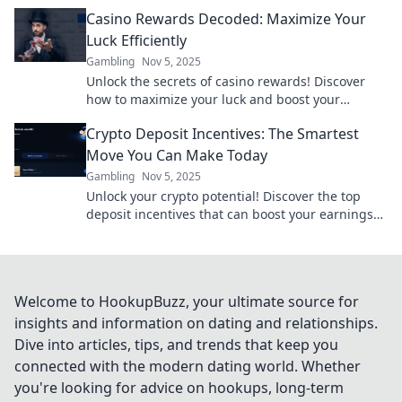
potential for future gains!
Casino Rewards Decoded: Maximize Your
Luck Efficiently
Gambling
Nov 5, 2025
Unlock the secrets of casino rewards! Discover
how to maximize your luck and boost your
winnings with our expert tips and strategies.
Crypto Deposit Incentives: The Smartest
Move You Can Make Today
Gambling
Nov 5, 2025
Unlock your crypto potential! Discover the top
deposit incentives that can boost your earnings
and elevate your investment game today!
Welcome to HookupBuzz, your ultimate source for
insights and information on dating and relationships.
Dive into articles, tips, and trends that keep you
connected with the modern dating world. Whether
you're looking for advice on hookups, long-term