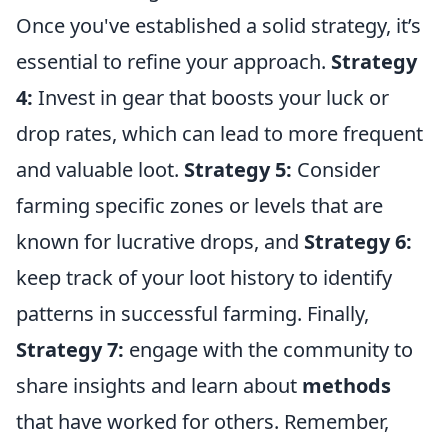
Once you've established a solid strategy, it’s
essential to refine your approach.
Strategy
4:
Invest in gear that boosts your luck or
drop rates, which can lead to more frequent
and valuable loot.
Strategy 5:
Consider
farming specific zones or levels that are
known for lucrative drops, and
Strategy 6:
keep track of your loot history to identify
patterns in successful farming. Finally,
Strategy 7:
engage with the community to
share insights and learn about
methods
that have worked for others. Remember,