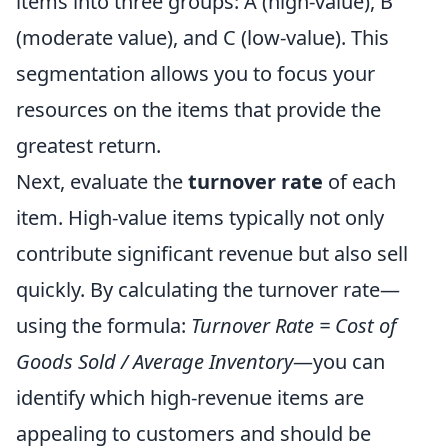
items into three groups: A (high-value), B
(moderate value), and C (low-value). This
segmentation allows you to focus your
resources on the items that provide the
greatest return.
Next, evaluate the
turnover rate
of each
item. High-value items typically not only
contribute significant revenue but also sell
quickly. By calculating the turnover rate—
using the formula:
Turnover Rate = Cost of
Goods Sold / Average Inventory
—you can
identify which high-revenue items are
appealing to customers and should be