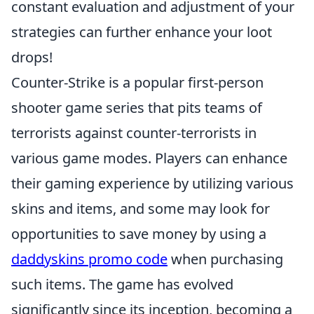
constant evaluation and adjustment of your
strategies can further enhance your loot
drops!
Counter-Strike is a popular first-person
shooter game series that pits teams of
terrorists against counter-terrorists in
various game modes. Players can enhance
their gaming experience by utilizing various
skins and items, and some may look for
opportunities to save money by using a
daddyskins promo code
when purchasing
such items. The game has evolved
significantly since its inception, becoming a