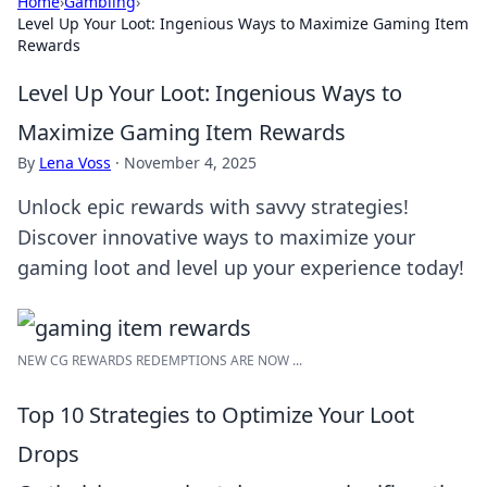
Home
›
Gambling
›
Level Up Your Loot: Ingenious Ways to Maximize Gaming Item
Rewards
Level Up Your Loot: Ingenious Ways to
Maximize Gaming Item Rewards
By
Lena Voss
·
November 4, 2025
Unlock epic rewards with savvy strategies!
Discover innovative ways to maximize your
gaming loot and level up your experience today!
NEW CG REWARDS REDEMPTIONS ARE NOW ...
Top 10 Strategies to Optimize Your Loot
Drops