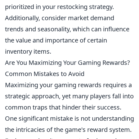
prioritized in your restocking strategy.
Additionally, consider market demand
trends and seasonality, which can influence
the value and importance of certain
inventory items.
Are You Maximizing Your Gaming Rewards?
Common Mistakes to Avoid
Maximizing your gaming rewards requires a
strategic approach, yet many players fall into
common traps that hinder their success.
One significant mistake is not understanding
the intricacies of the game's reward system.