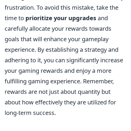
frustration. To avoid this mistake, take the
time to
prioritize your upgrades
and
carefully allocate your rewards towards
goals that will enhance your gameplay
experience. By establishing a strategy and
adhering to it, you can significantly increase
your gaming rewards and enjoy a more
fulfilling gaming experience. Remember,
rewards are not just about quantity but
about how effectively they are utilized for
long-term success.