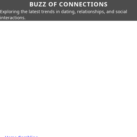
BUZZ OF CONNECTIONS
Exploring the latest trends in dating, relationships, and social
interactions.