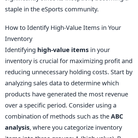
staple in the eSports community.
How to Identify High-Value Items in Your
Inventory
Identifying
high-value items
in your
inventory is crucial for maximizing profit and
reducing unnecessary holding costs. Start by
analyzing sales data to determine which
products have generated the most revenue
over a specific period. Consider using a
combination of methods such as the
ABC
analysis
, where you categorize inventory