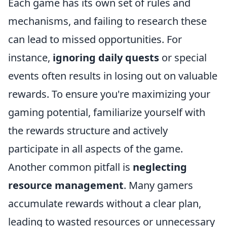
Each game has its own set of rules and
mechanisms, and failing to research these
can lead to missed opportunities. For
instance,
ignoring daily quests
or special
events often results in losing out on valuable
rewards. To ensure you're maximizing your
gaming potential, familiarize yourself with
the rewards structure and actively
participate in all aspects of the game.
Another common pitfall is
neglecting
resource management
. Many gamers
accumulate rewards without a clear plan,
leading to wasted resources or unnecessary