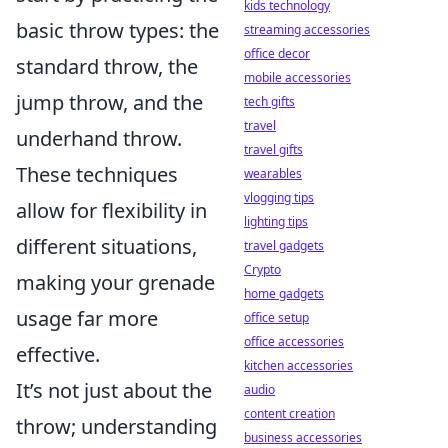
kids technology
basic throw types: the
streaming accessories
office decor
standard throw, the
mobile accessories
jump throw, and the
tech gifts
travel
underhand throw.
travel gifts
These techniques
wearables
vlogging tips
allow for flexibility in
lighting tips
different situations,
travel gadgets
Crypto
making your grenade
home gadgets
usage far more
office setup
office accessories
effective.
kitchen accessories
It’s not just about the
audio
content creation
throw; understanding
business accessories