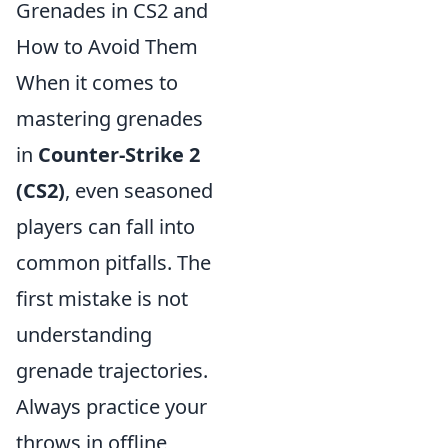
Grenades in CS2 and
How to Avoid Them
When it comes to
mastering grenades
in
Counter-Strike 2
(CS2)
, even seasoned
players can fall into
common pitfalls. The
first mistake is not
understanding
grenade trajectories.
Always practice your
throws in offline