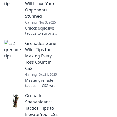
Unlock game-
Will Leave Your
changing tips to
Opponents
dominate the
Stunned
competition now!
Gaming
Nov 3, 2025
Unlock explosive
tactics to surprise
your opponents!
Grenades Gone
Discover grenade
strategies that
Wild: Tips for
guarantee victory
Making Every
and leave them
Toss Count in
utterly stunned!
CS2
Gaming
Oct 21, 2025
Master grenade
tactics in CS2 with
our explosive tips!
Grenade
Learn how to make
every toss count
Shenanigans:
and dominate the
Tactical Tips to
battlefield.
Elevate Your CS2