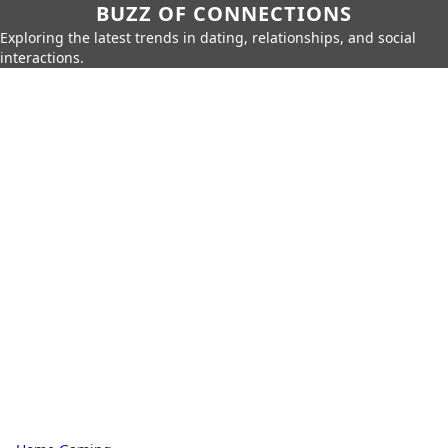
BUZZ OF CONNECTIONS
Exploring the latest trends in dating, relationships, and social
interactions.