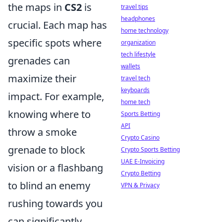
the maps in
CS2
is
travel tips
headphones
crucial. Each map has
home technology
specific spots where
organization
tech lifestyle
grenades can
wallets
maximize their
travel tech
keyboards
impact. For example,
home tech
knowing where to
Sports Betting
API
throw a smoke
Crypto Casino
grenade to block
Crypto Sports Betting
UAE E-Invoicing
vision or a flashbang
Crypto Betting
to blind an enemy
VPN & Privacy
rushing towards you
can significantly