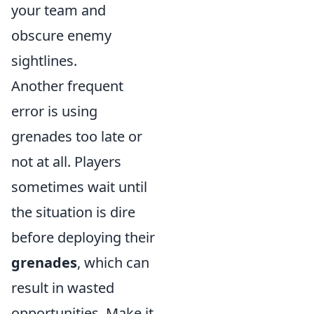
your team and
obscure enemy
sightlines.
Another frequent
error is using
grenades too late or
not at all. Players
sometimes wait until
the situation is dire
before deploying their
grenades
, which can
result in wasted
opportunities. Make it