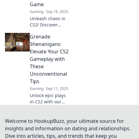
Game
Gaming
Sep 18, 2025
Unleash chaos in
CS2! Discover
tactical tips and
Grenade
grenade tricks to
dominate the
Shenanigans:
battlefield and
Elevate Your CS2
elevate your game
Gameplay with
to the next level.
These
Unconventional
Tips
Gaming
Sep 11, 2025
Unlock epic plays
in CS2 with our
wacky grenade
tips! Boost your
skills and surprise
Welcome to HookupBuzz, your ultimate source for
your foes—your
insights and information on dating and relationships.
next victory awaits!
Dive into articles, tips, and trends that keep you