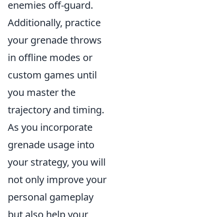
enemies off-guard.
Additionally, practice
your grenade throws
in offline modes or
custom games until
you master the
trajectory and timing.
As you incorporate
grenade usage into
your strategy, you will
not only improve your
personal gameplay
but also help your