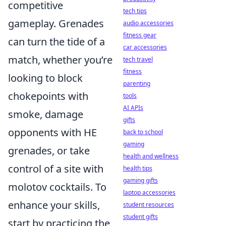
competitive
tech tips
gameplay. Grenades
audio accessories
fitness gear
can turn the tide of a
car accessories
match, whether you’re
tech travel
fitness
looking to block
parenting
chokepoints with
tools
AI APIs
smoke, damage
gifts
opponents with HE
back to school
gaming
grenades, or take
health and wellness
control of a site with
health tips
gaming gifts
molotov cocktails. To
laptop accessories
enhance your skills,
student resources
student gifts
start by practicing the