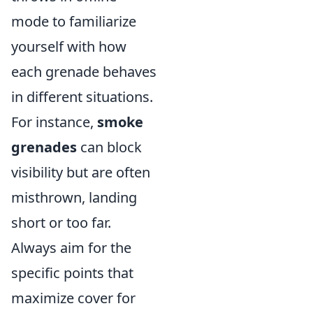
mode to familiarize
yourself with how
each grenade behaves
in different situations.
For instance,
smoke
grenades
can block
visibility but are often
misthrown, landing
short or too far.
Always aim for the
specific points that
maximize cover for