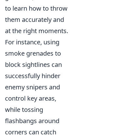
to learn how to throw
them accurately and
at the right moments.
For instance, using
smoke grenades to
block sightlines can
successfully hinder
enemy snipers and
control key areas,
while tossing
flashbangs around
corners can catch