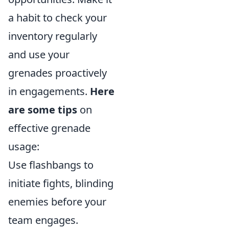
a habit to check your
inventory regularly
and use your
grenades proactively
in engagements.
Here
are some tips
on
effective grenade
usage:
Use flashbangs to
initiate fights, blinding
enemies before your
team engages.