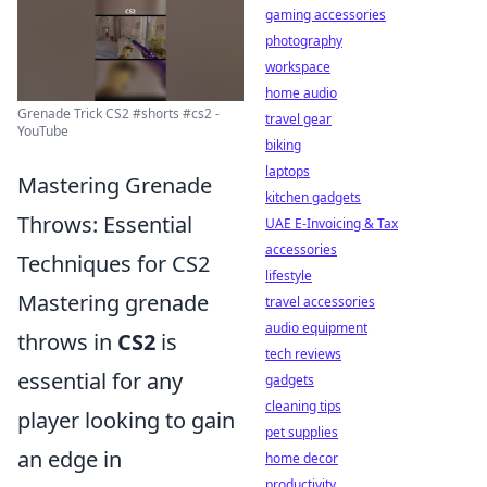
gaming accessories
photography
workspace
home audio
Grenade Trick CS2 #shorts #cs2 -
travel gear
YouTube
biking
laptops
Mastering Grenade
kitchen gadgets
Throws: Essential
UAE E-Invoicing & Tax
accessories
Techniques for CS2
lifestyle
Mastering grenade
travel accessories
audio equipment
throws in
CS2
is
tech reviews
essential for any
gadgets
cleaning tips
player looking to gain
pet supplies
an edge in
home decor
productivity