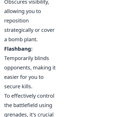
Obscures visibility,
allowing you to
reposition
strategically or cover
a bomb plant.
Flashbang:
Temporarily blinds
opponents, making it
easier for you to
secure kills.
To effectively control
the battlefield using
grenades, it's crucial