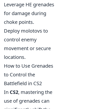
Leverage HE grenades
for damage during
choke points.
Deploy molotovs to
control enemy
movement or secure
locations.
How to Use Grenades
to Control the
Battlefield in CS2
In
CS2
, mastering the
use of grenades can