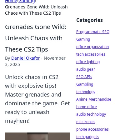
Home
›
Gaming
›
Grenades Gone Wild: Unleash
Chaos with These CS2 Tips
Categories
Grenades Gone Wild:
Programmatic SEO
Unleash Chaos with
Gaming
office organization
These CS2 Tips
tech accessories
By
Daniel Okafor
·
November
office lighting
3, 2025
audio gear
Unlock chaos in CS2
SEO APIs
Gambling
with explosive tips!
technology
Master grenades and
Anime Merchandise
dominate the game. Get
home office
ready to unleash
audio technology
mayhem!
electronics
phone accessories
tech gadgets