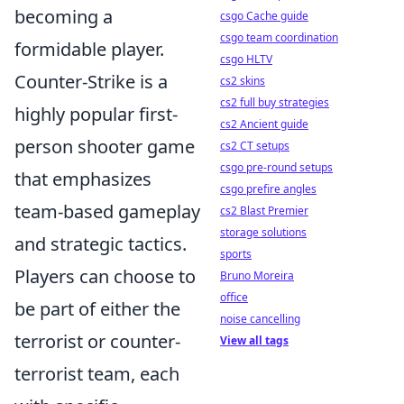
becoming a
csgo Cache guide
csgo team coordination
formidable player.
csgo HLTV
Counter-Strike is a
cs2 skins
cs2 full buy strategies
highly popular first-
cs2 Ancient guide
person shooter game
cs2 CT setups
csgo pre-round setups
that emphasizes
csgo prefire angles
team-based gameplay
cs2 Blast Premier
storage solutions
and strategic tactics.
sports
Players can choose to
Bruno Moreira
office
be part of either the
noise cancelling
terrorist or counter-
View all tags
terrorist team, each