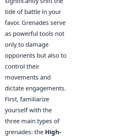
significantly shift the
tide of battle in your
favor. Grenades serve
as powerful tools not
only to damage
opponents but also to
control their
movements and
dictate engagements.
First, familiarize
yourself with the
three main types of
grenades: the
High-