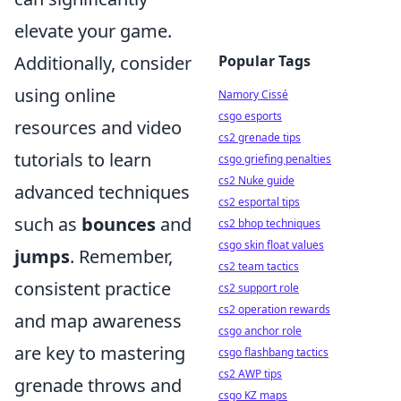
elevate your game.
Popular Tags
Additionally, consider
using online
Namory Cissé
csgo esports
resources and video
cs2 grenade tips
tutorials to learn
csgo griefing penalties
cs2 Nuke guide
advanced techniques
cs2 esportal tips
such as
bounces
and
cs2 bhop techniques
csgo skin float values
jumps
. Remember,
cs2 team tactics
consistent practice
cs2 support role
cs2 operation rewards
and map awareness
csgo anchor role
are key to mastering
csgo flashbang tactics
cs2 AWP tips
grenade throws and
csgo KZ maps