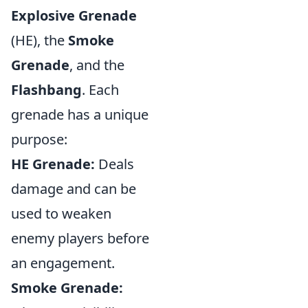
Explosive Grenade
(HE), the
Smoke
Grenade
, and the
Flashbang
. Each
grenade has a unique
purpose:
HE Grenade:
Deals
damage and can be
used to weaken
enemy players before
an engagement.
Smoke Grenade: