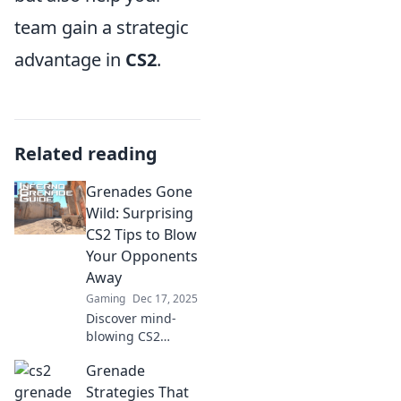
team gain a strategic
advantage in
CS2
.
Related reading
Grenades Gone
Wild: Surprising
CS2 Tips to Blow
Your Opponents
Away
Gaming
Dec 17, 2025
Discover mind-
blowing CS2
grenade tricks that
Grenade
will leave your
enemies reeling!
Strategies That