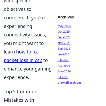
with specific
objectives to
Archives
complete. If you're
experiencing
May-2026
Oct-2025
connectivity issues,
Dec-2025
you might want to
Nov-2025
Sep-2025
learn
how to fix
Jan-2026
packet loss in cs2
to
Jun-2026
Apr-2026
enhance your gaming
Mar-2026
experience.
Jul-2026
View all archives
Top 5 Common
Mistakes with