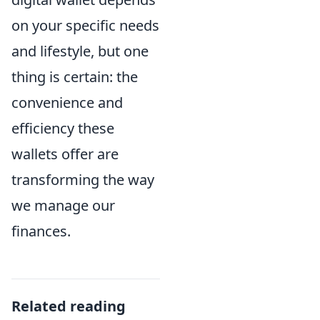
on your specific needs
and lifestyle, but one
thing is certain: the
convenience and
efficiency these
wallets offer are
transforming the way
we manage our
finances.
Related reading