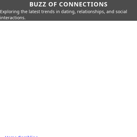
BUZZ OF CONNECTIONS
Exploring the latest trends in dating, relationships, and social
interactions.