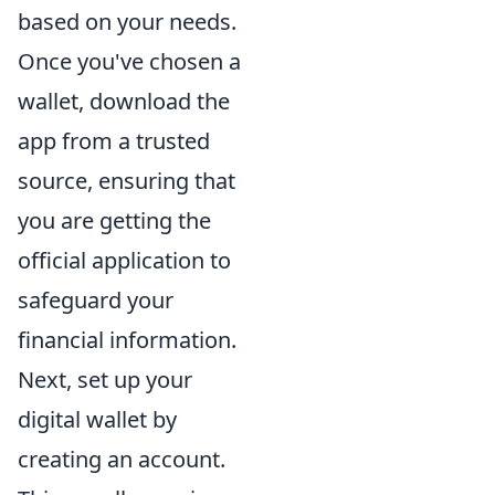
based on your needs.
Once you've chosen a
wallet, download the
app from a trusted
source, ensuring that
you are getting the
official application to
safeguard your
financial information.
Next, set up your
digital wallet by
creating an account.