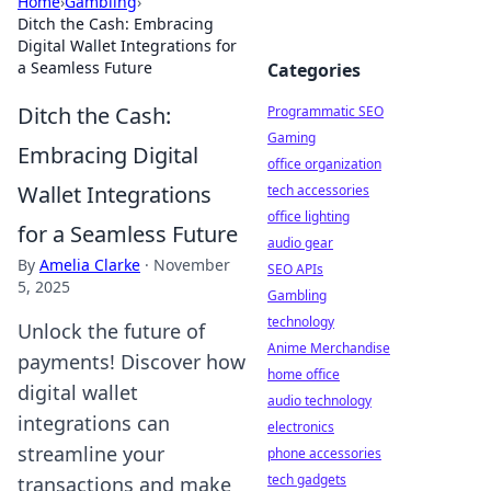
Home
›
Gambling
›
Ditch the Cash: Embracing
Digital Wallet Integrations for
a Seamless Future
Categories
Ditch the Cash:
Programmatic SEO
Gaming
Embracing Digital
office organization
Wallet Integrations
tech accessories
office lighting
for a Seamless Future
audio gear
By
Amelia Clarke
·
November
SEO APIs
5, 2025
Gambling
technology
Unlock the future of
Anime Merchandise
payments! Discover how
home office
digital wallet
audio technology
integrations can
electronics
streamline your
phone accessories
tech gadgets
transactions and make