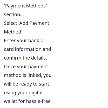
'Payment Methods'
section.
Select 'Add Payment
Method'.
Enter your bank or
card information and
confirm the details.
Once your payment
method is linked, you
will be ready to start
using your digital
wallet for hassle-free