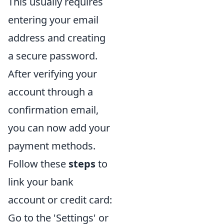
This usually requires
entering your email
address and creating
a secure password.
After verifying your
account through a
confirmation email,
you can now add your
payment methods.
Follow these
steps
to
link your bank
account or credit card:
Go to the 'Settings' or