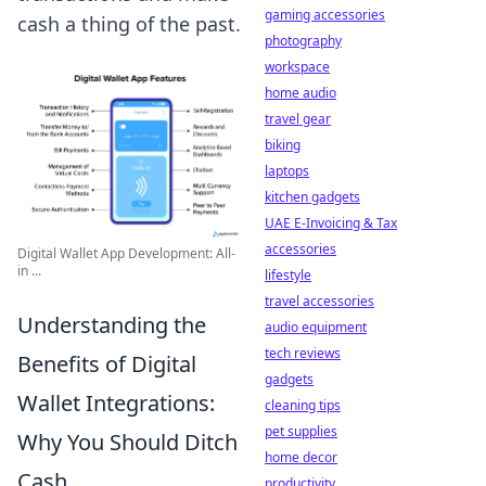
gaming accessories
cash a thing of the past.
photography
workspace
home audio
travel gear
biking
laptops
kitchen gadgets
UAE E-Invoicing & Tax
accessories
Digital Wallet App Development: All-
in ...
lifestyle
travel accessories
Understanding the
audio equipment
tech reviews
Benefits of Digital
gadgets
Wallet Integrations:
cleaning tips
pet supplies
Why You Should Ditch
home decor
Cash
productivity