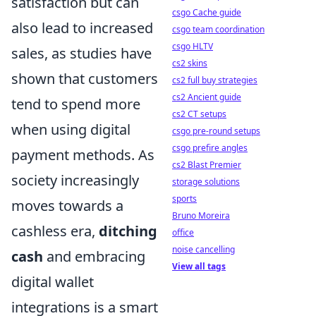
satisfaction but can
csgo Cache guide
also lead to increased
csgo team coordination
csgo HLTV
sales, as studies have
cs2 skins
shown that customers
cs2 full buy strategies
cs2 Ancient guide
tend to spend more
cs2 CT setups
when using digital
csgo pre-round setups
csgo prefire angles
payment methods. As
cs2 Blast Premier
society increasingly
storage solutions
sports
moves towards a
Bruno Moreira
cashless era,
ditching
office
noise cancelling
cash
and embracing
View all tags
digital wallet
integrations is a smart