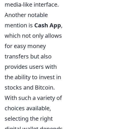
media-like interface.
Another notable
mention is
Cash App
,
which not only allows
for easy money
transfers but also
provides users with
the ability to invest in
stocks and Bitcoin.
With such a variety of
choices available,
selecting the right
digital wallet depends