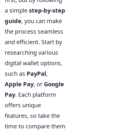
a simple
step-by-step
guide
, you can make
the process seamless
and efficient. Start by
researching various
digital wallet options,
such as
PayPal
,
Apple Pay
, or
Google
Pay
. Each platform
offers unique
features, so take the
time to compare them