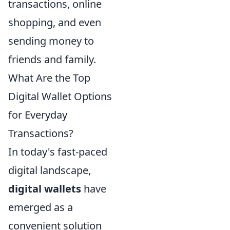
transactions, online
shopping, and even
sending money to
friends and family.
What Are the Top
Digital Wallet Options
for Everyday
Transactions?
In today's fast-paced
digital landscape,
digital wallets
have
emerged as a
convenient solution