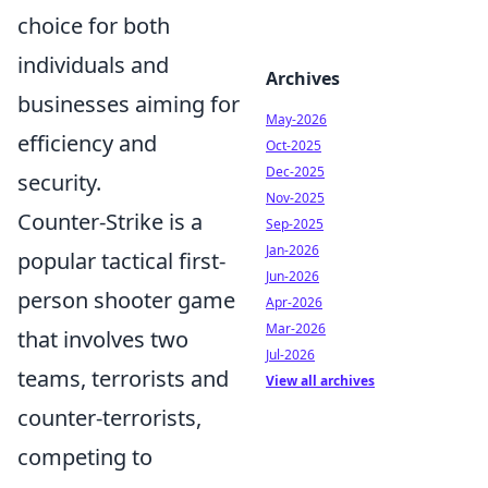
choice for both
individuals and
Archives
businesses aiming for
May-2026
efficiency and
Oct-2025
Dec-2025
security.
Nov-2025
Counter-Strike is a
Sep-2025
Jan-2026
popular tactical first-
Jun-2026
person shooter game
Apr-2026
Mar-2026
that involves two
Jul-2026
teams, terrorists and
View all archives
counter-terrorists,
competing to