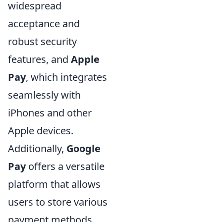
widespread
acceptance and
robust security
features, and
Apple
Pay
, which integrates
seamlessly with
iPhones and other
Apple devices.
Additionally,
Google
Pay
offers a versatile
platform that allows
users to store various
payment methods