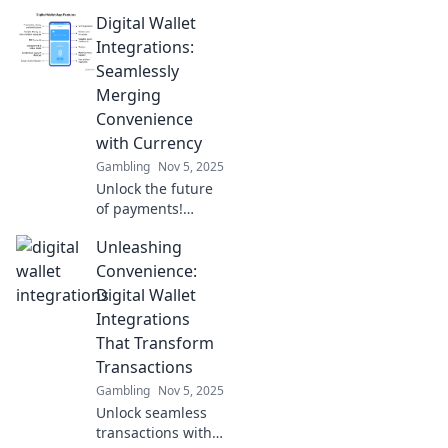
Digital Wallet
Integrations:
Seamlessly
Merging
Convenience
with Currency
Gambling
Nov 5, 2025
Unlock the future
of payments!
Discover how
Unleashing
digital wallet
integrations
Convenience:
transform
Digital Wallet
convenience and
Integrations
streamline
That Transform
transactions for
Transactions
everyone.
Gambling
Nov 5, 2025
Unlock seamless
transactions with