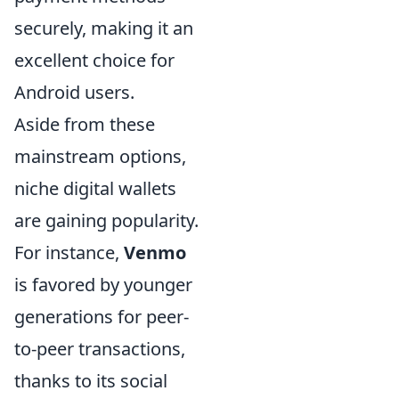
securely, making it an
excellent choice for
Android users.
Aside from these
mainstream options,
niche digital wallets
are gaining popularity.
For instance,
Venmo
is favored by younger
generations for peer-
to-peer transactions,
thanks to its social