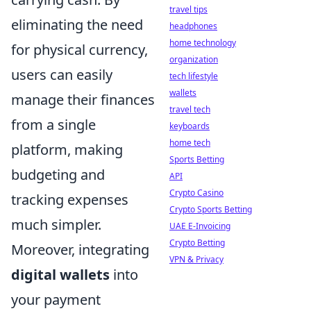
travel tips
eliminating the need
headphones
home technology
for physical currency,
organization
users can easily
tech lifestyle
wallets
manage their finances
travel tech
from a single
keyboards
home tech
platform, making
Sports Betting
budgeting and
API
Crypto Casino
tracking expenses
Crypto Sports Betting
much simpler.
UAE E-Invoicing
Crypto Betting
Moreover, integrating
VPN & Privacy
digital wallets
into
your payment