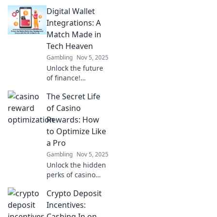
innovative digital
Digital Wallet
wallet
integrations.
Integrations: A
Discover how
Match Made in
convenience is
Tech Heaven
transforming your
Gambling
Nov 5, 2025
everyday
Unlock the future
payments!
of finance!
Discover how
The Secret Life
digital wallet
integrations are
of Casino
transforming
Rewards: How
transactions into
to Optimize Like
seamless
a Pro
experiences.
Gambling
Nov 5, 2025
Unlock the hidden
perks of casino
rewards! Discover
Crypto Deposit
pro tips to
maximize your
Incentives:
winnings and play
Cashing In on