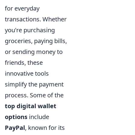
for everyday
transactions. Whether
you're purchasing
groceries, paying bills,
or sending money to
friends, these
innovative tools
simplify the payment
process. Some of the
top digital wallet
options
include
PayPal
, known for its