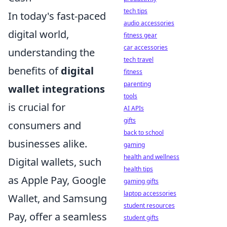
tech tips
In today's fast-paced
audio accessories
digital world,
fitness gear
car accessories
understanding the
tech travel
benefits of
digital
fitness
parenting
wallet integrations
tools
is crucial for
AI APIs
gifts
consumers and
back to school
businesses alike.
gaming
health and wellness
Digital wallets, such
health tips
as Apple Pay, Google
gaming gifts
laptop accessories
Wallet, and Samsung
student resources
Pay, offer a seamless
student gifts