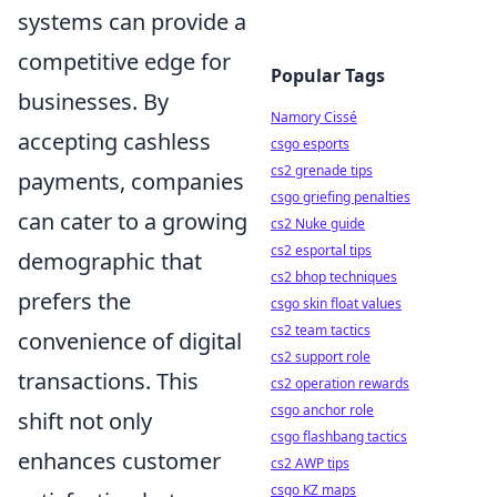
systems can provide a
competitive edge for
Popular Tags
businesses. By
Namory Cissé
accepting cashless
csgo esports
cs2 grenade tips
payments, companies
csgo griefing penalties
can cater to a growing
cs2 Nuke guide
cs2 esportal tips
demographic that
cs2 bhop techniques
prefers the
csgo skin float values
cs2 team tactics
convenience of digital
cs2 support role
transactions. This
cs2 operation rewards
csgo anchor role
shift not only
csgo flashbang tactics
enhances customer
cs2 AWP tips
csgo KZ maps