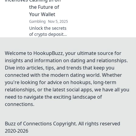
smarter in The
the Future of
Secret Life of
Your Wallet
Casino Rewards.
Gambling
Nov 5, 2025
Unlock the secrets
of crypto deposit
incentives and
discover how to
maximize your
Welcome to HookupBuzz, your ultimate source for
wallet's potential
insights and information on dating and relationships.
for future gains!
Dive into articles, tips, and trends that keep you
connected with the modern dating world. Whether
you're looking for advice on hookups, long-term
relationships, or the latest social apps, we have all you
need to navigate the exciting landscape of
connections.
Buzz of Connections
Copyright. All rights reserved
2020-
2026