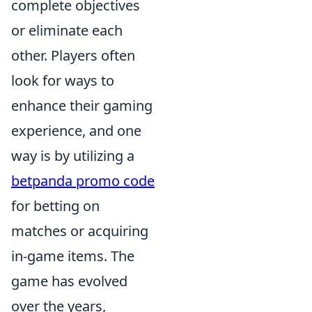
complete objectives
or eliminate each
other. Players often
look for ways to
enhance their gaming
experience, and one
way is by utilizing a
betpanda promo code
for betting on
matches or acquiring
in-game items. The
game has evolved
over the years,