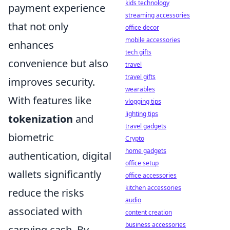
kids technology
payment experience
streaming accessories
that not only
office decor
mobile accessories
enhances
tech gifts
convenience but also
travel
travel gifts
improves security.
wearables
With features like
vlogging tips
lighting tips
tokenization
and
travel gadgets
biometric
Crypto
home gadgets
authentication, digital
office setup
wallets significantly
office accessories
kitchen accessories
reduce the risks
audio
associated with
content creation
business accessories
carrying cash. By