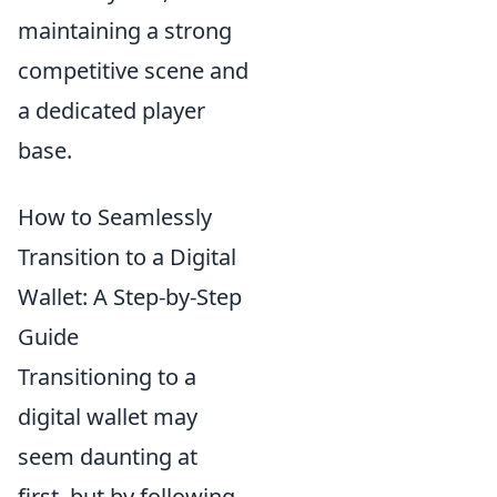
maintaining a strong
competitive scene and
a dedicated player
base.
How to Seamlessly
Transition to a Digital
Wallet: A Step-by-Step
Guide
Transitioning to a
digital wallet may
seem daunting at
first, but by following