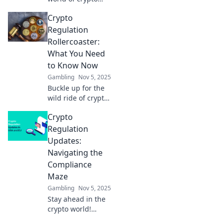
regulations!
Crypto
Discover how to
thrive amidst
Regulation
chaos and unlock
Rollercoaster:
hidden
What You Need
opportunities in
to Know Now
this thrilling ride.
Gambling
Nov 5, 2025
Buckle up for the
wild ride of crypto
regulations!
Crypto
Discover the latest
updates and what
Regulation
they mean for your
Updates:
investments now!
Navigating the
Compliance
Maze
Gambling
Nov 5, 2025
Stay ahead in the
crypto world!
Discover the latest