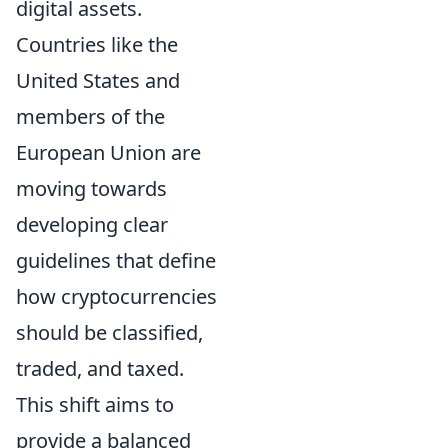
digital assets.
Countries like the
United States and
members of the
European Union are
moving towards
developing clear
guidelines that define
how cryptocurrencies
should be classified,
traded, and taxed.
This shift aims to
provide a balanced