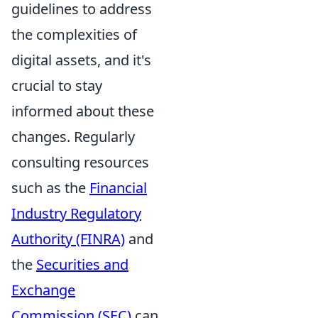
guidelines to address
the complexities of
digital assets, and it's
crucial to stay
informed about these
changes. Regularly
consulting resources
such as the
Financial
Industry Regulatory
Authority (FINRA)
and
the
Securities and
Exchange
Commission (SEC)
can