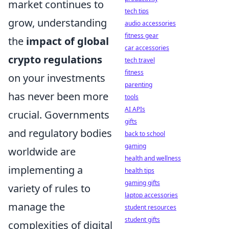
market continues to
tech tips
grow, understanding
audio accessories
fitness gear
the
impact of global
car accessories
crypto regulations
tech travel
fitness
on your investments
parenting
has never been more
tools
AI APIs
crucial. Governments
gifts
and regulatory bodies
back to school
gaming
worldwide are
health and wellness
implementing a
health tips
gaming gifts
variety of rules to
laptop accessories
manage the
student resources
student gifts
complexities of digital