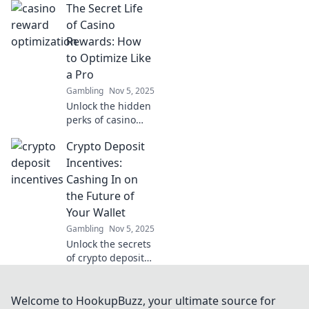
The Secret Life
updates on
compliance and
of Casino
regulations to
Rewards: How
navigate the
to Optimize Like
complex
a Pro
landscape
Gambling
Nov 5, 2025
effortlessly.
Unlock the hidden
perks of casino
rewards! Discover
Crypto Deposit
pro tips to
maximize your
Incentives:
winnings and play
Cashing In on
smarter in The
the Future of
Secret Life of
Your Wallet
Casino Rewards.
Gambling
Nov 5, 2025
Unlock the secrets
of crypto deposit
incentives and
discover how to
maximize your
Welcome to HookupBuzz, your ultimate source for