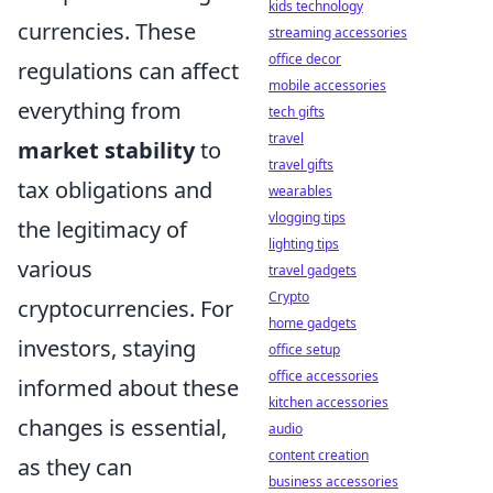
kids technology
currencies. These
streaming accessories
office decor
regulations can affect
mobile accessories
everything from
tech gifts
travel
market stability
to
travel gifts
tax obligations and
wearables
vlogging tips
the legitimacy of
lighting tips
various
travel gadgets
Crypto
cryptocurrencies. For
home gadgets
investors, staying
office setup
office accessories
informed about these
kitchen accessories
changes is essential,
audio
content creation
as they can
business accessories