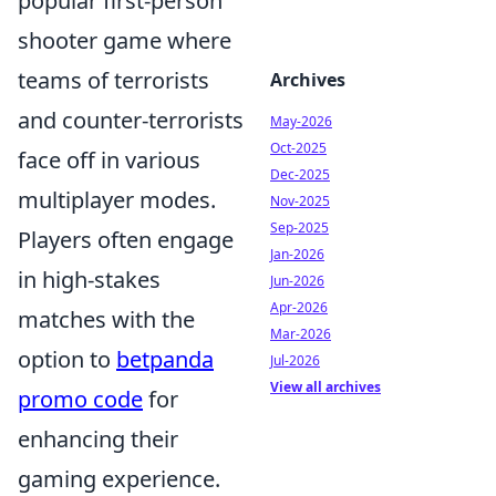
popular first-person
shooter game where
teams of terrorists
Archives
and counter-terrorists
May-2026
Oct-2025
face off in various
Dec-2025
multiplayer modes.
Nov-2025
Sep-2025
Players often engage
Jan-2026
in high-stakes
Jun-2026
Apr-2026
matches with the
Mar-2026
option to
betpanda
Jul-2026
View all archives
promo code
for
enhancing their
gaming experience.