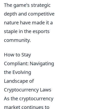
The game's strategic
depth and competitive
nature have made it a
staple in the esports
community.
How to Stay
Compliant: Navigating
the Evolving
Landscape of
Cryptocurrency Laws
As the cryptocurrency
market continues to