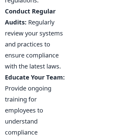
regulations.
Conduct Regular
Audits:
Regularly
review your systems
and practices to
ensure compliance
with the latest laws.
Educate Your Team:
Provide ongoing
training for
employees to
understand
compliance