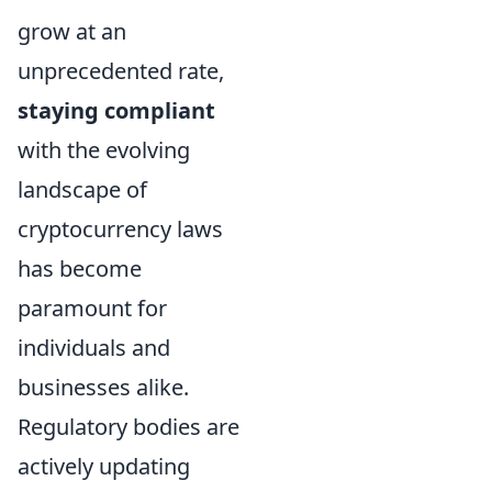
grow at an
unprecedented rate,
staying compliant
with the evolving
landscape of
cryptocurrency laws
has become
paramount for
individuals and
businesses alike.
Regulatory bodies are
actively updating