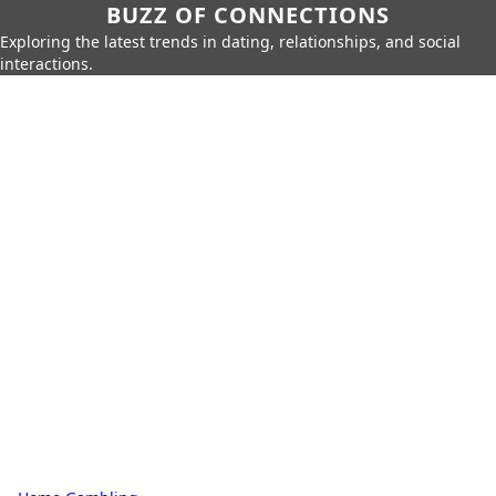
BUZZ OF CONNECTIONS
Exploring the latest trends in dating, relationships, and social
interactions.