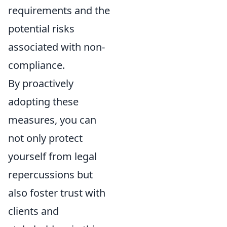
requirements and the
potential risks
associated with non-
compliance.
By proactively
adopting these
measures, you can
not only protect
yourself from legal
repercussions but
also foster trust with
clients and