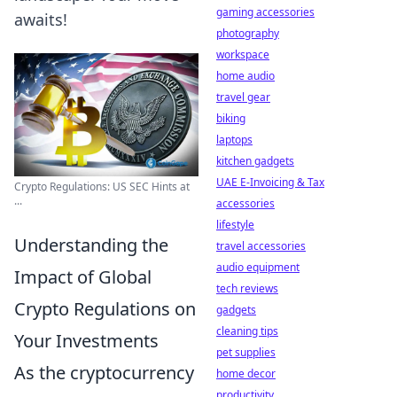
gaming accessories
awaits!
photography
workspace
home audio
travel gear
biking
laptops
kitchen gadgets
UAE E-Invoicing & Tax
Crypto Regulations: US SEC Hints at
...
accessories
lifestyle
Understanding the
travel accessories
audio equipment
Impact of Global
tech reviews
Crypto Regulations on
gadgets
cleaning tips
Your Investments
pet supplies
As the cryptocurrency
home decor
productivity