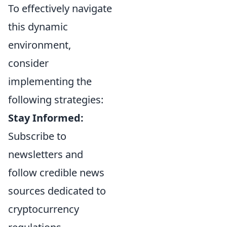
To effectively navigate
this dynamic
environment,
consider
implementing the
following strategies:
Stay Informed:
Subscribe to
newsletters and
follow credible news
sources dedicated to
cryptocurrency