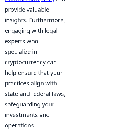
provide valuable
insights. Furthermore,
engaging with legal
experts who
specialize in
cryptocurrency can
help ensure that your
practices align with
state and federal laws,
safeguarding your
investments and
operations.