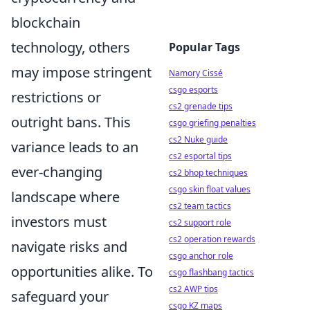
blockchain
technology, others
Popular Tags
may impose stringent
Namory Cissé
csgo esports
restrictions or
cs2 grenade tips
outright bans. This
csgo griefing penalties
cs2 Nuke guide
variance leads to an
cs2 esportal tips
ever-changing
cs2 bhop techniques
csgo skin float values
landscape where
cs2 team tactics
investors must
cs2 support role
cs2 operation rewards
navigate risks and
csgo anchor role
opportunities alike. To
csgo flashbang tactics
cs2 AWP tips
safeguard your
csgo KZ maps