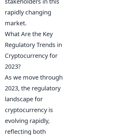
stakeholders in this
rapidly changing
market.
What Are the Key
Regulatory Trends in
Cryptocurrency for
2023?
As we move through
2023, the regulatory
landscape for
cryptocurrency is
evolving rapidly,
reflecting both