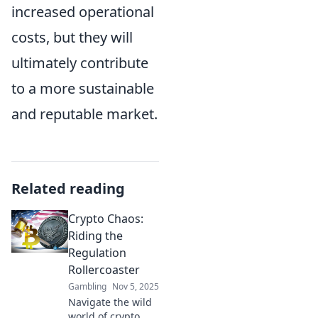
increased operational
costs, but they will
ultimately contribute
to a more sustainable
and reputable market.
Related reading
Crypto Chaos:
Riding the
Regulation
Rollercoaster
Gambling
Nov 5, 2025
Navigate the wild
world of crypto