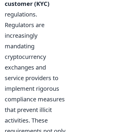
customer (KYC)
regulations.
Regulators are
increasingly
mandating
cryptocurrency
exchanges and
service providers to
implement rigorous
compliance measures
that prevent illicit
activities. These
requirements not only