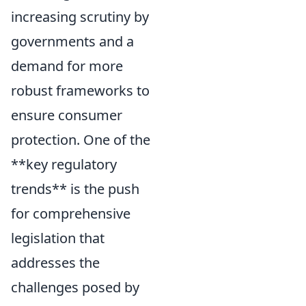
increasing scrutiny by
governments and a
demand for more
robust frameworks to
ensure consumer
protection. One of the
**key regulatory
trends** is the push
for comprehensive
legislation that
addresses the
challenges posed by