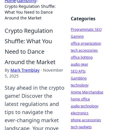
Home
›
Gambling
›
Crypto Regulation Shuffle:
What You Need to Dance
Around the Market
Categories
Crypto Regulation
Programmatic SEO
Gaming
Shuffle: What You
office organization
Need to Dance
tech accessories
office lighting
Around the Market
audio gear
By
Mark Tremblay
·
November
SEO APIs
5, 2025
Gambling
technology
Stay ahead in the crypto
Anime Merchandise
game! Discover the
home office
latest regulations and
audio technology
tips to navigate the
electronics
ever-changing market
phone accessories
tech gadgets
landscape. Your move