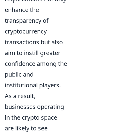
enhance the
transparency of
cryptocurrency
transactions but also
aim to instill greater
confidence among the
public and
institutional players.
As a result,
businesses operating
in the crypto space
are likely to see