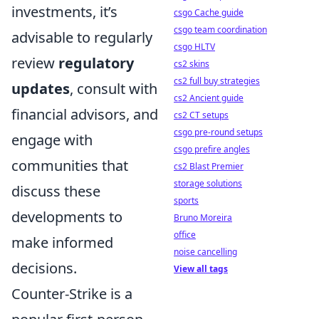
investments, it’s
csgo Cache guide
csgo team coordination
advisable to regularly
csgo HLTV
review
regulatory
cs2 skins
cs2 full buy strategies
updates
, consult with
cs2 Ancient guide
financial advisors, and
cs2 CT setups
csgo pre-round setups
engage with
csgo prefire angles
communities that
cs2 Blast Premier
storage solutions
discuss these
sports
developments to
Bruno Moreira
office
make informed
noise cancelling
decisions.
View all tags
Counter-Strike is a