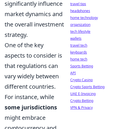
significantly influence
travel tips
headphones
market dynamics and
home technology
the overall investment
organization
tech lifestyle
strategy.
wallets
One of the key
travel tech
keyboards
aspects to consider is
home tech
that regulations can
Sports Betting
API
vary widely between
Crypto Casino
different countries.
Crypto Sports Betting
UAE E-Invoicing
For instance, while
Crypto Betting
some jurisdictions
VPN & Privacy
might embrace
cryptocurrency and