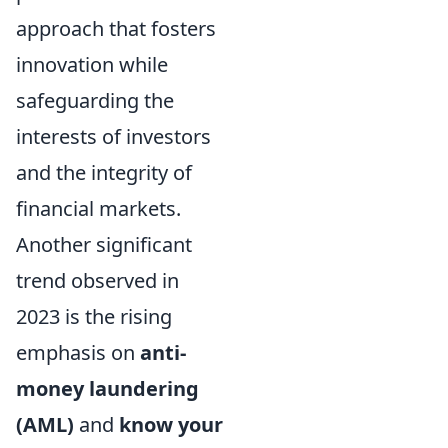
approach that fosters
innovation while
safeguarding the
interests of investors
and the integrity of
financial markets.
Another significant
trend observed in
2023 is the rising
emphasis on
anti-
money laundering
(AML)
and
know your