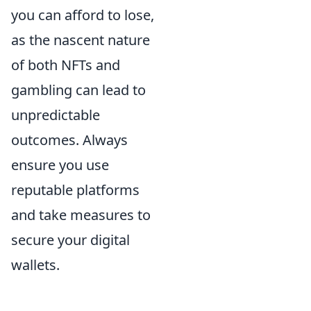
you can afford to lose,
as the nascent nature
of both NFTs and
gambling can lead to
unpredictable
outcomes. Always
ensure you use
reputable platforms
and take measures to
secure your digital
wallets.