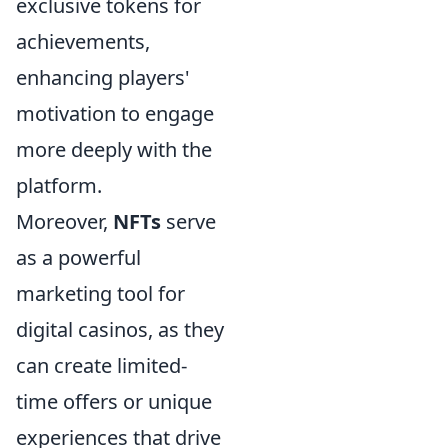
exclusive tokens for
achievements,
enhancing players'
motivation to engage
more deeply with the
platform.
Moreover,
NFTs
serve
as a powerful
marketing tool for
digital casinos, as they
can create limited-
time offers or unique
experiences that drive