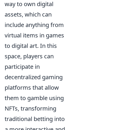
way to own digital
assets, which can
include anything from
virtual items in games
to digital art. In this
space, players can
participate in
decentralized gaming
platforms that allow
them to gamble using
NFTs, transforming
traditional betting into
a more interactive and