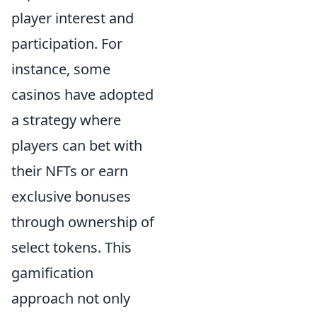
player interest and
participation. For
instance, some
casinos have adopted
a strategy where
players can bet with
their NFTs or earn
exclusive bonuses
through ownership of
select tokens. This
gamification
approach not only