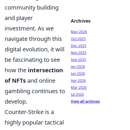
community building
and player
Archives
investment. As we
May-2026
navigate through this
Oct-2025
Dec-2025
digital evolution, it will
Nov-2025
be fascinating to see
Sep-2025
Jan-2026
how the
intersection
Jun-2026
of NFTs
and online
Apr-2026
Mar-2026
gambling continues to
Jul-2026
develop.
View all archives
Counter-Strike is a
highly popular tactical