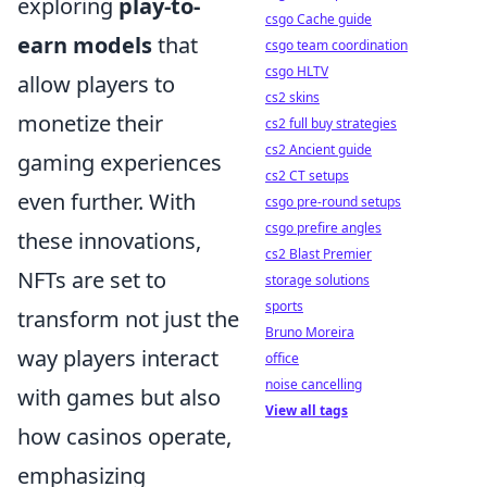
exploring
play-to-
csgo Cache guide
earn models
that
csgo team coordination
csgo HLTV
allow players to
cs2 skins
monetize their
cs2 full buy strategies
cs2 Ancient guide
gaming experiences
cs2 CT setups
even further. With
csgo pre-round setups
csgo prefire angles
these innovations,
cs2 Blast Premier
NFTs are set to
storage solutions
sports
transform not just the
Bruno Moreira
way players interact
office
noise cancelling
with games but also
View all tags
how casinos operate,
emphasizing