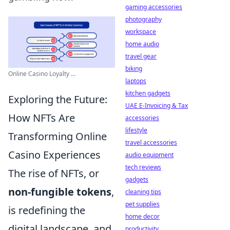
gaming accessories
photography
workspace
home audio
travel gear
biking
Online Casino Loyalty ...
laptops
kitchen gadgets
Exploring the Future:
UAE E-Invoicing & Tax
How NFTs Are
accessories
lifestyle
Transforming Online
travel accessories
Casino Experiences
audio equipment
tech reviews
The rise of NFTs, or
gadgets
non-fungible tokens
,
cleaning tips
pet supplies
is redefining the
home decor
digital landscape, and
productivity