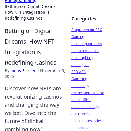
Home
›
Gambling
›
Betting on Digital Dreams:
How NFT Integration is
Redefining Casinos
Categories
Betting on Digital
Programmatic SEO
Gaming
Dreams: How NFT
office organization
Integration is
tech accessories
office lighting
Redefining Casinos
audio gear
By
Jonas Eriksen
·
November 5,
SEO APIs
2025
Gambling
technology
Discover how NFTs are
Anime Merchandise
revolutionizing casinos
home office
and changing the way
audio technology
we bet. Dive into the
electronics
future of digital
phone accessories
tech gadgets
gambling now!