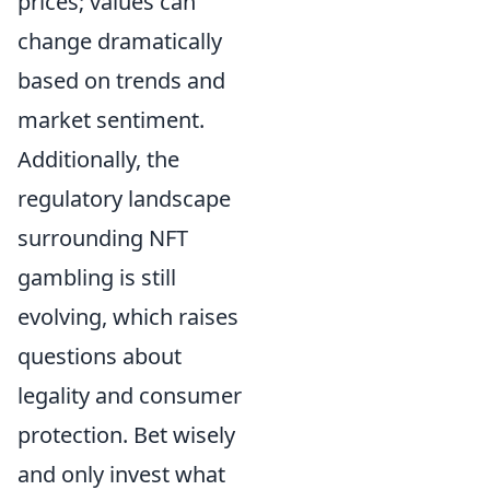
prices; values can
change dramatically
based on trends and
market sentiment.
Additionally, the
regulatory landscape
surrounding NFT
gambling is still
evolving, which raises
questions about
legality and consumer
protection. Bet wisely
and only invest what