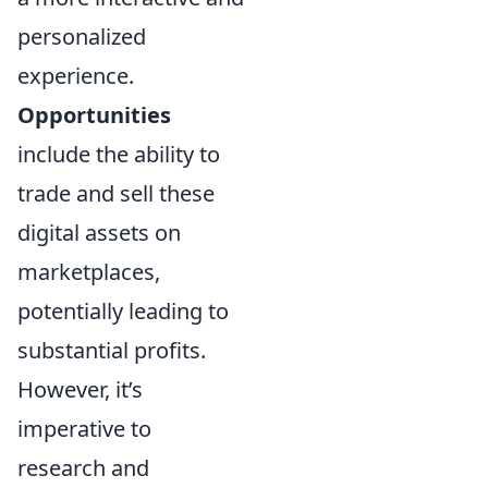
personalized
experience.
Opportunities
include the ability to
trade and sell these
digital assets on
marketplaces,
potentially leading to
substantial profits.
However, it’s
imperative to
research and