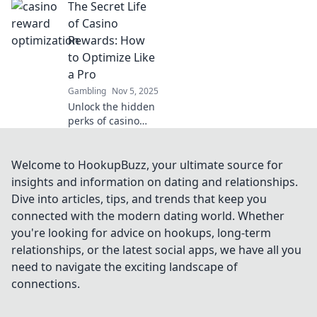
The Secret Life
transforming
chips into crypto
of Casino
and reshaping the
Rewards: How
future of gaming.
to Optimize Like
Dive in now!
a Pro
Gambling
Nov 5, 2025
Unlock the hidden
perks of casino
rewards! Discover
pro tips to
maximize your
Welcome to HookupBuzz, your ultimate source for
winnings and play
insights and information on dating and relationships.
smarter in The
Dive into articles, tips, and trends that keep you
Secret Life of
connected with the modern dating world. Whether
Casino Rewards.
you're looking for advice on hookups, long-term
relationships, or the latest social apps, we have all you
need to navigate the exciting landscape of
connections.