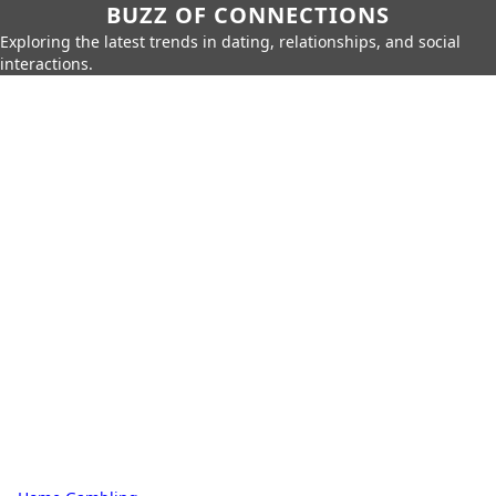
BUZZ OF CONNECTIONS
Exploring the latest trends in dating, relationships, and social
interactions.