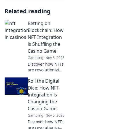
Related reading
Betting on
Blockchain: How
NFT Integration
is Shuffling the
Casino Game
Gambling
Nov 5, 2025
Discover how NFTs
are revolutionizing
the casino
Roll the Digital
industry and
reshaping your
Dice: How NFT
betting experience
Integration is
in the world of
Changing the
blockchain!
Casino Game
Gambling
Nov 5, 2025
Discover how NFTs
are revolutionizing