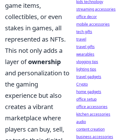
kids technology
game items,
streaming accessories
collectibles, or even
office decor
mobile accessories
stakes in games, all
tech gifts
represented as NFTs.
travel
travel gifts
This not only adds a
wearables
layer of
ownership
vlogging tips
lighting tips
and personalization to
travel gadgets
the gaming
Crypto
home gadgets
experience but also
office setup
creates a vibrant
office accessories
kitchen accessories
marketplace where
audio
players can buy, sell,
content creation
business accessories