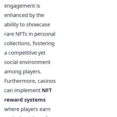
engagement is
enhanced by the
ability to showcase
rare NFTs in personal
collections, fostering
a competitive yet
social environment
among players.
Furthermore, casinos
can implement
NFT
reward systems
where players earn