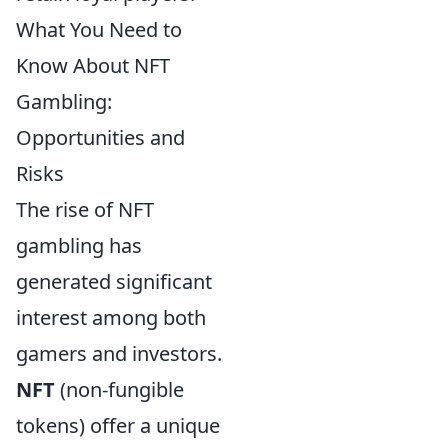
What You Need to
Know About NFT
Gambling:
Opportunities and
Risks
The rise of NFT
gambling has
generated significant
interest among both
gamers and investors.
NFT
(non-fungible
tokens) offer a unique