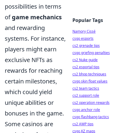
possibilities in terms
of
game mechanics
Popular Tags
and rewarding
Namory Cissé
systems. For instance,
csgo esports
cs2 grenade tips
players might earn
csgo griefing penalties
exclusive NFTs as
cs2 Nuke guide
cs2 esportal tips
rewards for reaching
cs2 bhop techniques
certain milestones,
csgo skin float values
cs2 team tactics
which could yield
cs2 support role
unique abilities or
cs2 operation rewards
csgo anchor role
bonuses in the game.
csgo flashbang tactics
Some casinos are
cs2 AWP tips
csgo KZ maps