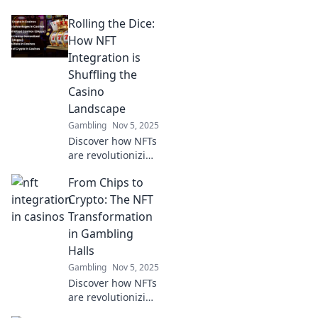
casinos! Roll the
Rolling the Dice:
digital dice and
unlock new
How NFT
gaming
Integration is
experiences that
Shuffling the
you can’t afford to
Casino
miss!
Landscape
Gambling
Nov 5, 2025
Discover how NFTs
are revolutionizing
gambling! Explore
From Chips to
the game-
changing impact
Crypto: The NFT
of digital assets on
Transformation
the casino
in Gambling
landscape. Don’t
Halls
miss out!
Gambling
Nov 5, 2025
Discover how NFTs
are revolutionizing
gambling halls,