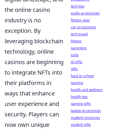
tech tips
the online casino
audio accessories
industry is no
fitness gear
car accessories
exception. By
tech travel
leveraging blockchain
fitness
parenting
technology, online
tools
casinos are beginning
AI APIs
gifts
to integrate NFTs into
back to school
their platforms in
gaming
health and wellness
ways that enhance
health tips
user experience and
gaming gifts
laptop accessories
security. Players can
student resources
now own unique
student gifts