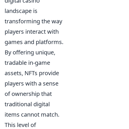
digital casino
landscape is
transforming the way
players interact with
games and platforms.
By offering unique,
tradable in-game
assets, NFTs provide
players with a sense
of ownership that
traditional digital
items cannot match.
This level of