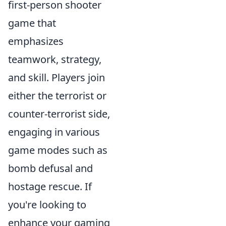
first-person shooter
game that
emphasizes
teamwork, strategy,
and skill. Players join
either the terrorist or
counter-terrorist side,
engaging in various
game modes such as
bomb defusal and
hostage rescue. If
you're looking to
enhance your gaming