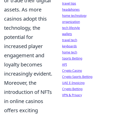
or trade their digital
travel tips
assets. As more
headphones
home technology
casinos adopt this
organization
technology, the
tech lifestyle
wallets
potential for
travel tech
increased player
keyboards
home tech
engagement and
Sports Betting
loyalty becomes
API
Crypto Casino
increasingly evident.
Crypto Sports Betting
Moreover, the
UAE E-Invoicing
Crypto Betting
introduction of NFTs
VPN & Privacy
in online casinos
offers exciting