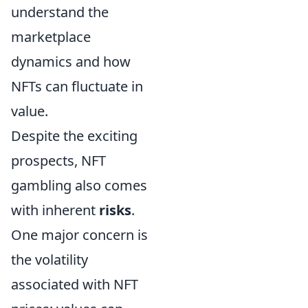
understand the
marketplace
dynamics and how
NFTs can fluctuate in
value.
Despite the exciting
prospects, NFT
gambling also comes
with inherent
risks
.
One major concern is
the volatility
associated with NFT