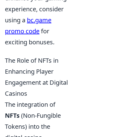
experience, consider
using a
bc.game
promo code
for
exciting bonuses.
The Role of NFTs in
Enhancing Player
Engagement at Digital
Casinos
The integration of
NFTs
(Non-Fungible
Tokens) into the