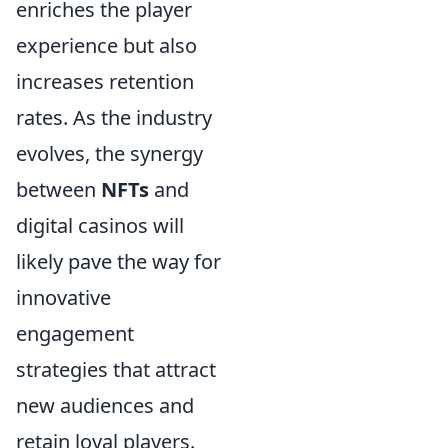
enriches the player
experience but also
increases retention
rates. As the industry
evolves, the synergy
between
NFTs
and
digital casinos will
likely pave the way for
innovative
engagement
strategies that attract
new audiences and
retain loyal players.