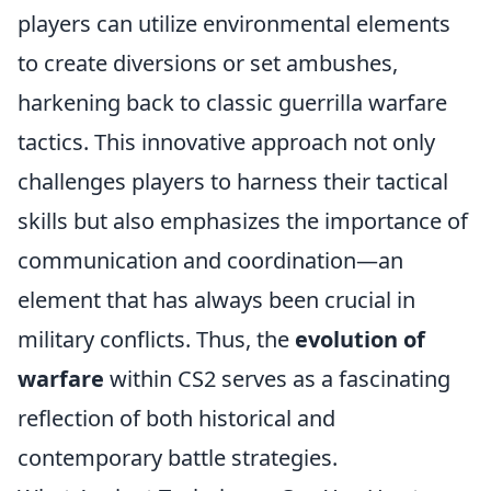
players can utilize environmental elements
to create diversions or set ambushes,
harkening back to classic guerrilla warfare
tactics. This innovative approach not only
challenges players to harness their tactical
skills but also emphasizes the importance of
communication and coordination—an
element that has always been crucial in
military conflicts. Thus, the
evolution of
warfare
within CS2 serves as a fascinating
reflection of both historical and
contemporary battle strategies.