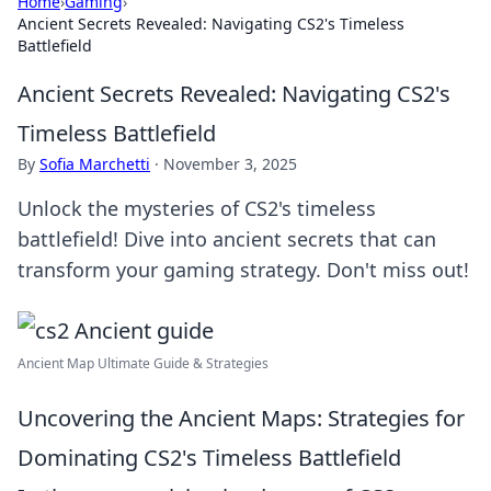
Home
›
Gaming
›
Ancient Secrets Revealed: Navigating CS2's Timeless
Battlefield
Ancient Secrets Revealed: Navigating CS2's
Timeless Battlefield
By
Sofia Marchetti
·
November 3, 2025
Unlock the mysteries of CS2's timeless
battlefield! Dive into ancient secrets that can
transform your gaming strategy. Don't miss out!
Ancient Map Ultimate Guide & Strategies
Uncovering the Ancient Maps: Strategies for
Dominating CS2's Timeless Battlefield