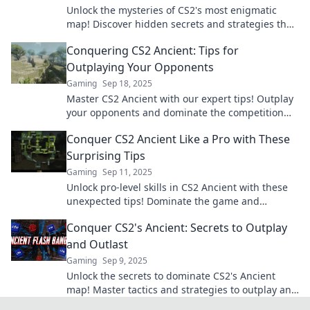
Unlock the mysteries of CS2's most enigmatic
map! Discover hidden secrets and strategies that
will elevate your gameplay to new heights.
Conquering CS2 Ancient: Tips for
Outplaying Your Opponents
Gaming
Sep 18, 2025
Master CS2 Ancient with our expert tips! Outplay
your opponents and dominate the competition—
get ready to elevate your game!
Conquer CS2 Ancient Like a Pro with These
Surprising Tips
Gaming
Sep 11, 2025
Unlock pro-level skills in CS2 Ancient with these
unexpected tips! Dominate the game and
surprise your opponents—start winning today!
Conquer CS2's Ancient: Secrets to Outplay
and Outlast
Gaming
Sep 9, 2025
Unlock the secrets to dominate CS2's Ancient
map! Master tactics and strategies to outplay and
outlast your opponents like a pro.