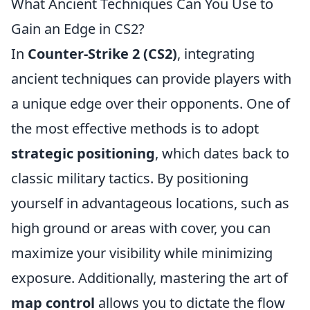
What Ancient Techniques Can You Use to
Gain an Edge in CS2?
In
Counter-Strike 2 (CS2)
, integrating
ancient techniques can provide players with
a unique edge over their opponents. One of
the most effective methods is to adopt
strategic positioning
, which dates back to
classic military tactics. By positioning
yourself in advantageous locations, such as
high ground or areas with cover, you can
maximize your visibility while minimizing
exposure. Additionally, mastering the art of
map control
allows you to dictate the flow