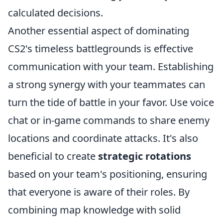
calculated decisions.
Another essential aspect of dominating
CS2's timeless battlegrounds is effective
communication with your team. Establishing
a strong synergy with your teammates can
turn the tide of battle in your favor. Use voice
chat or in-game commands to share enemy
locations and coordinate attacks. It's also
beneficial to create
strategic rotations
based on your team's positioning, ensuring
that everyone is aware of their roles. By
combining map knowledge with solid