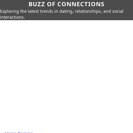
BUZZ OF CONNECTIONS
Exploring the latest trends in dating, relationships, and social
interactions.