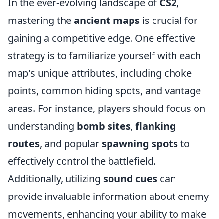
In the ever-evolving landscape of
CS2
,
mastering the
ancient maps
is crucial for
gaining a competitive edge. One effective
strategy is to familiarize yourself with each
map's unique attributes, including choke
points, common hiding spots, and vantage
areas. For instance, players should focus on
understanding
bomb sites
,
flanking
routes
, and popular
spawning spots
to
effectively control the battlefield.
Additionally, utilizing
sound cues
can
provide invaluable information about enemy
movements, enhancing your ability to make