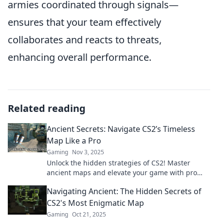
armies coordinated through signals—
ensures that your team effectively
collaborates and reacts to threats,
enhancing overall performance.
Related reading
Ancient Secrets: Navigate CS2’s Timeless
Map Like a Pro
Gaming
Nov 3, 2025
Unlock the hidden strategies of CS2! Master
ancient maps and elevate your game with pro
tips and secrets. Discover how to play like a
Navigating Ancient: The Hidden Secrets of
legend!
CS2's Most Enigmatic Map
Gaming
Oct 21, 2025