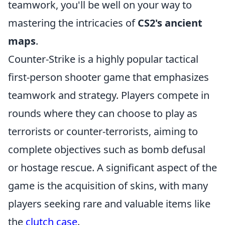
teamwork, you'll be well on your way to
mastering the intricacies of
CS2's ancient
maps
.
Counter-Strike is a highly popular tactical
first-person shooter game that emphasizes
teamwork and strategy. Players compete in
rounds where they can choose to play as
terrorists or counter-terrorists, aiming to
complete objectives such as bomb defusal
or hostage rescue. A significant aspect of the
game is the acquisition of skins, with many
players seeking rare and valuable items like
the
clutch case
.