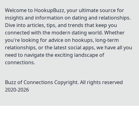
Welcome to HookupBuzz, your ultimate source for
insights and information on dating and relationships.
Dive into articles, tips, and trends that keep you
connected with the modern dating world. Whether
you're looking for advice on hookups, long-term
relationships, or the latest social apps, we have all you
need to navigate the exciting landscape of
connections.
Buzz of Connections
Copyright. All rights reserved
2020-
2026