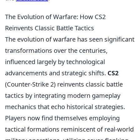
The Evolution of Warfare: How CS2
Reinvents Classic Battle Tactics
The evolution of warfare has seen significant
transformations over the centuries,
influenced largely by technological
advancements and strategic shifts.
CS2
(Counter-Strike 2) reinvents classic battle
tactics by integrating modern gameplay
mechanics that echo historical strategies.
Players now find themselves employing
tactical formations reminiscent of real-world