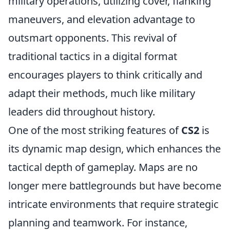
military operations, utilizing cover, flanking
maneuvers, and elevation advantage to
outsmart opponents. This revival of
traditional tactics in a digital format
encourages players to think critically and
adapt their methods, much like military
leaders did throughout history.
One of the most striking features of
CS2
is
its dynamic map design, which enhances the
tactical depth of gameplay. Maps are no
longer mere battlegrounds but have become
intricate environments that require strategic
planning and teamwork. For instance,