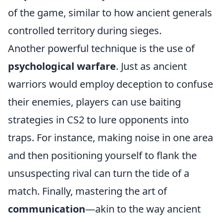
of the game, similar to how ancient generals
controlled territory during sieges.
Another powerful technique is the use of
psychological warfare
. Just as ancient
warriors would employ deception to confuse
their enemies, players can use baiting
strategies in CS2 to lure opponents into
traps. For instance, making noise in one area
and then positioning yourself to flank the
unsuspecting rival can turn the tide of a
match. Finally, mastering the art of
communication
—akin to the way ancient