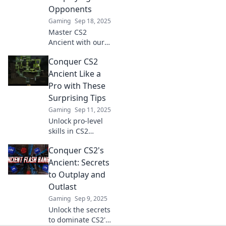
will elevate your
Opponents
gameplay to new
Gaming
Sep 18, 2025
heights.
Master CS2
Ancient with our
expert tips!
Conquer CS2
Outplay your
opponents and
Ancient Like a
dominate the
Pro with These
competition—get
Surprising Tips
ready to elevate
Gaming
Sep 11, 2025
your game!
Unlock pro-level
skills in CS2
Ancient with these
Conquer CS2's
unexpected tips!
Dominate the
Ancient: Secrets
game and surprise
to Outplay and
your opponents—
Outlast
start winning
Gaming
Sep 9, 2025
today!
Unlock the secrets
to dominate CS2's