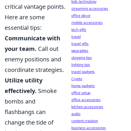
kids technology
critical vantage points.
streaming accessories
Here are some
office decor
mobile accessories
essential tips:
tech gifts
Communicate with
travel
travel gifts
your team.
Call out
wearables
enemy positions and
vlogging tips
lighting tips
coordinate strategies.
travel gadgets
Utilize utility
Crypto
home gadgets
effectively.
Smoke
office setup
bombs and
office accessories
kitchen accessories
flashbangs can
audio
change the tide of
content creation
business accessories