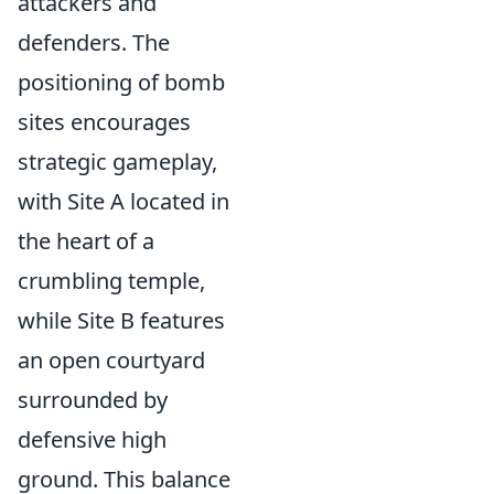
attackers and
defenders. The
positioning of bomb
sites encourages
strategic gameplay,
with Site A located in
the heart of a
crumbling temple,
while Site B features
an open courtyard
surrounded by
defensive high
ground. This balance