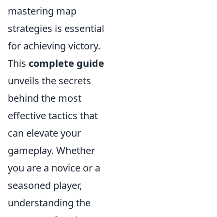
mastering map
strategies is essential
for achieving victory.
This
complete guide
unveils the secrets
behind the most
effective tactics that
can elevate your
gameplay. Whether
you are a novice or a
seasoned player,
understanding the