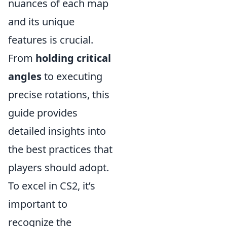
nuances of each map
and its unique
features is crucial.
From
holding critical
angles
to executing
precise rotations, this
guide provides
detailed insights into
the best practices that
players should adopt.
To excel in CS2, it’s
important to
recognize the