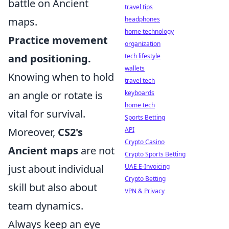
battle on Ancient
travel tips
maps.
headphones
home technology
Practice movement
organization
and positioning.
tech lifestyle
wallets
Knowing when to hold
travel tech
an angle or rotate is
keyboards
home tech
vital for survival.
Sports Betting
Moreover,
CS2's
API
Crypto Casino
Ancient maps
are not
Crypto Sports Betting
just about individual
UAE E-Invoicing
Crypto Betting
skill but also about
VPN & Privacy
team dynamics.
Always keep an eye