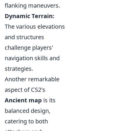
flanking maneuvers.
Dynamic Terrain:
The various elevations
and structures
challenge players'
navigation skills and
strategies.
Another remarkable
aspect of CS2's
Ancient map
is its
balanced design,
catering to both