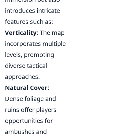
introduces intricate
features such as:
Verticality:
The map
incorporates multiple
levels, promoting
diverse tactical
approaches.
Natural Cover:
Dense foliage and
ruins offer players
opportunities for
ambushes and