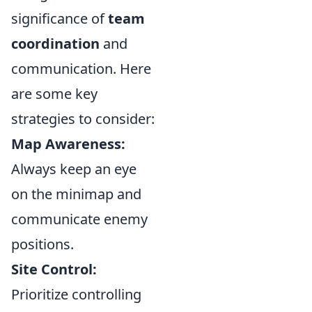
significance of
team
coordination
and
communication. Here
are some key
strategies to consider:
Map Awareness:
Always keep an eye
on the minimap and
communicate enemy
positions.
Site Control:
Prioritize controlling