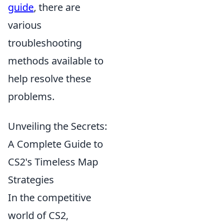
guide
, there are
various
troubleshooting
methods available to
help resolve these
problems.
Unveiling the Secrets:
A Complete Guide to
CS2's Timeless Map
Strategies
In the competitive
world of CS2,