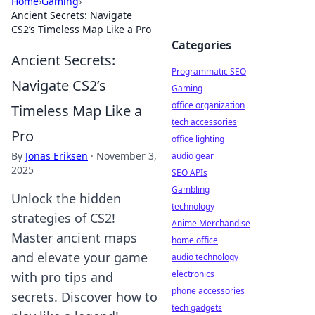
Home
›
Gaming
›
Ancient Secrets: Navigate
CS2’s Timeless Map Like a Pro
Categories
Ancient Secrets:
Programmatic SEO
Navigate CS2’s
Gaming
office organization
Timeless Map Like a
tech accessories
Pro
office lighting
By
Jonas Eriksen
·
November 3,
audio gear
2025
SEO APIs
Gambling
Unlock the hidden
technology
strategies of CS2!
Anime Merchandise
Master ancient maps
home office
and elevate your game
audio technology
electronics
with pro tips and
phone accessories
secrets. Discover how to
tech gadgets