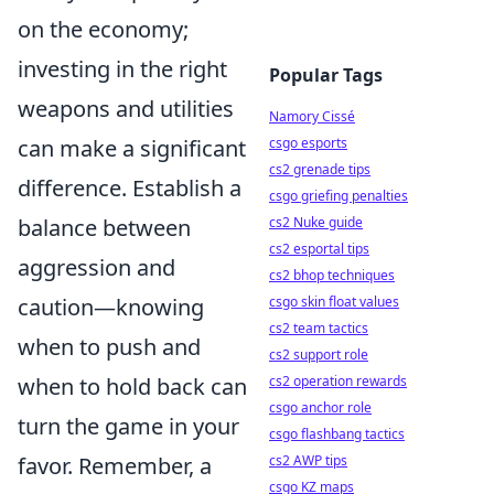
on the economy;
investing in the right
Popular Tags
weapons and utilities
Namory Cissé
can make a significant
csgo esports
cs2 grenade tips
difference. Establish a
csgo griefing penalties
balance between
cs2 Nuke guide
cs2 esportal tips
aggression and
cs2 bhop techniques
caution—knowing
csgo skin float values
cs2 team tactics
when to push and
cs2 support role
when to hold back can
cs2 operation rewards
csgo anchor role
turn the game in your
csgo flashbang tactics
favor. Remember, a
cs2 AWP tips
csgo KZ maps