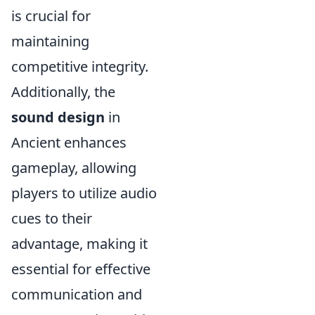
is crucial for
maintaining
competitive integrity.
Additionally, the
sound design
in
Ancient enhances
gameplay, allowing
players to utilize audio
cues to their
advantage, making it
essential for effective
communication and