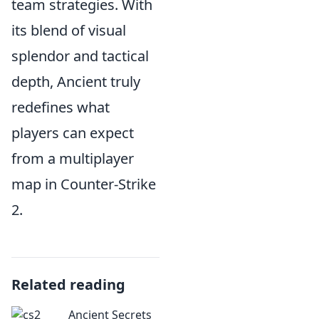
team strategies. With
its blend of visual
splendor and tactical
depth, Ancient truly
redefines what
players can expect
from a multiplayer
map in Counter-Strike
2.
Related reading
Ancient Secrets