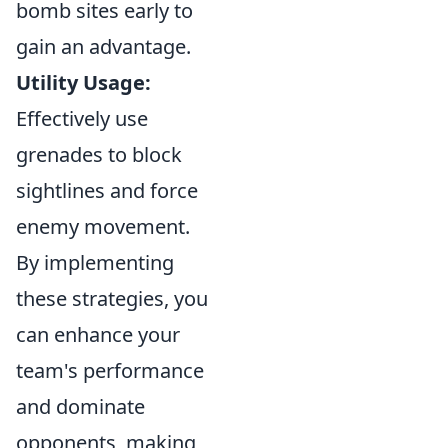
bomb sites early to
gain an advantage.
Utility Usage:
Effectively use
grenades to block
sightlines and force
enemy movement.
By implementing
these strategies, you
can enhance your
team's performance
and dominate
opponents, making