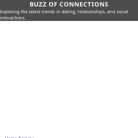
BUZZ OF CONNECTIONS
Exploring the latest trends in dating, relationships, and social
interactions.