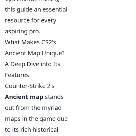
this guide an essential
resource for every
aspiring pro.
What Makes CS2's
Ancient Map Unique?
A Deep Dive into Its
Features
Counter-Strike 2's
Ancient map
stands
out from the myriad
maps in the game due
to its rich historical