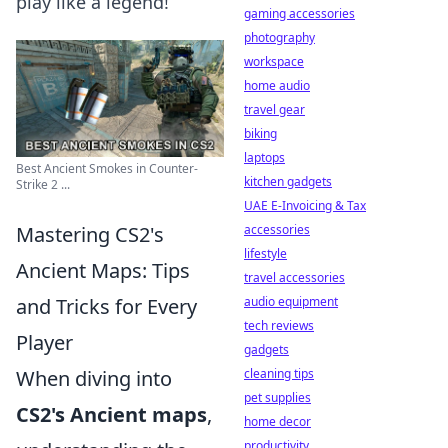
play like a legend!
gaming accessories
photography
workspace
home audio
travel gear
biking
laptops
Best Ancient Smokes in Counter-
kitchen gadgets
Strike 2 ...
UAE E-Invoicing & Tax
Mastering CS2's
accessories
lifestyle
Ancient Maps: Tips
travel accessories
and Tricks for Every
audio equipment
tech reviews
Player
gadgets
When diving into
cleaning tips
pet supplies
CS2's Ancient maps
,
home decor
productivity