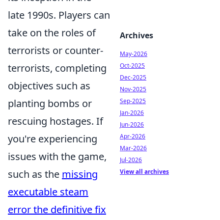
late 1990s. Players can
take on the roles of
Archives
terrorists or counter-
May-2026
terrorists, completing
Oct-2025
Dec-2025
objectives such as
Nov-2025
planting bombs or
Sep-2025
Jan-2026
rescuing hostages. If
Jun-2026
you're experiencing
Apr-2026
Mar-2026
issues with the game,
Jul-2026
such as the
missing
View all archives
executable steam
error the definitive fix