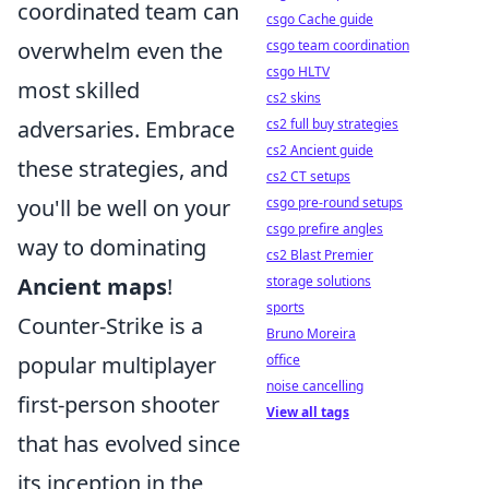
coordinated team can
csgo Cache guide
overwhelm even the
csgo team coordination
csgo HLTV
most skilled
cs2 skins
adversaries. Embrace
cs2 full buy strategies
cs2 Ancient guide
these strategies, and
cs2 CT setups
you'll be well on your
csgo pre-round setups
csgo prefire angles
way to dominating
cs2 Blast Premier
Ancient maps
!
storage solutions
sports
Counter-Strike is a
Bruno Moreira
popular multiplayer
office
noise cancelling
first-person shooter
View all tags
that has evolved since
its inception in the