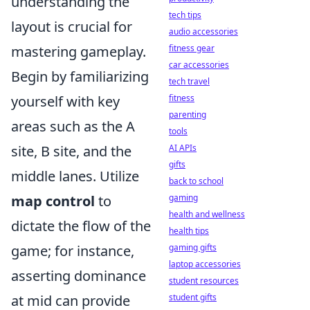
understanding the
tech tips
layout is crucial for
audio accessories
mastering gameplay.
fitness gear
car accessories
Begin by familiarizing
tech travel
yourself with key
fitness
parenting
areas such as the A
tools
site, B site, and the
AI APIs
gifts
middle lanes. Utilize
back to school
map control
to
gaming
health and wellness
dictate the flow of the
health tips
game; for instance,
gaming gifts
laptop accessories
asserting dominance
student resources
at mid can provide
student gifts