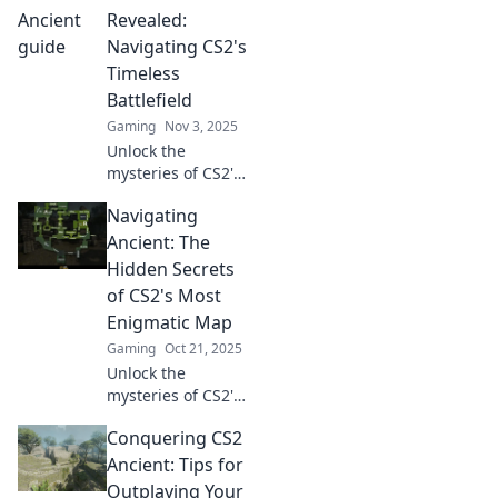
Revealed:
Navigating CS2's
Timeless
Battlefield
Gaming
Nov 3, 2025
Unlock the
mysteries of CS2's
timeless
Navigating
battlefield! Dive
into ancient
Ancient: The
secrets that can
Hidden Secrets
transform your
of CS2's Most
gaming strategy.
Enigmatic Map
Don't miss out!
Gaming
Oct 21, 2025
Unlock the
mysteries of CS2's
most enigmatic
Conquering CS2
map! Discover
hidden secrets
Ancient: Tips for
and strategies that
Outplaying Your