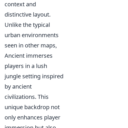
context and
distinctive layout.
Unlike the typical
urban environments
seen in other maps,
Ancient immerses
players in a lush
jungle setting inspired
by ancient
civilizations. This
unique backdrop not
only enhances player
immersion but also