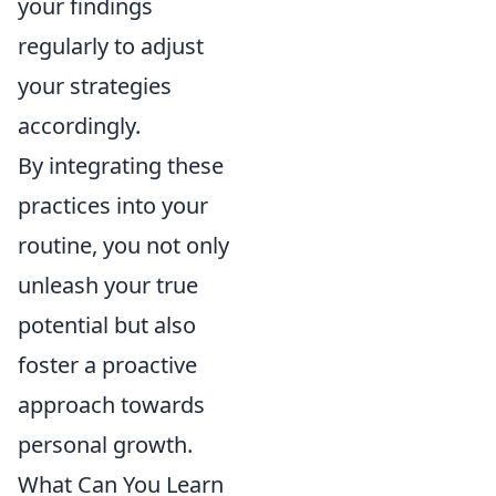
your findings
regularly to adjust
your strategies
accordingly.
By integrating these
practices into your
routine, you not only
unleash your true
potential but also
foster a proactive
approach towards
personal growth.
What Can You Learn