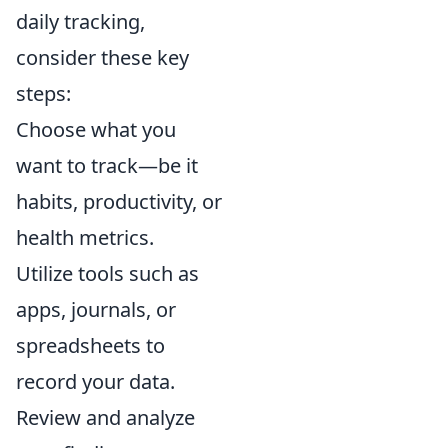
daily tracking,
consider these key
steps:
Choose what you
want to track—be it
habits, productivity, or
health metrics.
Utilize tools such as
apps, journals, or
spreadsheets to
record your data.
Review and analyze