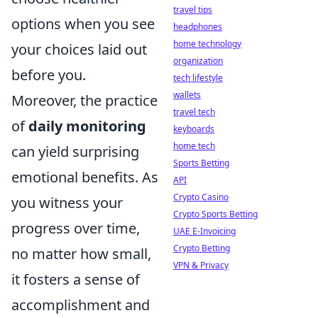
travel tips
options when you see
headphones
home technology
your choices laid out
organization
before you.
tech lifestyle
wallets
Moreover, the practice
travel tech
of
daily monitoring
keyboards
home tech
can yield surprising
Sports Betting
emotional benefits. As
API
Crypto Casino
you witness your
Crypto Sports Betting
progress over time,
UAE E-Invoicing
Crypto Betting
no matter how small,
VPN & Privacy
it fosters a sense of
accomplishment and