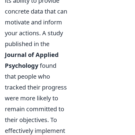
its ability to provide
concrete data that can
motivate and inform
your actions. A study
published in the
Journal of Applied
Psychology
found
that people who
tracked their progress
were more likely to
remain committed to
their objectives. To
effectively implement