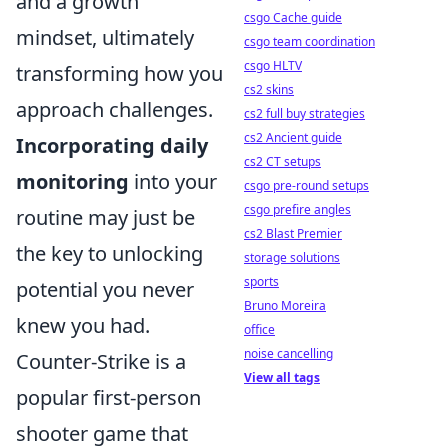
and a growth
csgo Cache guide
mindset, ultimately
csgo team coordination
csgo HLTV
transforming how you
cs2 skins
approach challenges.
cs2 full buy strategies
cs2 Ancient guide
Incorporating daily
cs2 CT setups
monitoring
into your
csgo pre-round setups
csgo prefire angles
routine may just be
cs2 Blast Premier
the key to unlocking
storage solutions
sports
potential you never
Bruno Moreira
knew you had.
office
noise cancelling
Counter-Strike is a
View all tags
popular first-person
shooter game that