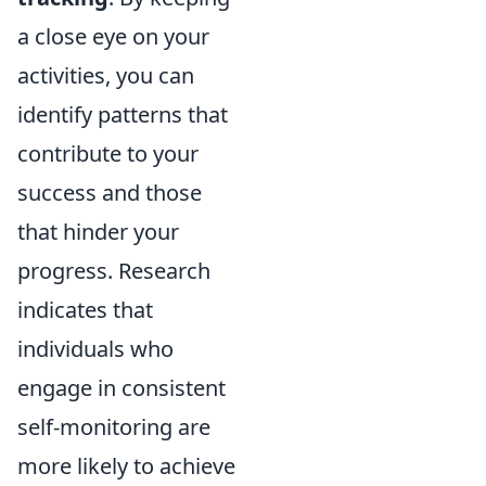
a close eye on your
activities, you can
identify patterns that
contribute to your
success and those
that hinder your
progress. Research
indicates that
individuals who
engage in consistent
self-monitoring are
more likely to achieve