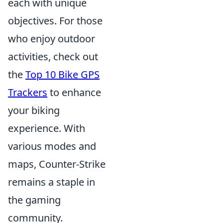
each with unique
objectives. For those
who enjoy outdoor
activities, check out
the
Top 10 Bike GPS
Trackers
to enhance
your biking
experience. With
various modes and
maps, Counter-Strike
remains a staple in
the gaming
community.