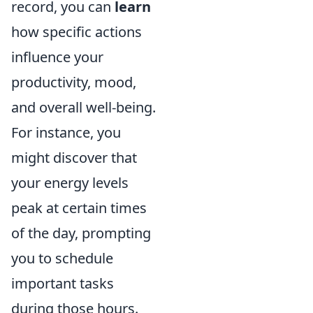
record, you can
learn
how specific actions
influence your
productivity, mood,
and overall well-being.
For instance, you
might discover that
your energy levels
peak at certain times
of the day, prompting
you to schedule
important tasks
during those hours.