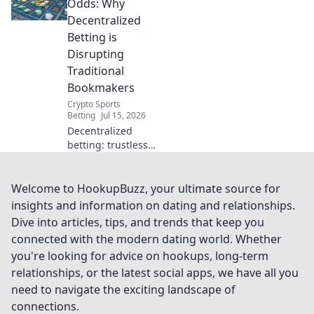
protect your
Odds: Why
privacy online
Decentralized
without
Betting is
subscription fees.
Disrupting
Traditional
Bookmakers
Crypto Sports
Betting
Jul 15, 2026
Decentralized
betting: trustless,
transparent, and
disrupting
bookmakers.
Welcome to HookupBuzz, your ultimate source for
Discover the
insights and information on dating and relationships.
future of wagers.
Dive into articles, tips, and trends that keep you
connected with the modern dating world. Whether
you're looking for advice on hookups, long-term
relationships, or the latest social apps, we have all you
need to navigate the exciting landscape of
connections.