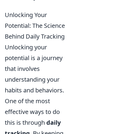
Unlocking Your
Potential: The Science
Behind Daily Tracking
Unlocking your
potential is a journey
that involves
understanding your
habits and behaviors.
One of the most
effective ways to do
this is through
daily
tracking
. By keeping