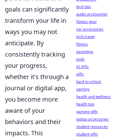
tech tips
goals can significantly
audio accessories
transform your life in
fitness gear
car accessories
ways you may not
tech travel
anticipate. By
fitness
parenting
consistently tracking
tools
your progress,
AI APIs
gifts
whether it's through a
back to school
journal or digital app,
gaming
health and wellness
you become more
health tips
aware of your
gaming gifts
laptop accessories
behaviors and their
student resources
impacts. This
student gifts