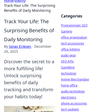
Home
›
biking
›
Track Your Life: The Surprising
Benefits of Daily Monitoring
Categories
Track Your Life: The
Programmatic SEO
Surprising Benefits of
Gaming
office organization
Daily Monitoring
tech accessories
By
Jonas Eriksen
·
December
office lighting
26, 2025
audio gear
Discover the secret to a
SEO APIs
Gambling
more fulfilling life!
technology
Unlock surprising
Anime Merchandise
benefits of daily
home office
tracking and transform
audio technology
your habits today!
electronics
phone accessories
tech gadgets