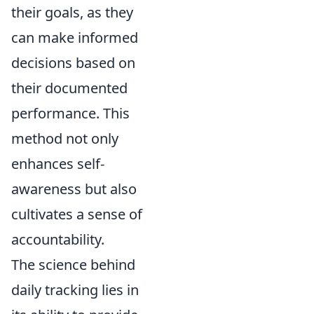
their goals, as they
can make informed
decisions based on
their documented
performance. This
method not only
enhances self-
awareness but also
cultivates a sense of
accountability.
The science behind
daily tracking lies in