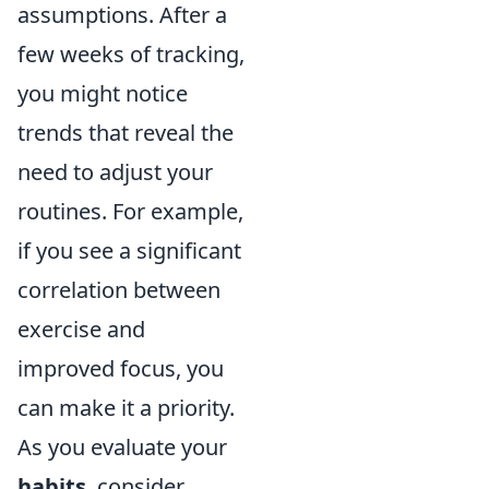
assumptions. After a
few weeks of tracking,
you might notice
trends that reveal the
need to adjust your
routines. For example,
if you see a significant
correlation between
exercise and
improved focus, you
can make it a priority.
As you evaluate your
habits
, consider