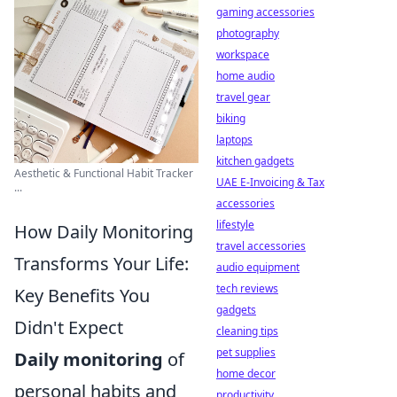
gaming accessories
photography
workspace
home audio
travel gear
biking
laptops
kitchen gadgets
Aesthetic & Functional Habit Tracker
UAE E-Invoicing & Tax
...
accessories
lifestyle
How Daily Monitoring
travel accessories
Transforms Your Life:
audio equipment
tech reviews
Key Benefits You
gadgets
Didn't Expect
cleaning tips
pet supplies
Daily monitoring
of
home decor
personal habits and
productivity