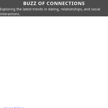
BUZZ OF CONNECTIONS
Exploring the latest trends in dating, relationships, and social
interactions.