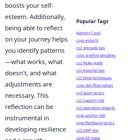
boosts your self-
esteem. Additionally,
Popular Tags
being able to reflect
Namory Cissé
on your journey helps
csgo esports
cs2 grenade tips
you identify patterns
csgo griefing penalties
—what works, what
cs2 Nuke guide
cs2 esportal tips
doesn't, and what
cs2 bhop techniques
adjustments are
csgo skin float values
cs2 team tactics
necessary. This
cs2 support role
reflection can be
cs2 operation rewards
csgo anchor role
instrumental in
csgo flashbang tactics
developing resilience
cs2 AWP tips
csgo KZ maps