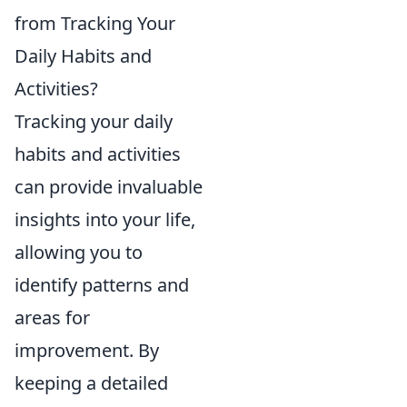
from Tracking Your
Daily Habits and
Activities?
Tracking your daily
habits and activities
can provide invaluable
insights into your life,
allowing you to
identify patterns and
areas for
improvement. By
keeping a detailed