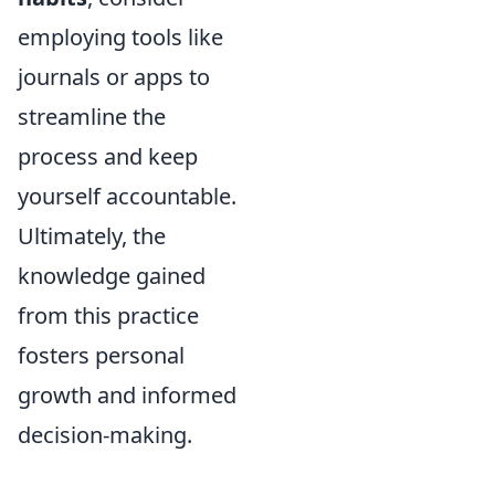
employing tools like
journals or apps to
streamline the
process and keep
yourself accountable.
Ultimately, the
knowledge gained
from this practice
fosters personal
growth and informed
decision-making.