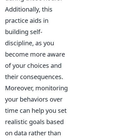
Additionally, this
practice aids in
building self-
discipline, as you
become more aware
of your choices and
their consequences.
Moreover, monitoring
your behaviors over
time can help you set
realistic goals based
on data rather than