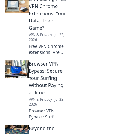
heights! Explore
VPN Chrome
tips, gear, and
Extensions: Your
experiences that
Data, Their
take your outdoor
Game?
escapades beyond
VPN & Privacy
Jul 23,
the ordinary.
2026
Free VPN Chrome
extensions: Are
they protecting
Browser VPN
you or selling your
data? Unmask the
Bypass: Secure
truth before you
Your Surfing
click.
Without Paying
a Dime
VPN & Privacy
Jul 23,
2026
Browser VPN
Bypass: Surf
securely & free!
Beyond the
Learn tricks to