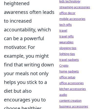
kids technology
heightened
streaming accessories
awareness often leads
office decor
mobile accessories
to increased
tech gifts
accountability, which
travel
travel gifts
can be a powerful
wearables
motivator. For
vlogging tips
lighting tips
example, you might
travel gadgets
find that writing down
Crypto
home gadgets
your meals not only
office setup
helps you stick to a
office accessories
kitchen accessories
diet but also
audio
encourages you to
content creation
business accessories
choose healthier