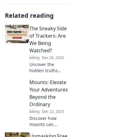
Related reading
The Sneaky Side
of Trackers: Are
We Being
Watched?
biking
Dec 26, 2025
Uncover the
hidden truths
about trackers! Are
Mounts: Elevate
your online
activities being
Your Adventures
monitored? Dive in
Beyond the
to find out who's
Ordinary
really watching
biking
Dec 22, 2025
you!
Discover how
mounts can
elevate your
Unmasking Free
adventures to new