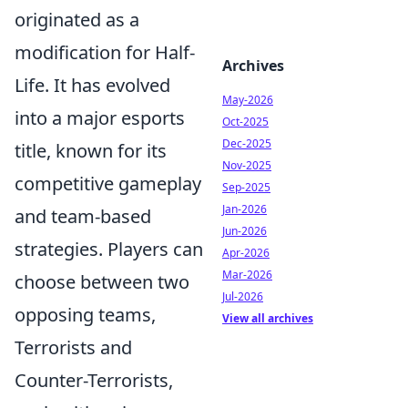
originated as a
modification for Half-
Archives
Life. It has evolved
May-2026
into a major esports
Oct-2025
Dec-2025
title, known for its
Nov-2025
competitive gameplay
Sep-2025
Jan-2026
and team-based
Jun-2026
strategies. Players can
Apr-2026
Mar-2026
choose between two
Jul-2026
opposing teams,
View all archives
Terrorists and
Counter-Terrorists,