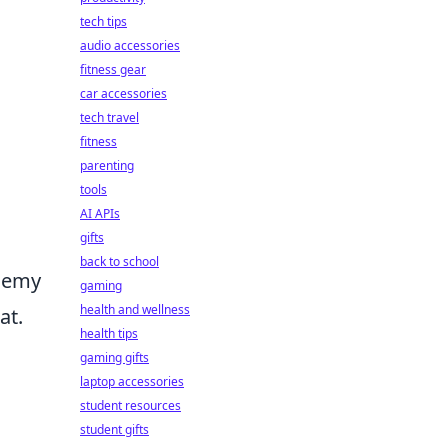
tech tips
audio accessories
fitness gear
car accessories
tech travel
fitness
parenting
tools
AI APIs
gifts
back to school
enemy
gaming
health and wellness
at.
health tips
gaming gifts
laptop accessories
student resources
student gifts