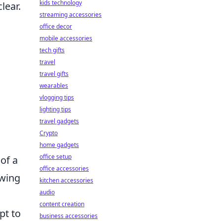
kids technology
lear.
streaming accessories
office decor
mobile accessories
tech gifts
travel
travel gifts
wearables
vlogging tips
lighting tips
travel gadgets
Crypto
home gadgets
office setup
of a
office accessories
owing
kitchen accessories
audio
n
content creation
pt to
business accessories