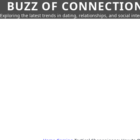
BUZZ OF CONNECTIO
Exploring the latest trends in dating, relationships, and social inte