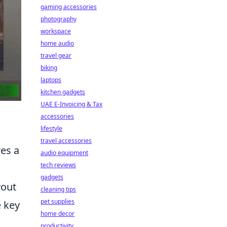
gaming accessories
photography
workspace
home audio
travel gear
biking
laptops
kitchen gadgets
UAE E-Invoicing & Tax
accessories
lifestyle
travel accessories
es a
audio equipment
tech reviews
gadgets
yout
cleaning tips
pet supplies
 key
home decor
productivity