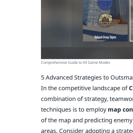
Comprehensive Guide to All Game Modes
5 Advanced Strategies to Outsma
In the competitive landscape of
C
combination of strategy, teamwork
techniques is to employ
map con
of the map and predicting enemy
areas. Consider adopting a strate