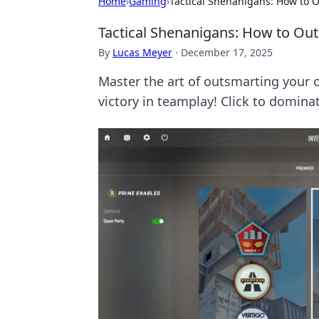
Home
›
Gaming
›
Tactical Shenanigans: How to 
Tactical Shenanigans: How to Ou
By
Lucas Meyer
·
December 17, 2025
Master the art of outsmarting your o
victory in teamplay! Click to domin