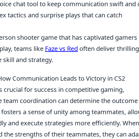
oice chat tool to keep communication swift and c
x tactics and surprise plays that can catch
t-person shooter game that has captivated gamers
play, teams like
Faze vs Red
often deliver thrilling
skill and strategy.
ow Communication Leads to Victory in CS2
s crucial for success in competitive gaming,
here team coordination can determine the outcome 
fosters a sense of unity among teammates, all
dly and execute strategies more efficiently. Whe
d the strengths of their teammates, they can ada