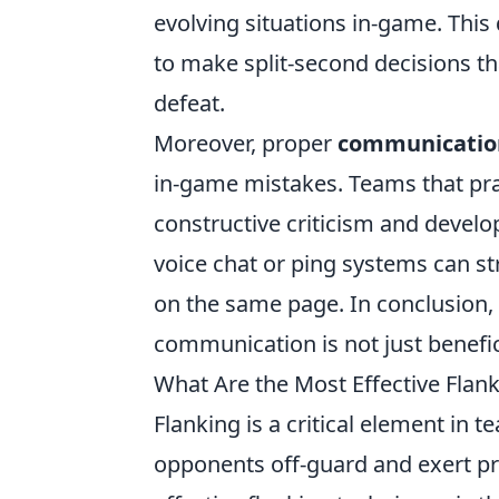
evolving situations in-game. This
to make split-second decisions t
defeat.
Moreover, proper
communicatio
in-game mistakes. Teams that pra
constructive criticism and develop
voice chat or ping systems can s
on the same page. In conclusion
communication is not just benefici
What Are the Most Effective Flan
Flanking is a critical element in 
opponents off-guard and exert p