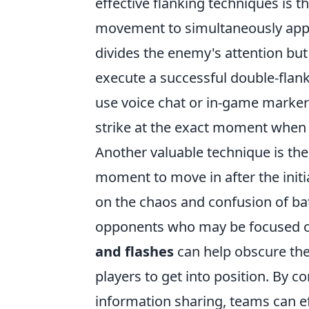
effective flanking techniques is t
movement to simultaneously appro
divides the enemy's attention but
execute a successful double-flank
use voice chat or in-game marker
strike at the exact moment when 
Another valuable technique is th
moment to move in after the initi
on the chaos and confusion of batt
opponents who may be focused on 
and flashes
can help obscure the 
players to get into position. By 
information sharing, teams can e