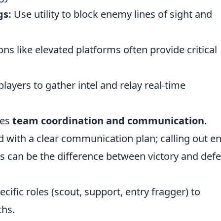
gs:
Use utility to block enemy lines of sight and
ons like elevated platforms often provide critical
layers to gather intel and relay real-time
ves
team coordination and communication
.
d with a clear communication plan; calling out 
s can be the difference between victory and defe
cific roles (scout, support, entry fragger) to
ths.