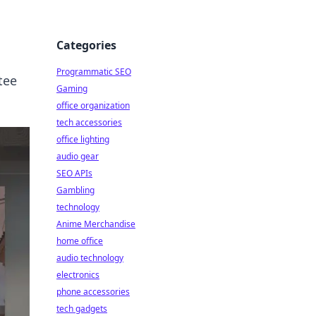
Categories
Programmatic SEO
tee
Gaming
office organization
tech accessories
office lighting
audio gear
SEO APIs
Gambling
technology
Anime Merchandise
home office
audio technology
electronics
phone accessories
tech gadgets