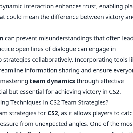
 dynamic interaction enhances trust, enabling pl
hat could mean the difference between victory an
n
can prevent misunderstandings that often lead
ctice open lines of dialogue can engage in
 strategies collaboratively. Incorporating tools l
treamline information sharing and ensure everyo
, mastering
team dynamics
through effective
al but essential for achieving victory in CS2.
king Techniques in CS2 Team Strategies?
team strategies for
CS2
, as it allows players to cat
ressure from unexpected angles. One of the mos