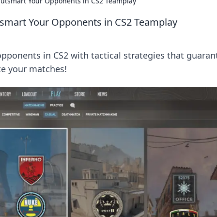
Outsmart Your Opponents in CS2 Teamplay
tsmart Your Opponents in CS2 Teamplay
pponents in CS2 with tactical strategies that guaran
ate your matches!