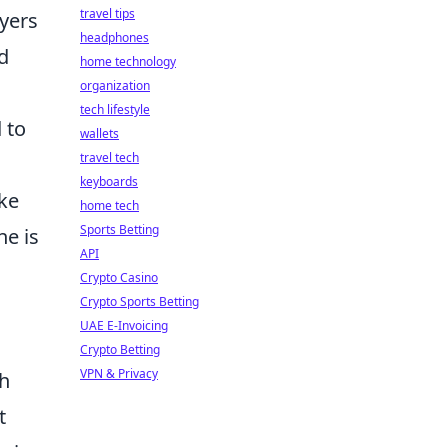
travel tips
ayers
headphones
d
home technology
organization
tech lifestyle
 to
wallets
travel tech
keyboards
ike
home tech
Sports Betting
ne is
API
Crypto Casino
Crypto Sports Betting
UAE E-Invoicing
Crypto Betting
VPN & Privacy
ch
t