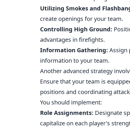
Utilizing Smokes and Flashban
create openings for your team.
Controlling High Ground:
Positi
advantages in firefights.
Information Gathering:
Assign p
information to your team.
Another advanced strategy invol
Ensure that your team is equippe
positions and coordinating attack
You should implement:
Role Assignments:
Designate spe
capitalize on each player's streng