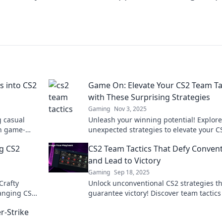
s into CS2
Game On: Elevate Your CS2 Team Ta
with These Surprising Strategies
Gaming
Nov 3, 2025
g casual
Unleash your winning potential! Explore
th game-
unexpected strategies to elevate your C
skills and
team tactics and dominate the competit
ng CS2
CS2 Team Tactics That Defy Conven
Game on!
and Lead to Victory
Gaming
Sep 18, 2025
Crafty
Unlock unconventional CS2 strategies t
hanging CS2
guarantee victory! Discover team tactics
e next level.
will elevate your gameplay and leave yo
r-Strike
opponents stunned.