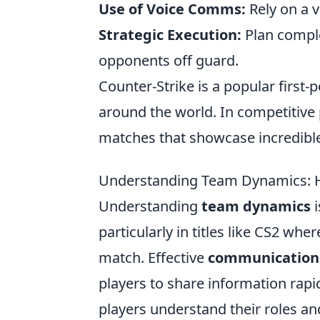
Use of Voice Comms:
Rely on a v
Strategic Execution:
Plan comple
opponents off guard.
Counter-Strike is a popular firs
around the world. In competitive 
matches that showcase incredible 
Understanding Team Dynamics: H
Understanding
team dynamics
i
particularly in titles like CS2 w
match. Effective
communication
players to share information rapi
players understand their roles an