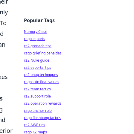
eir
nly
Popular Tags
 To
Namory Cissé
ld
csgo esports
an
cs2 grenade tips
csgo griefing penalties
cs2 Nuke guide
cs2 esportal tips
cs2 bhop techniques
zes
csgo skin float values
cs2 team tactics
cs2 support role
s
cs2 operation rewards
g
csgo anchor role
csgo flashbang tactics
nd
cs2 AWP tips
erior
csgo KZ maps