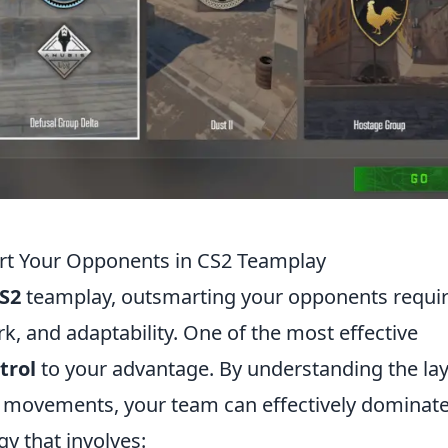
rt Your Opponents in CS2 Teamplay
S2
teamplay, outsmarting your opponents requir
, and adaptability. One of the most effective
trol
to your advantage. By understanding the la
 movements, your team can effectively dominate
gy that involves: