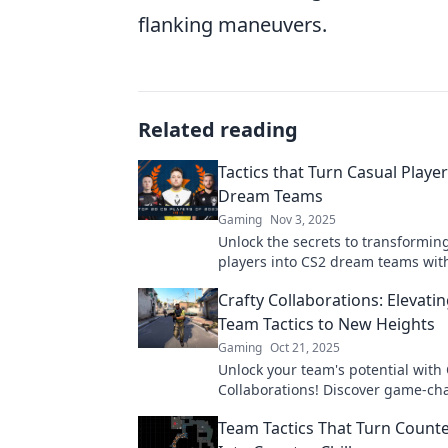
flanking maneuvers.
Related reading
Tactics that Turn Casual Player
Dream Teams
Gaming
Nov 3, 2025
Unlock the secrets to transformin
players into CS2 dream teams wi
changing tactics that elevate your 
Crafty Collaborations: Elevati
teamwork!
Team Tactics to New Heights
Gaming
Oct 21, 2025
Unlock your team's potential with 
Collaborations! Discover game-c
tactics that elevate teamwork to th
Team Tactics That Turn Counte