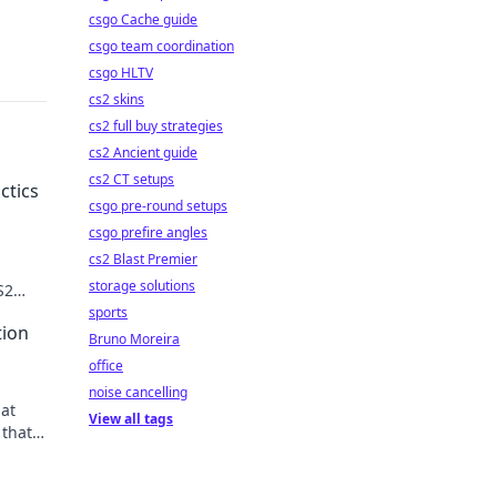
csgo Cache guide
csgo team coordination
csgo HLTV
cs2 skins
cs2 full buy strategies
cs2 Ancient guide
cs2 CT setups
ctics
csgo pre-round setups
csgo prefire angles
cs2 Blast Premier
storage solutions
S2
ion.
sports
tion
Bruno Moreira
office
noise cancelling
hat
View all tags
 that
ur