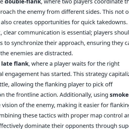
he
double-flank
, where two players coordinate th
ach the enemy from different sides. This not o
 also creates opportunities for quick takedowns.
, clear communication is essential; players shou
s to synchronize their approach, ensuring they c
the enemies are distracted.
e
late flank
, where a player waits for the right
al engagement has started. This strategy capitali
le, allowing the flanking player to pick off
the frontline action. Additionally, using
smoke
vision of the enemy, making it easier for flankin
combining these tactics with proper map control a
ffectively dominate their opponents through sup