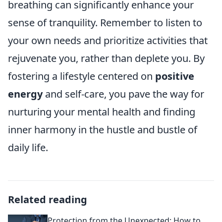
breathing can significantly enhance your
sense of tranquility. Remember to listen to
your own needs and prioritize activities that
rejuvenate you, rather than deplete you. By
fostering a lifestyle centered on
positive
energy
and self-care, you pave the way for
nurturing your mental health and finding
inner harmony in the hustle and bustle of
daily life.
Related reading
Protection from the Unexpected: How to