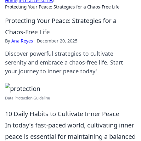
Home
›
tech accessories
›
Protecting Your Peace: Strategies for a Chaos-Free Life
Protecting Your Peace: Strategies for a
Chaos-Free Life
By
Ana Reyes
·
December 20, 2025
Discover powerful strategies to cultivate
serenity and embrace a chaos-free life. Start
your journey to inner peace today!
Data Protection Guideline
10 Daily Habits to Cultivate Inner Peace
In today's fast-paced world, cultivating inner
peace is essential for maintaining a balanced