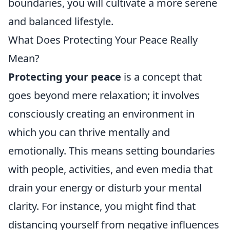
boundaries, you will cultivate a more serene
and balanced lifestyle.
What Does Protecting Your Peace Really
Mean?
Protecting your peace
is a concept that
goes beyond mere relaxation; it involves
consciously creating an environment in
which you can thrive mentally and
emotionally. This means setting boundaries
with people, activities, and even media that
drain your energy or disturb your mental
clarity. For instance, you might find that
distancing yourself from negative influences