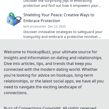
Discover the surprising joys of embracing
protection and find out how it empowers your
life. Click to uncover the benefits!
Shielding Your Peace: Creative Ways to
Embrace Protection
tech accessories
Dec 22, 2025
Discover innovative strategies to safeguard your
tranquility and embrace a protective mindset.
Your peace deserves to be fiercely defended!
Welcome to HookupBuzz, your ultimate source for
insights and information on dating and relationships.
Dive into articles, tips, and trends that keep you
connected with the modern dating world. Whether
you're looking for advice on hookups, long-term
relationships, or the latest social apps, we have all you
need to navigate the exciting landscape of
connections.
Buzz of Connections
Copyright. All rights reserved