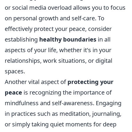
or social media overload allows you to focus
on personal growth and self-care. To
effectively protect your peace, consider
establishing
healthy boundaries
in all
aspects of your life, whether it's in your
relationships, work situations, or digital
spaces.
Another vital aspect of
protecting your
peace
is recognizing the importance of
mindfulness and self-awareness. Engaging
in practices such as meditation, journaling,
or simply taking quiet moments for deep