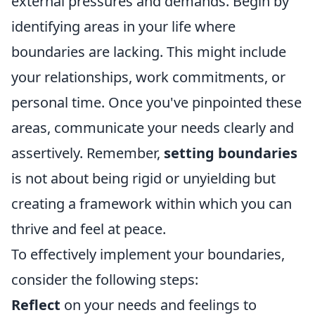
external pressures and demands. Begin by
identifying areas in your life where
boundaries are lacking. This might include
your relationships, work commitments, or
personal time. Once you've pinpointed these
areas, communicate your needs clearly and
assertively. Remember,
setting boundaries
is not about being rigid or unyielding but
creating a framework within which you can
thrive and feel at peace.
To effectively implement your boundaries,
consider the following steps:
Reflect
on your needs and feelings to