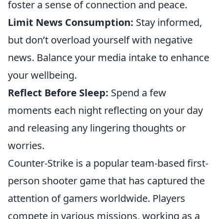
foster a sense of connection and peace.
Limit News Consumption:
Stay informed,
but don’t overload yourself with negative
news. Balance your media intake to enhance
your wellbeing.
Reflect Before Sleep:
Spend a few
moments each night reflecting on your day
and releasing any lingering thoughts or
worries.
Counter-Strike is a popular team-based first-
person shooter game that has captured the
attention of gamers worldwide. Players
compete in various missions, working as a