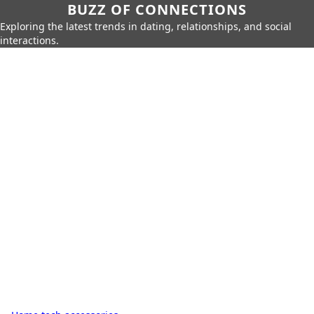
BUZZ OF CONNECTIONS
Exploring the latest trends in dating, relationships, and social
interactions.