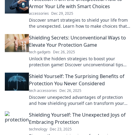
Armor Your Life with Smart Choices
accessories
Dec 29, 2025
Discover smart strategies to shield your life from
the unexpected. Learn how to make choices that
secure your future today!
Shielding Secrets: Unconventional Ways to
Elevate Your Protection Game
tech gadgets
Dec 26, 2025
Unlock the hidden strategies to boost your
protection game! Discover unconventional tips
that will change the way you think about safety.
Shield Yourself: The Surprising Benefits of
Protection You Never Considered
tech accessories
Dec 26, 2025
Discover unexpected advantages of protection
and how shielding yourself can transform your
life. Unlock the secrets today!
Shielding Yourself: The Unexpected Joys of
Embracing Protection
technology
Dec 23, 2025