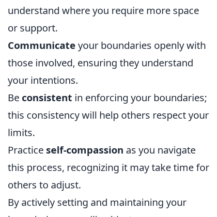
understand where you require more space
or support.
Communicate
your boundaries openly with
those involved, ensuring they understand
your intentions.
Be
consistent
in enforcing your boundaries;
this consistency will help others respect your
limits.
Practice
self-compassion
as you navigate
this process, recognizing it may take time for
others to adjust.
By actively setting and maintaining your