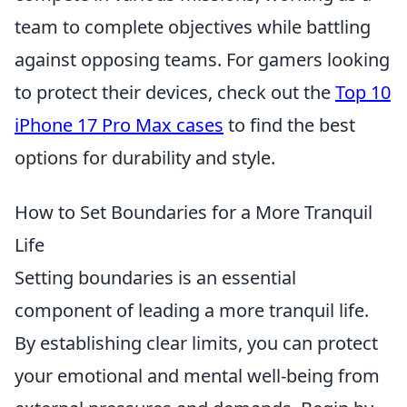
team to complete objectives while battling
against opposing teams. For gamers looking
to protect their devices, check out the
Top 10
iPhone 17 Pro Max cases
to find the best
options for durability and style.
How to Set Boundaries for a More Tranquil
Life
Setting boundaries is an essential
component of leading a more tranquil life.
By establishing clear limits, you can protect
your emotional and mental well-being from