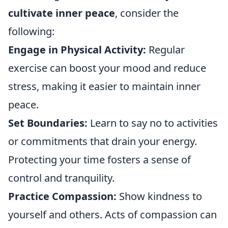
cultivate inner peace
, consider the
following:
Engage in Physical Activity:
Regular
exercise can boost your mood and reduce
stress, making it easier to maintain inner
peace.
Set Boundaries:
Learn to say no to activities
or commitments that drain your energy.
Protecting your time fosters a sense of
control and tranquility.
Practice Compassion:
Show kindness to
yourself and others. Acts of compassion can