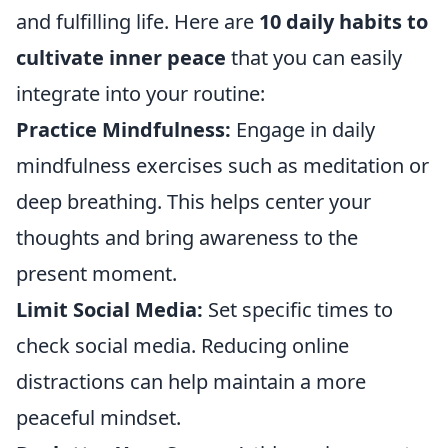
and fulfilling life. Here are
10 daily habits to
cultivate inner peace
that you can easily
integrate into your routine:
Practice Mindfulness:
Engage in daily
mindfulness exercises such as meditation or
deep breathing. This helps center your
thoughts and bring awareness to the
present moment.
Limit Social Media:
Set specific times to
check social media. Reducing online
distractions can help maintain a more
peaceful mindset.