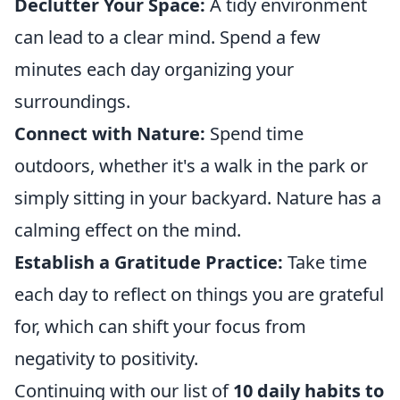
Declutter Your Space:
A tidy environment
can lead to a clear mind. Spend a few
minutes each day organizing your
surroundings.
Connect with Nature:
Spend time
outdoors, whether it's a walk in the park or
simply sitting in your backyard. Nature has a
calming effect on the mind.
Establish a Gratitude Practice:
Take time
each day to reflect on things you are grateful
for, which can shift your focus from
negativity to positivity.
Continuing with our list of
10 daily habits to