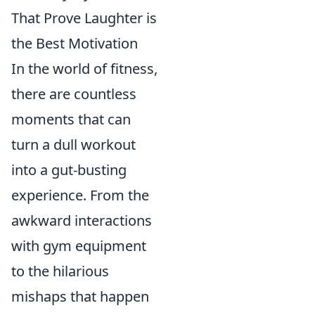
That Prove Laughter is
the Best Motivation
In the world of fitness,
there are countless
moments that can
turn a dull workout
into a gut-busting
experience. From the
awkward interactions
with gym equipment
to the hilarious
mishaps that happen