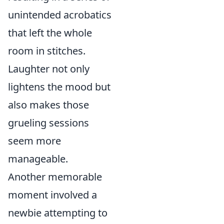
unintended acrobatics
that left the whole
room in stitches.
Laughter not only
lightens the mood but
also makes those
grueling sessions
seem more
manageable.
Another memorable
moment involved a
newbie attempting to