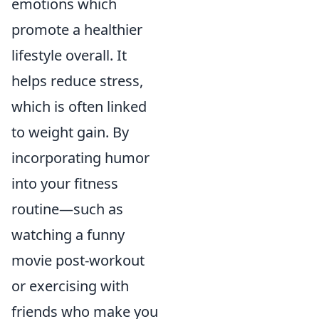
emotions which
promote a healthier
lifestyle overall. It
helps reduce stress,
which is often linked
to weight gain. By
incorporating humor
into your fitness
routine—such as
watching a funny
movie post-workout
or exercising with
friends who make you