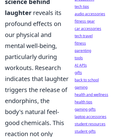
science behind
tech tips
laughter
reveals its
audio accessories
fitness gear
profound effects on
car accessories
our physical and
tech travel
fitness
mental well-being,
parenting
particularly during
tools
AI APIs
workouts. Research
gifts
indicates that laughter
back to school
gaming
triggers the release of
health and wellness
endorphins, the
health tips
gaming gifts
body's natural feel-
laptop accessories
good chemicals. This
student resources
student gifts
reaction not only