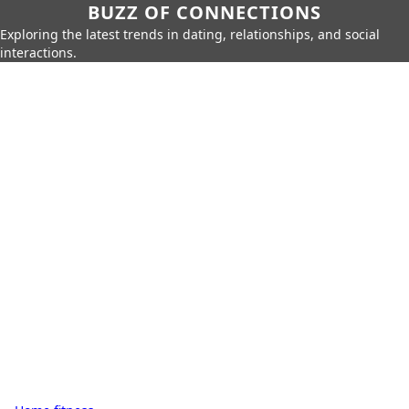
BUZZ OF CONNECTIONS
Exploring the latest trends in dating, relationships, and social
interactions.