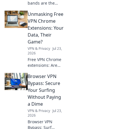
bands are the
must-have
Unmasking Free
accessory you
didn't know you
VPN Chrome
needed! Elevate
Extensions: Your
your style and
Data, Their
stand out from the
Game?
crowd!
VPN & Privacy
Jul 23,
2026
Free VPN Chrome
extensions: Are
they protecting
Browser VPN
you or selling your
data? Unmask the
Bypass: Secure
truth before you
Your Surfing
click.
Without Paying
a Dime
VPN & Privacy
Jul 23,
2026
Browser VPN
Bypass: Surf