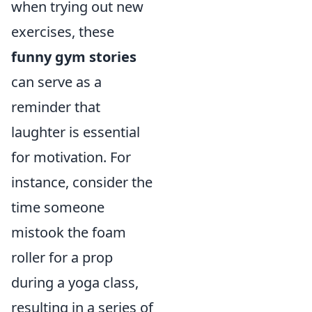
when trying out new
exercises, these
funny gym stories
can serve as a
reminder that
laughter is essential
for motivation. For
instance, consider the
time someone
mistook the foam
roller for a prop
during a yoga class,
resulting in a series of