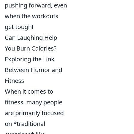
pushing forward, even
when the workouts
get tough!
Can Laughing Help
You Burn Calories?
Exploring the Link
Between Humor and
Fitness
When it comes to
fitness, many people
are primarily focused
on *traditional