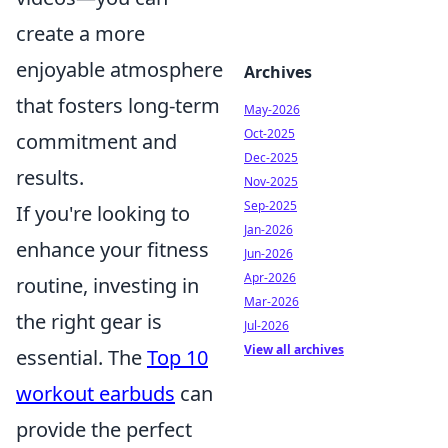
create a more
enjoyable atmosphere
Archives
that fosters long-term
May-2026
Oct-2025
commitment and
Dec-2025
results.
Nov-2025
Sep-2025
If you're looking to
Jan-2026
enhance your fitness
Jun-2026
Apr-2026
routine, investing in
Mar-2026
the right gear is
Jul-2026
View all archives
essential. The
Top 10
workout earbuds
can
provide the perfect