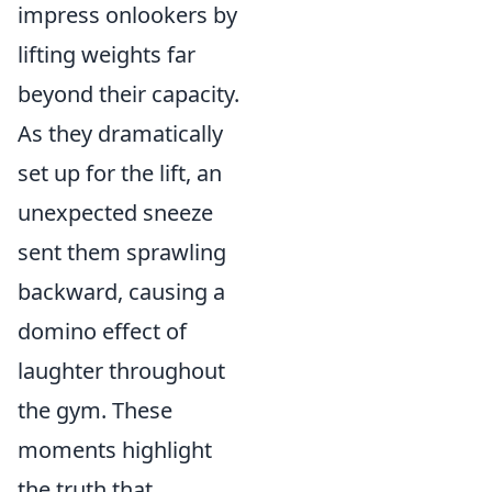
impress onlookers by
lifting weights far
beyond their capacity.
As they dramatically
set up for the lift, an
unexpected sneeze
sent them sprawling
backward, causing a
domino effect of
laughter throughout
the gym. These
moments highlight
the truth that