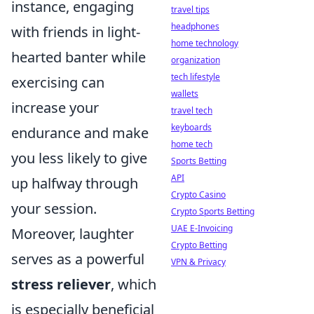
instance, engaging
travel tips
headphones
with friends in light-
home technology
hearted banter while
organization
tech lifestyle
exercising can
wallets
increase your
travel tech
keyboards
endurance and make
home tech
you less likely to give
Sports Betting
API
up halfway through
Crypto Casino
your session.
Crypto Sports Betting
UAE E-Invoicing
Moreover, laughter
Crypto Betting
serves as a powerful
VPN & Privacy
stress reliever
, which
is especially beneficial