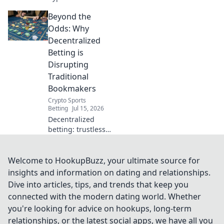
securely & free!
Beyond the
Learn tricks to
protect your
Odds: Why
privacy online
Decentralized
without
Betting is
subscription fees.
Disrupting
Traditional
Bookmakers
Crypto Sports
Betting
Jul 15, 2026
Decentralized
betting: trustless,
transparent, and
disrupting
bookmakers.
Welcome to HookupBuzz, your ultimate source for
Discover the
insights and information on dating and relationships.
future of wagers.
Dive into articles, tips, and trends that keep you
connected with the modern dating world. Whether
you're looking for advice on hookups, long-term
relationships, or the latest social apps, we have all you