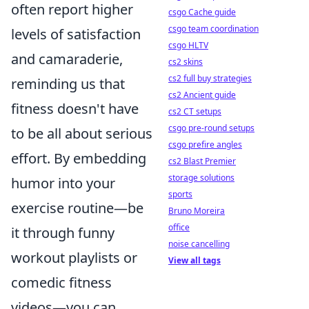
often report higher
csgo Cache guide
csgo team coordination
levels of satisfaction
csgo HLTV
and camaraderie,
cs2 skins
cs2 full buy strategies
reminding us that
cs2 Ancient guide
fitness doesn't have
cs2 CT setups
csgo pre-round setups
to be all about serious
csgo prefire angles
effort. By embedding
cs2 Blast Premier
storage solutions
humor into your
sports
exercise routine—be
Bruno Moreira
office
it through funny
noise cancelling
workout playlists or
View all tags
comedic fitness
videos—you can