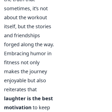
sometimes, it’s not
about the workout
itself, but the stories
and friendships
forged along the way.
Embracing humor in
fitness not only
makes the journey
enjoyable but also
reiterates that
laughter is the best
motivation
to keep