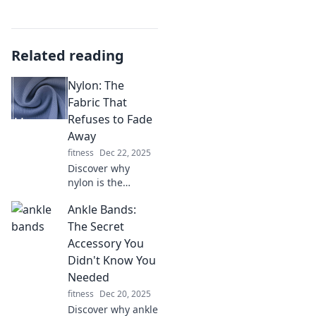
Related reading
Nylon: The
Fabric That
Refuses to Fade
Away
fitness
Dec 22, 2025
Discover why
nylon is the
timeless fabric
Ankle Bands:
that endures
trends and time,
The Secret
revolutionizing
Accessory You
fashion and
Didn't Know You
functionality since
Needed
its invention!
fitness
Dec 20, 2025
Discover why ankle