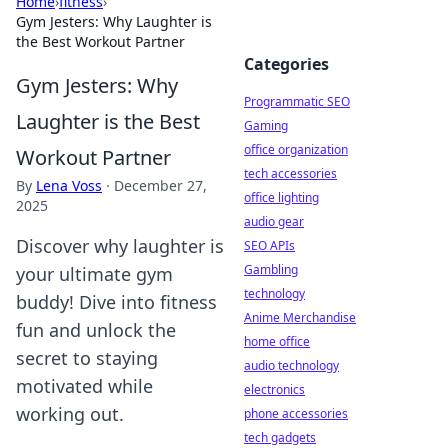
Home
›
fitness
›
Gym Jesters: Why Laughter is
the Best Workout Partner
Categories
Gym Jesters: Why
Programmatic SEO
Laughter is the Best
Gaming
office organization
Workout Partner
tech accessories
By
Lena Voss
·
December 27,
office lighting
2025
audio gear
Discover why laughter is
SEO APIs
Gambling
your ultimate gym
technology
buddy! Dive into fitness
Anime Merchandise
fun and unlock the
home office
secret to staying
audio technology
motivated while
electronics
working out.
phone accessories
tech gadgets