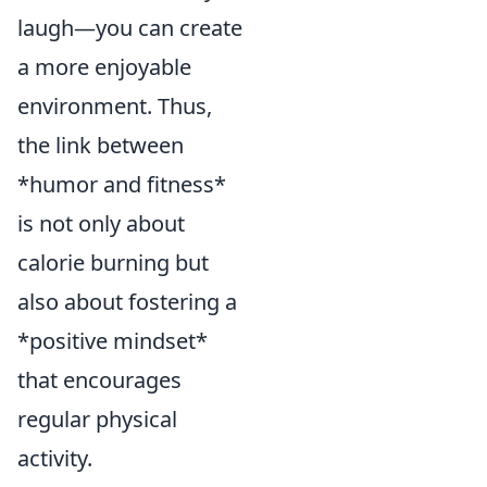
laugh—you can create
a more enjoyable
environment. Thus,
the link between
*humor and fitness*
is not only about
calorie burning but
also about fostering a
*positive mindset*
that encourages
regular physical
activity.