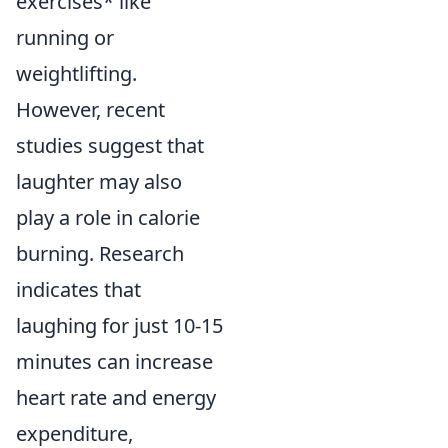
exercises* like
running or
weightlifting.
However, recent
studies suggest that
laughter may also
play a role in calorie
burning. Research
indicates that
laughing for just 10-15
minutes can increase
heart rate and energy
expenditure,