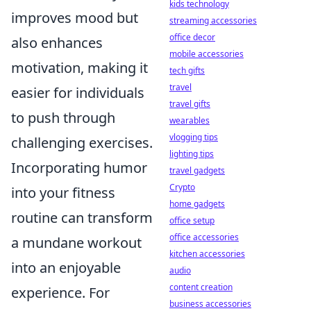
kids technology
improves mood but
streaming accessories
office decor
also enhances
mobile accessories
motivation, making it
tech gifts
travel
easier for individuals
travel gifts
to push through
wearables
vlogging tips
challenging exercises.
lighting tips
Incorporating humor
travel gadgets
Crypto
into your fitness
home gadgets
routine can transform
office setup
office accessories
a mundane workout
kitchen accessories
into an enjoyable
audio
content creation
experience. For
business accessories