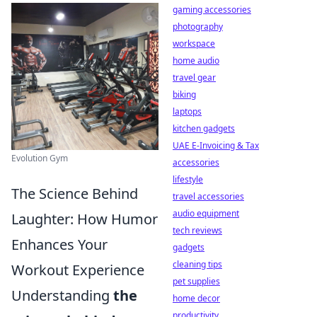
gaming accessories
photography
workspace
home audio
travel gear
biking
laptops
kitchen gadgets
UAE E-Invoicing & Tax
Evolution Gym
accessories
lifestyle
The Science Behind
travel accessories
audio equipment
Laughter: How Humor
tech reviews
Enhances Your
gadgets
cleaning tips
Workout Experience
pet supplies
Understanding
the
home decor
productivity