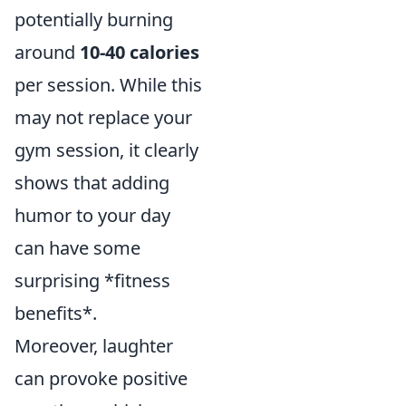
potentially burning
around
10-40 calories
per session. While this
may not replace your
gym session, it clearly
shows that adding
humor to your day
can have some
surprising *fitness
benefits*.
Moreover, laughter
can provoke positive