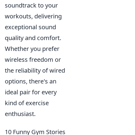
soundtrack to your
workouts, delivering
exceptional sound
quality and comfort.
Whether you prefer
wireless freedom or
the reliability of wired
options, there's an
ideal pair for every
kind of exercise
enthusiast.
10 Funny Gym Stories