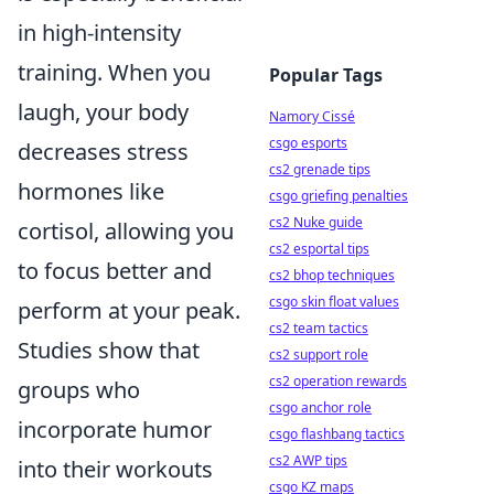
in high-intensity
training. When you
Popular Tags
laugh, your body
Namory Cissé
csgo esports
decreases stress
cs2 grenade tips
hormones like
csgo griefing penalties
cs2 Nuke guide
cortisol, allowing you
cs2 esportal tips
to focus better and
cs2 bhop techniques
csgo skin float values
perform at your peak.
cs2 team tactics
Studies show that
cs2 support role
cs2 operation rewards
groups who
csgo anchor role
incorporate humor
csgo flashbang tactics
cs2 AWP tips
into their workouts
csgo KZ maps