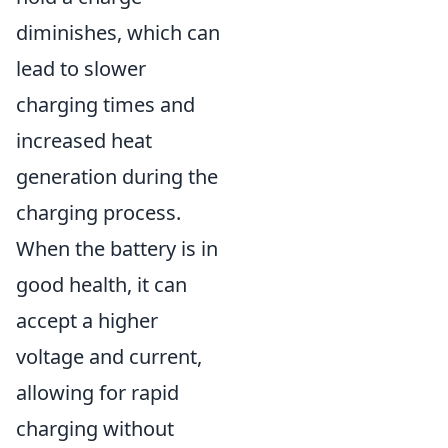
diminishes, which can
lead to slower
charging times and
increased heat
generation during the
charging process.
When the battery is in
good health, it can
accept a higher
voltage and current,
allowing for rapid
charging without