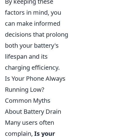
By keeping these
factors in mind, you
can make informed
decisions that prolong
both your battery's
lifespan and its
charging efficiency.
Is Your Phone Always
Running Low?
Common Myths
About Battery Drain
Many users often
complain,
Is your