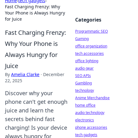
Home
›
tech gadgets
›
Fast Charging Frenzy: Why
Your Phone is Always Hungry
for Juice
Categories
Fast Charging Frenzy:
Programmatic SEO
Gaming
Why Your Phone is
office organization
Always Hungry for
tech accessories
office lighting
Juice
audio gear
By
Amelia Clarke
·
December
SEO APIs
22, 2025
Gambling
technology
Discover why your
Anime Merchandise
phone can't get enough
home office
juice and learn the
audio technology
secrets behind fast
electronics
charging! Is your device
phone accessories
tech gadgets
always hungry for