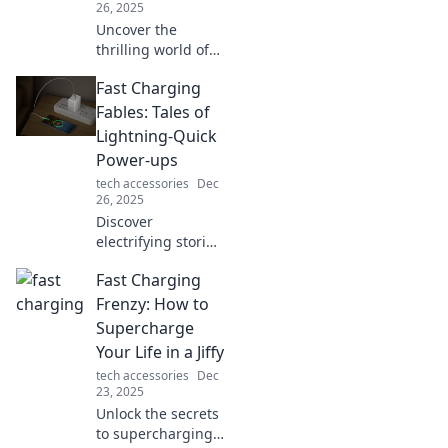
26, 2025
Uncover the
thrilling world of
fast charging! Join
Fast Charging
our quest for the
quickest boost and
Fables: Tales of
power up your
Lightning-Quick
devices in a flash.
Power-ups
tech accessories
Dec
26, 2025
Discover
electrifying stories
of fast charging
Fast Charging
technology and
power-ups that
Frenzy: How to
will spark your
Supercharge
curiosity and boost
Your Life in a Jiffy
your knowledge!
tech accessories
Dec
23, 2025
Unlock the secrets
to supercharging