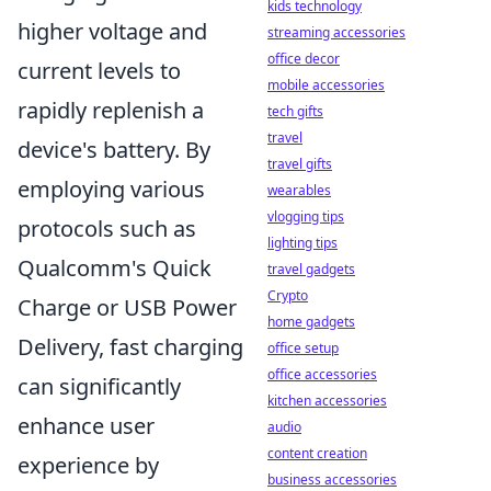
kids technology
higher voltage and
streaming accessories
office decor
current levels to
mobile accessories
rapidly replenish a
tech gifts
travel
device's battery. By
travel gifts
employing various
wearables
vlogging tips
protocols such as
lighting tips
Qualcomm's Quick
travel gadgets
Crypto
Charge or USB Power
home gadgets
Delivery, fast charging
office setup
office accessories
can significantly
kitchen accessories
enhance user
audio
content creation
experience by
business accessories