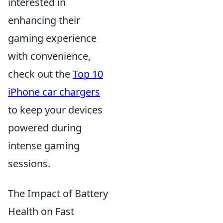
interested in
enhancing their
gaming experience
with convenience,
check out the
Top 10
iPhone car chargers
to keep your devices
powered during
intense gaming
sessions.
The Impact of Battery
Health on Fast