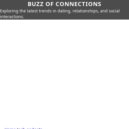
BUZZ OF CONNECTIONS
Exploring the latest trends in dating, relationships, and social
interactions.