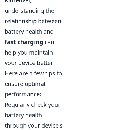
Moreover,
understanding the
relationship between
battery health and
fast charging
can
help you maintain
your device better.
Here are a few tips to
ensure optimal
performance:
Regularly check your
battery health
through your device's