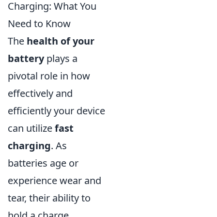
Charging: What You
Need to Know
The
health of your
battery
plays a
pivotal role in how
effectively and
efficiently your device
can utilize
fast
charging
. As
batteries age or
experience wear and
tear, their ability to
hold a charge