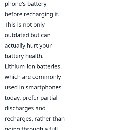
phone's battery
before recharging it.
This is not only
outdated but can
actually hurt your
battery health.
Lithium-ion batteries,
which are commonly
used in smartphones
today, prefer partial
discharges and
recharges, rather than
going through a full