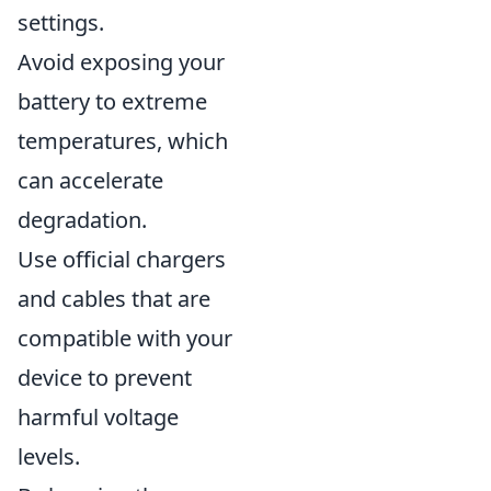
settings.
Avoid exposing your
battery to extreme
temperatures, which
can accelerate
degradation.
Use official chargers
and cables that are
compatible with your
device to prevent
harmful voltage
levels.