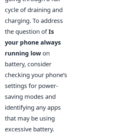
cycle of draining and
charging. To address
the question of
Is
your phone always
running low
on
battery, consider
checking your phone’s
settings for power-
saving modes and
identifying any apps
that may be using
excessive battery.