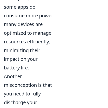
some apps do
consume more power,
many devices are
optimized to manage
resources efficiently,
minimizing their
impact on your
battery life.
Another
misconception is that
you need to fully
discharge your