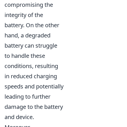
compromising the
integrity of the
battery. On the other
hand, a degraded
battery can struggle
to handle these
conditions, resulting
in reduced charging
speeds and potentially
leading to further
damage to the battery
and device.