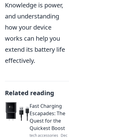
Knowledge is power,
and understanding
how your device
works can help you
extend its battery life
effectively.
Related reading
Fast Charging
Escapades: The
Quest for the
Quickest Boost
tech accessories
Dec