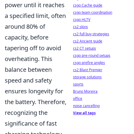
power until it reaches
csgo Cache guide
csgo team coordination
a specified limit, often
csgo HLTV
around 80% of
cs2 skins
cs2 full buy strategies
capacity, before
cs2 Ancient guide
tapering off to avoid
cs2 CT setups
csgo pre-round setups
overheating. This
csgo prefire angles
balance between
cs2 Blast Premier
storage solutions
speed and safety
sports
ensures longevity for
Bruno Moreira
office
the battery. Therefore,
noise cancelling
recognizing the
View all tags
significance of fast