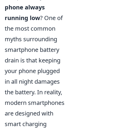
phone always
running low
? One of
the most common
myths surrounding
smartphone battery
drain is that keeping
your phone plugged
in all night damages
the battery. In reality,
modern smartphones
are designed with
smart charging