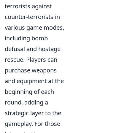
terrorists against
counter-terrorists in
various game modes,
including bomb
defusal and hostage
rescue. Players can
purchase weapons
and equipment at the
beginning of each
round, adding a
strategic layer to the
gameplay. For those