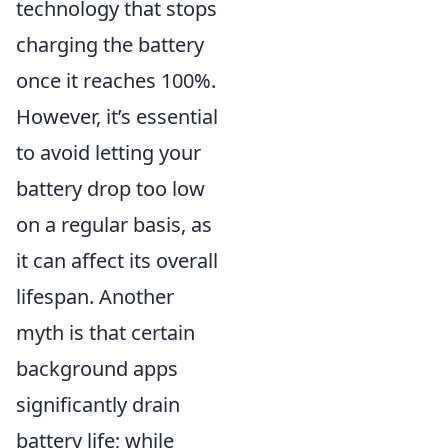
technology that stops
charging the battery
once it reaches 100%.
However, it’s essential
to avoid letting your
battery drop too low
on a regular basis, as
it can affect its overall
lifespan. Another
myth is that certain
background apps
significantly drain
battery life; while