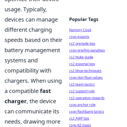
usage. Typically,
devices can manage
Popular Tags
different charging
Namory Cissé
csgo esports
speeds based on their
cs2 grenade tips
battery management
csgo griefing penalties
cs2 Nuke guide
systems and
cs2 esportal tips
compatibility with
cs2 bhop techniques
csgo skin float values
chargers. When using
cs2 team tactics
a compatible
fast
cs2 support role
cs2 operation rewards
charger
, the device
csgo anchor role
can communicate its
csgo flashbang tactics
cs2 AWP tips
needs, drawing more
csgo KZ maps