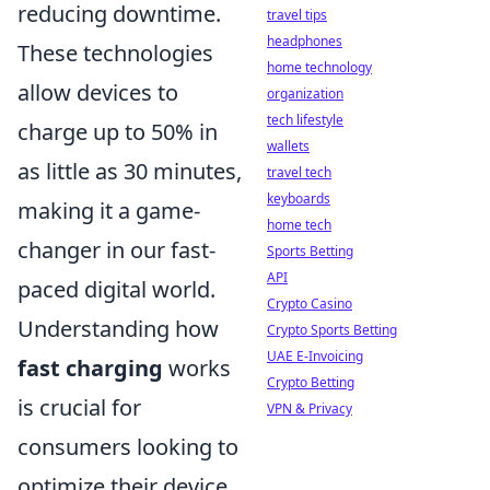
reducing downtime.
travel tips
headphones
These technologies
home technology
allow devices to
organization
tech lifestyle
charge up to 50% in
wallets
as little as 30 minutes,
travel tech
keyboards
making it a game-
home tech
changer in our fast-
Sports Betting
API
paced digital world.
Crypto Casino
Understanding how
Crypto Sports Betting
UAE E-Invoicing
fast charging
works
Crypto Betting
is crucial for
VPN & Privacy
consumers looking to
optimize their device