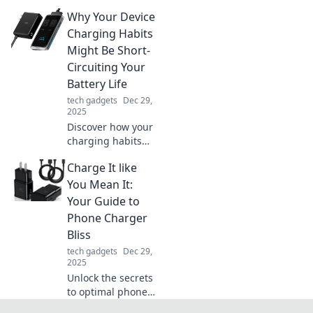
your life! Discover
Why Your Device
fast charging tips
and tricks to boost
Charging Habits
productivity and
Might Be Short-
energize your day
Circuiting Your
in no time.
Battery Life
tech gadgets
Dec 29,
2025
Discover how your
charging habits
could be
Charge It like
sabotaging your
battery life and
You Mean It:
learn simple fixes
Your Guide to
to extend your
Phone Charger
device's longevity!
Bliss
tech gadgets
Dec 29,
2025
Unlock the secrets
to optimal phone
charging with tips