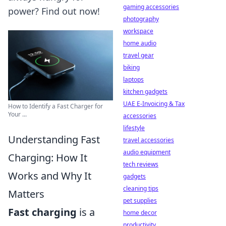
gaming accessories
power? Find out now!
photography
workspace
home audio
travel gear
biking
laptops
kitchen gadgets
UAE E-Invoicing & Tax
How to Identify a Fast Charger for
Your ...
accessories
lifestyle
Understanding Fast
travel accessories
audio equipment
Charging: How It
tech reviews
Works and Why It
gadgets
cleaning tips
Matters
pet supplies
Fast charging
is a
home decor
productivity