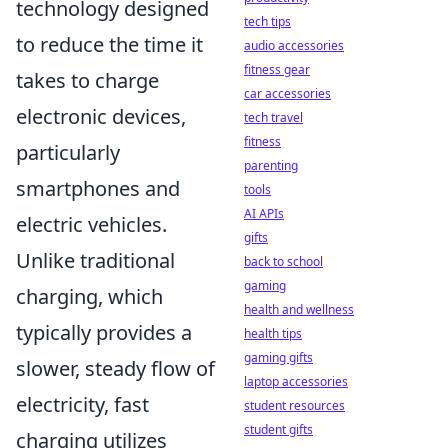
technology designed
tech tips
to reduce the time it
audio accessories
fitness gear
takes to charge
car accessories
electronic devices,
tech travel
fitness
particularly
parenting
smartphones and
tools
AI APIs
electric vehicles.
gifts
Unlike traditional
back to school
gaming
charging, which
health and wellness
typically provides a
health tips
gaming gifts
slower, steady flow of
laptop accessories
electricity, fast
student resources
student gifts
charging utilizes