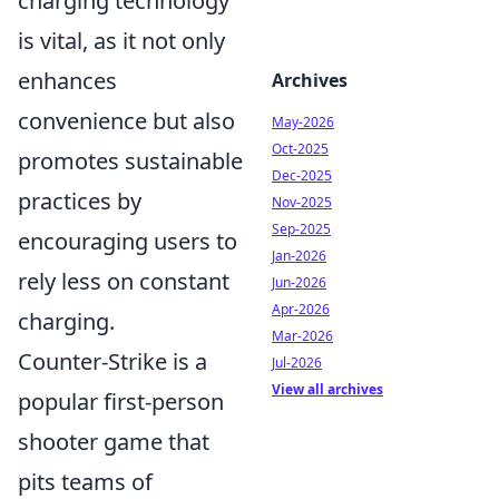
charging technology
is vital, as it not only
enhances
Archives
convenience but also
May-2026
Oct-2025
promotes sustainable
Dec-2025
practices by
Nov-2025
Sep-2025
encouraging users to
Jan-2026
rely less on constant
Jun-2026
Apr-2026
charging.
Mar-2026
Counter-Strike is a
Jul-2026
View all archives
popular first-person
shooter game that
pits teams of