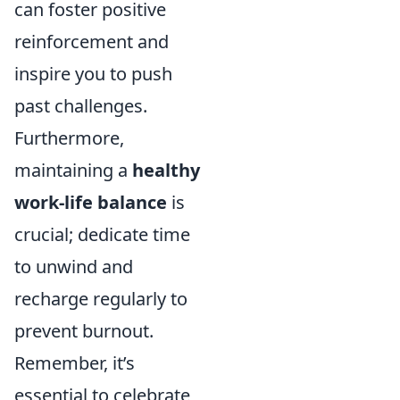
can foster positive
reinforcement and
inspire you to push
past challenges.
Furthermore,
maintaining a
healthy
work-life balance
is
crucial; dedicate time
to unwind and
recharge regularly to
prevent burnout.
Remember, it’s
essential to celebrate