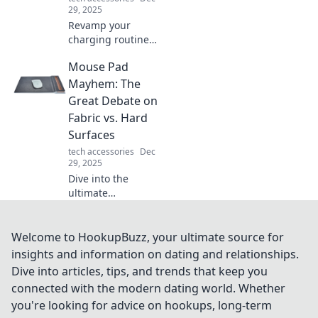
lives.
29, 2025
Revamp your
charging routine!
Discover tips to
Mouse Pad
elevate your
experience and
Mayhem: The
keep your devices
Great Debate on
powered up
Fabric vs. Hard
effortlessly.
Surfaces
tech accessories
Dec
29, 2025
Dive into the
ultimate
showdown: fabric
vs. hard mouse
pads! Discover
Welcome to HookupBuzz, your ultimate source for
which surface
insights and information on dating and relationships.
reigns supreme
Dive into articles, tips, and trends that keep you
for gamers and
connected with the modern dating world. Whether
office warriors
you're looking for advice on hookups, long-term
alike!