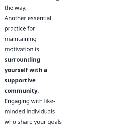
the way.
Another essential
practice for
maintaining
motivation is
surrounding
yourself with a
supportive
community
.
Engaging with like-
minded individuals
who share your goals