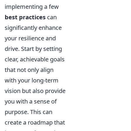
implementing a few
best practices
can
significantly enhance
your resilience and
drive. Start by setting
clear, achievable goals
that not only align
with your long-term
vision but also provide
you with a sense of
purpose. This can
create a roadmap that