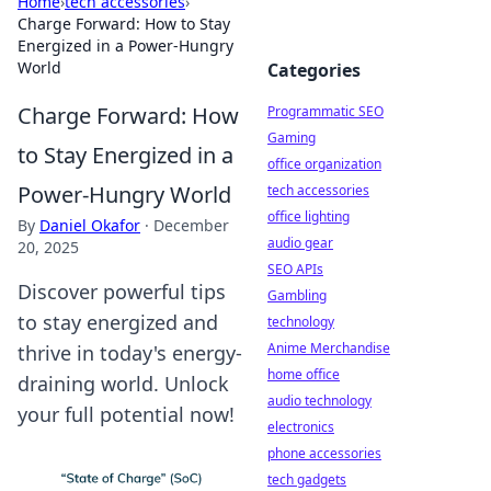
Home
›
tech accessories
›
Charge Forward: How to Stay
Energized in a Power-Hungry
World
Categories
Charge Forward: How
Programmatic SEO
Gaming
to Stay Energized in a
office organization
Power-Hungry World
tech accessories
office lighting
By
Daniel Okafor
·
December
audio gear
20, 2025
SEO APIs
Discover powerful tips
Gambling
to stay energized and
technology
Anime Merchandise
thrive in today's energy-
home office
draining world. Unlock
audio technology
your full potential now!
electronics
phone accessories
tech gadgets