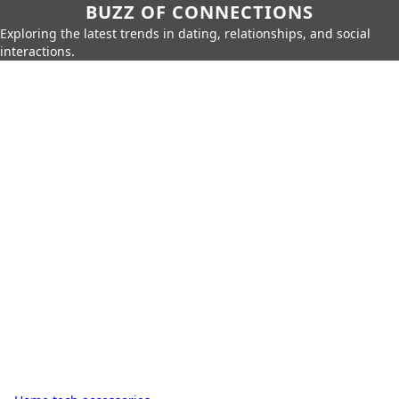
BUZZ OF CONNECTIONS
Exploring the latest trends in dating, relationships, and social
interactions.