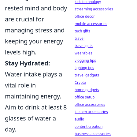
kids technology
rested mind and body
streaming accessories
office decor
are crucial for
mobile accessories
managing stress and
tech gifts
travel
keeping your energy
travel gifts
levels high.
wearables
vlogging tips
Stay Hydrated:
lighting tips
Water intake plays a
travel gadgets
Crypto
vital role in
home gadgets
maintaining energy.
office setup
office accessories
Aim to drink at least 8
kitchen accessories
glasses of water a
audio
content creation
day.
business accessories