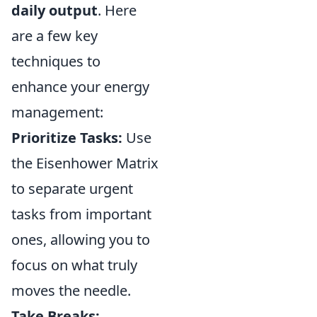
daily output
. Here
are a few key
techniques to
enhance your energy
management:
Prioritize Tasks:
Use
the Eisenhower Matrix
to separate urgent
tasks from important
ones, allowing you to
focus on what truly
moves the needle.
Take Breaks: