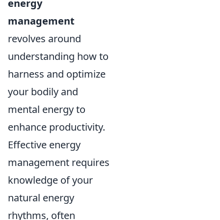
energy
management
revolves around
understanding how to
harness and optimize
your bodily and
mental energy to
enhance productivity.
Effective energy
management requires
knowledge of your
natural energy
rhythms, often