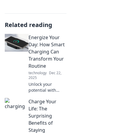
Related reading
Energize Your
Day: How Smart
Charging Can
Transform Your
Routine
technology
Dec 22,
2025
Unlock your
potential with
smart charging!
Charge Your
Transform your
routine and
Life: The
energize your day
Surprising
like never before.
Benefits of
Discover how
Staying
inside!