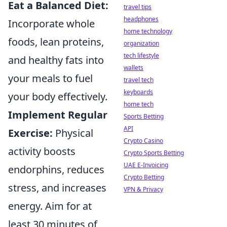
Eat a Balanced Diet:
travel tips
headphones
Incorporate whole
home technology
foods, lean proteins,
organization
tech lifestyle
and healthy fats into
wallets
your meals to fuel
travel tech
keyboards
your body effectively.
home tech
Implement Regular
Sports Betting
API
Exercise:
Physical
Crypto Casino
activity boosts
Crypto Sports Betting
UAE E-Invoicing
endorphins, reduces
Crypto Betting
stress, and increases
VPN & Privacy
energy. Aim for at
least 30 minutes of