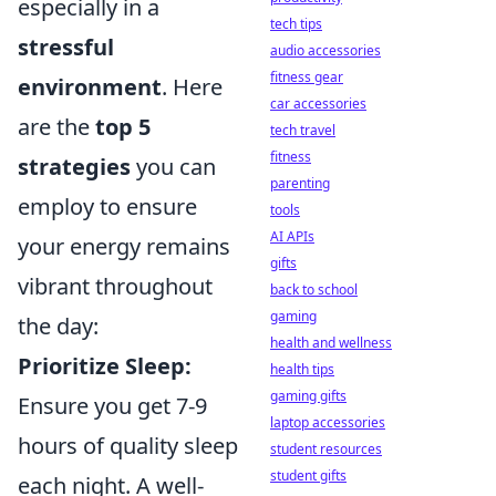
especially in a
tech tips
stressful
audio accessories
fitness gear
environment
. Here
car accessories
are the
top 5
tech travel
fitness
strategies
you can
parenting
employ to ensure
tools
AI APIs
your energy remains
gifts
vibrant throughout
back to school
gaming
the day:
health and wellness
Prioritize Sleep:
health tips
gaming gifts
Ensure you get 7-9
laptop accessories
hours of quality sleep
student resources
student gifts
each night. A well-