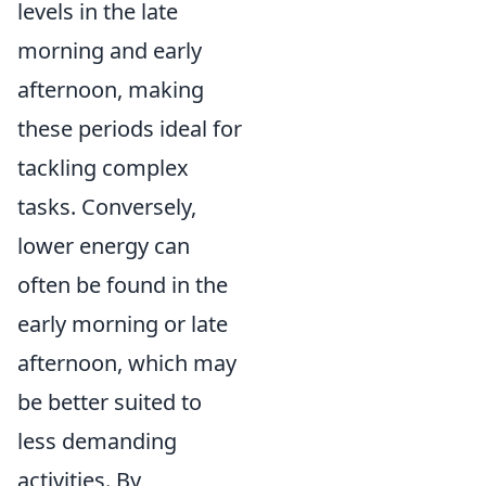
levels in the late
morning and early
afternoon, making
these periods ideal for
tackling complex
tasks. Conversely,
lower energy can
often be found in the
early morning or late
afternoon, which may
be better suited to
less demanding
activities. By