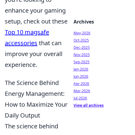
enhance your gaming
setup, check out these
Archives
Top 10 magsafe
May-2026
Oct-2025
accessories
that can
Dec-2025
improve your overall
Nov-2025
Sep-2025
experience.
Jan-2026
Jun-2026
The Science Behind
Apr-2026
Mar-2026
Energy Management:
Jul-2026
How to Maximize Your
View all archives
Daily Output
The science behind