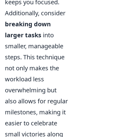
keeps you focused.
Additionally, consider
breaking down
larger tasks
into
smaller, manageable
steps. This technique
not only makes the
workload less
overwhelming but
also allows for regular
milestones, making it
easier to celebrate
small victories along