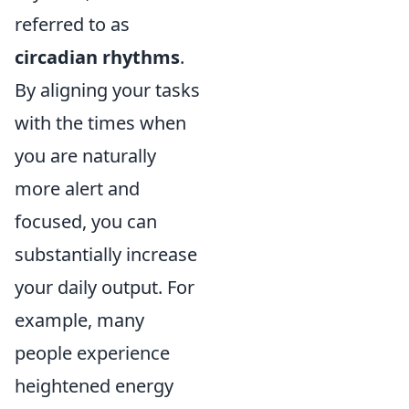
referred to as
circadian rhythms
.
By aligning your tasks
with the times when
you are naturally
more alert and
focused, you can
substantially increase
your daily output. For
example, many
people experience
heightened energy