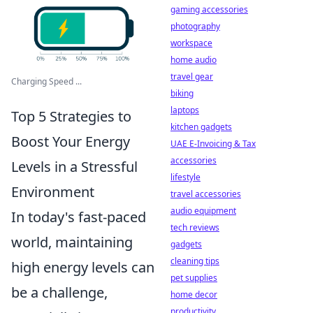
gaming accessories
photography
workspace
home audio
travel gear
Charging Speed ...
biking
laptops
Top 5 Strategies to
kitchen gadgets
Boost Your Energy
UAE E-Invoicing & Tax
accessories
Levels in a Stressful
lifestyle
Environment
travel accessories
audio equipment
In today's fast-paced
tech reviews
world, maintaining
gadgets
cleaning tips
high energy levels can
pet supplies
be a challenge,
home decor
productivity