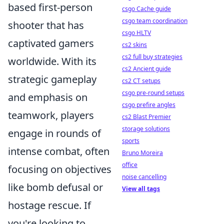
based first-person
csgo Cache guide
csgo team coordination
shooter that has
csgo HLTV
captivated gamers
cs2 skins
cs2 full buy strategies
worldwide. With its
cs2 Ancient guide
strategic gameplay
cs2 CT setups
csgo pre-round setups
and emphasis on
csgo prefire angles
teamwork, players
cs2 Blast Premier
storage solutions
engage in rounds of
sports
intense combat, often
Bruno Moreira
office
focusing on objectives
noise cancelling
like bomb defusal or
View all tags
hostage rescue. If
you're looking to