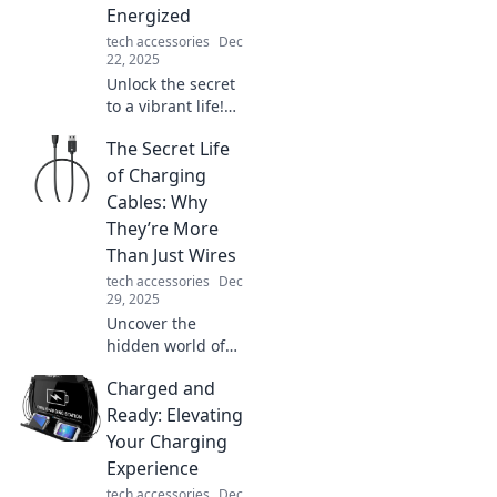
Energized
tech accessories
Dec
22, 2025
Unlock the secret
to a vibrant life!
Discover the
The Secret Life
surprising benefits
of staying
of Charging
energized and
Cables: Why
supercharge your
They’re More
day. Energize your
Than Just Wires
life today!
tech accessories
Dec
29, 2025
Uncover the
hidden world of
charging cables!
Charged and
Discover why
these everyday
Ready: Elevating
wires hold secrets
Your Charging
and play crucial
Experience
roles in our tech
tech accessories
Dec