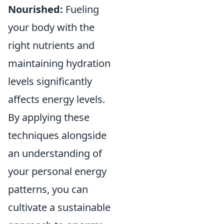
Nourished:
Fueling
your body with the
right nutrients and
maintaining hydration
levels significantly
affects energy levels.
By applying these
techniques alongside
an understanding of
your personal energy
patterns, you can
cultivate a sustainable