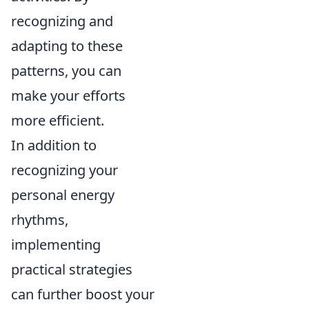
recognizing and
adapting to these
patterns, you can
make your efforts
more efficient.
In addition to
recognizing your
personal energy
rhythms,
implementing
practical strategies
can further boost your