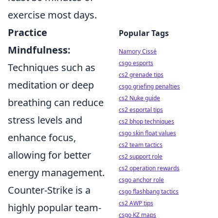
exercise most days.
Practice
Popular Tags
Mindfulness:
Namory Cissé
csgo esports
Techniques such as
cs2 grenade tips
meditation or deep
csgo griefing penalties
cs2 Nuke guide
breathing can reduce
cs2 esportal tips
stress levels and
cs2 bhop techniques
csgo skin float values
enhance focus,
cs2 team tactics
allowing for better
cs2 support role
cs2 operation rewards
energy management.
csgo anchor role
Counter-Strike is a
csgo flashbang tactics
cs2 AWP tips
highly popular team-
csgo KZ maps