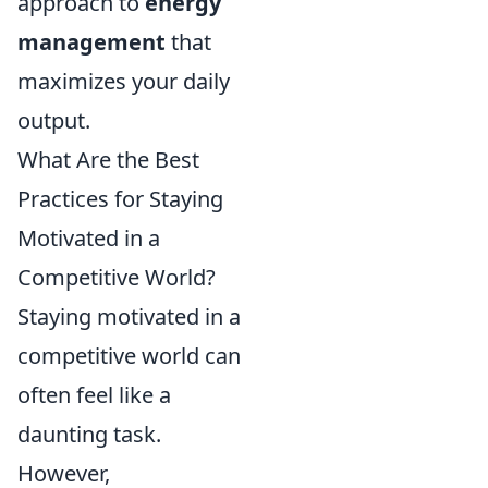
approach to
energy
management
that
maximizes your daily
output.
What Are the Best
Practices for Staying
Motivated in a
Competitive World?
Staying motivated in a
competitive world can
often feel like a
daunting task.
However,