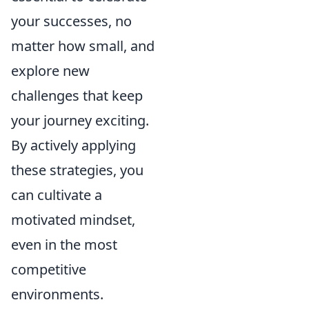
your successes, no
matter how small, and
explore new
challenges that keep
your journey exciting.
By actively applying
these strategies, you
can cultivate a
motivated mindset,
even in the most
competitive
environments.