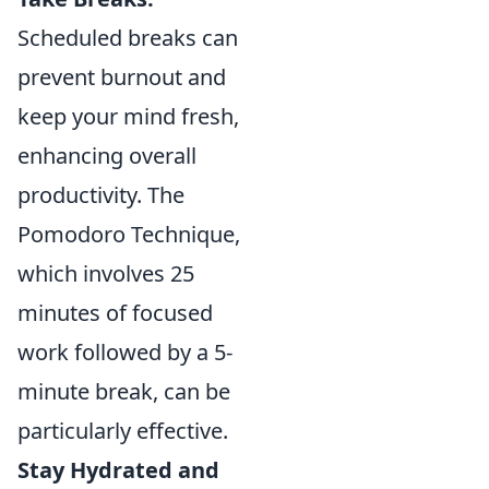
Scheduled breaks can
prevent burnout and
keep your mind fresh,
enhancing overall
productivity. The
Pomodoro Technique,
which involves 25
minutes of focused
work followed by a 5-
minute break, can be
particularly effective.
Stay Hydrated and